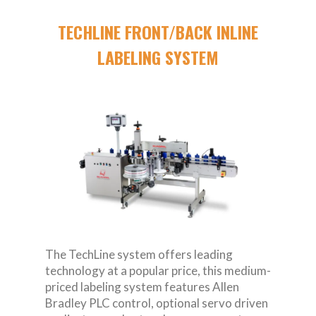
TECHLINE FRONT/BACK INLINE
LABELING SYSTEM
The TechLine system offers leading
technology at a popular price, this medium-
priced labeling system features Allen
Bradley PLC control, optional servo driven