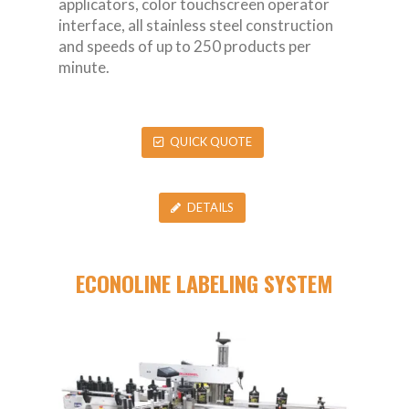
applicators, color touchscreen operator
interface, all stainless steel construction
and speeds of up to 250 products per
minute.
QUICK QUOTE
DETAILS
ECONOLINE LABELING SYSTEM