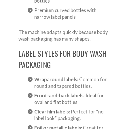
bottles
Premium curved bottles with
narrow label panels
The machine adapts quickly because body
wash packaging has many shapes.
LABEL STYLES FOR BODY WASH
PACKAGING
Wraparound labels:
Common for
round and tapered bottles.
Front-and-back labels:
Ideal for
oval and flat bottles.
Clear film labels:
Perfect for “no-
label look” packaging.
Foil or metallic labels:
Great for