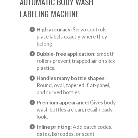
AUTOMATIC BODY WASH
LABELING MACHINE
High accuracy:
Servo controls
place labels exactly where they
belong.
Bubble-free application:
Smooth
rollers prevent trapped air on slick
plastics.
Handles many bottle shapes:
Round, oval, tapered, flat-panel,
and curved bottles.
Premium appearance:
Gives body
wash bottles a clean, retail-ready
look.
Inline printing:
Add batch codes,
dates, barcodes, or scent