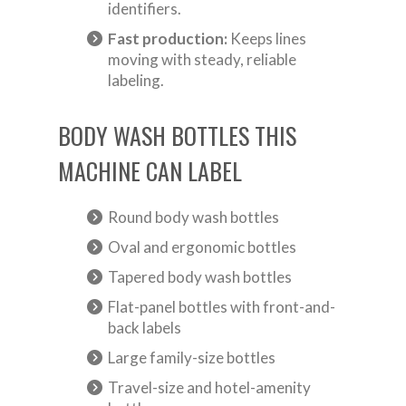
identifiers.
Fast production:
Keeps lines
moving with steady, reliable
labeling.
BODY WASH BOTTLES THIS
MACHINE CAN LABEL
Round body wash bottles
Oval and ergonomic bottles
Tapered body wash bottles
Flat-panel bottles with front-and-
back labels
Large family-size bottles
Travel-size and hotel-amenity