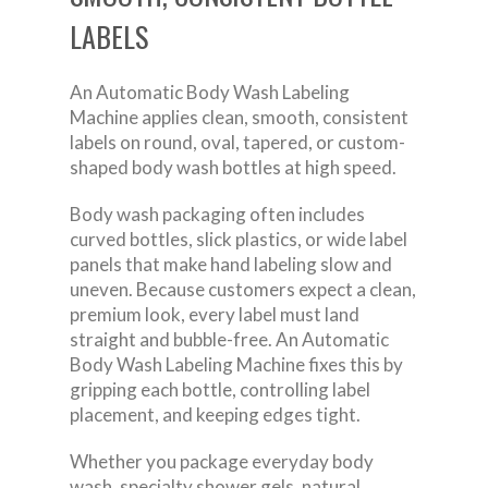
LABELS
An Automatic Body Wash Labeling
Machine applies clean, smooth, consistent
labels on round, oval, tapered, or custom-
shaped body wash bottles at high speed.
Body wash packaging often includes
curved bottles, slick plastics, or wide label
panels that make hand labeling slow and
uneven. Because customers expect a clean,
premium look, every label must land
straight and bubble-free. An Automatic
Body Wash Labeling Machine fixes this by
gripping each bottle, controlling label
placement, and keeping edges tight.
Whether you package everyday body
wash, specialty shower gels, natural