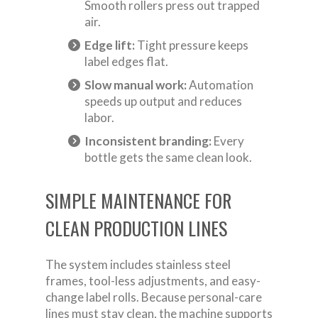
Smooth rollers press out trapped
air.
Edge lift:
Tight pressure keeps
label edges flat.
Slow manual work:
Automation
speeds up output and reduces
labor.
Inconsistent branding:
Every
bottle gets the same clean look.
SIMPLE MAINTENANCE FOR
CLEAN PRODUCTION LINES
The system includes stainless steel
frames, tool-less adjustments, and easy-
change label rolls. Because personal-care
lines must stay clean, the machine supports