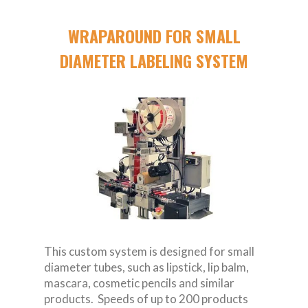
WRAPAROUND FOR SMALL
DIAMETER LABELING SYSTEM
This custom system is designed for small
diameter tubes, such as lipstick, lip balm,
mascara, cosmetic pencils and similar
products. Speeds of up to 200 products