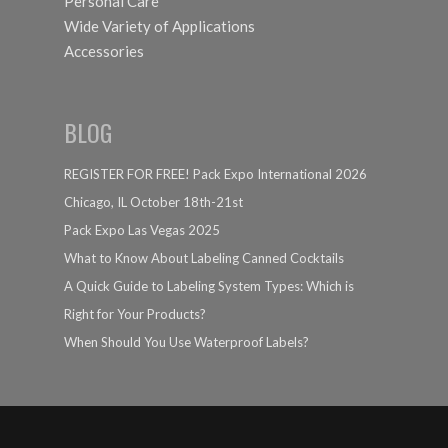
Personal Care
Wide Variety of Applications
Accessories
BLOG
REGISTER FOR FREE! Pack Expo International 2026
Chicago, IL October 18th-21st
Pack Expo Las Vegas 2025
What to Know About Labeling Canned Cocktails
A Quick Guide to Labeling System Types: Which is
Right for Your Products?
When Should You Use Waterproof Labels?