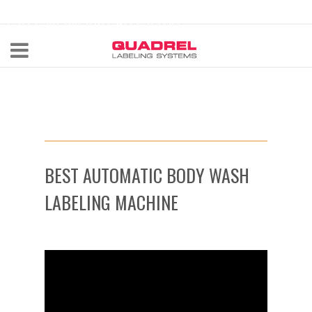
labeling@quadrel.com
CALL NOW 440-602-4700
BEST AUTOMATIC BODY WASH
LABELING MACHINE