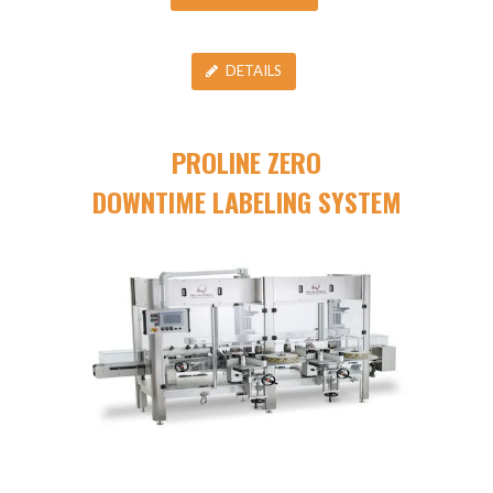
DETAILS
PROLINE ZERO
DOWNTIME LABELING SYSTEM