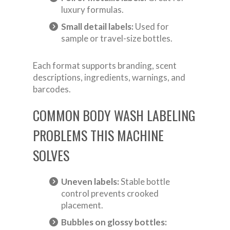
luxury formulas.
Small detail labels:
Used for
sample or travel-size bottles.
Each format supports branding, scent
descriptions, ingredients, warnings, and
barcodes.
COMMON BODY WASH LABELING
PROBLEMS THIS MACHINE
SOLVES
Uneven labels:
Stable bottle
control prevents crooked
placement.
Bubbles on glossy bottles: