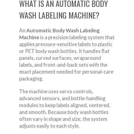
WHAT IS AN AUTOMATIC BODY
WASH LABELING MACHINE?
An
Automatic Body Wash Labeling
Machine
is a precision labeling system that
applies pressure-sensitive labels to plastic
or PET body wash bottles. It handles flat
panels, curved surfaces, wraparound
labels, and front-and-back sets with the
exact placement needed for personal-care
packaging.
The machine uses servo controls,
advanced sensors, and bottle-handling
modules to keep labels aligned, centered,
and smooth. Because body wash bottles
often vary in shape and size, the system
adjusts easily to each style.