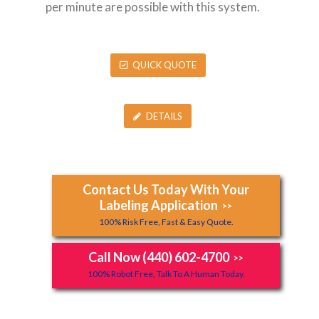
per minute are possible with this system.
QUICK QUOTE
DETAILS
Contact Us Today With Your
Labeling Application
>>
100% Risk Free, Fast & Easy Quote.
Call Now (440) 602-4700
>>
100% Robot Free, Talk To A Human Today.