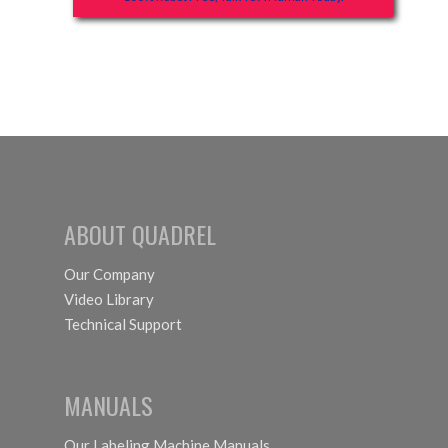
ABOUT QUADREL
Our Company
Video Library
Technical Support
MANUALS
Our Labeling Machine Manuals