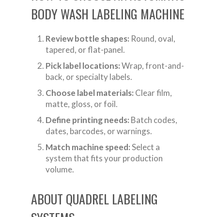
BODY WASH LABELING MACHINE
Review bottle shapes:
Round, oval,
tapered, or flat-panel.
Pick label locations:
Wrap, front-and-
back, or specialty labels.
Choose label materials:
Clear film,
matte, gloss, or foil.
Define printing needs:
Batch codes,
dates, barcodes, or warnings.
Match machine speed:
Select a
system that fits your production
volume.
ABOUT QUADREL LABELING