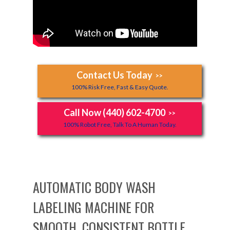
Contact Us Today
>>
100% Risk Free, Fast & Easy Quote.
Call Now (440) 602-4700
>>
100% Robot Free, Talk To A Human Today.
AUTOMATIC BODY WASH
LABELING MACHINE FOR
SMOOTH, CONSISTENT BOTTLE