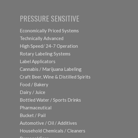
PRESSURE SENSITIVE
Economically Priced Systems
Technically Advanced
High Speed/ 24-7 Operation
Rotary Labeling Systems
Label Applicators
Cannabis / Marijuana Labeling
Craft Beer, Wine & Distilled Spirits
Food / Bakery
Dairy / Juice
Bottled Water / Sports Drinks
Pharmaceutical
Bucket / Pail
Automotive / Oil / Additives
Household Chemicals / Cleaners