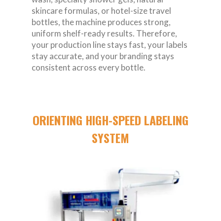
skincare formulas, or hotel-size travel
bottles, the machine produces strong,
uniform shelf-ready results. Therefore,
your production line stays fast, your labels
stay accurate, and your branding stays
consistent across every bottle.
ORIENTING HIGH-SPEED LABELING
SYSTEM