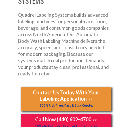
SYSTEMS
Quadrel Labeling Systems builds advanced
labeling machines for personal-care, food,
beverage, and consumer-goods companies
across North America. Our Automatic
Body Wash Labeling Machine delivers the
accuracy, speed, and consistency needed
for modern packaging. Because our
systems match real production demands,
your products stay clean, professional, and
ready for retail.
Contact Us Today With Your
Labeling Application
>>
100% Risk Free, Fast & Easy Quote.
Call Now (440) 602-4700
>>
100% Robot Free, Talk To A Human Today.