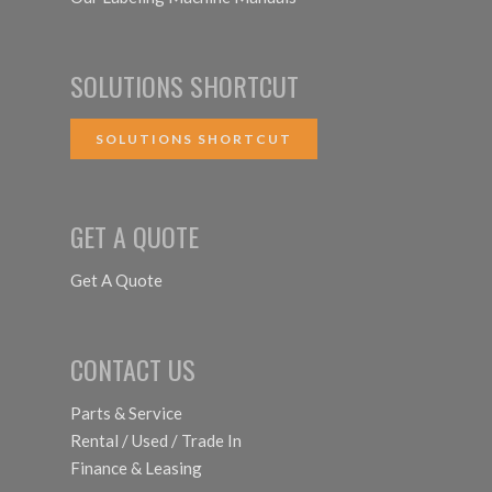
SOLUTIONS SHORTCUT
SOLUTIONS SHORTCUT
GET A QUOTE
Get A Quote
CONTACT US
Parts & Service
Rental / Used / Trade In
Finance & Leasing