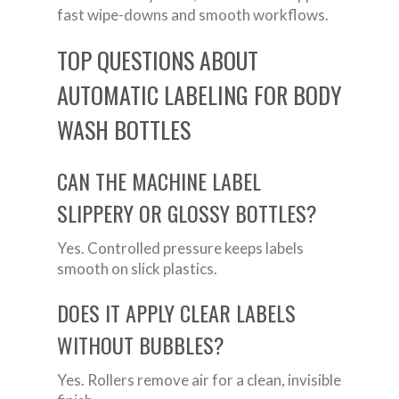
fast wipe-downs and smooth workflows.
TOP QUESTIONS ABOUT
AUTOMATIC LABELING FOR BODY
WASH BOTTLES
CAN THE MACHINE LABEL
SLIPPERY OR GLOSSY BOTTLES?
Yes. Controlled pressure keeps labels
smooth on slick plastics.
DOES IT APPLY CLEAR LABELS
WITHOUT BUBBLES?
Yes. Rollers remove air for a clean, invisible