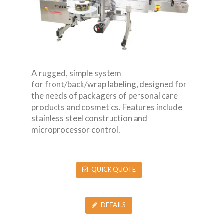
A rugged, simple system
for front/back/wrap labeling, designed for
the needs of packagers of personal care
products and cosmetics. Features include
stainless steel construction and
microprocessor control.
QUICK QUOTE
DETAILS