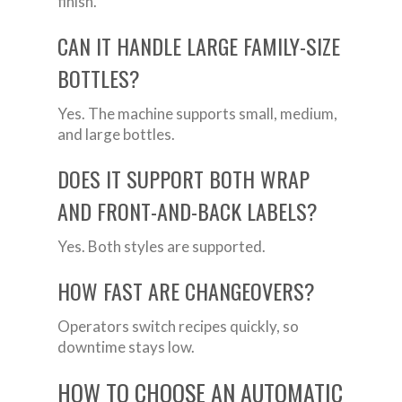
finish.
CAN IT HANDLE LARGE FAMILY-SIZE
BOTTLES?
Yes. The machine supports small, medium,
and large bottles.
DOES IT SUPPORT BOTH WRAP
AND FRONT-AND-BACK LABELS?
Yes. Both styles are supported.
HOW FAST ARE CHANGEOVERS?
Operators switch recipes quickly, so
downtime stays low.
HOW TO CHOOSE AN AUTOMATIC