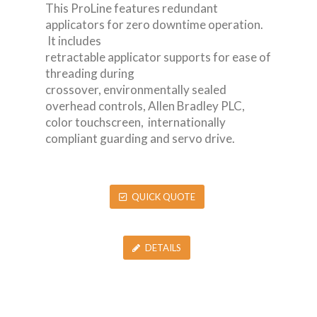
This ProLine features redundant
applicators for zero downtime operation.
It includes
retractable applicator supports for ease of
threading during
crossover, environmentally sealed
overhead controls, Allen Bradley PLC,
color touchscreen, internationally
compliant guarding and servo drive.
QUICK QUOTE
DETAILS