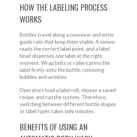
HOW THE LABELING PROCESS
WORKS
Bottles travel along a conveyor and enter
guide rails that keep them stable. A sensor
reads the correct label point, and a label
head dispenses one label at the right
moment. Wrap belts or rollers press the
label firmly onto the bottle, removing
bubbles and wrinkles.
Operators load a label roll, choose a saved
recipe, and run the system. Therefore,
switching between different bottle shapes
or label types takes only minutes.
BENEFITS OF USING AN