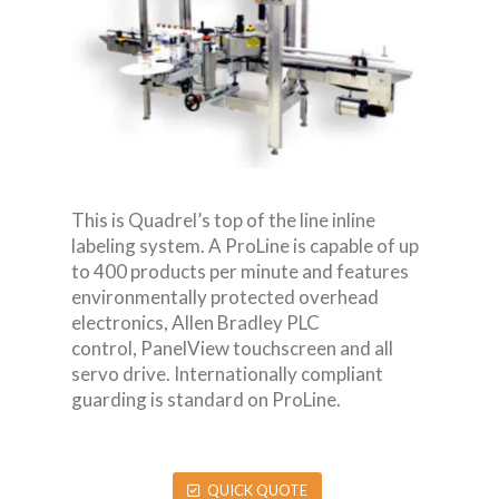
This is Quadrel’s top of the line inline
labeling system. A ProLine is capable of up
to 400 products per minute and features
environmentally protected overhead
electronics, Allen Bradley PLC
control, PanelView touchscreen and all
servo drive. Internationally compliant
guarding is standard on ProLine.
QUICK QUOTE