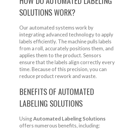
HOW DO AUTOMATED LABELING
SOLUTIONS WORK?
Our automated systems work by
integrating advanced technology to apply
labels efficiently. The machine pulls labels
from a roll, accurately positions them, and
applies them to the product. Sensors
ensure that the labels align correctly every
time. Because of this precision, you can
reduce product rework and waste.
BENEFITS OF AUTOMATED
LABELING SOLUTIONS
Using
Automated Labeling Solutions
offers numerous benefits, including: