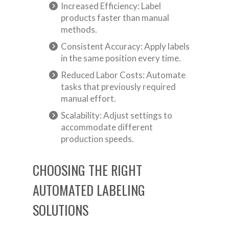
Increased Efficiency: Label
products faster than manual
methods.
Consistent Accuracy: Apply labels
in the same position every time.
Reduced Labor Costs: Automate
tasks that previously required
manual effort.
Scalability: Adjust settings to
accommodate different
production speeds.
CHOOSING THE RIGHT
AUTOMATED LABELING
SOLUTIONS