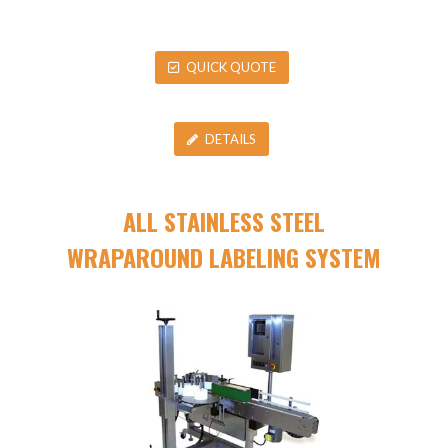
QUICK QUOTE
DETAILS
ALL STAINLESS STEEL
WRAPAROUND LABELING SYSTEM