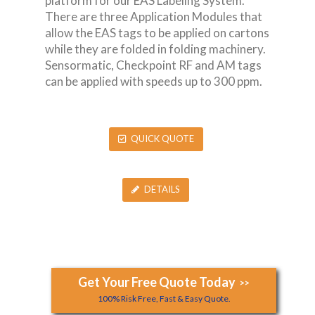
platform for our EAS Labeling System.
There are three Application Modules that
allow the EAS tags to be applied on cartons
while they are folded in folding machinery.
Sensormatic, Checkpoint RF and AM tags
can be applied with speeds up to 300 ppm.
QUICK QUOTE
DETAILS
Get Your Free Quote Today
>>
100% Risk Free, Fast & Easy Quote.