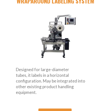
WRAPAROUND LABELING SYSTEM
Designed for large-diameter
tubes, it labels in a horizontal
configuration. May be integrated into
other existing product handling
equipment.