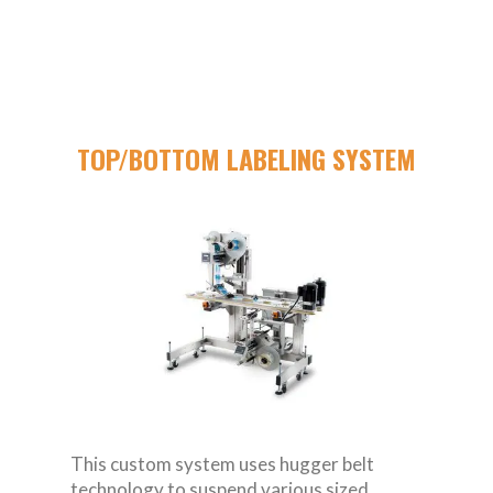
TOP/BOTTOM LABELING SYSTEM
This custom system uses hugger belt
technology to suspend various sized