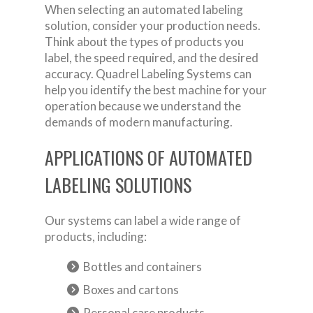
When selecting an automated labeling
solution, consider your production needs.
Think about the types of products you
label, the speed required, and the desired
accuracy. Quadrel Labeling Systems can
help you identify the best machine for your
operation because we understand the
demands of modern manufacturing.
APPLICATIONS OF AUTOMATED
LABELING SOLUTIONS
Our systems can label a wide range of
products, including:
Bottles and containers
Boxes and cartons
Personal care products