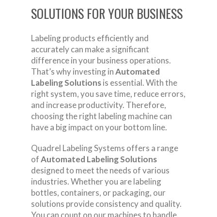
SOLUTIONS FOR YOUR BUSINESS
Labeling products efficiently and
accurately can make a significant
difference in your business operations.
That’s why investing in
Automated
Labeling Solutions
is essential. With the
right system, you save time, reduce errors,
and increase productivity. Therefore,
choosing the right labeling machine can
have a big impact on your bottom line.
Quadrel Labeling Systems offers a range
of
Automated Labeling Solutions
designed to meet the needs of various
industries. Whether you are labeling
bottles, containers, or packaging, our
solutions provide consistency and quality.
You can count on our machines to handle