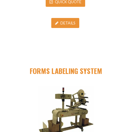
QUICK QUOTE
DETAILS
FORMS LABELING SYSTEM