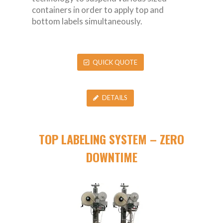
containers in order to apply top and
bottom labels simultaneously.
QUICK QUOTE
DETAILS
TOP LABELING SYSTEM – ZERO
DOWNTIME