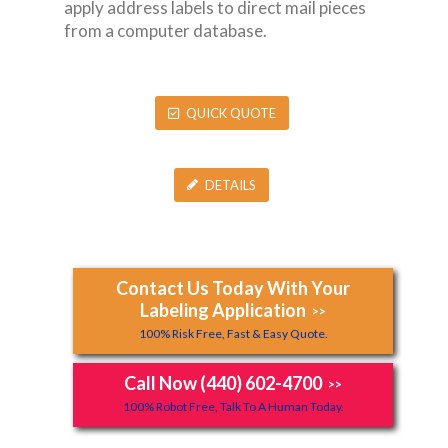
apply address labels to direct mail pieces
from a computer database.
QUICK QUOTE
DETAILS
Contact Us Today With Your
Labeling Application
>>
100% Risk Free, Fast & Easy Quote.
Call Now (440) 602-4700
>>
100% Robot Free, Talk To A Human Today.