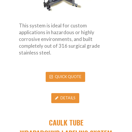
This system is ideal for custom
applications in hazardous or highly
corrosive environments, and built
completely out of 316 surgical grade
stainless steel.
QUICK QUOTE
DETAILS
CAULK TUBE