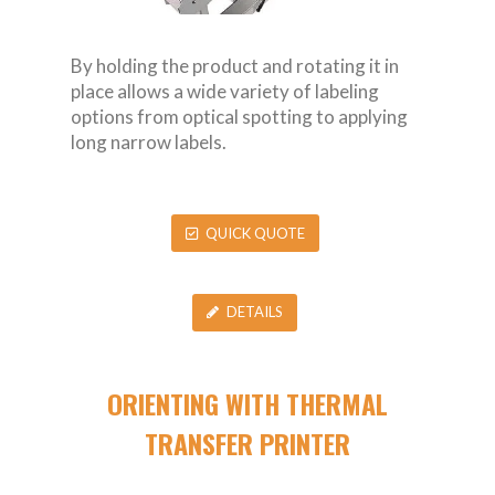
By holding the product and rotating it in
place allows a wide variety of labeling
options from optical spotting to applying
long narrow labels.
QUICK QUOTE
DETAILS
ORIENTING WITH THERMAL
TRANSFER PRINTER