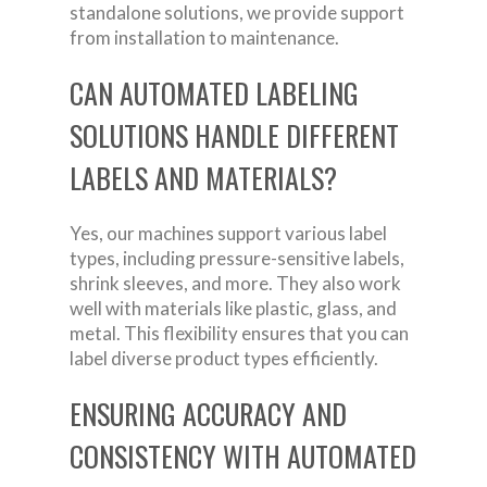
standalone solutions, we provide support
from installation to maintenance.
CAN AUTOMATED LABELING
SOLUTIONS HANDLE DIFFERENT
LABELS AND MATERIALS?
Yes, our machines support various label
types, including pressure-sensitive labels,
shrink sleeves, and more. They also work
well with materials like plastic, glass, and
metal. This flexibility ensures that you can
label diverse product types efficiently.
ENSURING ACCURACY AND
CONSISTENCY WITH AUTOMATED