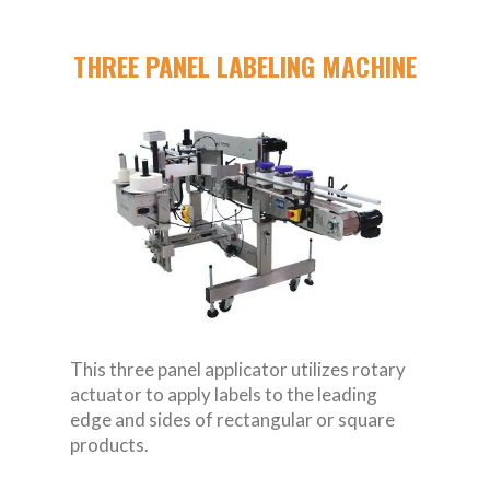
THREE PANEL LABELING MACHINE
This three panel applicator utilizes rotary
actuator to apply labels to the leading
edge and sides of rectangular or square
products.