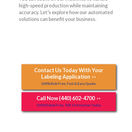
high-speed production while maintaining
accuracy. Let’s explore how our automated
solutions can benefit your business.
Contact Us Today With Your
Labeling Application
>>
100% Risk Free, Fast & Easy Quote.
Call Now (440) 602-4700
>>
100% Robot Free, Talk To A Human Today.