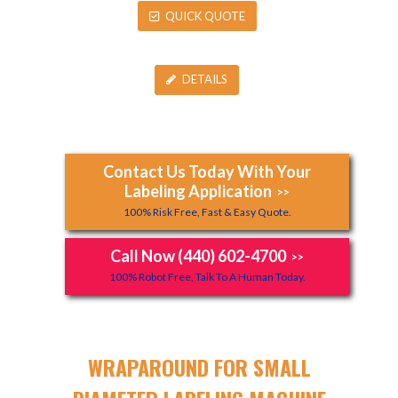
QUICK QUOTE
DETAILS
Contact Us Today With Your
Labeling Application
>>
100% Risk Free, Fast & Easy Quote.
Call Now (440) 602-4700
>>
100% Robot Free, Talk To A Human Today.
WRAPAROUND FOR SMALL