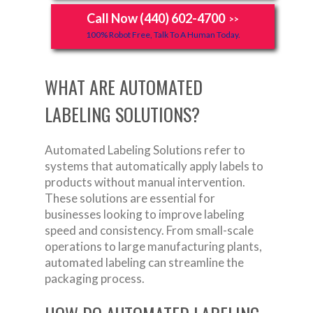
Call Now (440) 602-4700
>>
100% Robot Free, Talk To A Human Today.
WHAT ARE AUTOMATED
LABELING SOLUTIONS?
Automated Labeling Solutions refer to
systems that automatically apply labels to
products without manual intervention.
These solutions are essential for
businesses looking to improve labeling
speed and consistency. From small-scale
operations to large manufacturing plants,
automated labeling can streamline the
packaging process.