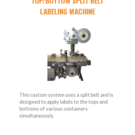
TOP/BOTTOM SPLIT BELT
LABELING MACHINE
This custom system uses a split belt and is
designed to apply labels to the tops and
bottoms of various containers
simultaneously.