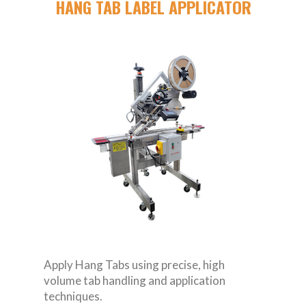
HANG TAB LABEL APPLICATOR
Apply Hang Tabs using precise, high
volume tab handling and application
techniques.