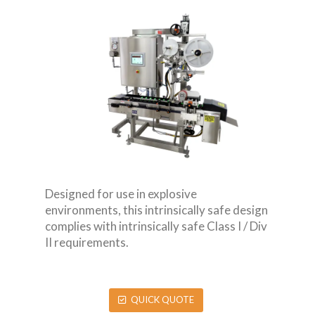
Designed for use in explosive
environments, this intrinsically safe design
complies with intrinsically safe Class I / Div
II requirements.
QUICK QUOTE