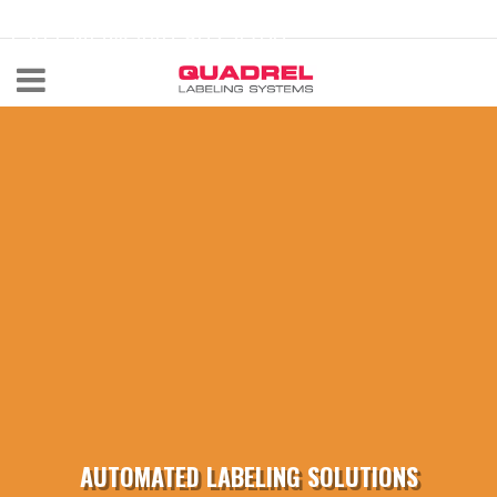
labeling@quadrel.com
CALL NOW 440-602-4700
AUTOMATED LABELING SOLUTIONS