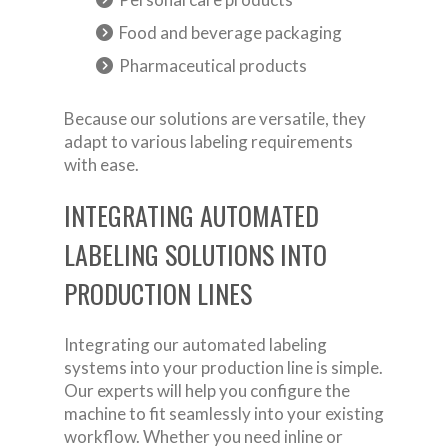
Food and beverage packaging
Pharmaceutical products
Because our solutions are versatile, they
adapt to various labeling requirements
with ease.
INTEGRATING AUTOMATED
LABELING SOLUTIONS INTO
PRODUCTION LINES
Integrating our automated labeling
systems into your production line is simple.
Our experts will help you configure the
machine to fit seamlessly into your existing
workflow. Whether you need inline or