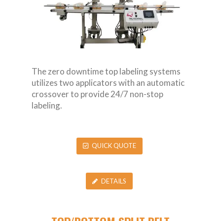
The zero downtime top labeling systems
utilizes two applicators with an automatic
crossover to provide 24/7 non-stop
labeling.
QUICK QUOTE
DETAILS