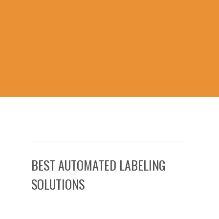
BEST AUTOMATED LABELING
SOLUTIONS