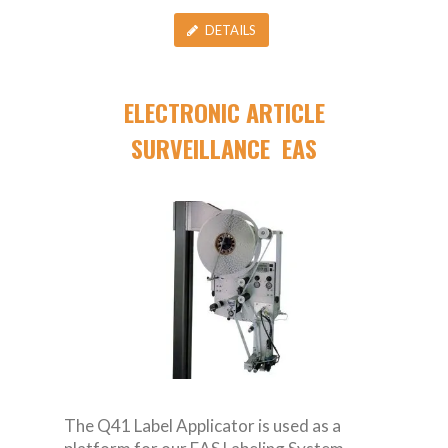
DETAILS
ELECTRONIC ARTICLE
SURVEILLANCE EAS
The Q41 Label Applicator is used as a