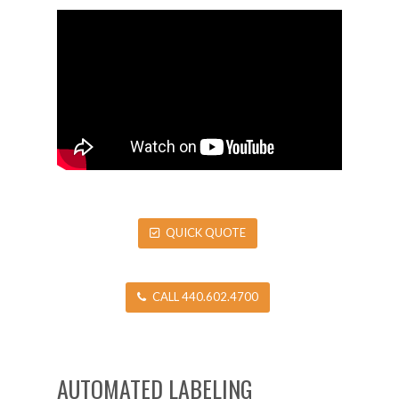
QUICK QUOTE
CALL 440.602.4700
AUTOMATED LABELING