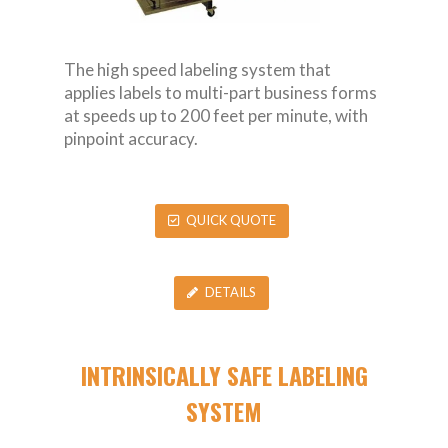
The high speed labeling system that
applies labels to multi-part business forms
at speeds up to 200 feet per minute, with
pinpoint accuracy.
QUICK QUOTE
DETAILS
INTRINSICALLY SAFE LABELING
SYSTEM