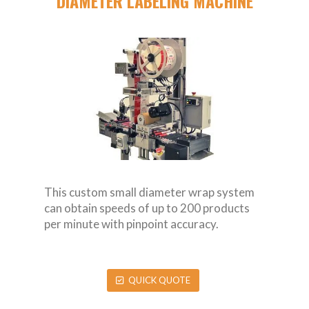
DIAMETER LABELING MACHINE
This custom small diameter wrap system
can obtain speeds of up to 200 products
per minute with pinpoint accuracy.
QUICK QUOTE