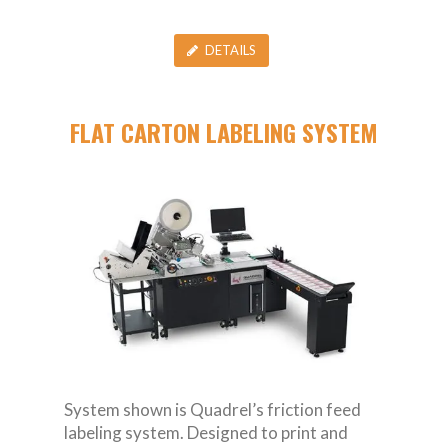
DETAILS
FLAT CARTON LABELING SYSTEM
System shown is Quadrel’s friction feed
labeling system. Designed to print and