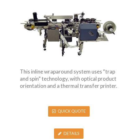
This inline wraparound system uses “trap
and spin” technology, with optical product
orientation and a thermal transfer printer.
QUICK QUOTE
DETAILS