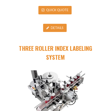
QUICK QUOTE
DETAILS
THREE ROLLER INDEX LABELING
SYSTEM