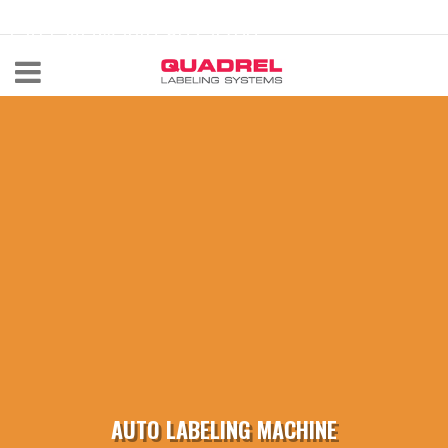
labeling@quadrel.com
CALL NOW 440-602-4700
AUTO LABELING MACHINE