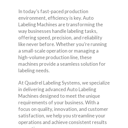
In today’s fast-paced production
environment, efficiency is key. Auto
Labeling Machines are transforming the
way businesses handle labeling tasks,
offering speed, precision, and reliability
like never before. Whether you’re running
a small-scale operation or managing a
high-volume production line, these
machines provide a seamless solution for
labeling needs.
At Quadrel Labeling Systems, we specialize
in delivering advanced Auto Labeling
Machines designed to meet the unique
requirements of your business. With a
focus on quality, innovation, and customer
satisfaction, we help you streamline your
operations and achieve consistent results