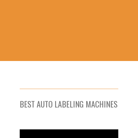
BEST AUTO LABELING MACHINES