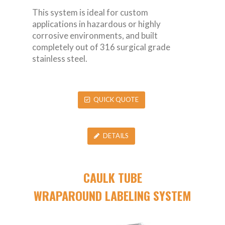
This system is ideal for custom
applications in hazardous or highly
corrosive environments, and built
completely out of 316 surgical grade
stainless steel.
QUICK QUOTE
DETAILS
CAULK TUBE
WRAPAROUND LABELING SYSTEM