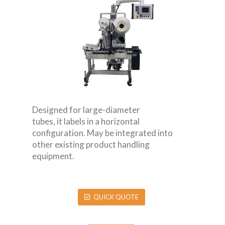
Designed for large-diameter
tubes, it labels in a horizontal
configuration. May be integrated into
other existing product handling
equipment.
QUICK QUOTE