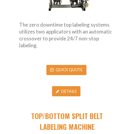
The zero downtime top labeling systems
utilizes two applicators with an automatic
crossover to provide 24/7 non-stop
labeling.
QUICK QUOTE
DETAILS
TOP/BOTTOM SPLIT BELT
LABELING MACHINE