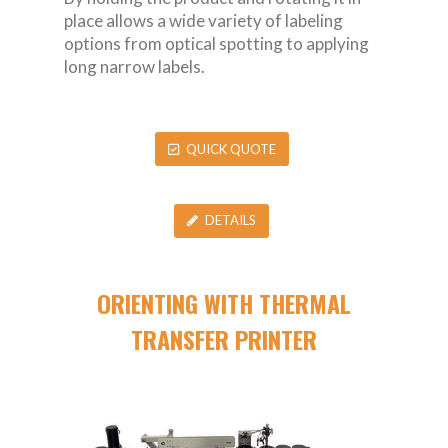
place allows a wide variety of labeling
options from optical spotting to applying
long narrow labels.
QUICK QUOTE
DETAILS
ORIENTING WITH THERMAL
TRANSFER PRINTER