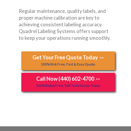
Regular maintenance, quality labels, and
proper machine calibration are key to
achieving consistent labeling accuracy.
Quadrel Labeling Systems offers support
to keep your operations running smoothly.
Get Your Free Quote Today
>>
100% Risk Free, Fast & Easy Quote.
Call Now (440) 602-4700
>>
100% Robot Free, Talk To A Human Today.