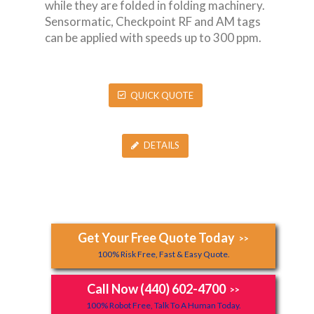
while they are folded in folding machinery.
Sensormatic, Checkpoint RF and AM tags
can be applied with speeds up to 300 ppm.
QUICK QUOTE
DETAILS
Get Your Free Quote Today
>>
100% Risk Free, Fast & Easy Quote.
Call Now (440) 602-4700
>>
100% Robot Free, Talk To A Human Today.