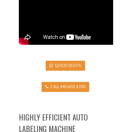
QUICK QUOTE
CALL 440.602.4700
HIGHLY EFFICIENT AUTO
LABELING MACHINE