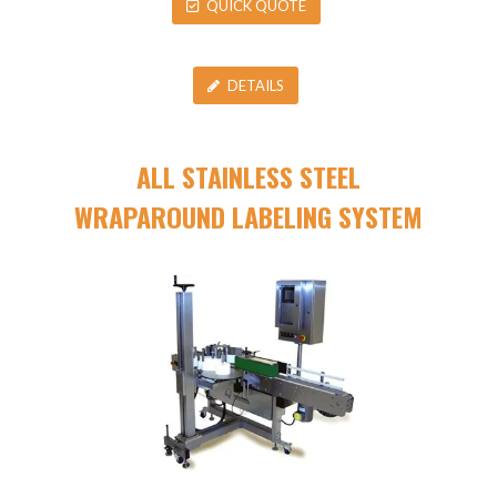
QUICK QUOTE
DETAILS
ALL STAINLESS STEEL
WRAPAROUND LABELING SYSTEM