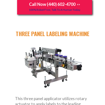
Call Now (440) 602-4700
>>
100% Robot Free, Talk To A Human Today.
THREE PANEL LABELING MACHINE
This three panel applicator utilizes rotary
actuator to apply labels to the leading