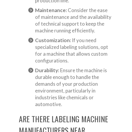
production line.
Maintenance:
Consider the ease
of maintenance and the availability
of technical support to keep the
machine running efficiently.
Customization:
If you need
specialized labeling solutions, opt
for a machine that allows custom
configurations.
Durability:
Ensure the machine is
durable enough to handle the
demands of your production
environment, particularly in
industries like chemicals or
automotive.
ARE THERE LABELING MACHINE
MANUFACTURERS NEAR