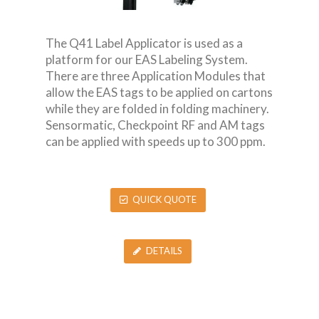
The Q41 Label Applicator is used as a
platform for our EAS Labeling System.
There are three Application Modules that
allow the EAS tags to be applied on cartons
while they are folded in folding machinery.
Sensormatic, Checkpoint RF and AM tags
can be applied with speeds up to 300 ppm.
QUICK QUOTE
DETAILS