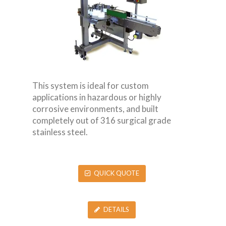
This system is ideal for custom
applications in hazardous or highly
corrosive environments, and built
completely out of 316 surgical grade
stainless steel.
QUICK QUOTE
DETAILS