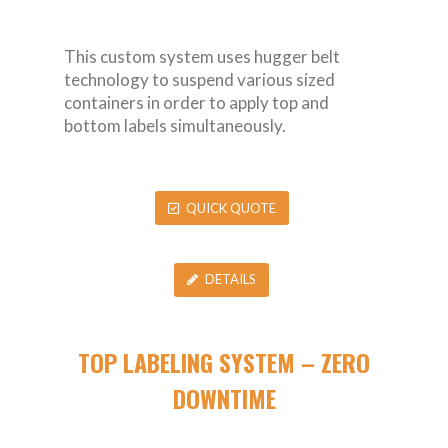
This custom system uses hugger belt
technology to suspend various sized
containers in order to apply top and
bottom labels simultaneously.
QUICK QUOTE
DETAILS
TOP LABELING SYSTEM – ZERO
DOWNTIME