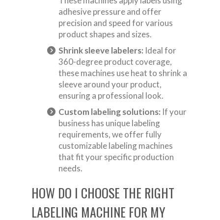
These machines apply labels using
adhesive pressure and offer
precision and speed for various
product shapes and sizes.
Shrink sleeve labelers:
Ideal for
360-degree product coverage,
these machines use heat to shrink a
sleeve around your product,
ensuring a professional look.
Custom labeling solutions:
If your
business has unique labeling
requirements, we offer fully
customizable labeling machines
that fit your specific production
needs.
HOW DO I CHOOSE THE RIGHT
LABELING MACHINE FOR MY