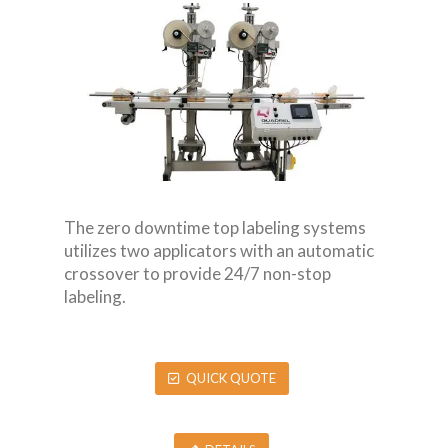
The zero downtime top labeling systems
utilizes two applicators with an automatic
crossover to provide 24/7 non-stop
labeling.
QUICK QUOTE