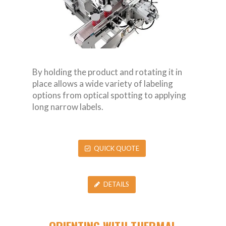
By holding the product and rotating it in
place allows a wide variety of labeling
options from optical spotting to applying
long narrow labels.
QUICK QUOTE
DETAILS
ORIENTING WITH THERMAL