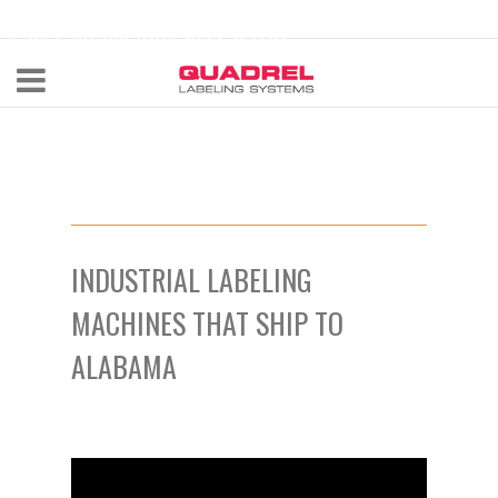
labeling@quadrel.com
CALL NOW 440-602-4700
INDUSTRIAL LABELING
MACHINES THAT SHIP TO
ALABAMA