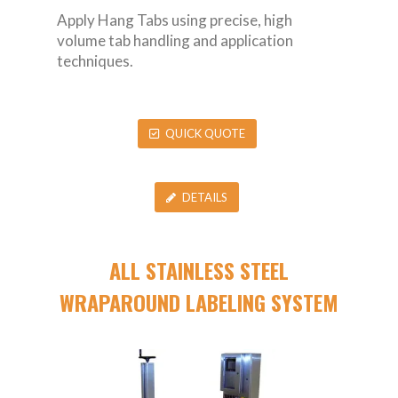
Apply Hang Tabs using precise, high
volume tab handling and application
techniques.
QUICK QUOTE
DETAILS
ALL STAINLESS STEEL
WRAPAROUND LABELING SYSTEM