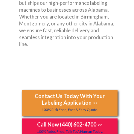
but ships our high-performance labeling
machines to businesses across Alabama.
Whether you are located in Birmingham,
Montgomery, or any other city in Alabama,
we ensure fast, reliable delivery and
seamless integration into your production
line.
Contact Us Today With Your
Labeling Application
>>
100% Risk Free, Fast & Easy Quote.
Call Now (440) 602-4700
>>
100% Robot Free, Talk To A Human Today.