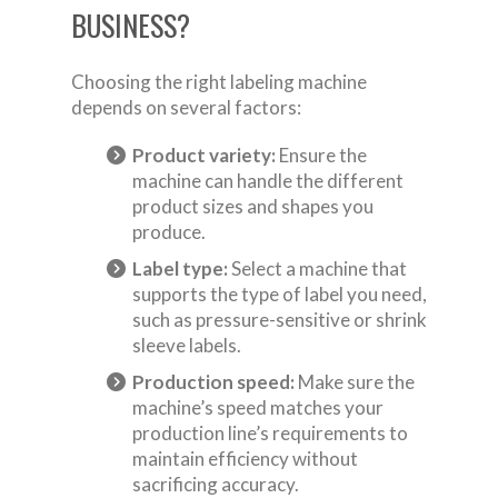
BUSINESS?
Choosing the right labeling machine
depends on several factors:
Product variety:
Ensure the
machine can handle the different
product sizes and shapes you
produce.
Label type:
Select a machine that
supports the type of label you need,
such as pressure-sensitive or shrink
sleeve labels.
Production speed:
Make sure the
machine’s speed matches your
production line’s requirements to
maintain efficiency without
sacrificing accuracy.