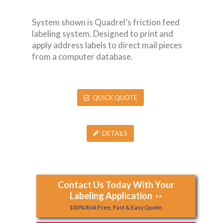
System shown is Quadrel’s friction feed
labeling system. Designed to print and
apply address labels to direct mail pieces
from a computer database.
QUICK QUOTE
DETAILS
Contact Us Today With Your
Labeling Application
>>
100% Risk Free, Fast & Easy Quote.