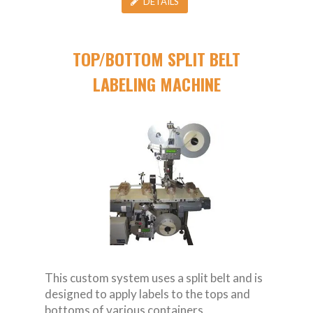
DETAILS
TOP/BOTTOM SPLIT BELT
LABELING MACHINE
This custom system uses a split belt and is
designed to apply labels to the tops and
bottoms of various containers