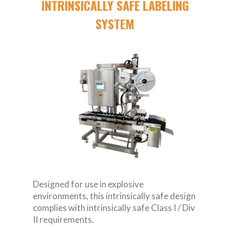
INTRINSICALLY SAFE LABELING
SYSTEM
Designed for use in explosive
environments, this intrinsically safe design
complies with intrinsically safe Class I / Div
II requirements.