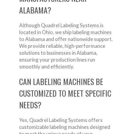
ALABAMA?
Although Quadrel Labeling Systems is
located in Ohio, we ship labeling machines
to Alabama and offer nationwide support.
We provide reliable, high-performance
solutions to businesses in Alabama,
ensuring your production lines run
smoothly and efficiently.
CAN LABELING MACHINES BE
CUSTOMIZED TO MEET SPECIFIC
NEEDS?
Yes, Quadrel Labeling Systems offers
customizable labeling machines designed
to meet the unique needs of your