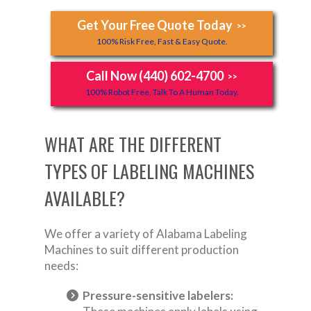
Get Your Free Quote Today
>>
100% Risk Free, Fast & Easy Quote.
Call Now (440) 602-4700
>>
100% Robot Free, Talk To A Human Today.
WHAT ARE THE DIFFERENT
TYPES OF LABELING MACHINES
AVAILABLE?
We offer a variety of Alabama Labeling
Machines to suit different production
needs:
Pressure-sensitive labelers: