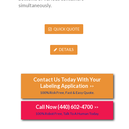
simultaneously.
QUICK QUOTE
DETAILS
Contact Us Today With Your
Labeling Application
>>
100% Risk Free, Fast & Easy Quote.
Call Now (440) 602-4700
>>
100% Robot Free, Talk To A Human Today.