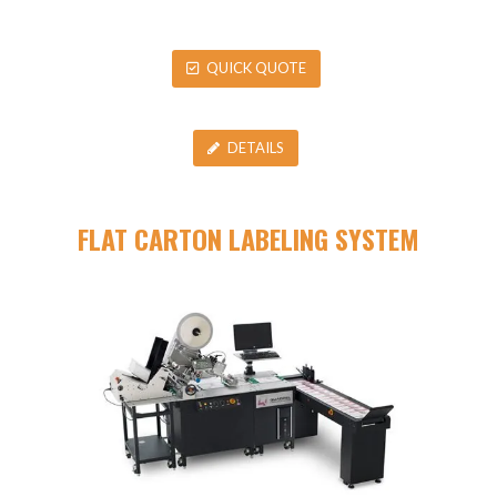
QUICK QUOTE
DETAILS
FLAT CARTON LABELING SYSTEM