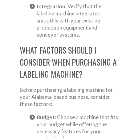
Integration:
Verify that the
labeling machine integrates
smoothly with your existing
production equipment and
conveyor systems.
WHAT FACTORS SHOULD I
CONSIDER WHEN PURCHASING A
LABELING MACHINE?
Before purchasing a labeling machine for
your Alabama-based business, consider
these factors:
Budget:
Choose a machine that fits
your budget while offering the
necessary features for your