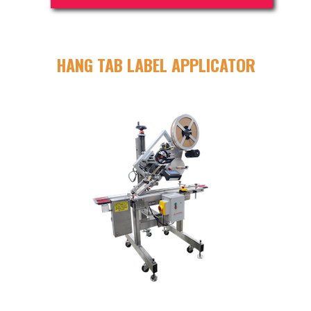
HANG TAB LABEL APPLICATOR