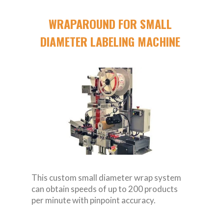
WRAPAROUND FOR SMALL
DIAMETER LABELING MACHINE
This custom small diameter wrap system
can obtain speeds of up to 200 products
per minute with pinpoint accuracy.