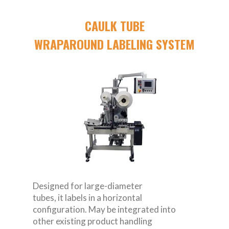
CAULK TUBE
WRAPAROUND LABELING SYSTEM
Designed for large-diameter
tubes, it labels in a horizontal
configuration. May be integrated into
other existing product handling