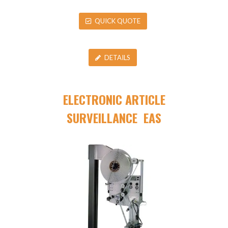
QUICK QUOTE
DETAILS
ELECTRONIC ARTICLE
SURVEILLANCE EAS