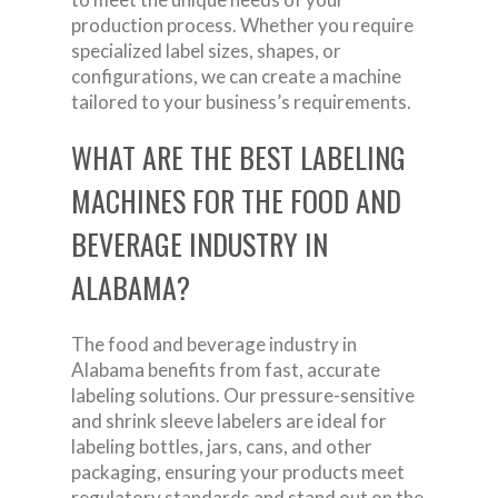
production process. Whether you require
specialized label sizes, shapes, or
configurations, we can create a machine
tailored to your business’s requirements.
WHAT ARE THE BEST LABELING
MACHINES FOR THE FOOD AND
BEVERAGE INDUSTRY IN
ALABAMA?
The food and beverage industry in
Alabama benefits from fast, accurate
labeling solutions. Our pressure-sensitive
and shrink sleeve labelers are ideal for
labeling bottles, jars, cans, and other
packaging, ensuring your products meet
regulatory standards and stand out on the