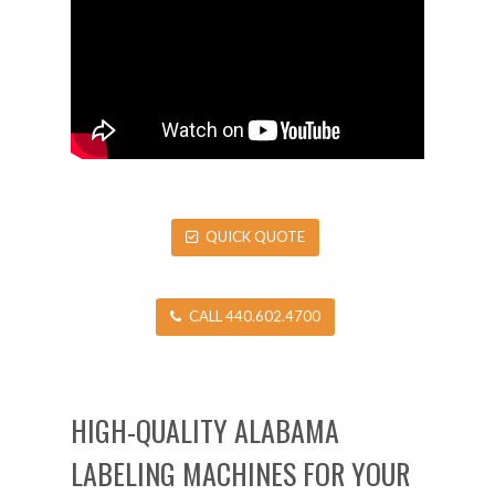
QUICK QUOTE
CALL 440.602.4700
HIGH-QUALITY ALABAMA
LABELING MACHINES FOR YOUR