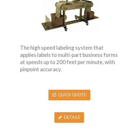
The high speed labeling system that
applies labels to multi-part business forms
at speeds up to 200 feet per minute, with
pinpoint accuracy.
QUICK QUOTE
DETAILS