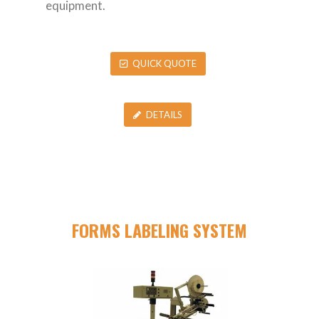
equipment.
QUICK QUOTE
DETAILS
FORMS LABELING SYSTEM