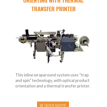
TRANSFER PRINTER
This inline wraparound system uses “trap
and spin” technology, with optical product
orientation and a thermal transfer printer.
QUICK QUOTE