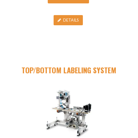
DETAILS
TOP/BOTTOM LABELING SYSTEM