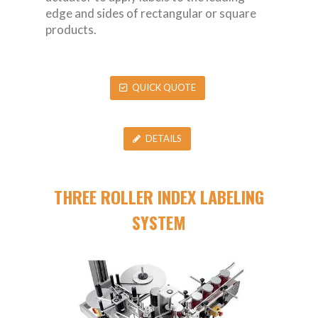
edge and sides of rectangular or square
products.
QUICK QUOTE
DETAILS
THREE ROLLER INDEX LABELING
SYSTEM