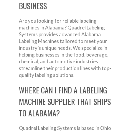
BUSINESS
Are you looking for reliable labeling
machines in Alabama? Quadrel Labeling
Systems provides advanced Alabama
Labeling Machines tailored to meet your
industry’s unique needs. We specialize in
helping businesses in the food, beverage,
chemical, and automotive industries
streamline their production lines with top-
quality labeling solutions.
WHERE CAN I FIND A LABELING
MACHINE SUPPLIER THAT SHIPS
TO ALABAMA?
Quadrel Labeling Systems is based in Ohio