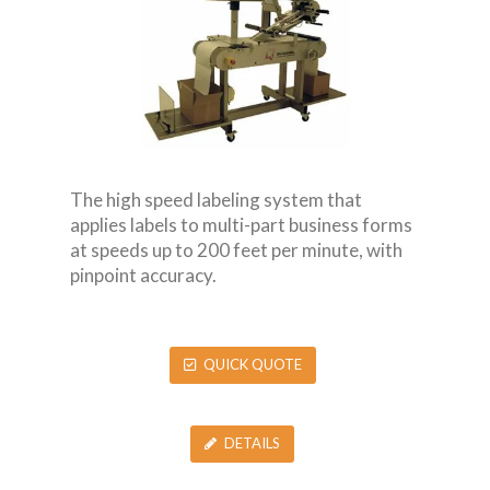
The high speed labeling system that
applies labels to multi-part business forms
at speeds up to 200 feet per minute, with
pinpoint accuracy.
QUICK QUOTE
DETAILS