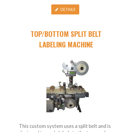
DETAILS
TOP/BOTTOM SPLIT BELT
LABELING MACHINE
This custom system uses a split belt and is