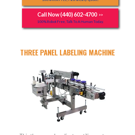
Call Now (440) 602-4700
>>
100% Robot Free, Talk To A Human Today.
THREE PANEL LABELING MACHINE