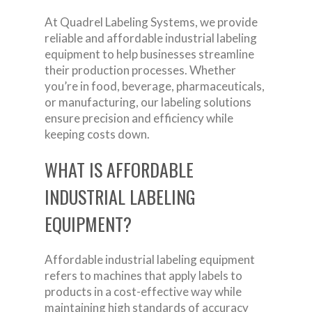
At Quadrel Labeling Systems, we provide
reliable and affordable industrial labeling
equipment to help businesses streamline
their production processes. Whether
you’re in food, beverage, pharmaceuticals,
or manufacturing, our labeling solutions
ensure precision and efficiency while
keeping costs down.
WHAT IS AFFORDABLE
INDUSTRIAL LABELING
EQUIPMENT?
Affordable industrial labeling equipment
refers to machines that apply labels to
products in a cost-effective way while
maintaining high standards of accuracy