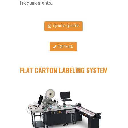
II requirements.
QUICK QUOTE
DETAILS
FLAT CARTON LABELING SYSTEM