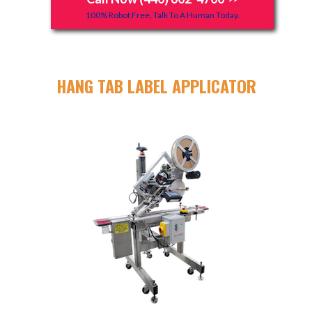
100% Robot Free, Talk To A Human Today.
HANG TAB LABEL APPLICATOR