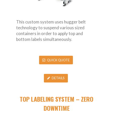
This custom system uses hugger belt
technology to suspend various sized
containers in order to apply top and
bottom labels simultaneously.
QUICK QUOTE
DETAILS
TOP LABELING SYSTEM – ZERO
DOWNTIME