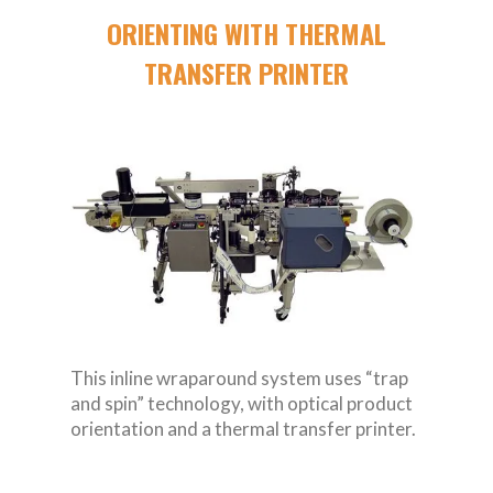
ORIENTING WITH THERMAL
TRANSFER PRINTER
This inline wraparound system uses “trap
and spin” technology, with optical product
orientation and a thermal transfer printer.