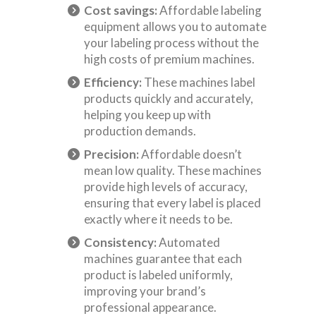
Cost savings:
Affordable labeling
equipment allows you to automate
your labeling process without the
high costs of premium machines.
Efficiency:
These machines label
products quickly and accurately,
helping you keep up with
production demands.
Precision:
Affordable doesn’t
mean low quality. These machines
provide high levels of accuracy,
ensuring that every label is placed
exactly where it needs to be.
Consistency:
Automated
machines guarantee that each
product is labeled uniformly,
improving your brand’s
professional appearance.