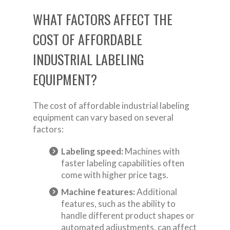
WHAT FACTORS AFFECT THE
COST OF AFFORDABLE
INDUSTRIAL LABELING
EQUIPMENT?
The cost of affordable industrial labeling
equipment can vary based on several
factors:
Labeling speed:
Machines with
faster labeling capabilities often
come with higher price tags.
Machine features:
Additional
features, such as the ability to
handle different product shapes or
automated adjustments, can affect