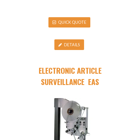
QUICK QUOTE
DETAILS
ELECTRONIC ARTICLE
SURVEILLANCE EAS