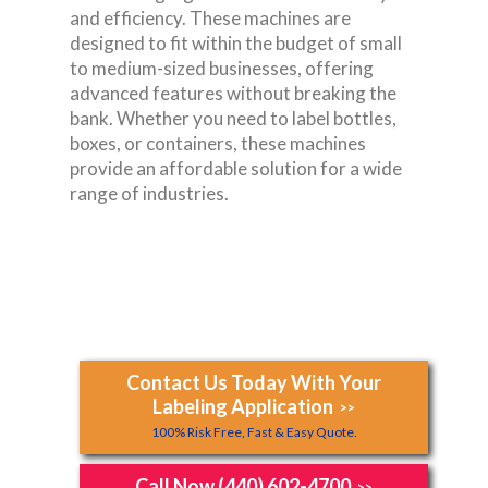
and efficiency. These machines are
designed to fit within the budget of small
to medium-sized businesses, offering
advanced features without breaking the
bank. Whether you need to label bottles,
boxes, or containers, these machines
provide an affordable solution for a wide
range of industries.
Contact Us Today With Your
Labeling Application
>>
100% Risk Free, Fast & Easy Quote.
Call Now (440) 602-4700
>>