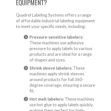
EQUIPMENT?
Quadrel Labeling Systems offers a range
of affordable industrial labeling equipment
to meet your specific needs, including:
Pressure-sensitive labelers:
These machines use adhesive
pressure to apply labels to various
products and are ideal for a range
of shapes and sizes.
Shrink sleeve labelers:
These
machines apply shrink sleeves
around products for full 360-
degree coverage, ensuring a secure
fit.
Hot melt labelers:
These machines
use hot glue to apply labels quickly,
making them perfect for high-