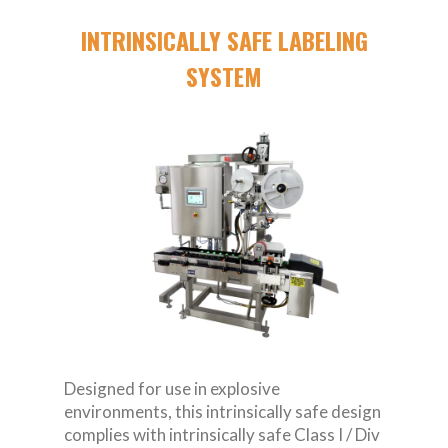
INTRINSICALLY SAFE LABELING
SYSTEM
Designed for use in explosive
environments, this intrinsically safe design
complies with intrinsically safe Class I / Div