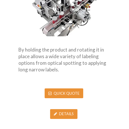
By holding the product and rotating it in
place allows a wide variety of labeling
options from optical spotting to applying
long narrow labels.
QUICK QUOTE
DETAILS