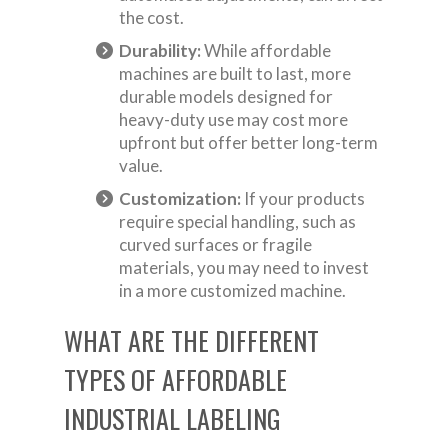
the cost.
Durability:
While affordable
machines are built to last, more
durable models designed for
heavy-duty use may cost more
upfront but offer better long-term
value.
Customization:
If your products
require special handling, such as
curved surfaces or fragile
materials, you may need to invest
in a more customized machine.
WHAT ARE THE DIFFERENT
TYPES OF AFFORDABLE
INDUSTRIAL LABELING