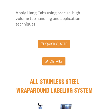
Apply Hang Tabs using precise, high
volume tab handling and application
techniques.
QUICK QUOTE
DETAILS
ALL STAINLESS STEEL
WRAPAROUND LABELING SYSTEM