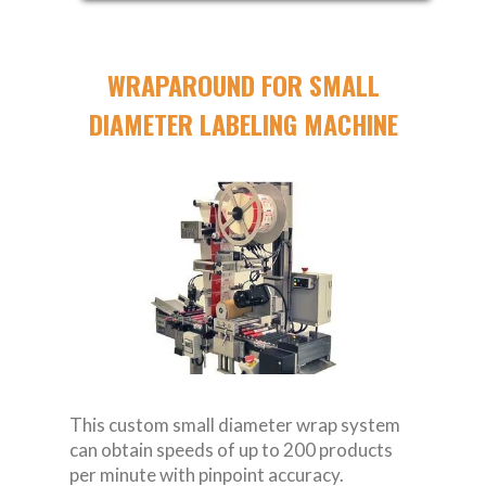
WRAPAROUND FOR SMALL
DIAMETER LABELING MACHINE
This custom small diameter wrap system
can obtain speeds of up to 200 products
per minute with pinpoint accuracy.