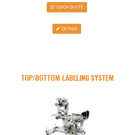
QUICK QUOTE
DETAILS
TOP/BOTTOM LABELING SYSTEM