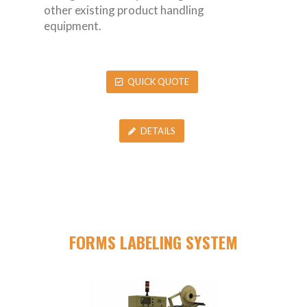
other existing product handling
equipment.
QUICK QUOTE
DETAILS
FORMS LABELING SYSTEM