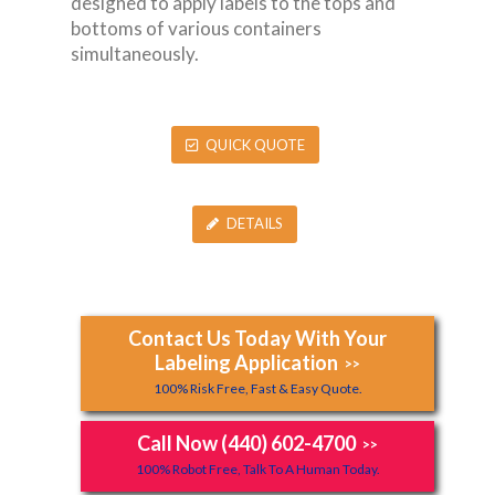
designed to apply labels to the tops and
bottoms of various containers
simultaneously.
QUICK QUOTE
DETAILS
Contact Us Today With Your
Labeling Application
>>
100% Risk Free, Fast & Easy Quote.
Call Now (440) 602-4700
>>
100% Robot Free, Talk To A Human Today.