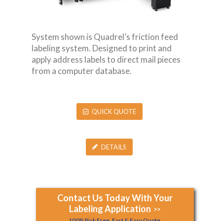
System shown is Quadrel’s friction feed
labeling system. Designed to print and
apply address labels to direct mail pieces
from a computer database.
QUICK QUOTE
DETAILS
Contact Us Today With Your
Labeling Application
>>
100% Risk Free, Fast & Easy Quote.