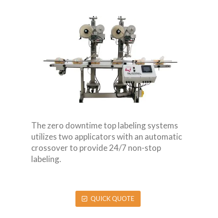
The zero downtime top labeling systems
utilizes two applicators with an automatic
crossover to provide 24/7 non-stop
labeling.
QUICK QUOTE