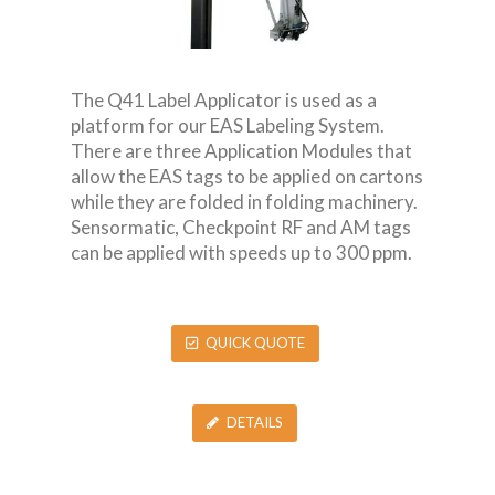
The Q41 Label Applicator is used as a
platform for our EAS Labeling System.
There are three Application Modules that
allow the EAS tags to be applied on cartons
while they are folded in folding machinery.
Sensormatic, Checkpoint RF and AM tags
can be applied with speeds up to 300 ppm.
QUICK QUOTE
DETAILS