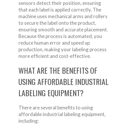
sensors detect their position, ensuring
that each label is applied correctly. The
machine uses mechanical arms and rollers
to secure the label onto the product,
ensuring smooth and accurate placement.
Because the process is automated, you
reduce human error and speed up
production, making your labeling process
more efficient and cost-effective.
WHAT ARE THE BENEFITS OF
USING AFFORDABLE INDUSTRIAL
LABELING EQUIPMENT?
There are several benefits to using
affordable industrial labeling equipment,
including: