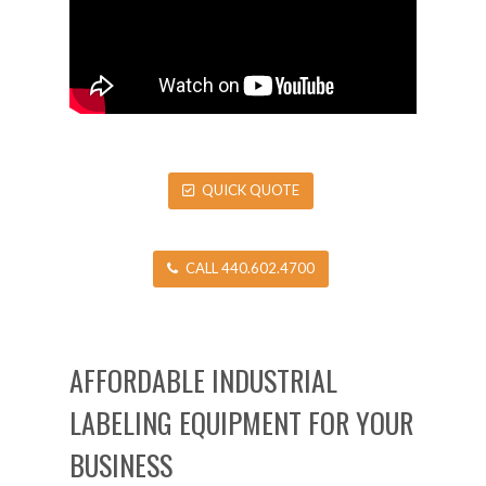
QUICK QUOTE
CALL 440.602.4700
AFFORDABLE INDUSTRIAL
LABELING EQUIPMENT FOR YOUR
BUSINESS