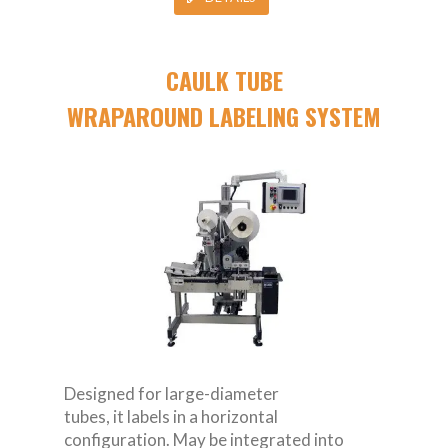
CAULK TUBE
WRAPAROUND LABELING SYSTEM
Designed for large-diameter
tubes, it labels in a horizontal
configuration. May be integrated into