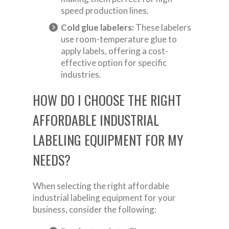
speed production lines.
Cold glue labelers:
These labelers
use room-temperature glue to
apply labels, offering a cost-
effective option for specific
industries.
HOW DO I CHOOSE THE RIGHT
AFFORDABLE INDUSTRIAL
LABELING EQUIPMENT FOR MY
NEEDS?
When selecting the right affordable
industrial labeling equipment for your
business, consider the following: