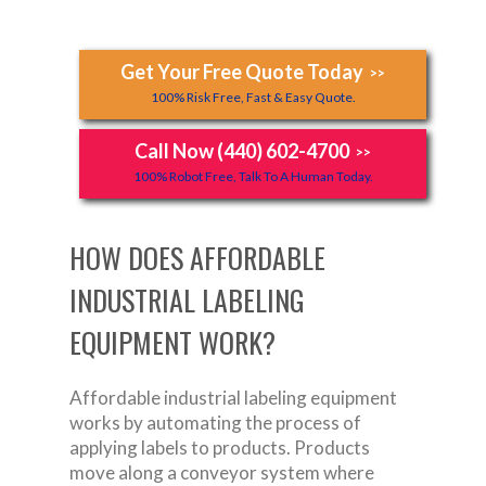
Get Your Free Quote Today
>>
100% Risk Free, Fast & Easy Quote.
Call Now (440) 602-4700
>>
100% Robot Free, Talk To A Human Today.
HOW DOES AFFORDABLE
INDUSTRIAL LABELING
EQUIPMENT WORK?
Affordable industrial labeling equipment
works by automating the process of
applying labels to products. Products
move along a conveyor system where