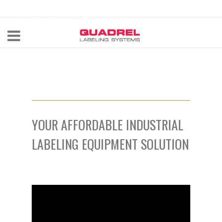
labeling@quadrel.com
CALL NOW 440-602-4700
YOUR AFFORDABLE INDUSTRIAL
LABELING EQUIPMENT SOLUTION