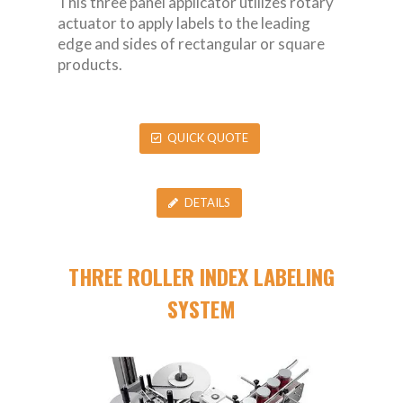
This three panel applicator utilizes rotary
actuator to apply labels to the leading
edge and sides of rectangular or square
products.
QUICK QUOTE
DETAILS
THREE ROLLER INDEX LABELING
SYSTEM