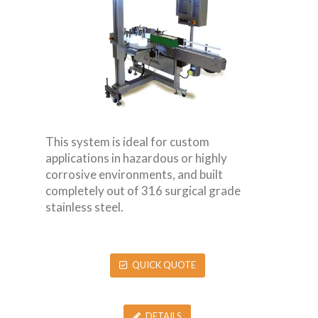
This system is ideal for custom
applications in hazardous or highly
corrosive environments, and built
completely out of 316 surgical grade
stainless steel.
QUICK QUOTE
DETAILS