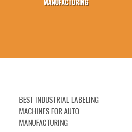
MANUFACTURING
BEST INDUSTRIAL LABELING
MACHINES FOR AUTO
MANUFACTURING