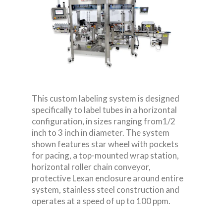
This custom labeling system is designed
specifically to label tubes in a horizontal
configuration, in sizes ranging from
1/2
inch to 3 inch in diameter. The system
shown features star wheel with pockets
for pacing, a top-mounted wrap station,
horizontal roller chain conveyor,
protective Lexan enclosure around entire
system, stainless steel construction and
operates at a speed of up to 100 ppm.