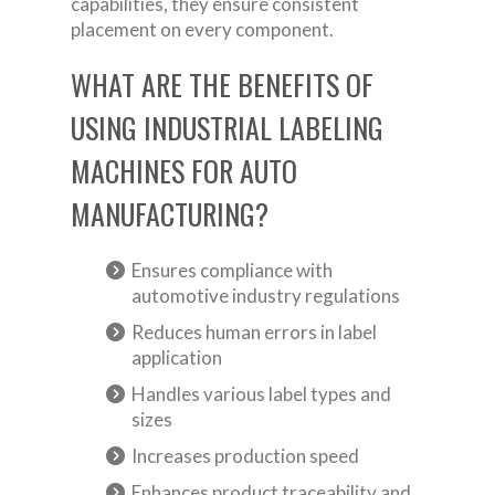
capabilities, they ensure consistent
placement on every component.
WHAT ARE THE BENEFITS OF
USING INDUSTRIAL LABELING
MACHINES FOR AUTO
MANUFACTURING?
Ensures compliance with
automotive industry regulations
Reduces human errors in label
application
Handles various label types and
sizes
Increases production speed
Enhances product traceability and