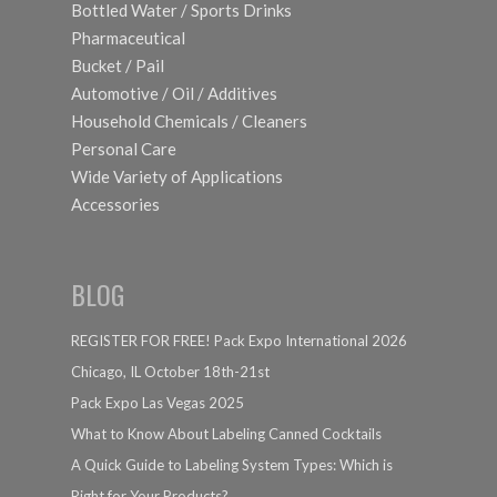
Bottled Water / Sports Drinks
Pharmaceutical
Bucket / Pail
Automotive / Oil / Additives
Household Chemicals / Cleaners
Personal Care
Wide Variety of Applications
Accessories
BLOG
REGISTER FOR FREE! Pack Expo International 2026
Chicago, IL October 18th-21st
Pack Expo Las Vegas 2025
What to Know About Labeling Canned Cocktails
A Quick Guide to Labeling System Types: Which is
Right for Your Products?