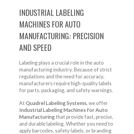
INDUSTRIAL LABELING
MACHINES FOR AUTO
MANUFACTURING: PRECISION
AND SPEED
Labeling plays a crucial role in the auto
manufacturing industry. Because of strict
regulations and the need for accuracy,
manufacturers require high-quality labels
for parts, packaging, and safety warnings.
At
Quadrel Labeling Systems
, we offer
Industrial Labeling Machines for Auto
Manufacturing
that provide fast, precise,
and durable labeling. Whether you need to
apply barcodes, safety labels, or branding