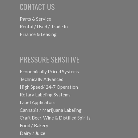
CONTACT US
Parts & Service
Rental / Used / Trade In
Finance & Leasing
PRESSURE SENSITIVE
Economically Priced Systems
Technically Advanced
High Speed/ 24-7 Operation
Rotary Labeling Systems
Label Applicators
Cannabis / Marijuana Labeling
Craft Beer, Wine & Distilled Spirits
Food / Bakery
Dairy / Juice