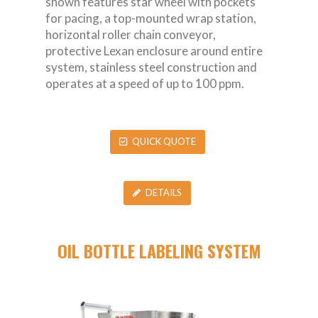
shown features star wheel with pockets
for pacing, a top-mounted wrap station,
horizontal roller chain conveyor,
protective Lexan enclosure around entire
system, stainless steel construction and
operates at a speed of up to 100 ppm.
QUICK QUOTE
DETAILS
OIL BOTTLE LABELING SYSTEM