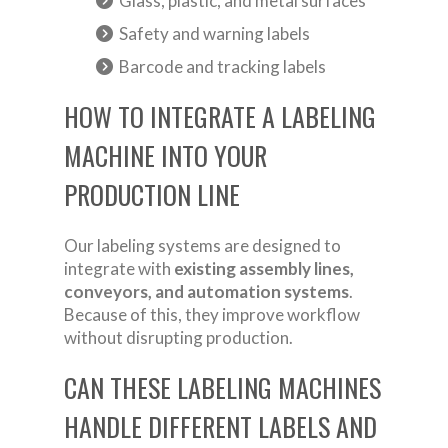
Glass, plastic, and metal surfaces
Safety and warning labels
Barcode and tracking labels
HOW TO INTEGRATE A LABELING
MACHINE INTO YOUR
PRODUCTION LINE
Our labeling systems are designed to
integrate with
existing assembly lines,
conveyors, and automation systems
.
Because of this, they improve workflow
without disrupting production.
CAN THESE LABELING MACHINES
HANDLE DIFFERENT LABELS AND