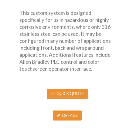
This custom system is designed
specifically for us in hazardous or highly
corrosive environments, where only 316
stainless steel can be used. It may be
configured in any number of applications
including front, back and wraparound
applications. Additional features include
Allen Bradley PLC control and color
touchscreen operator interface.
QUICK QUOTE
DETAILS