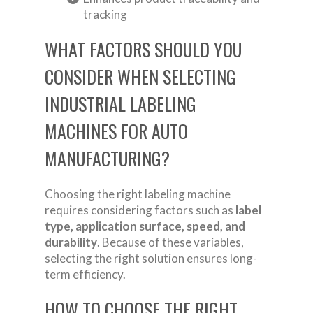
tracking
WHAT FACTORS SHOULD YOU
CONSIDER WHEN SELECTING
INDUSTRIAL LABELING
MACHINES FOR AUTO
MANUFACTURING?
Choosing the right labeling machine
requires considering factors such as
label
type, application surface, speed, and
durability
. Because of these variables,
selecting the right solution ensures long-
term efficiency.
HOW TO CHOOSE THE RIGHT