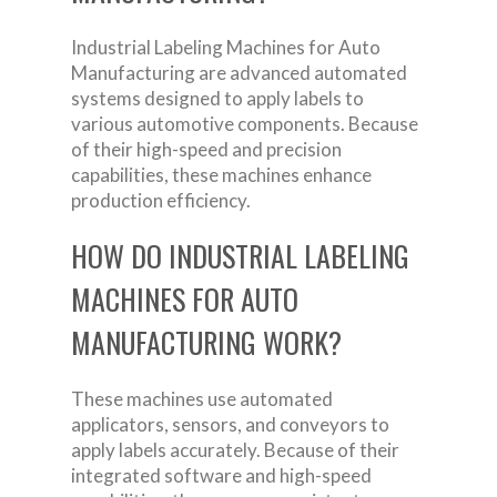
Industrial Labeling Machines for Auto
Manufacturing are advanced automated
systems designed to apply labels to
various automotive components. Because
of their high-speed and precision
capabilities, these machines enhance
production efficiency.
HOW DO INDUSTRIAL LABELING
MACHINES FOR AUTO
MANUFACTURING WORK?
These machines use automated
applicators, sensors, and conveyors to
apply labels accurately. Because of their
integrated software and high-speed