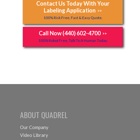
Contact Us Today With Your
Labeling Application
>>
100% Risk Free, Fast & Easy Quote.
Call Now (440) 602-4700
>>
100% Robot Free, Talk To A Human Today.
ABOUT QUADREL
Our Company
Video Library