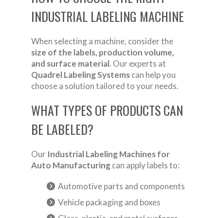
INDUSTRIAL LABELING MACHINE
When selecting a machine, consider the
size of the labels, production volume,
and surface material
. Our experts at
Quadrel Labeling Systems
can help you
choose a solution tailored to your needs.
WHAT TYPES OF PRODUCTS CAN
BE LABELED?
Our
Industrial Labeling Machines for
Auto Manufacturing
can apply labels to:
Automotive parts and components
Vehicle packaging and boxes