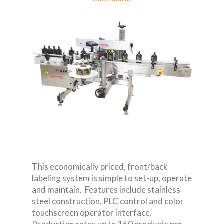
This economically priced, front/back
labeling system is simple to set-up, operate
and maintain. Features include stainless
steel construction, PLC control and color
touchscreen operator interface.