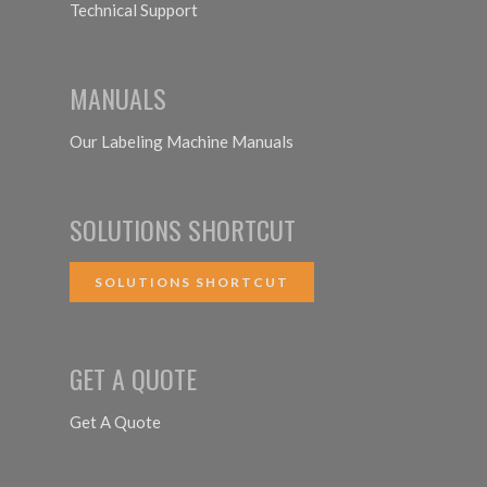
Technical Support
MANUALS
Our Labeling Machine Manuals
SOLUTIONS SHORTCUT
SOLUTIONS SHORTCUT
GET A QUOTE
Get A Quote