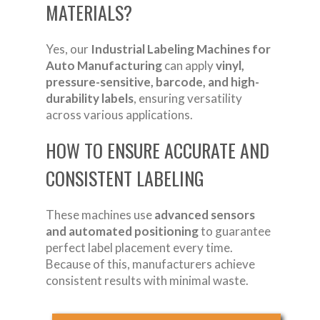
MATERIALS?
Yes, our
Industrial Labeling Machines for
Auto Manufacturing
can apply
vinyl,
pressure-sensitive, barcode, and high-
durability labels
, ensuring versatility
across various applications.
HOW TO ENSURE ACCURATE AND
CONSISTENT LABELING
These machines use
advanced sensors
and automated positioning
to guarantee
perfect label placement every time.
Because of this, manufacturers achieve
consistent results with minimal waste.