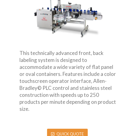
This technically advanced front, back
labeling system is designed to
accommodate a wide variety of flat panel
or oval containers. Features include a color
touchscreen operator interface, Allen-
Bradley© PLC control and stainless steel
construction with speeds up to 250
products per minute depending on product
size.
QUICK QUOTE