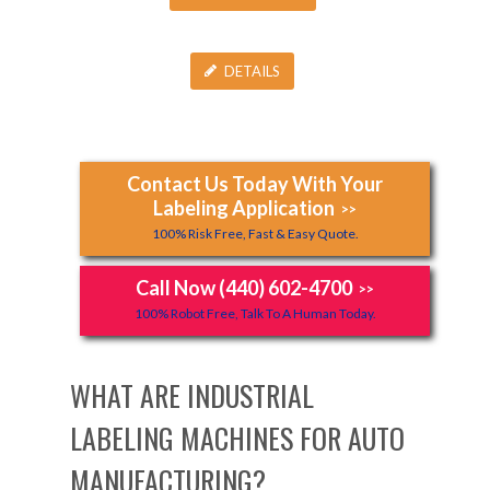
DETAILS
Contact Us Today With Your
Labeling Application
>>
100% Risk Free, Fast & Easy Quote.
Call Now (440) 602-4700
>>
100% Robot Free, Talk To A Human Today.
WHAT ARE INDUSTRIAL
LABELING MACHINES FOR AUTO
MANUFACTURING?