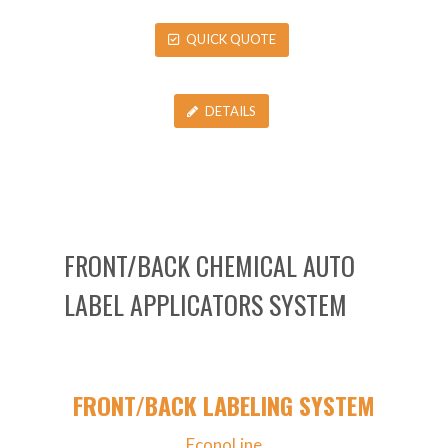
QUICK QUOTE
DETAILS
FRONT/BACK CHEMICAL AUTO
LABEL APPLICATORS SYSTEM
FRONT/BACK LABELING SYSTEM
EconoLine