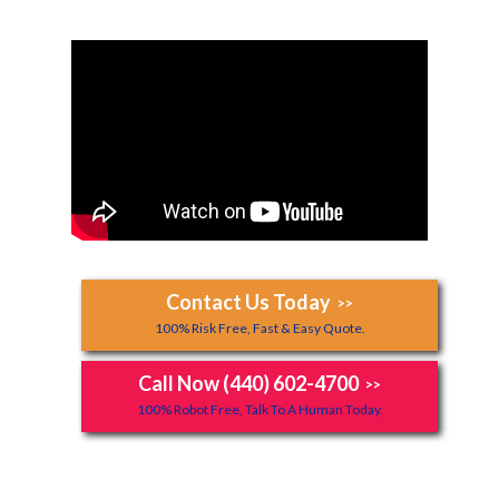
Contact Us Today
>>
100% Risk Free, Fast & Easy Quote.
Call Now (440) 602-4700
>>
100% Robot Free, Talk To A Human Today.