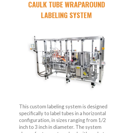
CAULK TUBE WRAPAROUND
LABELING SYSTEM
This custom labeling system is designed
specifically to label tubes in a horizontal
configuration, in sizes ranging from 1/2
inch to 3 inch in diameter. The system