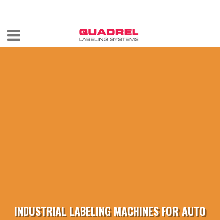
labeling@quadrel.com
CALL NOW 440-602-4700
INDUSTRIAL LABELING MACHINES FOR AUTO