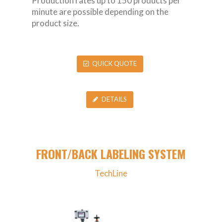
Production rates up to 150 products per
minute are possible depending on the
product size.
QUICK QUOTE
DETAILS
FRONT/BACK LABELING SYSTEM
TechLine