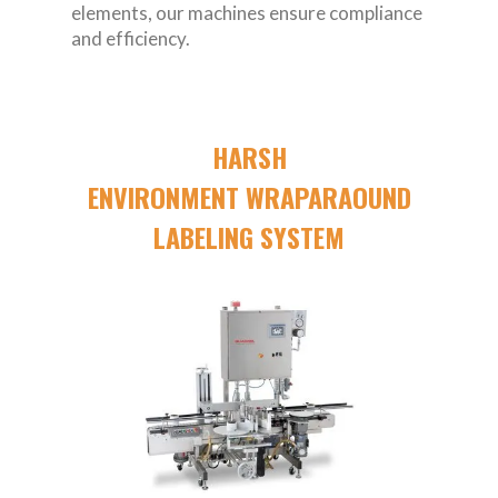
elements, our machines ensure compliance
and efficiency.
HARSH
ENVIRONMENT WRAPARAOUND
LABELING SYSTEM