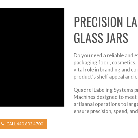
PRECISION L
GLASS JARS
Do you need a reliable and e
packaging food, cosmetics, o
vital role in branding and c
product’s shelf appeal and 
Quadrel Labeling Systems pr
Machines designed to meet 
artisanal operations to larg
ensure precision, speed, and r
CALL 440.602.4700