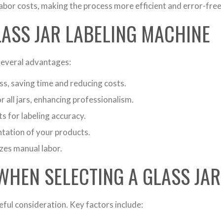
abor costs, making the process more efficient and error-free
LASS JAR LABELING MACHINE
 several advantages:
s, saving time and reducing costs.
r all jars, enhancing professionalism.
 for labeling accuracy.
ntation of your products.
es manual labor.
WHEN SELECTING A GLASS JA
eful consideration. Key factors include: