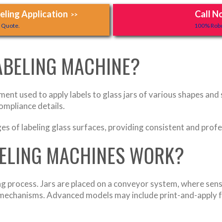
ling Application
Call N
>>
y Quote.
100% Robo
LABELING MACHINE?
ment used to apply labels to glass jars of various shapes and
ompliance details.
s of labeling glass surfaces, providing consistent and profes
BELING MACHINES WORK?
g process. Jars are placed on a conveyor system, where sens
d mechanisms. Advanced models may include print-and-apply 