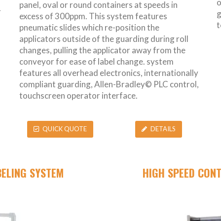
o
panel, oval or round containers at speeds in
r
g
excess of 300ppm. This system features
t
pneumatic slides which re-position the
applicators outside of the guarding during roll
changes, pulling the applicator away from the
conveyor for ease of label change. system
features all overhead electronics, internationally
compliant guarding, Allen-Bradley© PLC control,
touchscreen operator interface.
QUICK QUOTE
DETAILS
BELING SYSTEM
HIGH SPEED CON