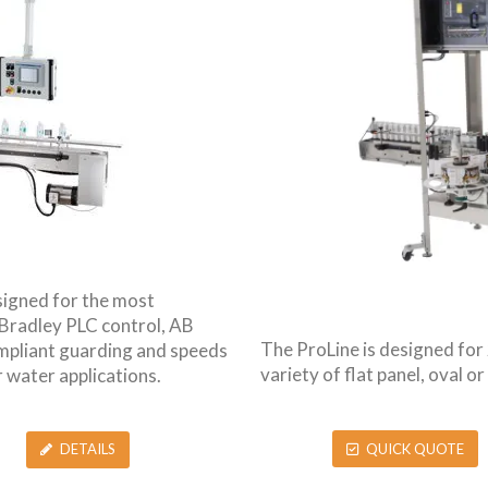
signed for the most
 Bradley PLC control, AB
The ProLine is designed fo
ompliant guarding and speeds
variety of flat panel, oval 
r water applications.
QUICK QUOTE
DETAILS