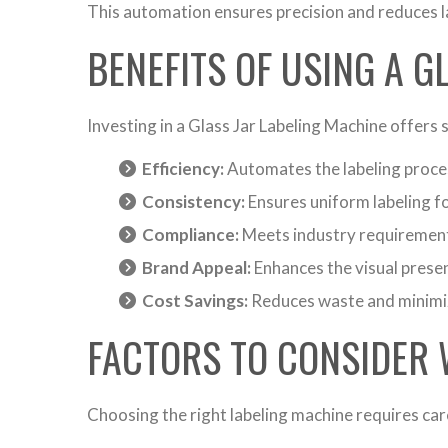
This automation ensures precision and reduces l
BENEFITS OF USING A G
Investing in a Glass Jar Labeling Machine offers
Efficiency:
Automates the labeling proces
Consistency:
Ensures uniform labeling fo
Compliance:
Meets industry requirements
Brand Appeal:
Enhances the visual prese
Cost Savings:
Reduces waste and minimiz
FACTORS TO CONSIDER 
Choosing the right labeling machine requires car