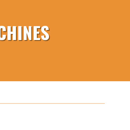
CHINES