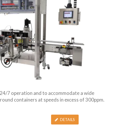
r 24/7 operation and to accommodate a wide
or round containers at speeds in excess of 300ppm.
DETAILS