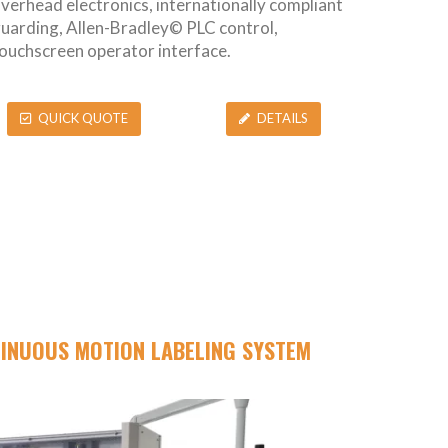
verhead electronics, internationally compliant
uarding, Allen-Bradley© PLC control,
ouchscreen operator interface.
QUICK QUOTE
DETAILS
TINUOUS MOTION LABELING SYSTEM