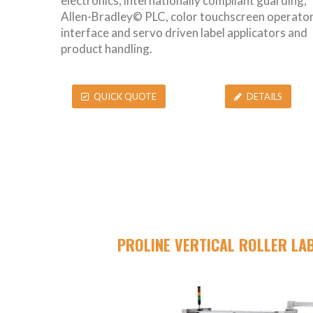
electronics, internationally compliant guarding,
Allen-Bradley© PLC, color touchscreen operato
interface and servo driven label applicators and
product handling.
QUICK QUOTE
DETAILS
PROLINE VERTICAL ROLLER LA