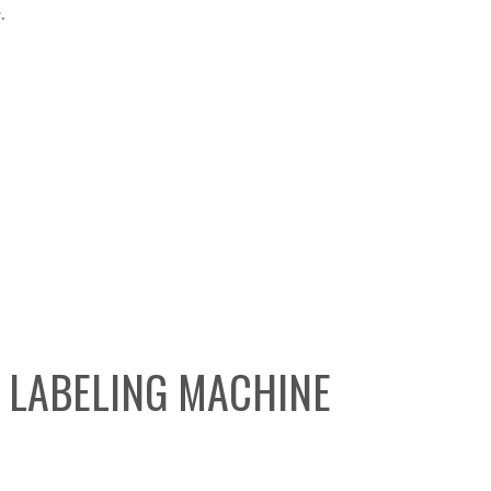
.
R LABELING MACHINE