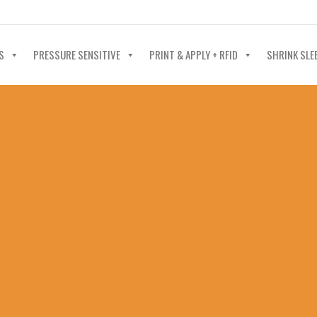
40-602-4700
S
PRESSURE SENSITIVE
PRINT & APPLY + RFID
SHRINK SLE