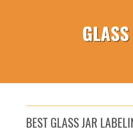
GLASS
BEST GLASS JAR LABEL