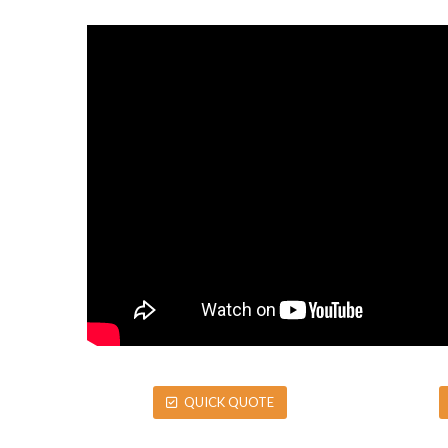
QUICK QUOTE