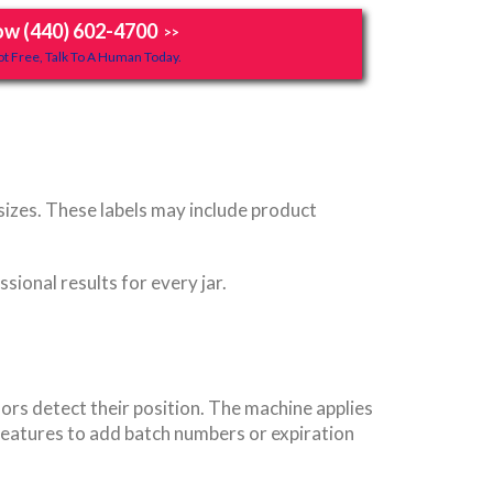
ow (440) 602-4700
>>
t Free, Talk To A Human Today.
 sizes. These labels may include product
sional results for every jar.
ors detect their position. The machine applies
features to add batch numbers or expiration