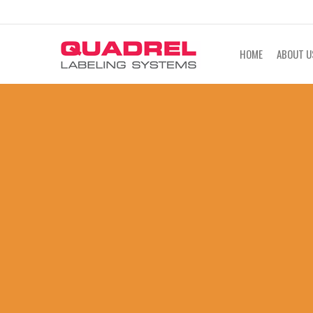
labeling@quadrel.com
CALL NOW 4
HOME
ABOUT U