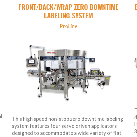
FRONT/BACK/WRAP ZERO DOWNTIME
LABELING SYSTEM
ProLine
T
l
d
This high speed non-stop zero downtime labeling
l
system features four servo driven applicators
3
designed to accommodate a wide variety of flat