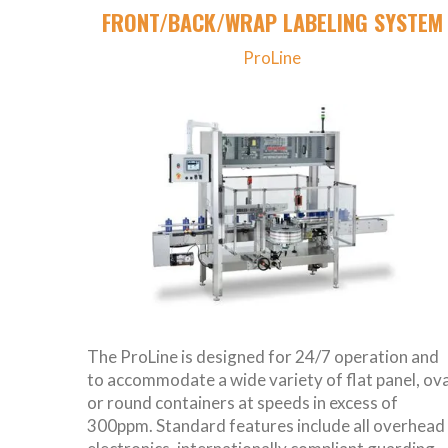
FRONT/BACK/WRAP LABELING SYSTEM
ProLine
The ProLine is designed for 24/7 operation and
to accommodate a wide variety of flat panel, ova
or round containers at speeds in excess of
300ppm. Standard features include all overhead