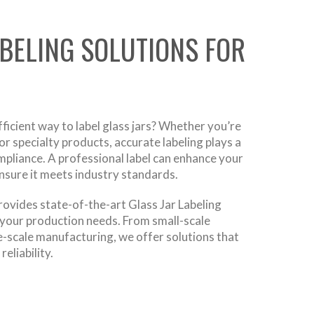
ABELING SOLUTIONS FOR
fficient way to label glass jars? Whether you’re
r specialty products, accurate labeling plays a
ompliance. A professional label can enhance your
ensure it meets industry standards.
ovides state-of-the-art Glass Jar Labeling
your production needs. From small-scale
e-scale manufacturing, we offer solutions that
eliability.