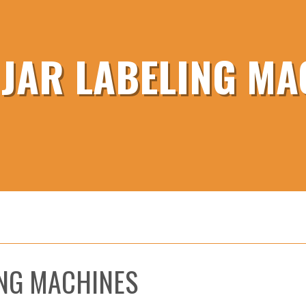
 JAR LABELING MA
ING MACHINES