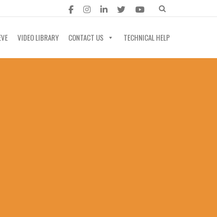
EVE
VIDEO LIBRARY
CONTACT US
TECHNICAL HELP