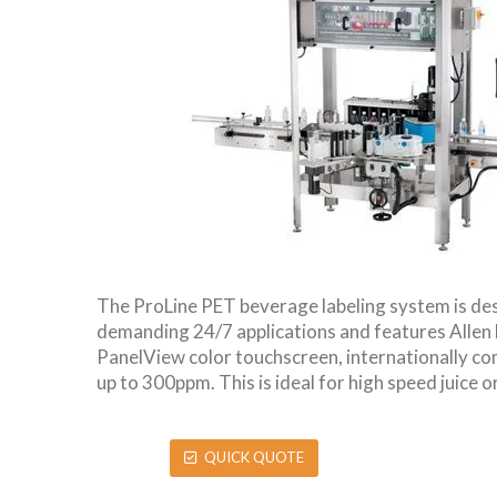
The ProLine PET beverage labeling system is de
demanding 24/7 applications and features Allen
PanelView color touchscreen, internationally c
up to 300ppm. This is ideal for high speed juice o
QUICK QUOTE