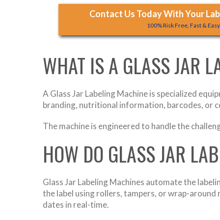
Contact Us Today With Your Labe
100% Risk Free, Fast & Eas
WHAT IS A GLASS JAR 
A Glass Jar Labeling Machine is specialized equip
branding, nutritional information, barcodes, or c
The machine is engineered to handle the challenge
HOW DO GLASS JAR LA
Glass Jar Labeling Machines automate the labelin
the label using rollers, tampers, or wrap-aroun
dates in real-time.