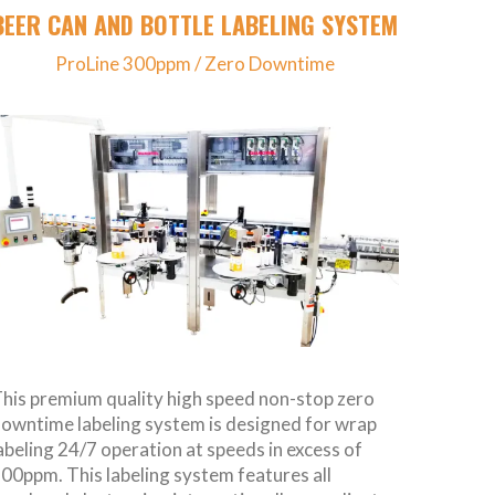
BEER CAN AND BOTTLE LABELING SYSTEM
ProLine 300ppm / Zero Downtime
his premium quality high speed non-stop zero
owntime labeling system is designed for wrap
abeling 24/7 operation at speeds in excess of
00ppm. This labeling system features all