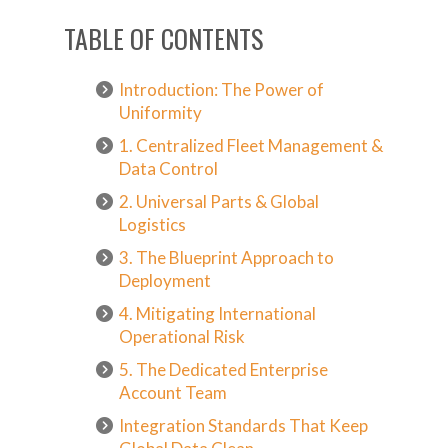
TABLE OF CONTENTS
Introduction: The Power of
Uniformity
1. Centralized Fleet Management &
Data Control
2. Universal Parts & Global
Logistics
3. The Blueprint Approach to
Deployment
4. Mitigating International
Operational Risk
5. The Dedicated Enterprise
Account Team
Integration Standards That Keep