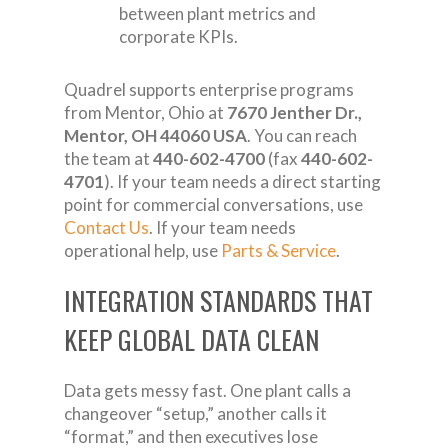
between plant metrics and
corporate KPIs.
Quadrel supports enterprise programs
from Mentor, Ohio at
7670 Jenther Dr.,
Mentor, OH 44060 USA
. You can reach
the team at
440-602-4700
(fax
440-602-
4701
). If your team needs a direct starting
point for commercial conversations, use
Contact Us
. If your team needs
operational help, use
Parts & Service
.
INTEGRATION STANDARDS THAT
KEEP GLOBAL DATA CLEAN
Data gets messy fast. One plant calls a
changeover “setup,” another calls it
“format,” and then executives lose