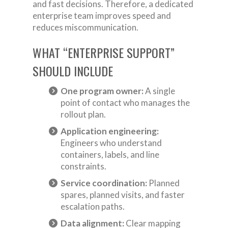
and fast decisions. Therefore, a dedicated
enterprise team improves speed and
reduces miscommunication.
WHAT “ENTERPRISE SUPPORT”
SHOULD INCLUDE
One program owner:
A single
point of contact who manages the
rollout plan.
Application engineering:
Engineers who understand
containers, labels, and line
constraints.
Service coordination:
Planned
spares, planned visits, and faster
escalation paths.
Data alignment:
Clear mapping