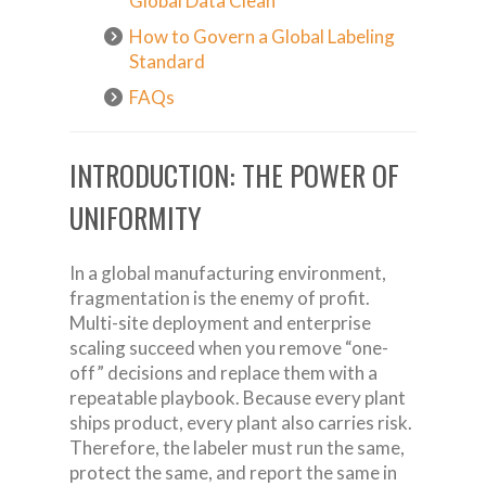
Global Data Clean
How to Govern a Global Labeling
Standard
FAQs
INTRODUCTION: THE POWER OF
UNIFORMITY
In a global manufacturing environment,
fragmentation is the enemy of profit.
Multi-site deployment and enterprise
scaling succeed when you remove “one-
off” decisions and replace them with a
repeatable playbook. Because every plant
ships product, every plant also carries risk.
Therefore, the labeler must run the same,
protect the same, and report the same in