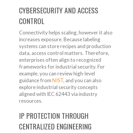
CYBERSECURITY AND ACCESS
CONTROL
Connectivity helps scaling, however it also
increases exposure. Because labeling
systems can store recipes and production
data, access control matters. Therefore,
enterprises often align to recognized
frameworks for industrial security. For
example, you can review high-level
guidance from
NIST
, and you can also
explore industrial security concepts
aligned with IEC 62443 via industry
resources.
IP PROTECTION THROUGH
CENTRALIZED ENGINEERING