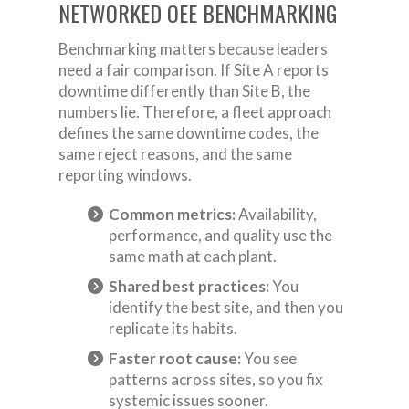
NETWORKED OEE BENCHMARKING
Benchmarking matters because leaders
need a fair comparison. If Site A reports
downtime differently than Site B, the
numbers lie. Therefore, a fleet approach
defines the same downtime codes, the
same reject reasons, and the same
reporting windows.
Common metrics:
Availability,
performance, and quality use the
same math at each plant.
Shared best practices:
You
identify the best site, and then you
replicate its habits.
Faster root cause:
You see
patterns across sites, so you fix
systemic issues sooner.