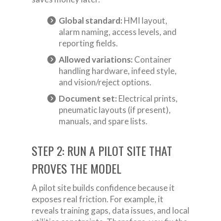
Global standard:
HMI layout,
alarm naming, access levels, and
reporting fields.
Allowed variations:
Container
handling hardware, infeed style,
and vision/reject options.
Document set:
Electrical prints,
pneumatic layouts (if present),
manuals, and spare lists.
STEP 2: RUN A PILOT SITE THAT
PROVES THE MODEL
A pilot site builds confidence because it
exposes real friction. For example, it
reveals training gaps, data issues, and local