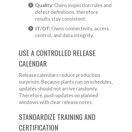
Quality:
Owns inspection rules and
defect definitions, therefore
results stay consistent.
IT/OT:
Owns connectivity, access
control, and data integrity.
USE A CONTROLLED RELEASE
CALENDAR
Release calendars reduce production
surprises. Because plants run on schedules,
updates should not arrive randomly.
Therefore, push updates on planned
windows with clear release notes.
STANDARDIZE TRAINING AND
CERTIFICATION