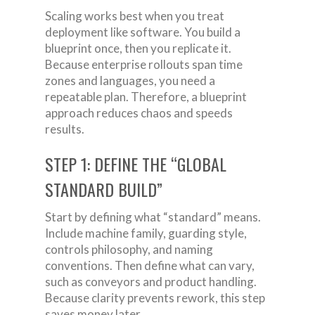
Scaling works best when you treat
deployment like software. You build a
blueprint once, then you replicate it.
Because enterprise rollouts span time
zones and languages, you need a
repeatable plan. Therefore, a blueprint
approach reduces chaos and speeds
results.
STEP 1: DEFINE THE “GLOBAL
STANDARD BUILD”
Start by defining what “standard” means.
Include machine family, guarding style,
controls philosophy, and naming
conventions. Then define what can vary,
such as conveyors and product handling.
Because clarity prevents rework, this step
saves money later.