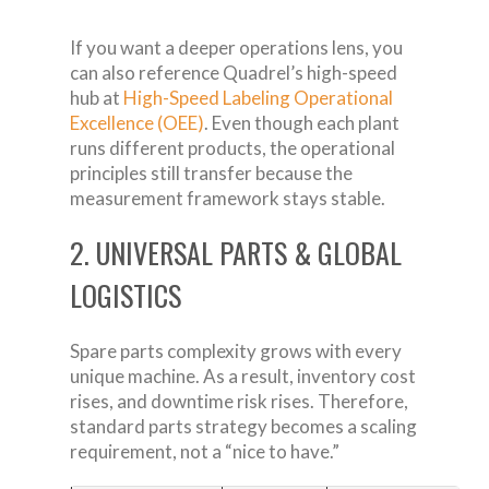
If you want a deeper operations lens, you
can also reference Quadrel’s high-speed
hub at
High-Speed Labeling Operational
Excellence (OEE)
. Even though each plant
runs different products, the operational
principles still transfer because the
measurement framework stays stable.
2. UNIVERSAL PARTS & GLOBAL
LOGISTICS
Spare parts complexity grows with every
unique machine. As a result, inventory cost
rises, and downtime risk rises. Therefore,
standard parts strategy becomes a scaling
requirement, not a “nice to have.”