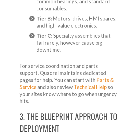
common bearings, and standard
consumables.
Tier B:
Motors, drives, HMI spares,
and high-value electronics.
Tier C:
Specialty assemblies that
fail rarely, however cause big
downtime.
For service coordination and parts
support, Quadrel maintains dedicated
pages for help. You can start with
Parts &
Service
and also review
Technical Help
so
your sites know where to go when urgency
hits.
3. THE BLUEPRINT APPROACH TO
DEPLOYMENT