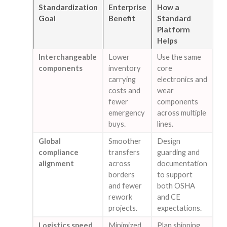
Standardization
Enterprise
How a
Goal
Benefit
Standard
Platform
Helps
Interchangeable
Lower
Use the same
components
inventory
core
carrying
electronics and
costs and
wear
fewer
components
emergency
across multiple
buys.
lines.
Global
Smoother
Design
compliance
transfers
guarding and
alignment
across
documentation
borders
to support
and fewer
both OSHA
rework
and CE
projects.
expectations.
Logistics speed
Minimized
Plan shipping