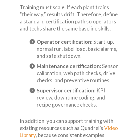
Training must scale. If each plant trains
“their way,” results drift. Therefore, define
a standard certification path so operators
and techs share the same baseline skills.
Operator certification:
Start-up,
normal run, label load, basic alarms,
and safe shutdown.
Maintenance certification:
Sensor
calibration, web path checks, drive
checks, and preventive routines.
Supervisor certification:
KPI
review, downtime coding, and
recipe governance checks.
In addition, you can support training with
existing resources such as Quadrel’s
Video
Library
, because consistent examples