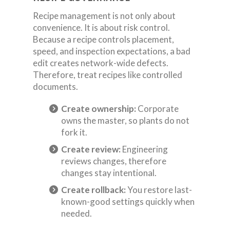
Recipe management is not only about
convenience. It is about risk control.
Because a recipe controls placement,
speed, and inspection expectations, a bad
edit creates network-wide defects.
Therefore, treat recipes like controlled
documents.
Create ownership:
Corporate
owns the master, so plants do not
fork it.
Create review:
Engineering
reviews changes, therefore
changes stay intentional.
Create rollback:
You restore last-
known-good settings quickly when
needed.