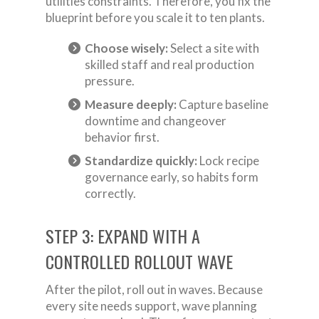
utilities constraints. Therefore, you fix the
blueprint before you scale it to ten plants.
Choose wisely:
Select a site with
skilled staff and real production
pressure.
Measure deeply:
Capture baseline
downtime and changeover
behavior first.
Standardize quickly:
Lock recipe
governance early, so habits form
correctly.
STEP 3: EXPAND WITH A
CONTROLLED ROLLOUT WAVE
After the pilot, roll out in waves. Because
every site needs support, wave planning