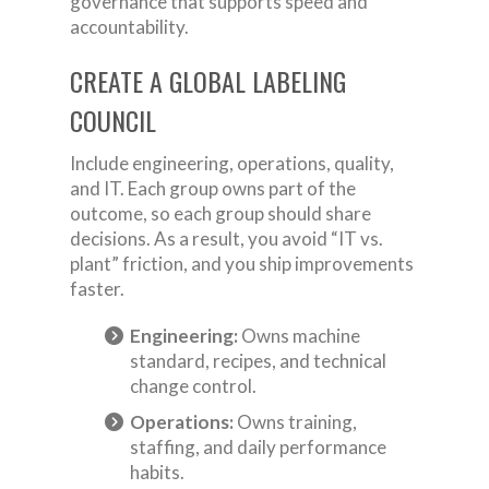
governance that supports speed and
accountability.
CREATE A GLOBAL LABELING
COUNCIL
Include engineering, operations, quality,
and IT. Each group owns part of the
outcome, so each group should share
decisions. As a result, you avoid “IT vs.
plant” friction, and you ship improvements
faster.
Engineering:
Owns machine
standard, recipes, and technical
change control.
Operations:
Owns training,
staffing, and daily performance
habits.