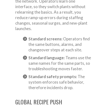
the network. Operators learn one
interface, so they switch plants without
relearning the basics. As a result, you
reduce ramp-up errors during staffing
changes, seasonal surges, and new-plant
launches.
Standard screens:
Operators find
the same buttons, alarms, and
changeover steps at each site.
Standard language:
Teams use the
same names for the same parts, so
troubleshooting moves faster.
Standard safety prompts:
The
system enforces safe behavior,
therefore incidents drop.
GLOBAL RECIPE PUSH