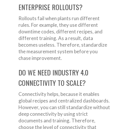
ENTERPRISE ROLLOUTS?
Rollouts fail when plants run different
rules. For example, they use different
downtime codes, different recipes, and
different training. As a result, data
becomes useless. Therefore, standardize
the measurement system before you
chase improvement.
DO WE NEED INDUSTRY 4.0
CONNECTIVITY TO SCALE?
Connectivity helps, because it enables
global recipes and centralized dashboards.
However, you can still standardize without
deep connectivity by using strict
documents and training. Therefore,
choose the level of connectivity that