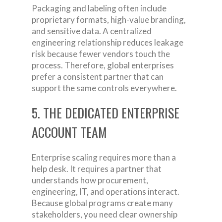
Packaging and labeling often include
proprietary formats, high-value branding,
and sensitive data. A centralized
engineering relationship reduces leakage
risk because fewer vendors touch the
process. Therefore, global enterprises
prefer a consistent partner that can
support the same controls everywhere.
5. THE DEDICATED ENTERPRISE
ACCOUNT TEAM
Enterprise scaling requires more than a
help desk. It requires a partner that
understands how procurement,
engineering, IT, and operations interact.
Because global programs create many
stakeholders, you need clear ownership