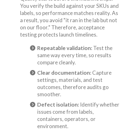
You verify the build against your SKUs and
labels, so performance matches reality. As
a result, you avoid “it ran in the lab but not
on our floor.” Therefore, acceptance
testing protects launch timelines.
Repeatable validation:
Test the
same way every time, so results
compare cleanly.
Clear documentation:
Capture
settings, materials, and test
outcomes, therefore audits go
smoother.
Defect isolation:
Identify whether
issues come from labels,
containers, operators, or
environment.