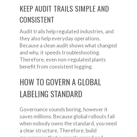
KEEP AUDIT TRAILS SIMPLE AND
CONSISTENT
Audit trails help regulated industries, and
they also help everyday operations.
Because a clean audit shows what changed
and why, it speeds troubleshooting.
Therefore, even non-regulated plants
benefit from consistent logging.
HOW TO GOVERN A GLOBAL
LABELING STANDARD
Governance sounds boring, however it
saves millions. Because global rollouts fail
when nobody owns the standard, you need
a clear structure. Therefore, build