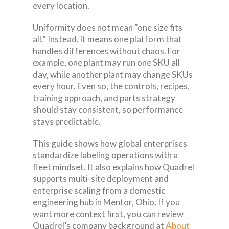
every location.
Uniformity does not mean “one size fits
all.” Instead, it means one platform that
handles differences without chaos. For
example, one plant may run one SKU all
day, while another plant may change SKUs
every hour. Even so, the controls, recipes,
training approach, and parts strategy
should stay consistent, so performance
stays predictable.
This guide shows how global enterprises
standardize labeling operations with a
fleet mindset. It also explains how Quadrel
supports multi-site deployment and
enterprise scaling from a domestic
engineering hub in Mentor, Ohio. If you
want more context first, you can review
Quadrel’s company background at
About