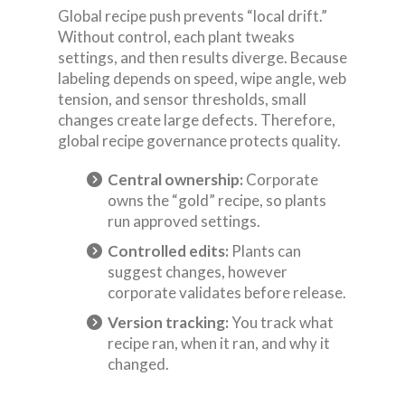
Global recipe push prevents “local drift.”
Without control, each plant tweaks
settings, and then results diverge. Because
labeling depends on speed, wipe angle, web
tension, and sensor thresholds, small
changes create large defects. Therefore,
global recipe governance protects quality.
Central ownership:
Corporate
owns the “gold” recipe, so plants
run approved settings.
Controlled edits:
Plants can
suggest changes, however
corporate validates before release.
Version tracking:
You track what
recipe ran, when it ran, and why it
changed.