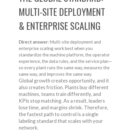
MULTI-SITE DEPLOYMENT
& ENTERPRISE SCALING
Direct answer:
Multi-site deployment and
enterprise scaling work best when you
standardize the machine platform, the operator
experience, the data rules, and the service plan—
so every plant runs the same way, measures the
same way, and improves the same way.
Global growth creates opportunity, and it
also creates friction. Plants buy different
machines, teams train differently, and
KPIs stop matching. As a result, leaders
lose time, and margins shrink. Therefore,
the fastest path to control is a single
labeling standard that scales with your
network.