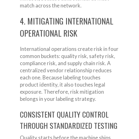
match across the network.
4. MITIGATING INTERNATIONAL
OPERATIONAL RISK
International operations create risk in four
common buckets: quality risk, safety risk,
compliance risk, and supply chain risk. A
centralized vendor relationship reduces
each one. Because labeling touches
product identity, it also touches legal
exposure. Therefore, risk mitigation
belongs in your labeling strategy.
CONSISTENT QUALITY CONTROL
THROUGH STANDARDIZED TESTING
Quality starts before the machine ships.