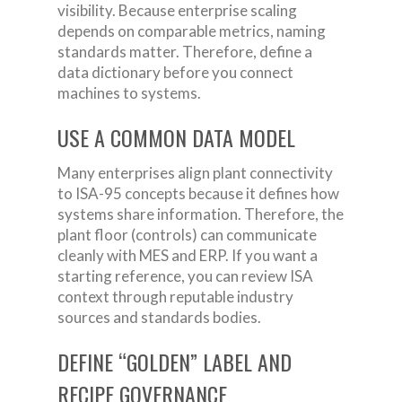
visibility. Because enterprise scaling
depends on comparable metrics, naming
standards matter. Therefore, define a
data dictionary before you connect
machines to systems.
USE A COMMON DATA MODEL
Many enterprises align plant connectivity
to ISA-95 concepts because it defines how
systems share information. Therefore, the
plant floor (controls) can communicate
cleanly with MES and ERP. If you want a
starting reference, you can review ISA
context through reputable industry
sources and standards bodies.
DEFINE “GOLDEN” LABEL AND
RECIPE GOVERNANCE