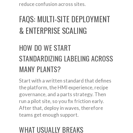
reduce confusion across sites.
FAQS: MULTI-SITE DEPLOYMENT
& ENTERPRISE SCALING
HOW DO WE START
STANDARDIZING LABELING ACROSS
MANY PLANTS?
Start with a written standard that defines
the platform, the HMI experience, recipe
governance, and a parts strategy. Then
run a pilot site, so you fix friction early.
After that, deploy in waves, therefore
teams get enough support.
WHAT USUALLY BREAKS