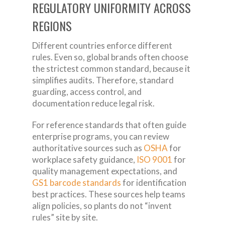
REGULATORY UNIFORMITY ACROSS
REGIONS
Different countries enforce different
rules. Even so, global brands often choose
the strictest common standard, because it
simplifies audits. Therefore, standard
guarding, access control, and
documentation reduce legal risk.
For reference standards that often guide
enterprise programs, you can review
authoritative sources such as
OSHA
for
workplace safety guidance,
ISO 9001
for
quality management expectations, and
GS1 barcode standards
for identification
best practices. These sources help teams
align policies, so plants do not “invent
rules” site by site.