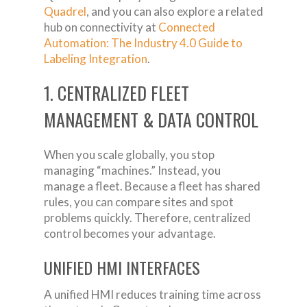
Quadrel
, and you can also explore a related
hub on connectivity at
Connected
Automation: The Industry 4.0 Guide to
Labeling Integration
.
1. CENTRALIZED FLEET
MANAGEMENT & DATA CONTROL
When you scale globally, you stop
managing “machines.” Instead, you
manage a fleet. Because a fleet has shared
rules, you can compare sites and spot
problems quickly. Therefore, centralized
control becomes your advantage.
UNIFIED HMI INTERFACES
A unified HMI reduces training time across