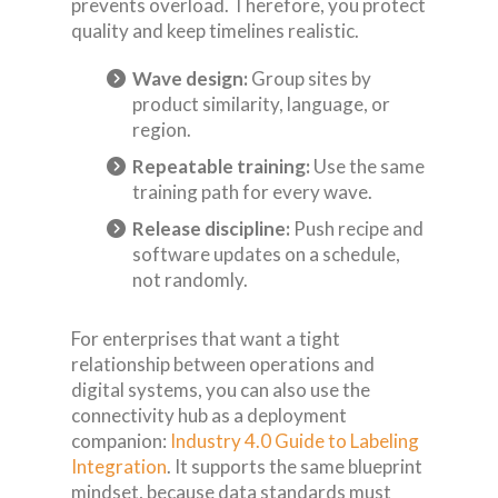
prevents overload. Therefore, you protect
quality and keep timelines realistic.
Wave design:
Group sites by
product similarity, language, or
region.
Repeatable training:
Use the same
training path for every wave.
Release discipline:
Push recipe and
software updates on a schedule,
not randomly.
For enterprises that want a tight
relationship between operations and
digital systems, you can also use the
connectivity hub as a deployment
companion:
Industry 4.0 Guide to Labeling
Integration
. It supports the same blueprint
mindset, because data standards must