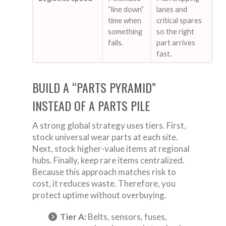
“line down”
lanes and
time when
critical spares
something
so the right
fails.
part arrives
fast.
BUILD A “PARTS PYRAMID”
INSTEAD OF A PARTS PILE
A strong global strategy uses tiers. First,
stock universal wear parts at each site.
Next, stock higher-value items at regional
hubs. Finally, keep rare items centralized.
Because this approach matches risk to
cost, it reduces waste. Therefore, you
protect uptime without overbuying.
Tier A:
Belts, sensors, fuses,