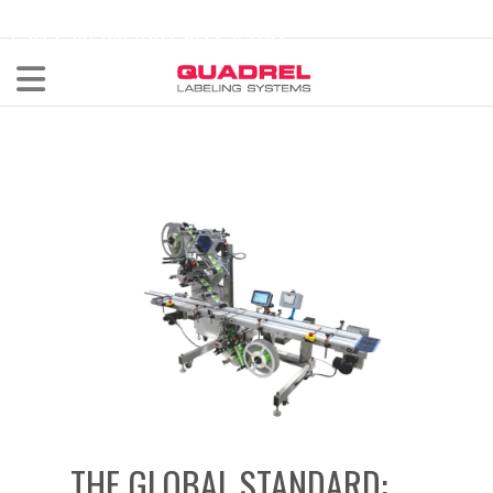
labeling@quadrel.com
CALL NOW 440-602-4700
THE GLOBAL STANDARD: