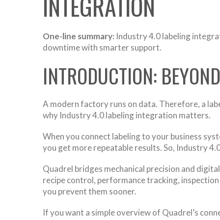
INTEGRATION
One-line summary:
Industry 4.0 labeling integra
downtime with smarter support.
INTRODUCTION: BEYON
A modern factory runs on data. Therefore, a label
why Industry 4.0 labeling integration matters.
When you connect labeling to your business sys
you get more repeatable results. So, Industry 4.
Quadrel bridges mechanical precision and digital
recipe control, performance tracking, inspectio
you prevent them sooner.
If you want a simple overview of Quadrel’s conn