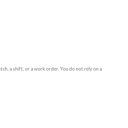
tch, a shift, or a work order. You do not rely on a