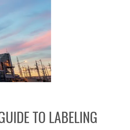
GUIDE TO LABELING