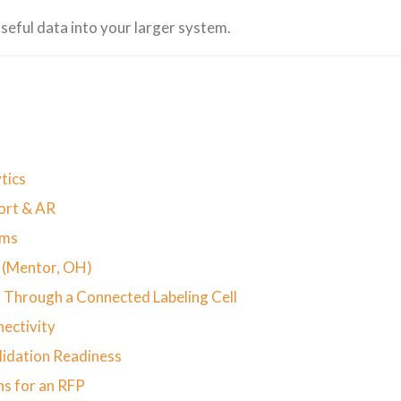
seful data into your larger system.
tics
port & AR
ems
n (Mentor, OH)
 Through a Connected Labeling Cell
nectivity
lidation Readiness
ns for an RFP