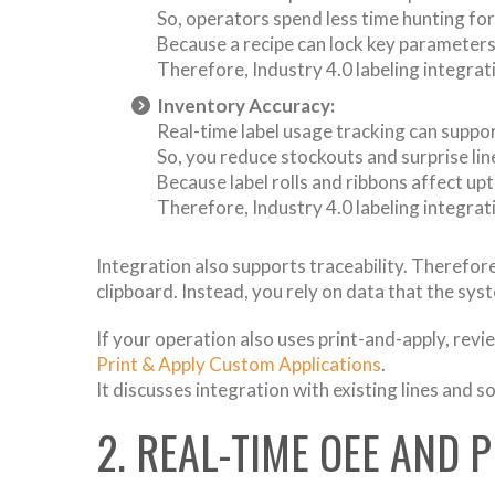
So, operators spend less time hunting for
Because a recipe can lock key parameters,
Therefore, Industry 4.0 labeling integrat
Inventory Accuracy:
Real-time label usage tracking can suppo
So, you reduce stockouts and surprise lin
Because label rolls and ribbons affect upt
Therefore, Industry 4.0 labeling integrati
Integration also supports traceability. Therefore, 
clipboard. Instead, you rely on data that the sys
If your operation also uses print-and-apply, revi
Print & Apply Custom Applications
.
It discusses integration with existing lines and s
2. REAL-TIME OEE AND