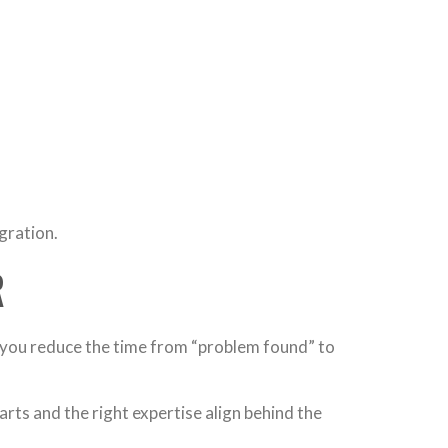
egration.
R
 you reduce the time from “problem found” to
arts and the right expertise align behind the