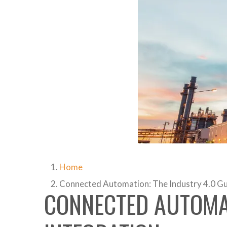
Home
Connected Automation: The Industry 4.0 Gui
CONNECTED AUTOMAT