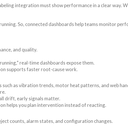
 labeling integration must show performance in a clear way. 
s running. So, connected dashboards help teams monitor perfo
mance, and quality.
 running,” real-time dashboards expose them.
tion supports faster root-cause work.
 such as vibration trends, motor heat patterns, and web handl
re.
l drift, early signals matter.
ion helps you plan intervention instead of reacting.
eject counts, alarm states, and configuration changes.