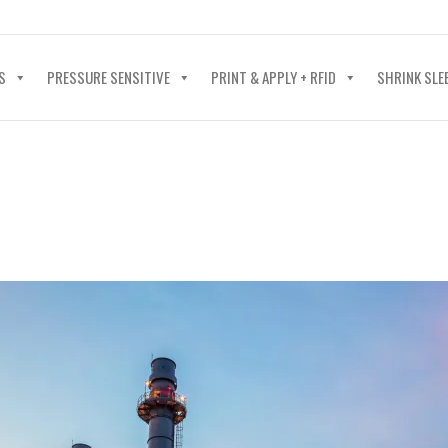
40-602-4700
S
PRESSURE SENSITIVE
PRINT & APPLY + RFID
SHRINK SLE