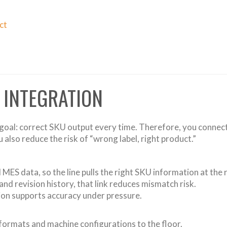
ct
 INTEGRATION
e goal: correct SKU output every time. Therefore, you connect
also reduce the risk of “wrong label, right product.”
MES data, so the line pulls the right SKU information at the r
d revision history, that link reduces mismatch risk.
tion supports accuracy under pressure.
 formats and machine configurations to the floor.