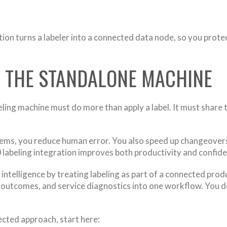
tion turns a labeler into a connected data node, so you prote
D THE STANDALONE MACHINE
ing machine must do more than apply a label. It must share th
tems, you reduce human error. You also speed up changeover
0 labeling integration improves both productivity and confid
 intelligence by treating labeling as part of a connected pr
n outcomes, and service diagnostics into one workflow. You d
ected approach, start here: