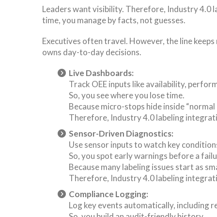
Leaders want visibility. Therefore, Industry 4.0
time, you manage by facts, not guesses.
Executives often travel. However, the line keep
owns day-to-day decisions.
Live Dashboards:
Track OEE inputs like availability, perfor
So, you see where you lose time.
Because micro-stops hide inside “normal
Therefore, Industry 4.0 labeling integra
Sensor-Driven Diagnostics:
Use sensor inputs to watch key conditions
So, you spot early warnings before a failu
Because many labeling issues start as smal
Therefore, Industry 4.0 labeling integrat
Compliance Logging:
Log key events automatically, including r
So, you build an audit-friendly history.