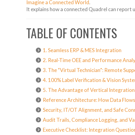
Imagine a Connected World
.
It explains how a connected Quadrel can report u
TABLE OF CONTENTS
1. Seamless ERP & MES Integration
2. Real-Time OEE and Performance Analy
3. The “Virtual Technician”: Remote Sup
4. 100% Label Verification & Vision Syst
5. The Advantage of Vertical Integratio
Reference Architecture: How Data Flows
Security, IT/OT Alignment, and Safe Con
Audit Trails, Compliance Logging, and Va
Executive Checklist: Integration Questio