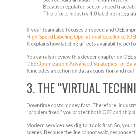
Because regulated sectors need traceabl
Therefore, Industry 4.0 labeling integra
If your team also focuses on speed and OEE impr
High-Speed Labeling Operational Excellence (OE
It explains how labeling affects availability, per
You can also review this deeper chapter on OEE 
OEE Optimization: Advanced Strategies for Balan
It includes a section on data acquisition and real
3. THE “VIRTUAL TECHN
Downtime costs money fast. Therefore, Industry
“problem fixed,” you protect both OEE and shipp
Modern service uses digital tools first. So, your
scenes. Because the line cannot wait, response t