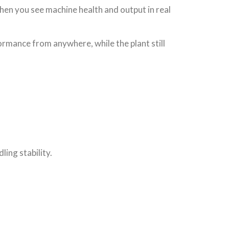
When you see machine health and output in real
rmance from anywhere, while the plant still
ing stability.