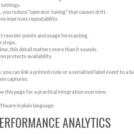
 settings.
 you reduce “operator tuning” that causes drift.
ion improves repeatability.
rt reorder points and usage forecasting.
e stops.
ime, this detail matters more than it sounds.
on protects availability.
you can link a printed code or a serialized label event to a ba
tem captures.
ew this page for a practical integration overview:
oftware in plain language.
 PERFORMANCE ANALYTICS