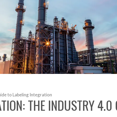
de to Labeling Integration
ION: THE INDUSTRY 4.0 