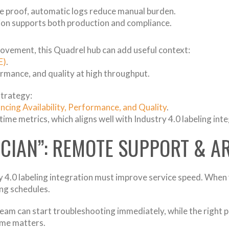
e proof, automatic logs reduce manual burden.
tion supports both production and compliance.
ovement, this Quadrel hub can add useful context:
E)
.
formance, and quality at high throughput.
strategy:
cing Availability, Performance, and Quality
.
-time metrics, which aligns well with Industry 4.0 labeling int
ICIAN”: REMOTE SUPPORT & A
 4.0 labeling integration must improve service speed. When
ing schedules.
 team can start troubleshooting immediately, while the right p
ime matters.