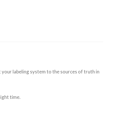
 your labeling system to the sources of truth in
ight time.