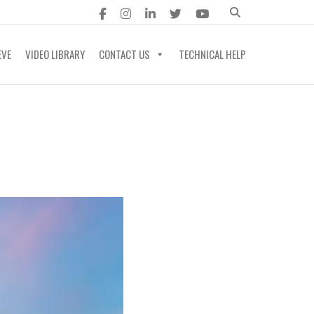
EVE
VIDEO LIBRARY
CONTACT US
TECHNICAL HELP