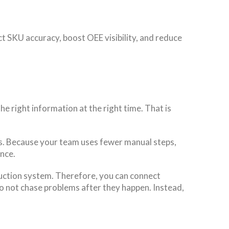
ct SKU accuracy, boost OEE visibility, and reduce
e right information at the right time. That is
s. Because your team uses fewer manual steps,
ence.
oduction system. Therefore, you can connect
o not chase problems after they happen. Instead,