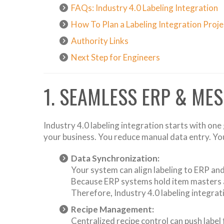
FAQs: Industry 4.0 Labeling Integration
How To Plan a Labeling Integration Proje
Authority Links
Next Step for Engineers
1. SEAMLESS ERP & MES
Industry 4.0 labeling integration starts with on
your business. You reduce manual data entry. You 
Data Synchronization:
Your system can align labeling to ERP and 
Because ERP systems hold item masters an
Therefore, Industry 4.0 labeling integra
Recipe Management:
Centralized recipe control can push label