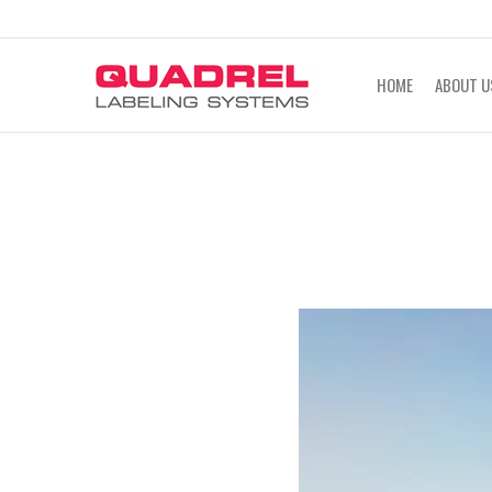
labeling@quadrel.com
CALL NOW 4
HOME
ABOUT U