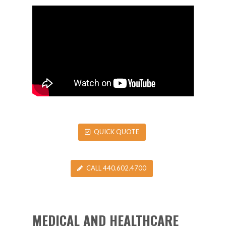
QUICK QUOTE
CALL 440.602.4700
MEDICAL AND HEALTHCARE