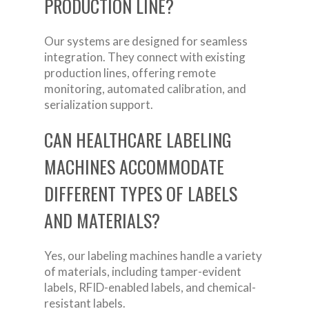
PRODUCTION LINE?
Our systems are designed for seamless
integration. They connect with existing
production lines, offering remote
monitoring, automated calibration, and
serialization support.
CAN HEALTHCARE LABELING
MACHINES ACCOMMODATE
DIFFERENT TYPES OF LABELS
AND MATERIALS?
Yes, our labeling machines handle a variety
of materials, including tamper-evident
labels, RFID-enabled labels, and chemical-
resistant labels.