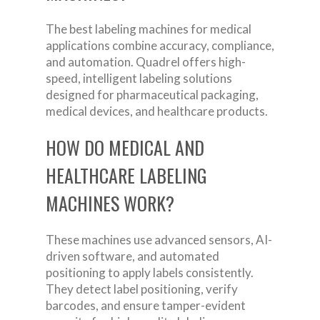
The best labeling machines for medical
applications combine accuracy, compliance,
and automation. Quadrel offers high-
speed, intelligent labeling solutions
designed for pharmaceutical packaging,
medical devices, and healthcare products.
HOW DO MEDICAL AND
HEALTHCARE LABELING
MACHINES WORK?
These machines use advanced sensors, AI-
driven software, and automated
positioning to apply labels consistently.
They detect label positioning, verify
barcodes, and ensure tamper-evident