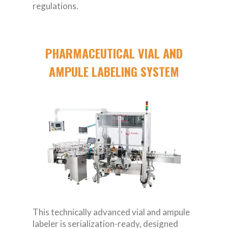
regulations.
PHARMACEUTICAL VIAL AND
AMPULE LABELING SYSTEM
This technically advanced vial and ampule
labeler is serialization-ready, designed