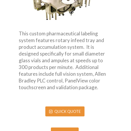
This custom pharmaceutical labeling
system features rotary infeed tray and
product accumulation system. It is
designed specifically for small diameter
glass vials and ampules at speeds up to
300 products per minute. Additional
features include full vision system, Allen
Bradley PLC control, PanelView color
touchscreen and validation package.
QUICK QUOTE