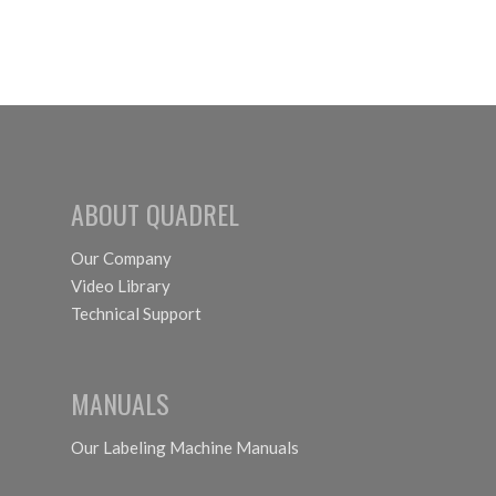
ABOUT QUADREL
Our Company
Video Library
Technical Support
MANUALS
Our Labeling Machine Manuals