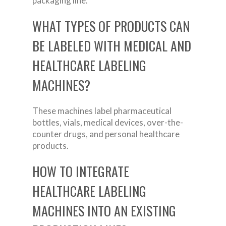
packaging line.
WHAT TYPES OF PRODUCTS CAN
BE LABELED WITH MEDICAL AND
HEALTHCARE LABELING
MACHINES?
These machines label pharmaceutical
bottles, vials, medical devices, over-the-
counter drugs, and personal healthcare
products.
HOW TO INTEGRATE
HEALTHCARE LABELING
MACHINES INTO AN EXISTING