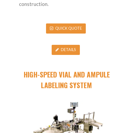
construction.
QUICK QUOTE
DETAILS
HIGH-SPEED VIAL AND AMPULE
LABELING SYSTEM