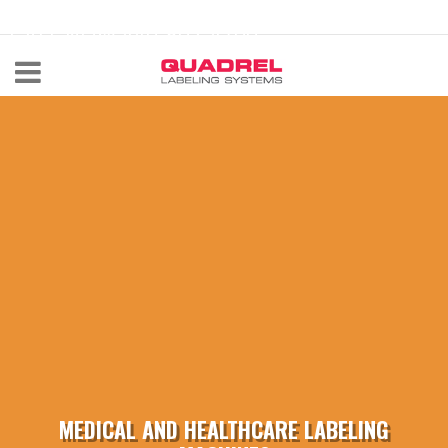
labeling@quadrel.com
CALL NOW 440-602-4700
MEDICAL AND HEALTHCARE LABELING