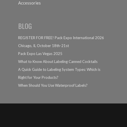
Accessories
BLOG
REGISTER FOR FREE! Pack Expo International 2026
Chicago, IL October 18th-21st
Pack Expo Las Vegas 2025
What to Know About Labeling Canned Cocktails
A Quick Guide to Labeling System Types: Which is
Right for Your Products?
When Should You Use Waterproof Labels?