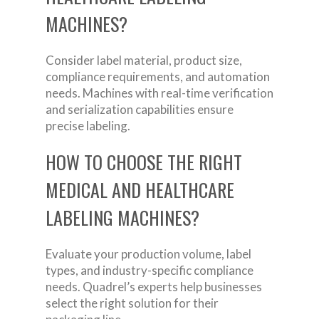
MACHINES?
Consider label material, product size,
compliance requirements, and automation
needs. Machines with real-time verification
and serialization capabilities ensure
precise labeling.
HOW TO CHOOSE THE RIGHT
MEDICAL AND HEALTHCARE
LABELING MACHINES?
Evaluate your production volume, label
types, and industry-specific compliance
needs. Quadrel’s experts help businesses
select the right solution for their