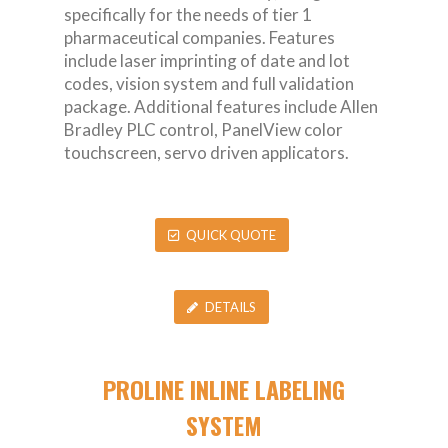
specifically for the needs of tier 1
pharmaceutical companies. Features
include laser imprinting of date and lot
codes, vision system and full validation
package. Additional features include Allen
Bradley PLC control, PanelView color
touchscreen, servo driven applicators.
QUICK QUOTE
DETAILS
PROLINE INLINE LABELING
SYSTEM