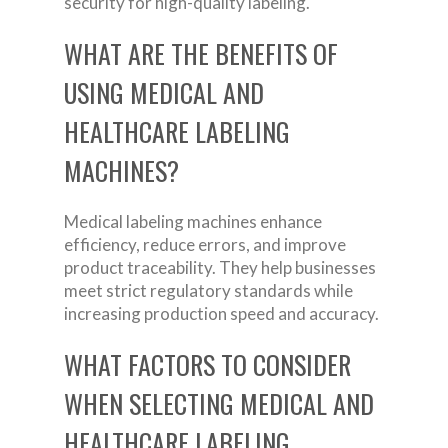
security for high-quality labeling.
WHAT ARE THE BENEFITS OF
USING MEDICAL AND
HEALTHCARE LABELING
MACHINES?
Medical labeling machines enhance
efficiency, reduce errors, and improve
product traceability. They help businesses
meet strict regulatory standards while
increasing production speed and accuracy.
WHAT FACTORS TO CONSIDER
WHEN SELECTING MEDICAL AND
HEALTHCARE LABELING