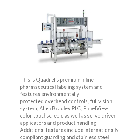
This is Quadrel’s premium inline
pharmaceutical labeling system and
features environmentally
protected overhead controls, full vision
system, Allen Bradley PLC, PanelView
color touchscreen, as well as servo driven
applicators and product handling.
Additional features include internationally
compliant guarding and stainless steel