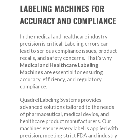
LABELING MACHINES FOR
ACCURACY AND COMPLIANCE
In the medical and healthcare industry,
precision is critical. Labeling errors can
lead to serious compliance issues, product
recalls, and safety concerns. That’s why
Medical and Healthcare Labeling
Machines
are essential for ensuring
accuracy, efficiency, and regulatory
compliance.
Quadrel Labeling Systems provides
advanced solutions tailored to the needs
of pharmaceutical, medical device, and
healthcare product manufacturers. Our
machines ensure every label is applied with
precision, meeting strict FDA and industry