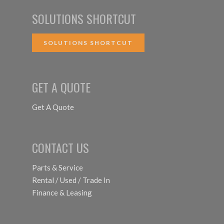
SOLUTIONS SHORTCUT
SOLUTIONS SHORTCUT
GET A QUOTE
Get A Quote
CONTACT US
Parts & Service
Rental / Used / Trade In
Finance & Leasing