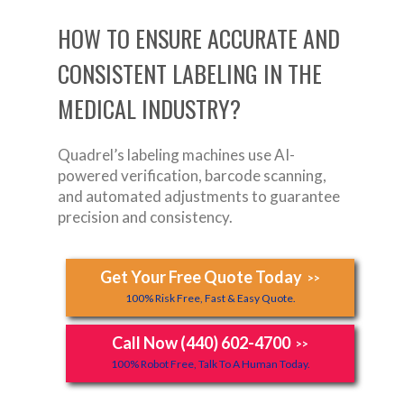
HOW TO ENSURE ACCURATE AND
CONSISTENT LABELING IN THE
MEDICAL INDUSTRY?
Quadrel’s labeling machines use AI-
powered verification, barcode scanning,
and automated adjustments to guarantee
precision and consistency.
Get Your Free Quote Today
>>
100% Risk Free, Fast & Easy Quote.
Call Now (440) 602-4700
>>
100% Robot Free, Talk To A Human Today.