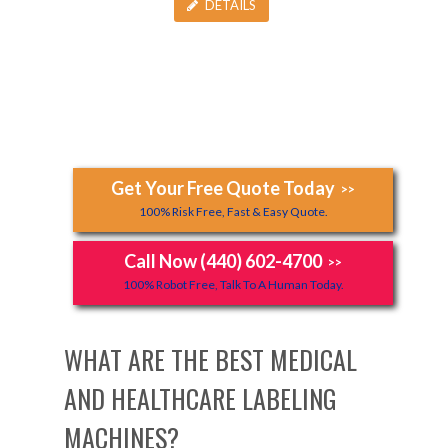
DETAILS
Get Your Free Quote Today
>>
100% Risk Free, Fast & Easy Quote.
Call Now (440) 602-4700
>>
100% Robot Free, Talk To A Human Today.
WHAT ARE THE BEST MEDICAL
AND HEALTHCARE LABELING
MACHINES?