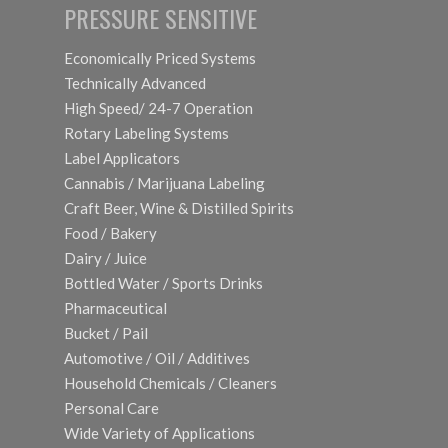
PRESSURE SENSITIVE
Economically Priced Systems
Technically Advanced
High Speed/ 24-7 Operation
Rotary Labeling Systems
Label Applicators
Cannabis / Marijuana Labeling
Craft Beer, Wine & Distilled Spirits
Food / Bakery
Dairy / Juice
Bottled Water / Sports Drinks
Pharmaceutical
Bucket / Pail
Automotive / Oil / Additives
Household Chemicals / Cleaners
Personal Care
Wide Variety of Applications