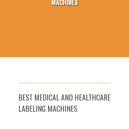
MACHINES
BEST MEDICAL AND HEALTHCARE
LABELING MACHINES