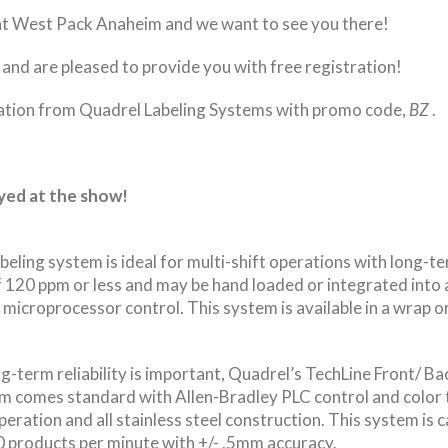
 at West Pack Anaheim and we want to see you there!
and are pleased to provide you with free registration!
ation from Quadrel Labeling Systems with promo code,
BZ
.
ayed at the show!
ling system is ideal for multi-shift operations with long-term
 120 ppm or less and may be hand loaded or integrated into 
microprocessor control. This system is available in a wrap or
-term reliability is important, Quadrel’s TechLine Front/ Back
em comes standard with Allen-Bradley PLC control and color 
peration and all stainless steel construction. This system is c
0 products per minute with +/- .5mm accuracy.