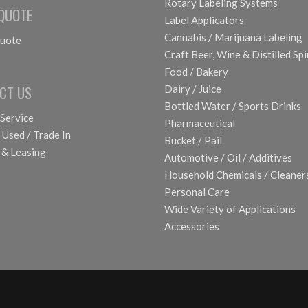
Rotary Labeling Systems
 QUOTE
Label Applicators
Cannabis / Marijuana Labeling
uote
Craft Beer, Wine & Distilled Spi
Food / Bakery
CT US
Dairy / Juice
Bottled Water / Sports Drinks
 Service
Pharmaceutical
 Used / Trade In
Bucket / Pail
 & Leasing
Automotive / Oil / Additives
Household Chemicals / Cleaner
Personal Care
Wide Variety of Applications
Accessories