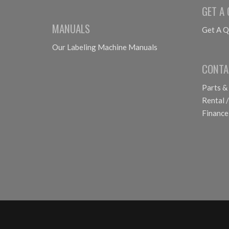
GET A
MANUALS
Get A Q
Our Labeling Machine Manuals
CONTA
Parts &
Rental /
Finance