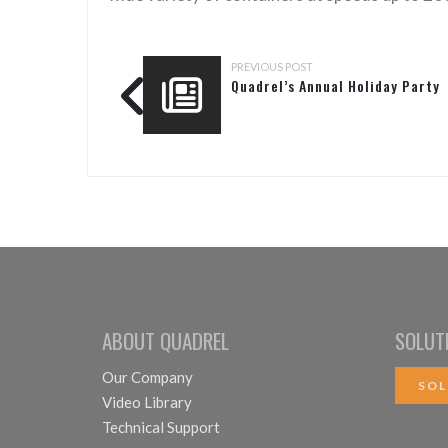
PREVIOUS POST
Quadrel’s Annual Holiday Party
ABOUT QUADREL
SOLUT
Our Company
SOL
Video Library
Technical Support