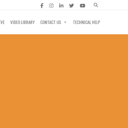
EVE
VIDEO LIBRARY
CONTACT US
TECHNICAL HELP