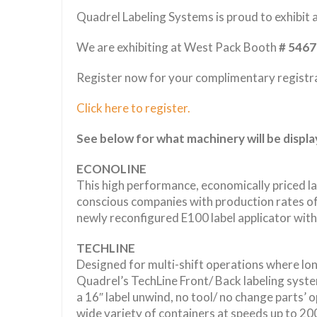
Quadrel Labeling Systems is proud to exhibit
We are exhibiting at West Pack Booth
# 5467
Register now for your complimentary registr
Click here to register.
See below for what machinery will be displ
ECONOLINE
This high performance, economically priced labe
conscious companies with production rates of
newly reconfigured E100 label applicator with 
TECHLINE
Designed for multi-shift operations where long
Quadrel’s TechLine Front/ Back labeling syst
a 16″ label unwind, no tool/ no change parts’ o
wide variety of containers at speeds up to 20