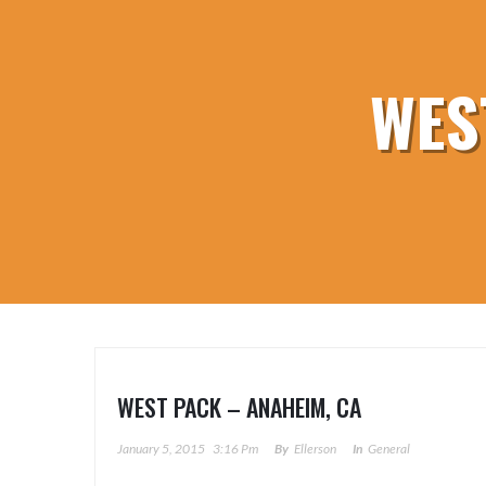
WES
WEST PACK – ANAHEIM, CA
January 5, 2015
3:16 Pm
By
Ellerson
In
General