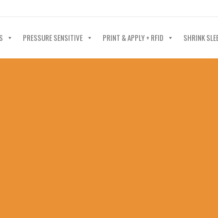
40-602-4700
S
PRESSURE SENSITIVE
PRINT & APPLY + RFID
SHRINK SLE