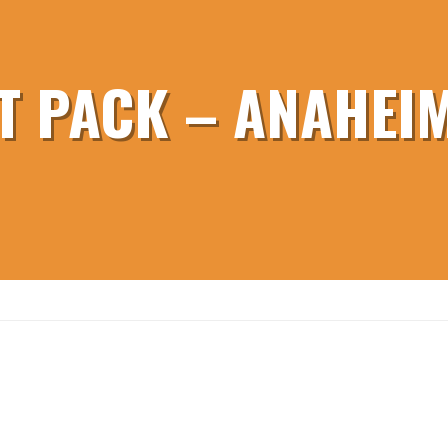
T PACK – ANAHEIM