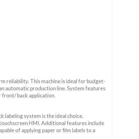
 reliability. This machine is ideal for budget-
an automatic production line. System features
 front/ back application.
 labeling system is the ideal choice.
touchscreen HMI. Additional features include
apable of applying paper or film labels to a