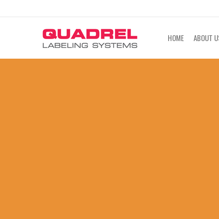
labeling@quadrel.com
CALL NOW 4
HOME
ABOUT U