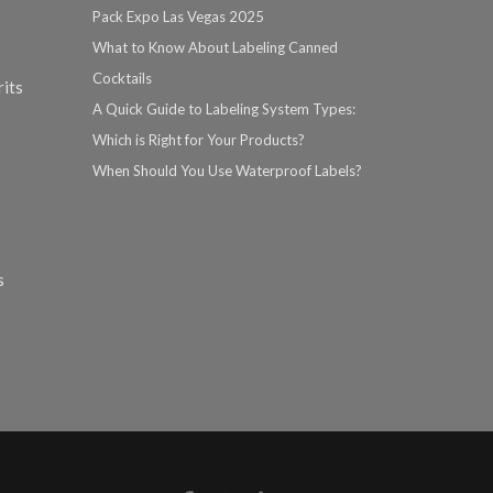
Pack Expo Las Vegas 2025
What to Know About Labeling Canned
Cocktails
rits
A Quick Guide to Labeling System Types:
Which is Right for Your Products?
When Should You Use Waterproof Labels?
s