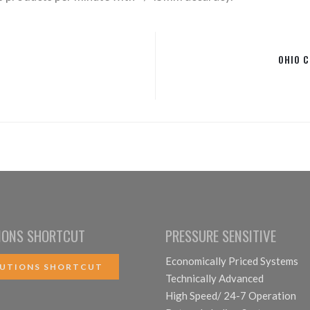
OHIO 
IONS SHORTCUT
PRESSURE SENSITIVE
Economically Priced Systems
UTIONS SHORTCUT
Technically Advanced
High Speed/ 24-7 Operation