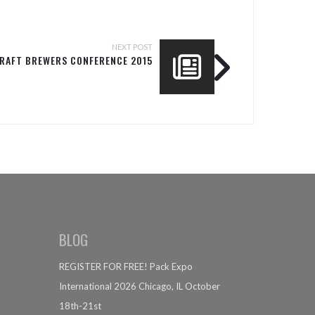
NEXT POST
CRAFT BREWERS CONFERENCE 2015
BLOG
REGISTER FOR FREE! Pack Expo
International 2026 Chicago, IL October
18th-21st