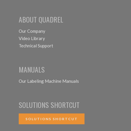
System
ABOUT QUADREL
Our Company
Video Library
Technical Support
MANUALS
Our Labeling Machine Manuals
SOLUTIONS SHORTCUT
SOLUTIONS SHORTCUT