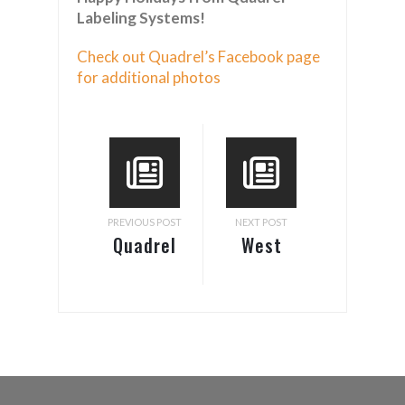
Labeling Systems!
Check out Quadrel’s Facebook page
for additional photos
PREVIOUS POST
NEXT POST
Quadrel
West
Introduces
Pack –
A New
Anaheim,
Pressure
CA
Sensitive
Labeling