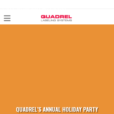
labeling@quadrel.com
CALL NOW 440-602-4700
QUADREL’S ANNUAL HOLIDAY PARTY