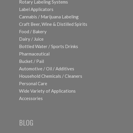
Rotary Labeling Systems
Label Applicators
Cannabis / Marijuana Labeling
Craft Beer, Wine & Distilled Spirits
Food / Bakery
Dairy / Juice
Bottled Water / Sports Drinks
Pharmaceutical
Bucket / Pail
Automotive / Oil / Additives
Household Chemicals / Cleaners
Personal Care
Wide Variety of Applications
Accessories
BLOG