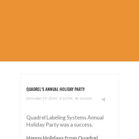
QUADREL’S ANNUAL HOLIDAY PARTY
December 19, 2014
3:16 Pm
In
General
Quadrel Labeling Systems Annual
Holiday Party was a success.
Happy Holidays from Quadrel