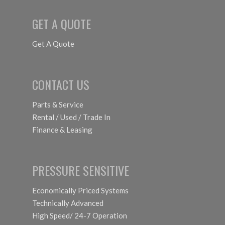
GET A QUOTE
Get A Quote
CONTACT US
Parts & Service
Rental / Used / Trade In
Finance & Leasing
PRESSURE SENSITIVE
Economically Priced Systems
Technically Advanced
High Speed/ 24-7 Operation