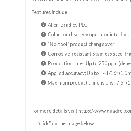
Features include
Allen-Bradley PLC
Color touchscreen operator interface
“No-tool” product changeover
Corrosive-resistant Stainless steel f
Production rate: Up to 250 ppm (depe
Applied accuracy: Up to +/-1/16″ (1.
Maximum product dimensions: 7.5″ (1
For more details visit https://www.quadrel.
or “click” on the image below