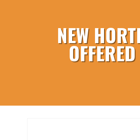
NEW HORT
OFFERED