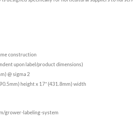
rame construction
ndent upon label/product dimensions)
5mm) @ sigma 2
90.5mm) height x 17″ (431.8mm) width
com/grower-labeling-system