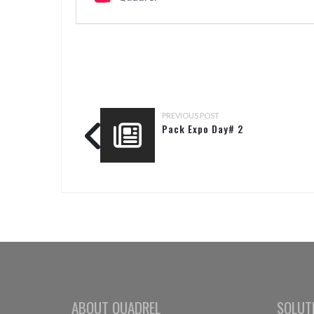
PREVIOUS POST
Pack Expo Day# 2
ABOUT QUADREL
SOLUT