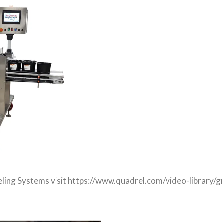
beling Systems visit https://www.quadrel.com/video-library/