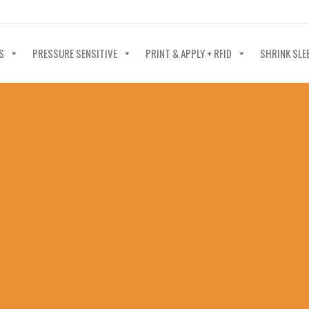
40-602-4700
S
PRESSURE SENSITIVE
PRINT & APPLY + RFID
SHRINK SLE