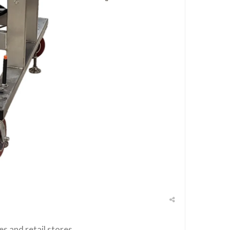
es and retail stores.