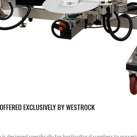
OFFERED EXCLUSIVELY BY WESTROCK
 designed specifically for horticultural suppliers to nurseri