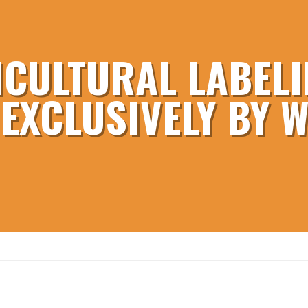
ICULTURAL LABELI
 EXCLUSIVELY BY 