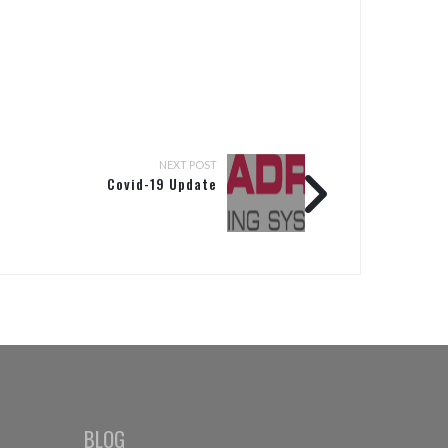
NEXT POST
Covid-19 Update
BLOG