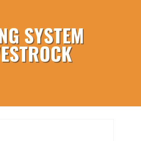
NG SYSTEM
WESTROCK