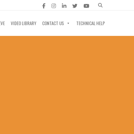
EVE
VIDEO LIBRARY
CONTACT US
TECHNICAL HELP