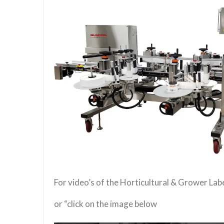
For video’s of the Horticultural & Grower La
or “click on the image below