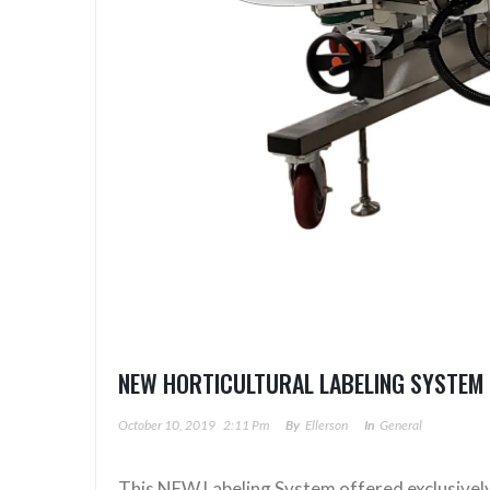
NEW HORTICULTURAL LABELING SYSTEM 
October 10, 2019
2:11 Pm
By
Ellerson
In
General
This NEW Labeling System offered exclusively is