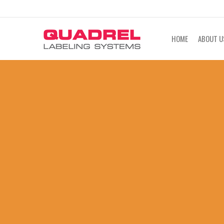
labeling@quadrel.com
CALL NOW 4
HOME
ABOUT U