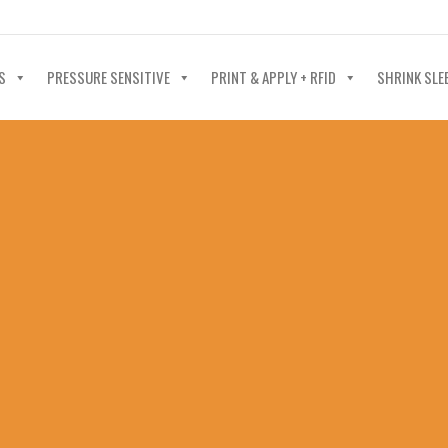
40-602-4700
S
PRESSURE SENSITIVE
PRINT & APPLY + RFID
SHRINK SLE