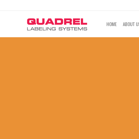
labeling@quadrel.com
CALL NOW 4
HOME
ABOUT U