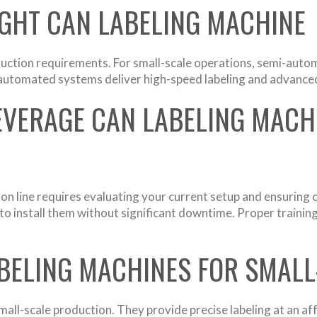
GHT CAN LABELING MACHINE
ction requirements. For small-scale operations, semi-automa
y automated systems deliver high-speed labeling and advance
EVERAGE CAN LABELING MACHI
ion line requires evaluating your current setup and ensurin
o install them without significant downtime. Proper training
BELING MACHINES FOR SMAL
mall-scale production. They provide precise labeling at an af