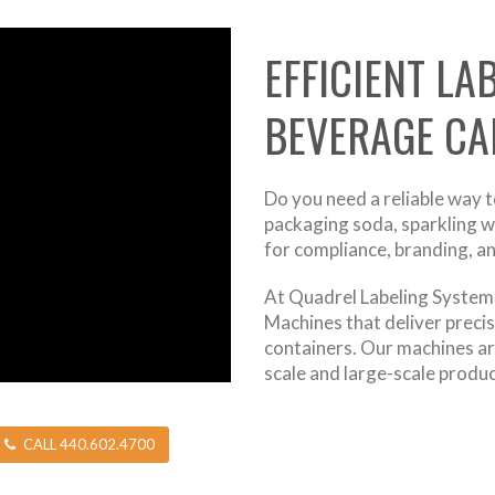
EFFICIENT LA
BEVERAGE CA
Do you need a reliable way 
packaging soda, sparkling wat
for compliance, branding, a
At Quadrel Labeling Systems
Machines that deliver precis
containers. Our machines a
scale and large-scale produ
CALL 440.602.4700