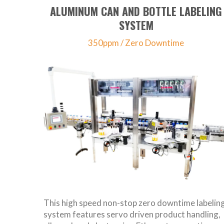
ALUMINUM CAN AND BOTTLE LABELING
SYSTEM
350ppm / Zero Downtime
This high speed non-stop zero downtime labelin
system features servo driven product handling,