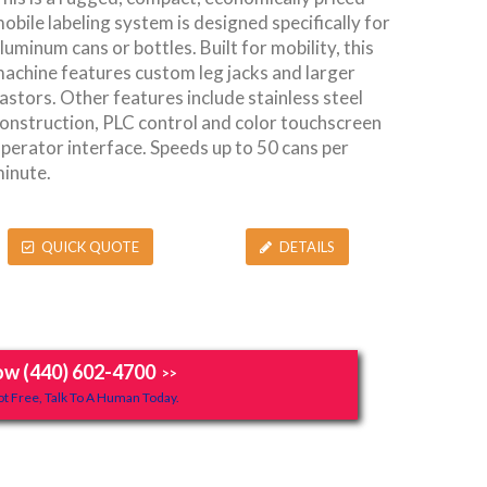
obile labeling system is designed specifically for
luminum cans or bottles. Built for mobility, this
achine features custom leg jacks and larger
astors. Other features include stainless steel
onstruction, PLC control and color touchscreen
perator interface. Speeds up to 50 cans per
inute.
QUICK QUOTE
DETAILS
ow (440) 602-4700
>>
t Free, Talk To A Human Today.