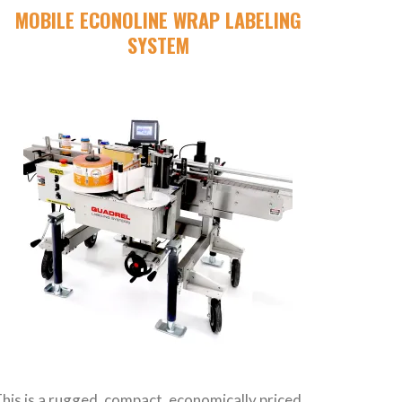
MOBILE ECONOLINE WRAP LABELING
SYSTEM
his is a rugged, compact, economically priced