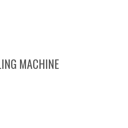
LING MACHINE