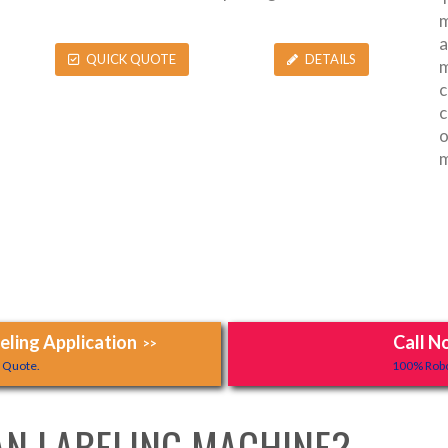
m
a
QUICK QUOTE
DETAILS
m
c
c
o
m
ling Application
Call N
>>
y Quote.
100% Robo
AN LABELING MACHINE?