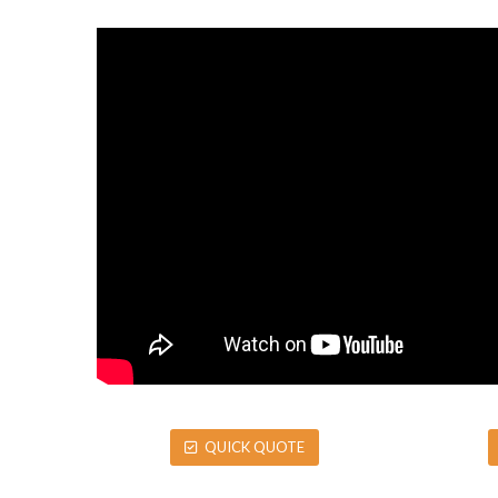
QUICK QUOTE