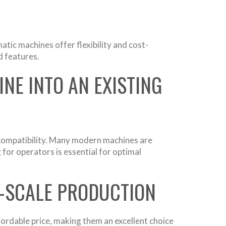
tic machines offer flexibility and cost-
d features.
NE INTO AN EXISTING
g compatibility. Many modern machines are
 for operators is essential for optimal
L-SCALE PRODUCTION
fordable price, making them an excellent choice