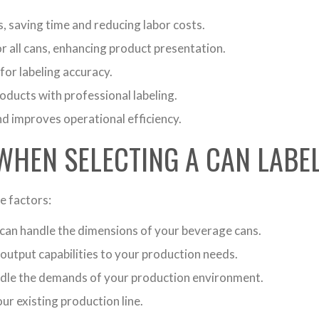
, saving time and reducing labor costs.
r all cans, enhancing product presentation.
for labeling accuracy.
oducts with professional labeling.
d improves operational efficiency.
WHEN SELECTING A CAN LABE
e factors:
can handle the dimensions of your beverage cans.
output capabilities to your production needs.
ndle the demands of your production environment.
ur existing production line.