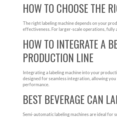
HOW TO CHOOSE THE RI
The right labeling machine depends on your produ
effectiveness. For larger-scale operations, full
HOW TO INTEGRATE A B
PRODUCTION LINE
Integrating a labeling machine into your product
designed for seamless integration, allowing you t
performance.
BEST BEVERAGE CAN LA
Semi-automatic labeling machines are ideal for s