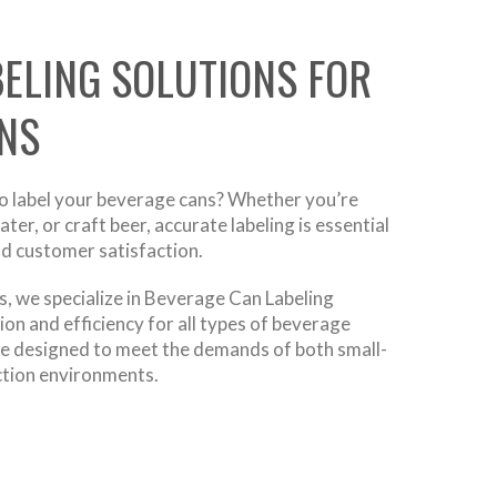
BELING SOLUTIONS FOR
NS
to label your beverage cans? Whether you’re
er, or craft beer, accurate labeling is essential
nd customer satisfaction.
, we specialize in Beverage Can Labeling
ion and efficiency for all types of beverage
re designed to meet the demands of both small-
ction environments.