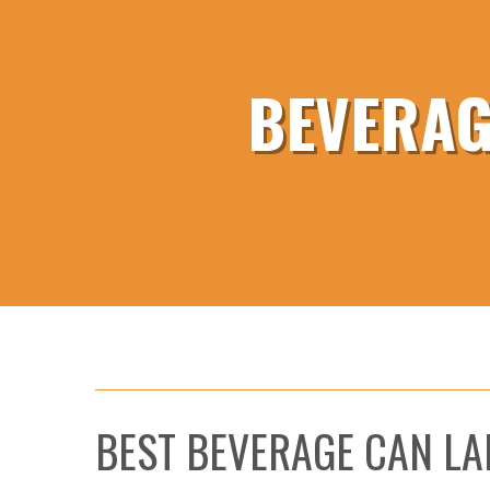
BEVERAG
BEST BEVERAGE CAN LA