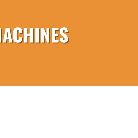
MACHINES