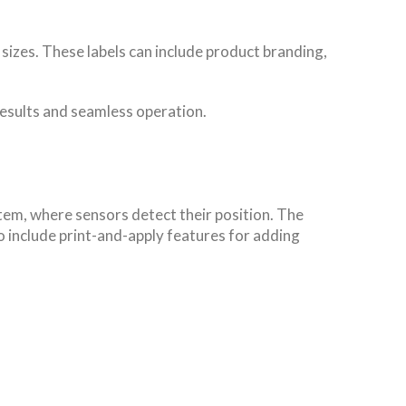
sizes. These labels can include product branding,
results and seamless operation.
em, where sensors detect their position. The
 include print-and-apply features for adding