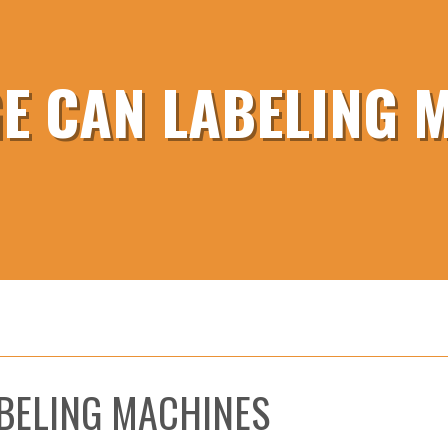
E CAN LABELING 
BELING MACHINES