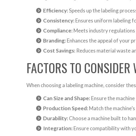
Efficiency:
Speeds up the labeling process
Consistency:
Ensures uniform labeling fo
Compliance:
Meets industry regulations 
Branding:
Enhances the appeal of your pr
Cost Savings:
Reduces material waste an
FACTORS TO CONSIDER 
When choosing a labeling machine, consider thes
Can Size and Shape:
Ensure the machine 
Production Speed:
Match the machine’s 
Durability:
Choose a machine built to ha
Integration:
Ensure compatibility with yo