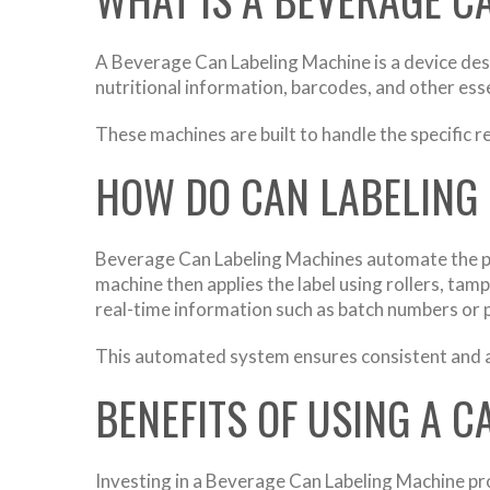
A Beverage Can Labeling Machine is a device desi
nutritional information, barcodes, and other esse
These machines are built to handle the specific 
HOW DO CAN LABELING
Beverage Can Labeling Machines automate the pro
machine then applies the label using rollers, t
real-time information such as batch numbers or 
This automated system ensures consistent and ac
BENEFITS OF USING A 
Investing in a Beverage Can Labeling Machine pro