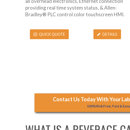
all overhead electronics, Ethernet connection
providing real time system status, & Allen-
Bradley® PLC control color touchscreen HMI.
QUICK QUOTE
DETAILS
Contact Us Today With Your Labe
100% Risk Free, Fast & Eas
WHAT IS A BEVERAGE C