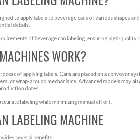
gned to apply labels to beverage cans of various shapes and 
ntial details.
requirements of beverage can labeling, ensuring high-quality 
 MACHINES WORK?
cess of applying labels. Cans are placed on a conveyor syst
ampers, or wrap-around mechanisms. Advanced models may also
production dates.
curate labeling while minimizing manual effort.
CAN LABELING MACHINE
vides several benefits: