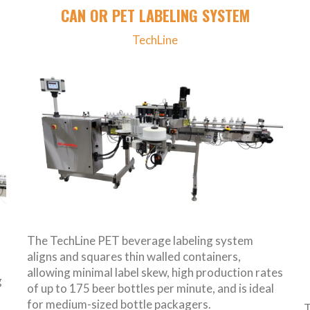
CAN OR PET LABELING SYSTEM
TechLine
The TechLine PET beverage labeling system
aligns and squares thin walled containers,
allowing minimal label skew, high production rates
g
of up to 175 beer bottles per minute, and is ideal
for medium-sized bottle packagers.
T