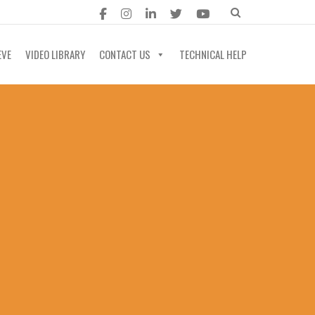
EVE
VIDEO LIBRARY
CONTACT US
TECHNICAL HELP