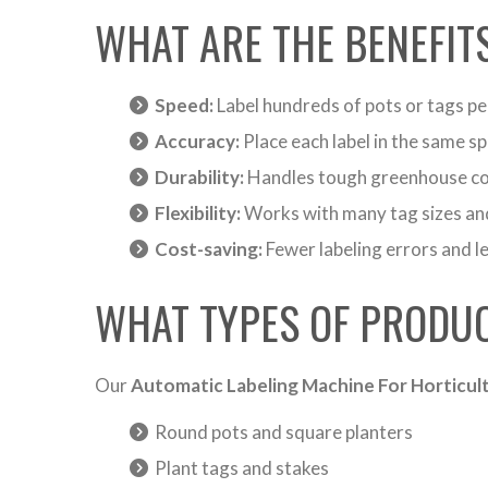
WHAT ARE THE BENEFIT
Speed:
Label hundreds of pots or tags pe
Accuracy:
Place each label in the same sp
Durability:
Handles tough greenhouse co
Flexibility:
Works with many tag sizes an
Cost-saving:
Fewer labeling errors and l
WHAT TYPES OF PRODUC
Our
Automatic Labeling Machine For Horticult
Round pots and square planters
Plant tags and stakes