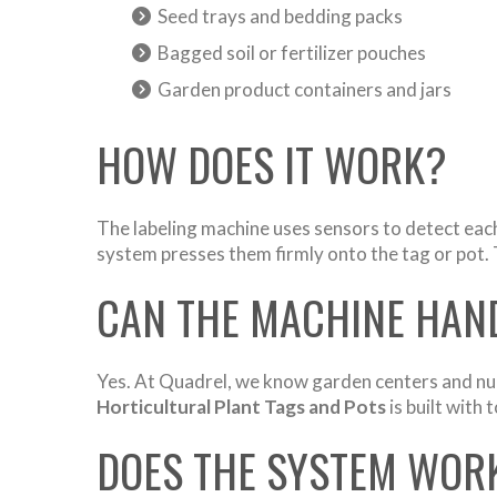
Seed trays and bedding packs
Bagged soil or fertilizer pouches
Garden product containers and jars
HOW DOES IT WORK?
The labeling machine uses sensors to detect each 
system presses them firmly onto the tag or pot. 
CAN THE MACHINE HAND
Yes. At Quadrel, we know garden centers and nurs
Horticultural Plant Tags and Pots
is built with
DOES THE SYSTEM WORK