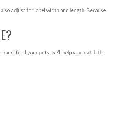
also adjust for label width and length. Because
NE?
r hand-feed your pots, we’ll help you match the