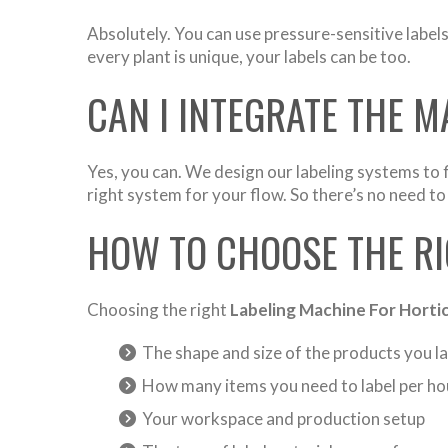
Absolutely. You can use pressure-sensitive label
every plant is unique, your labels can be too.
CAN I INTEGRATE THE M
Yes, you can. We design our labeling systems to f
right system for your flow. So there’s no need to
HOW TO CHOOSE THE RI
Choosing the right
Labeling Machine For Horti
The shape and size of the products you la
How many items you need to label per ho
Your workspace and production setup