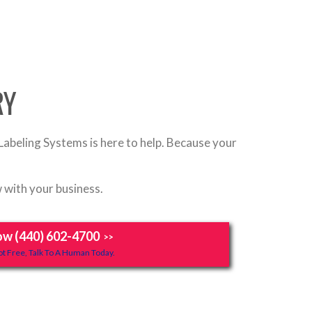
RY
Labeling Systems is here to help. Because your
 with your business.
ow (440) 602-4700
>>
t Free, Talk To A Human Today.