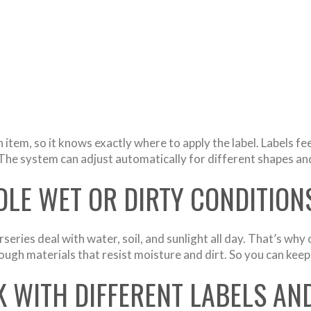
item, so it knows exactly where to apply the label. Labels fe
The system can adjust automatically for different shapes and
LE WET OR DIRTY CONDITION
eries deal with water, soil, and sunlight all day. That’s why
 tough materials that resist moisture and dirt. So you can ke
 WITH DIFFERENT LABELS AN