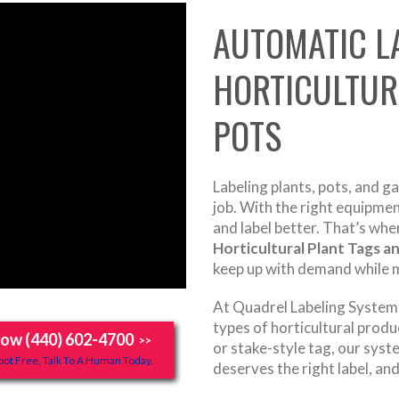
AUTOMATIC L
HORTICULTUR
POTS
Labeling plants, pots, and g
job. With the right equipme
and label better. That’s whe
Horticultural Plant Tags a
keep up with demand while m
At Quadrel Labeling Systems,
types of horticultural produc
Now (440) 602-4700
>>
or stake-style tag, our syst
ot Free, Talk To A Human Today.
deserves the right label, and