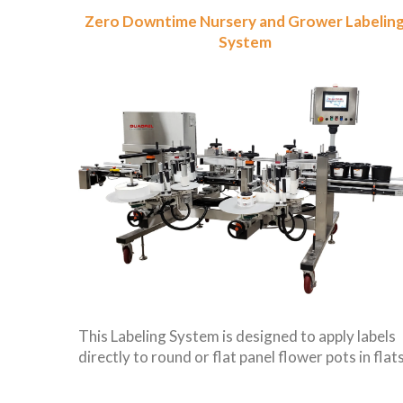
Zero Downtime Nursery and Grower Labelin
System
This Labeling System is designed to apply labels
directly to round or flat panel flower pots in flats