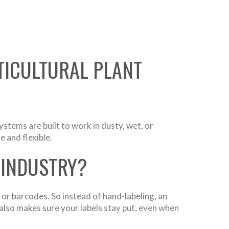
TICULTURAL PLANT
ystems are built to work in dusty, wet, or
 and flexible.
 INDUSTRY?
 or barcodes. So instead of hand-labeling, an
also makes sure your labels stay put, even when