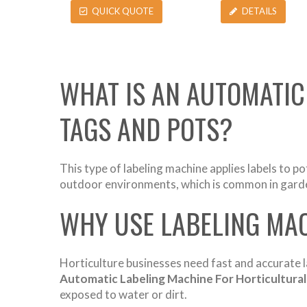
QUICK QUOTE
DETAILS
WHAT IS AN AUTOMATIC
TAGS AND POTS?
This type of labeling machine applies labels to po
outdoor environments, which is common in garden
WHY USE LABELING MAC
Horticulture businesses need fast and accurate l
Automatic Labeling Machine For Horticultural
exposed to water or dirt.