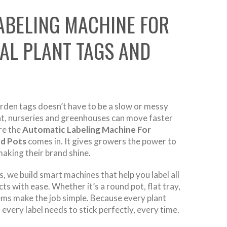
ABELING MACHINE FOR
AL PLANT TAGS AND
arden tags doesn’t have to be a slow or messy
nt, nurseries and greenhouses can move faster
re the
Automatic Labeling Machine For
nd Pots
comes in. It gives growers the power to
aking their brand shine.
 we build smart machines that help you label all
ts with ease. Whether it’s a round pot, flat tray,
ems make the job simple. Because every plant
 every label needs to stick perfectly, every time.