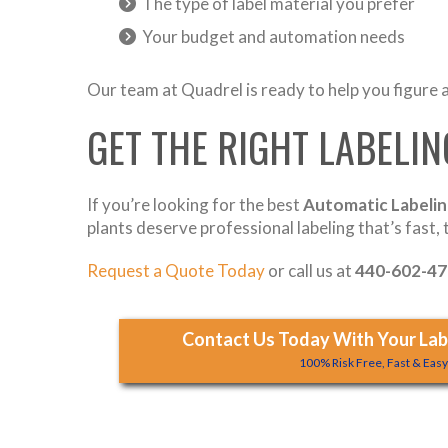
The type of label material you prefer
Your budget and automation needs
Our team at Quadrel is ready to help you figure al
GET THE RIGHT LABELI
If you’re looking for the best
Automatic Labelin
plants deserve professional labeling that’s fast,
Request a Quote Today
or call us at
440-602-4
Contact Us Today With Your Labe
100% Risk Free, Fast & Eas