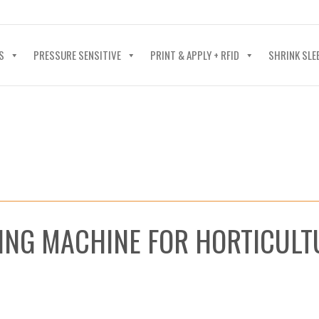
40-602-4700
S
PRESSURE SENSITIVE
PRINT & APPLY + RFID
SHRINK SLE
ING MACHINE FOR HORTICULT