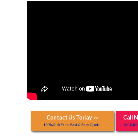
Contact Us Today
Call 
>>
100% Risk Free, Fast & Easy Quote.
100% Rob