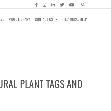
EVE
VIDEO LIBRARY
CONTACT US
TECHNICAL HELP
URAL PLANT TAGS AND