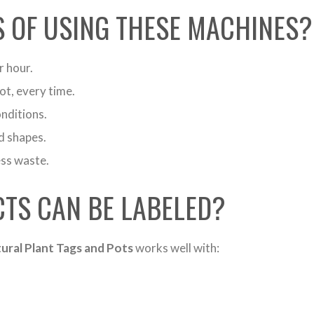
S OF USING THESE MACHINES?
r hour.
ot, every time.
nditions.
d shapes.
ess waste.
TS CAN BE LABELED?
ural Plant Tags and Pots
works well with: