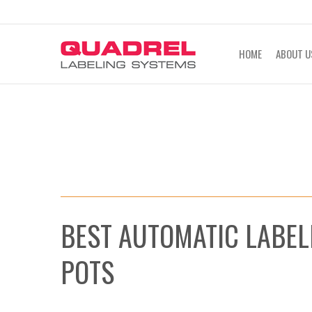
labeling@quadrel.com
CALL NOW 4
HOME
ABOUT U
BEST AUTOMATIC LABEL
POTS