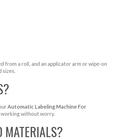
ed from a roll, and an applicator arm or wipe-on
 sizes.
S?
 our
Automatic Labeling Machine For
ep working without worry.
D MATERIALS?