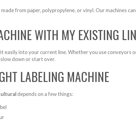
s made from paper, polypropylene, or vinyl. Our machines can 
ACHINE WITH MY EXISTING LI
it easily into your current line. Whether you use conveyors o
 slow down or start over.
GHT LABELING MACHINE
cultural
depends on a few things:
bel
ur