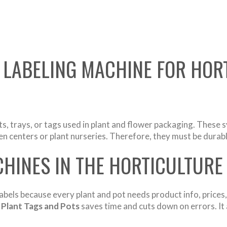
 LABELING MACHINE FOR HOR
ts, trays, or tags used in plant and flower packaging. These s
 centers or plant nurseries. Therefore, they must be durable
HINES IN THE HORTICULTURE
abels because every plant and pot needs product info, prices,
 Plant Tags and Pots
saves time and cuts down on errors. It 