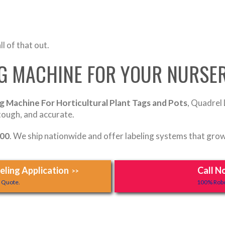
l of that out.
NG MACHINE FOR YOUR NURSE
g Machine For Horticultural Plant Tags and Pots
, Quadrel 
 tough, and accurate.
700
. We ship nationwide and offer labeling systems that grow
ling Application
Call N
>>
y Quote.
100% Robo