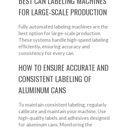
BEST CAN LABELING MACHINES
FOR LARGE-SCALE PRODUCTION
Fully automated labeling machines are the
best option for large-scale production.
These systems handle high-speed labeling
efficiently, ensuring accuracy and
consistency for every can.
HOW TO ENSURE ACCURATE AND
CONSISTENT LABELING OF
ALUMINUM CANS
To maintain consistent labeling, regularly
calibrate and maintain your machine. Use
high-quality labels and adhesives designed
for aluminum cans. Monitoring the