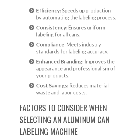
Efficiency:
Speeds up production
by automating the labeling process.
Consistency:
Ensures uniform
labeling for all cans.
Compliance:
Meets industry
standards for labeling accuracy.
Enhanced Branding:
Improves the
appearance and professionalism of
your products.
Cost Savings:
Reduces material
waste and labor costs.
FACTORS TO CONSIDER WHEN
SELECTING AN ALUMINUM CAN
LABELING MACHINE