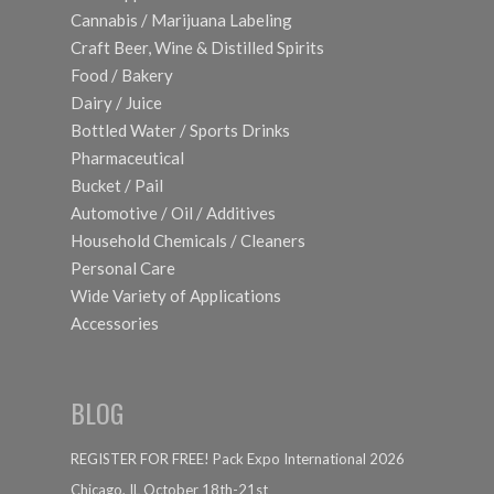
Cannabis / Marijuana Labeling
Craft Beer, Wine & Distilled Spirits
Food / Bakery
Dairy / Juice
Bottled Water / Sports Drinks
Pharmaceutical
Bucket / Pail
Automotive / Oil / Additives
Household Chemicals / Cleaners
Personal Care
Wide Variety of Applications
Accessories
BLOG
REGISTER FOR FREE! Pack Expo International 2026
Chicago, IL October 18th-21st