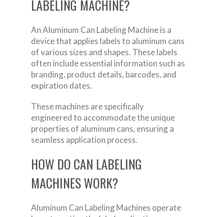
LABELING MACHINE?
An Aluminum Can Labeling Machine is a
device that applies labels to aluminum cans
of various sizes and shapes. These labels
often include essential information such as
branding, product details, barcodes, and
expiration dates.
These machines are specifically
engineered to accommodate the unique
properties of aluminum cans, ensuring a
seamless application process.
HOW DO CAN LABELING
MACHINES WORK?
Aluminum Can Labeling Machines operate