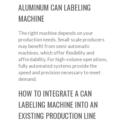
ALUMINUM CAN LABELING
MACHINE
The right machine depends on your
production needs. Small-scale producers
may benefit from semi-automatic
machines, which offer flexibility and
affordability. For high-volume operations,
fully automated systems provide the
speed and precision necessary to meet
demand.
HOW TO INTEGRATE A CAN
LABELING MACHINE INTO AN
EXISTING PRODUCTION LINE