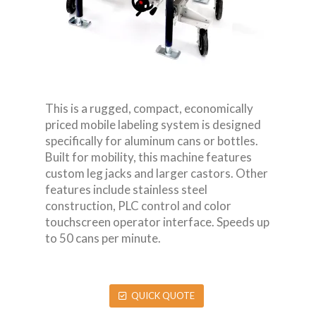
This is a rugged, compact, economically
priced mobile labeling system is designed
specifically for aluminum cans or bottles.
Built for mobility, this machine features
custom leg jacks and larger castors. Other
features include stainless steel
construction, PLC control and color
touchscreen operator interface. Speeds up
to 50 cans per minute.
QUICK QUOTE