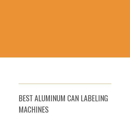
BEST ALUMINUM CAN LABELING
MACHINES