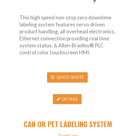
This high speed non-stop zero downtime
labeling system features servo driven
product handling, all overhead electronics,
Ethernet connection providing real time
system status, & Allen-Bradley® PLC
control color touchscreen HMI.
QUICK QUOTE
DETAILS
CAN OR PET LABELING SYSTEM
TechLine