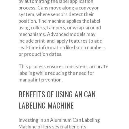
by automating the label application
process. Cans move along a conveyor
system, where sensors detect their
position. The machine applies the label
using rollers, tampers, or wrap-around
mechanisms. Advanced models may
include print-and-apply features to add
real-time information like batch numbers
or production dates.
This process ensures consistent, accurate
labeling while reducing the need for
manual intervention.
BENEFITS OF USING AN CAN
LABELING MACHINE
Investing in an Aluminum Can Labeling
Machine offers several benefits: