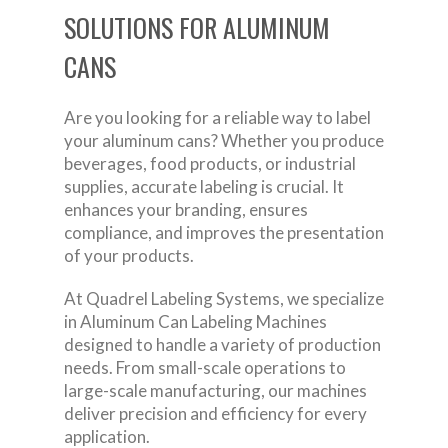
SOLUTIONS FOR ALUMINUM
CANS
Are you looking for a reliable way to label
your aluminum cans? Whether you produce
beverages, food products, or industrial
supplies, accurate labeling is crucial. It
enhances your branding, ensures
compliance, and improves the presentation
of your products.
At Quadrel Labeling Systems, we specialize
in Aluminum Can Labeling Machines
designed to handle a variety of production
needs. From small-scale operations to
large-scale manufacturing, our machines
deliver precision and efficiency for every
application.