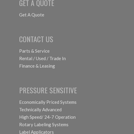
GET A QUOTE
Get A Quote
CONTACT US
Parts & Service
Rental / Used / Trade In
Finance & Leasing
PRESSURE SENSITIVE
Economically Priced Systems
Technically Advanced
High Speed/ 24-7 Operation
Rotary Labeling Systems
Label Applicators