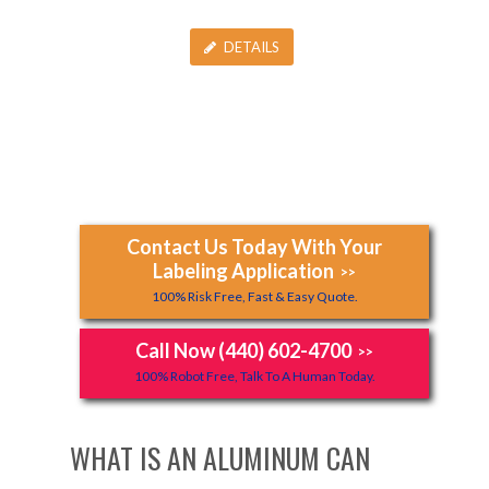
DETAILS
Contact Us Today With Your
Labeling Application
>>
100% Risk Free, Fast & Easy Quote.
Call Now (440) 602-4700
>>
100% Robot Free, Talk To A Human Today.
WHAT IS AN ALUMINUM CAN