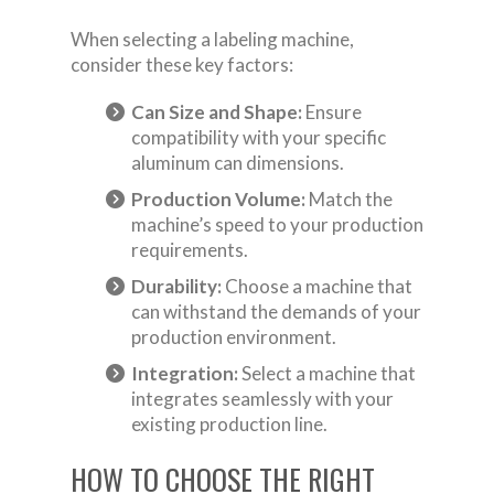
When selecting a labeling machine,
consider these key factors:
Can Size and Shape:
Ensure
compatibility with your specific
aluminum can dimensions.
Production Volume:
Match the
machine’s speed to your production
requirements.
Durability:
Choose a machine that
can withstand the demands of your
production environment.
Integration:
Select a machine that
integrates seamlessly with your
existing production line.
HOW TO CHOOSE THE RIGHT