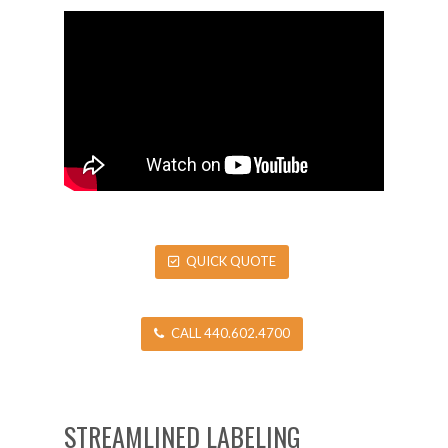
QUICK QUOTE
CALL 440.602.4700
STREAMLINED LABELING