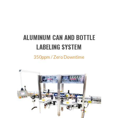
ALUMINUM CAN AND BOTTLE
LABELING SYSTEM
350ppm / Zero Downtime