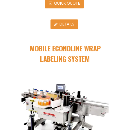
QUICK QUOTE
DETAILS
MOBILE ECONOLINE WRAP
LABELING SYSTEM