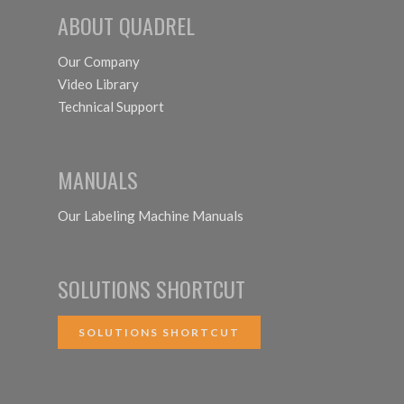
ABOUT QUADREL
Our Company
Video Library
Technical Support
MANUALS
Our Labeling Machine Manuals
SOLUTIONS SHORTCUT
SOLUTIONS SHORTCUT