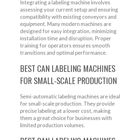
Integrating a labeling machine involves
assessing your current setup and ensuring
compatibility with existing conveyors and
equipment. Many modern machines are
designed for easy integration, minimizing
installation time and disruption. Proper
training for operators ensures smooth
transitions and optimal performance.
BEST CAN LABELING MACHINES
FOR SMALL-SCALE PRODUCTION
Semi-automatic labeling machines are ideal
for small-scale production. They provide
precise labeling at a lower cost, making
them a great choice for businesses with
limited production volumes.