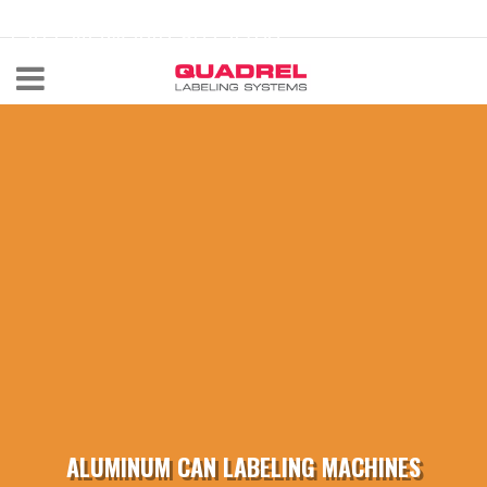
labeling@quadrel.com
CALL NOW 440-602-4700
ALUMINUM CAN LABELING MACHINES