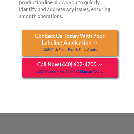
production line allows you to quickly
identify and address any issues, ensuring
smooth operations.
Contact Us Today With Your
Labeling Application
>>
100% Risk Free, Fast & Easy Quote.
Call Now (440) 602-4700
>>
100% Robot Free, Talk To A Human Today.