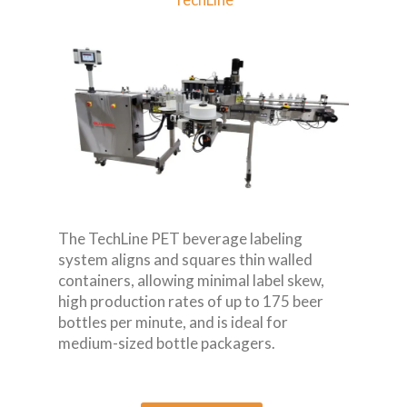
The TechLine PET beverage labeling
system aligns and squares thin walled
containers, allowing minimal label skew,
high production rates of up to 175 beer
bottles per minute, and is ideal for
medium-sized bottle packagers.