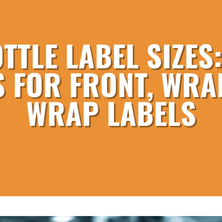
TTLE LABEL SIZE
 FOR FRONT, WRAP
WRAP LABELS