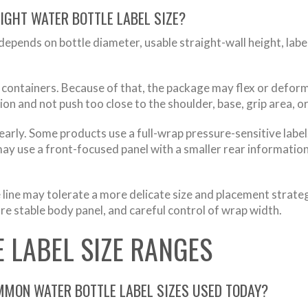
IGHT WATER BOTTLE LABEL SIZE?
 depends on bottle diameter, usable straight-wall height, labe
 containers. Because of that, the package may flex or deform
ion and not push too close to the shoulder, base, grip area, 
early. Some products use a full-wrap pressure-sensitive label
y use a front-focused panel with a smaller rear information 
line may tolerate a more delicate size and placement strateg
re stable body panel, and careful control of wrap width.
 LABEL SIZE RANGES
MMON WATER BOTTLE LABEL SIZES USED TODAY?