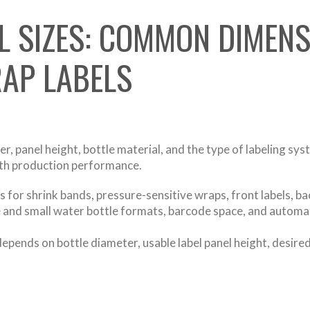
L SIZES: COMMON DIMENS
AP LABELS
, panel height, bottle material, and the type of labeling syst
ith production performance.
 for shrink bands, pressure-sensitive wraps, front labels, bac
ge and small water bottle formats, barcode space, and automa
depends on bottle diameter, usable label panel height, desir