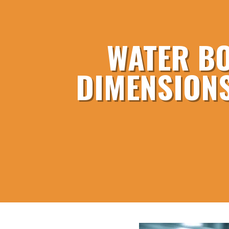
WATER BO
DIMENSIONS