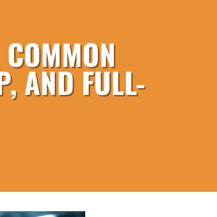
S: COMMON
, AND FULL-