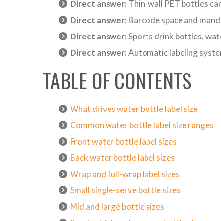
Direct answer:
Thin-wall PET bottles can
Direct answer:
Barcode space and mandat
Direct answer:
Sports drink bottles, wat
Direct answer:
Automatic labeling systems
TABLE OF CONTENTS
What drives water bottle label size
Common water bottle label size ranges
Front water bottle label sizes
Back water bottle label sizes
Wrap and full-wrap label sizes
Small single-serve bottle sizes
Mid and large bottle sizes