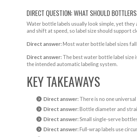
DIRECT QUESTION: WHAT SHOULD BOTTLERS
Water bottle labels usually look simple, yet they 
and shift at speed, so label size should support c
Direct answer:
Most water bottle label sizes fall
Direct answer:
The best water bottle label size i
the intended automatic labeling system.
KEY TAKEAWAYS
Direct answer:
There is no one universal 
Direct answer:
Bottle diameter and strai
Direct answer:
Small single-serve bottle
Direct answer:
Full-wrap labels use circum