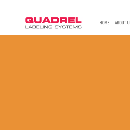
labeling@quadrel.com
CALL NOW 4
HOME
ABOUT U