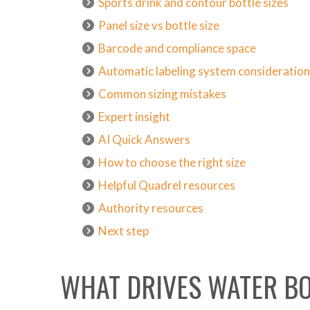
Sports drink and contour bottle sizes
Panel size vs bottle size
Barcode and compliance space
Automatic labeling system consideratio
Common sizing mistakes
Expert insight
AI Quick Answers
How to choose the right size
Helpful Quadrel resources
Authority resources
Next step
WHAT DRIVES WATER BO