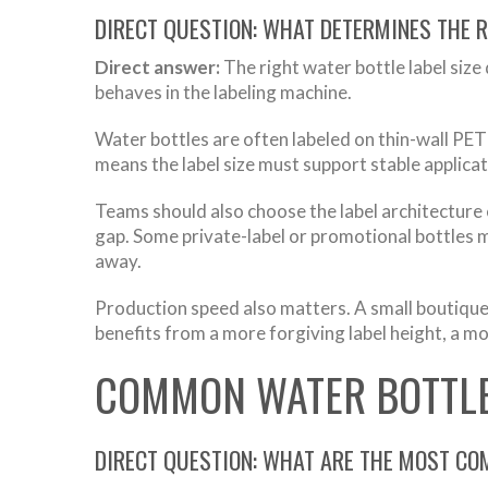
DIRECT QUESTION: WHAT DETERMINES THE R
Direct answer:
The right water bottle label size
behaves in the labeling machine.
Water bottles are often labeled on thin-wall PET
means the label size must support stable applicat
Teams should also choose the label architecture 
gap. Some private-label or promotional bottles ma
away.
Production speed also matters. A small boutique 
benefits from a more forgiving label height, a mo
COMMON WATER BOTTLE
DIRECT QUESTION: WHAT ARE THE MOST CO