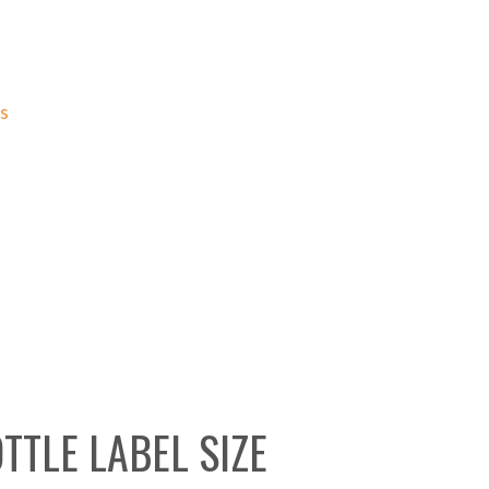
ns
TTLE LABEL SIZE