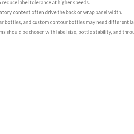
 reduce label tolerance at higher speeds.
ory content often drive the back or wrap panel width.
er bottles, and custom contour bottles may need different la
 should be chosen with label size, bottle stability, and thro