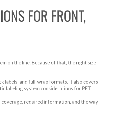
IONS FOR FRONT,
em on the line. Because of that, the right size
k labels, and full-wrap formats. It also covers
tic labeling system considerations for PET
ed coverage, required information, and the way