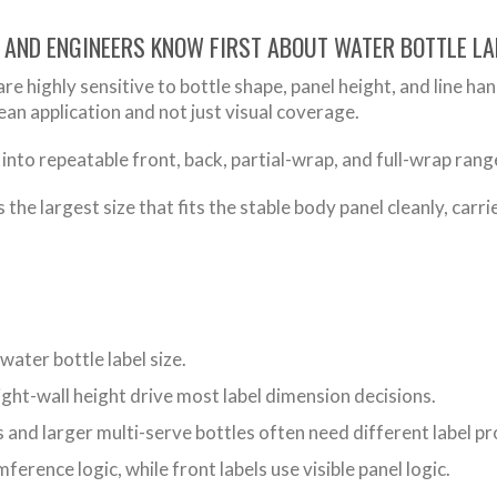
 AND ENGINEERS KNOW FIRST ABOUT WATER BOTTLE LA
are highly sensitive to bottle shape, panel height, and line ha
lean application and not just visual coverage.
 into repeatable front, back, partial-wrap, and full-wrap rang
s the largest size that fits the stable body panel cleanly, carr
water bottle label size.
ght-wall height drive most label dimension decisions.
s and larger multi-serve bottles often need different label p
ference logic, while front labels use visible panel logic.