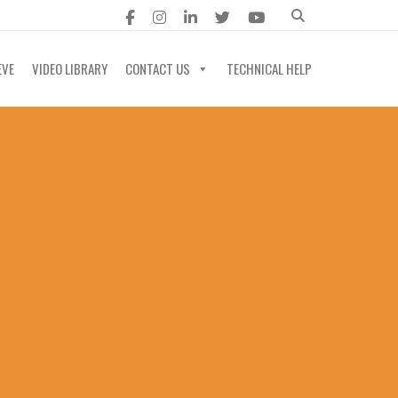
EVE
VIDEO LIBRARY
CONTACT US
TECHNICAL HELP