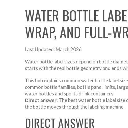
WATER BOTTLE LABE
WRAP, AND FULL-WR
Last Updated: March 2026
Water bottle label sizes depend on bottle diameter
starts with the real bottle geometry and ends w
This hub explains common water bottle label sizes
common bottle families, bottle panel limits, lar
water bottles and sports drink containers.
Direct answer:
The best water bottle label size 
the bottle moves through the labeling machine.
DIRECT ANSWER