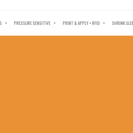
40-602-4700
S
PRESSURE SENSITIVE
PRINT & APPLY + RFID
SHRINK SLE