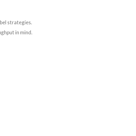
bel strategies.
ughput in mind.