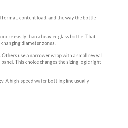
l format, content load, and the way the bottle
 more easily than a heavier glass bottle. That
or changing diameter zones.
. Others use a narrower wrap with a small reveal
panel. This choice changes the sizing logic right
y. A high-speed water bottling line usually