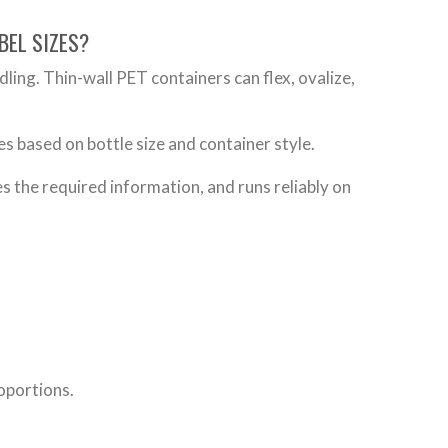
BEL SIZES?
ndling. Thin-wall PET containers can flex, ovalize,
es based on bottle size and container style.
ies the required information, and runs reliably on
roportions.