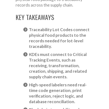
records across the supply chain.
KEY TAKEAWAYS
Traceability Lot Codes connect
physical food products to the
records needed for lot-level
traceability.
KDEs must connect to Critical
Tracking Events, such as
receiving, transformation,
creation, shipping, and related
supply chain events.
High-speed labelers need real-
time code generation, print
verification, reject logic, and
database reconciliation.