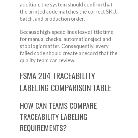
addition, the system should confirm that
the printed code matches the correct SKU,
batch, and production order.
Because high-speed lines leave little time
for manual checks, automatic reject and
stop logic matter. Consequently, every
failed code should create a record that the
quality team can review.
FSMA 204 TRACEABILITY
LABELING COMPARISON TABLE
HOW CAN TEAMS COMPARE
TRACEABILITY LABELING
REQUIREMENTS?