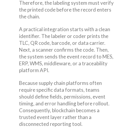
Therefore, the labeling system must verify
the printed code before the record enters
the chain.
A practical integration starts with a clean
identifier. The labeler or coder prints the
TLC, QR code, barcode, or data carrier.
Next, a scanner confirms the code. Then,
the system sends the event record to MES,
ERP, WMS, middleware, or a traceability
platform API.
Because supply chain platforms often
require specific data formats, teams
should define fields, permissions, event
timing, and error handling before rollout.
Consequently, blockchain becomes a
trusted event layer rather than a
disconnected reporting tool.