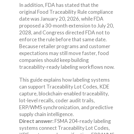
In addition, FDA has stated that the
original Food Traceability Rule compliance
date was January 20, 2026, while FDA
proposed a 30-month extension to July 20,
2028, and Congress directed FDA not to
enforce the rule before that same date.
Because retailer programs and customer
expectations may still move faster, food
companies should keep building
traceability-ready labeling workflows now.
This guide explains how labeling systems
can support Traceability Lot Codes, KDE
capture, blockchain-enabled traceability,
lot-level recalls, coder audit trails,
ERP/WMS synchronization, and predictive
supply chain intelligence.
Direct answer:
FSMA 204-ready labeling
systems connect Traceability Lot Codes,