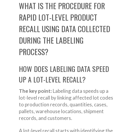
WHAT IS THE PROCEDURE FOR
RAPID LOT-LEVEL PRODUCT
RECALL USING DATA COLLECTED
DURING THE LABELING
PROCESS?
HOW DOES LABELING DATA SPEED
UP A LOT-LEVEL RECALL?
The key point:
Labeling data speeds up a
lot-level recall by linking affected lot codes
to production records, quantities, cases,
pallets, warehouse locations, shipment
records, and customers.
A lot-level recall starts with identifying the