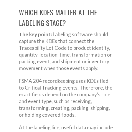
WHICH KDES MATTER AT THE
LABELING STAGE?
The key point:
Labeling software should
capture the KDEs that connect the
Traceability Lot Code to product identity,
quantity, location, time, transformation or
packing event, and shipment or inventory
movement when those events apply.
FSMA 204 recordkeeping uses KDEs tied
to Critical Tracking Events. Therefore, the
exact fields depend on the company’s role
and event type, such as receiving,
transforming, creating, packing, shipping,
or holding covered foods.
At the labeling line, useful data may include