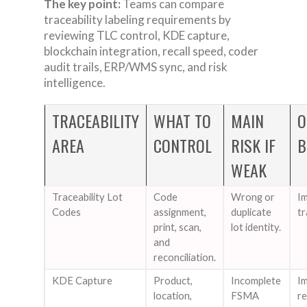
The key point:
Teams can compare
traceability labeling requirements by
reviewing TLC control, KDE capture,
blockchain integration, recall speed, coder
audit trails, ERP/WMS sync, and risk
intelligence.
TRACEABILITY
WHAT TO
MAIN
O
AREA
CONTROL
RISK IF
B
WEAK
Traceability Lot
Code
Wrong or
Im
Codes
assignment,
duplicate
tr
print, scan,
lot identity.
and
reconciliation.
KDE Capture
Product,
Incomplete
I
location,
FSMA
re