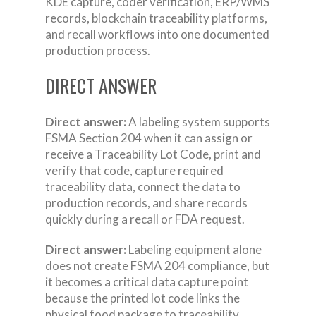
KDE capture, coder verification, ERP/WMS
records, blockchain traceability platforms,
and recall workflows into one documented
production process.
DIRECT ANSWER
Direct answer:
A labeling system supports
FSMA Section 204 when it can assign or
receive a Traceability Lot Code, print and
verify that code, capture required
traceability data, connect the data to
production records, and share records
quickly during a recall or FDA request.
Direct answer:
Labeling equipment alone
does not create FSMA 204 compliance, but
it becomes a critical data capture point
because the printed lot code links the
physical food package to traceability