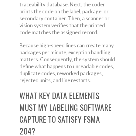
traceability database. Next, the coder
prints the code on the label, package, or
secondary container. Then, a scanner or
vision system verifies that the printed
code matches the assigned record.
Because high-speed lines can create many
packages per minute, exception handling
matters. Consequently, the system should
define what happens to unreadable codes,
duplicate codes, reworked packages,
rejected units, and line restarts.
WHAT KEY DATA ELEMENTS
MUST MY LABELING SOFTWARE
CAPTURE TO SATISFY FSMA
204?