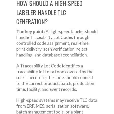
HOW SHOULD A HIGH-SPEED
LABELER HANDLE TLC
GENERATION?
The key point:
A high-speed labeler should
handle Traceability Lot Codes through
controlled code assignment, real-time
print delivery, scan verification, reject
handling, and database reconciliation.
A Traceability Lot Code identifies a
traceability lot for a food covered by the
rule. Therefore, the code should connect
to the correct product, batch, production
time, facility, and event records.
High-speed systems may receive TLC data
from ERP, MES, serialization software,
batch management tools, or a plant