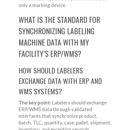
only a marking device.
WHAT IS THE STANDARD FOR
SYNCHRONIZING LABELING
MACHINE DATA WITH MY
FACILITY’S ERP/WMS?
HOW SHOULD LABELERS
EXCHANGE DATA WITH ERP AND
WMS SYSTEMS?
The key point:
Labelers should exchange
ERP/WMS data through validated
interfaces that synchronize product,
batch, TLC, quantity, case, pallet, shipment,
inventory, and exception records.