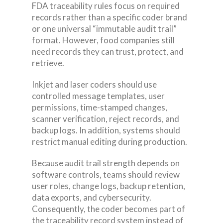
FDA traceability rules focus on required
records rather than a specific coder brand
or one universal “immutable audit trail”
format. However, food companies still
need records they can trust, protect, and
retrieve.
Inkjet and laser coders should use
controlled message templates, user
permissions, time-stamped changes,
scanner verification, reject records, and
backup logs. In addition, systems should
restrict manual editing during production.
Because audit trail strength depends on
software controls, teams should review
user roles, change logs, backup retention,
data exports, and cybersecurity.
Consequently, the coder becomes part of
the traceability record system instead of