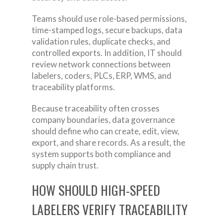
Teams should use role-based permissions,
time-stamped logs, secure backups, data
validation rules, duplicate checks, and
controlled exports. In addition, IT should
review network connections between
labelers, coders, PLCs, ERP, WMS, and
traceability platforms.
Because traceability often crosses
company boundaries, data governance
should define who can create, edit, view,
export, and share records. As a result, the
system supports both compliance and
supply chain trust.
HOW SHOULD HIGH-SPEED
LABELERS VERIFY TRACEABILITY