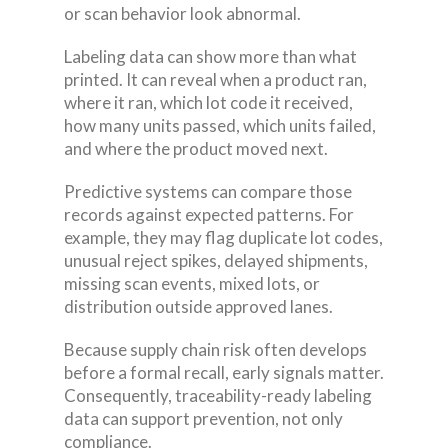
or scan behavior look abnormal.
Labeling data can show more than what
printed. It can reveal when a product ran,
where it ran, which lot code it received,
how many units passed, which units failed,
and where the product moved next.
Predictive systems can compare those
records against expected patterns. For
example, they may flag duplicate lot codes,
unusual reject spikes, delayed shipments,
missing scan events, mixed lots, or
distribution outside approved lanes.
Because supply chain risk often develops
before a formal recall, early signals matter.
Consequently, traceability-ready labeling
data can support prevention, not only
compliance.