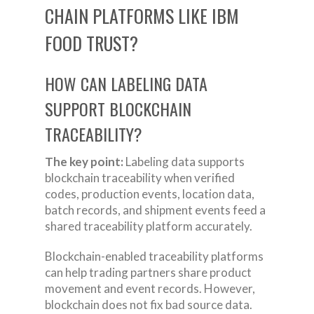
CHAIN PLATFORMS LIKE IBM
FOOD TRUST?
HOW CAN LABELING DATA
SUPPORT BLOCKCHAIN
TRACEABILITY?
The key point:
Labeling data supports
blockchain traceability when verified
codes, production events, location data,
batch records, and shipment events feed a
shared traceability platform accurately.
Blockchain-enabled traceability platforms
can help trading partners share product
movement and event records. However,
blockchain does not fix bad source data.