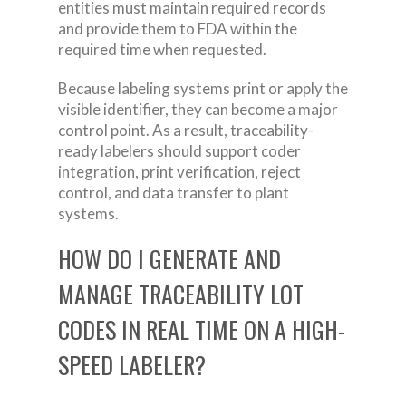
entities must maintain required records
and provide them to FDA within the
required time when requested.
Because labeling systems print or apply the
visible identifier, they can become a major
control point. As a result, traceability-
ready labelers should support coder
integration, print verification, reject
control, and data transfer to plant
systems.
HOW DO I GENERATE AND
MANAGE TRACEABILITY LOT
CODES IN REAL TIME ON A HIGH-
SPEED LABELER?