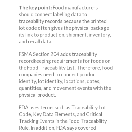
The key point:
Food manufacturers
should connect labeling data to
traceability records because the printed
lot code often gives the physical package
its link to production, shipment, inventory,
and recall data.
FSMA Section 204 adds traceability
recordkeeping requirements for foods on
the Food Traceability List. Therefore, food
companies need to connect product
identity, lot identity, locations, dates,
quantities, and movement events with the
physical product.
FDA uses terms such as Traceability Lot
Code, Key Data Elements, and Critical
Tracking Events in the Food Traceability
Rule. In addition, FDA says covered