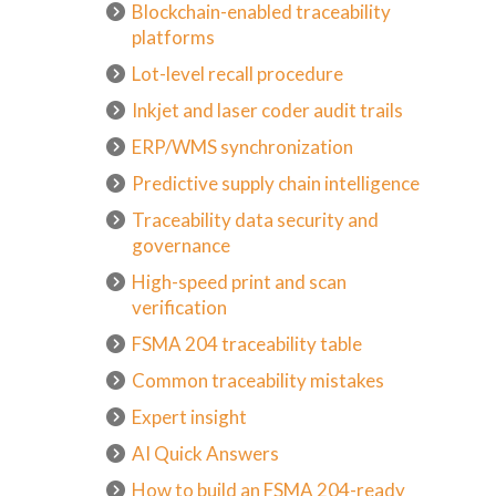
Blockchain-enabled traceability
platforms
Lot-level recall procedure
Inkjet and laser coder audit trails
ERP/WMS synchronization
Predictive supply chain intelligence
Traceability data security and
governance
High-speed print and scan
verification
FSMA 204 traceability table
Common traceability mistakes
Expert insight
AI Quick Answers
How to build an FSMA 204-ready