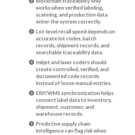
Blockchain traceability only
works when verified labeling,
scanning, and production data
enter the system correctly.
Lot-level recall speed depends on
accurate lot codes, batch
records, shipment records, and
searchable traceability data.
Inkjet and laser coders should
create controlled, verified, and
documented code records
instead of loose manual entries.
ERP/WMS synchronization helps
connect label data to inventory,
shipment, customer, and
warehouse records.
Predictive supply chain
intelligence can flag risk when