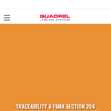
labeling@quadrel.com
CALL NOW 440-602-4700
TRACEABILITY & FSMA SECTION 204