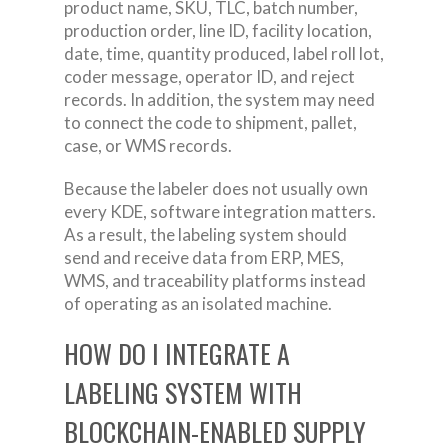
product name, SKU, TLC, batch number,
production order, line ID, facility location,
date, time, quantity produced, label roll lot,
coder message, operator ID, and reject
records. In addition, the system may need
to connect the code to shipment, pallet,
case, or WMS records.
Because the labeler does not usually own
every KDE, software integration matters.
As a result, the labeling system should
send and receive data from ERP, MES,
WMS, and traceability platforms instead
of operating as an isolated machine.
HOW DO I INTEGRATE A
LABELING SYSTEM WITH
BLOCKCHAIN-ENABLED SUPPLY