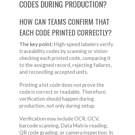
CODES DURING PRODUCTION?
HOW CAN TEAMS CONFIRM THAT
EACH CODE PRINTED CORRECTLY?
The key point:
High-speed labelers verify
traceability codes by scanning or vision-
checking each printed code, comparing it
to the assigned record, rejecting failures,
and reconciling accepted units.
Printing a lot code does not prove the
code is correct or readable. Therefore,
verification should happen during
production, not only during setup.
Verification may include OCR, OCV,
barcode scanning, Data Matrix reading,
QR code grading, or camera inspection. In