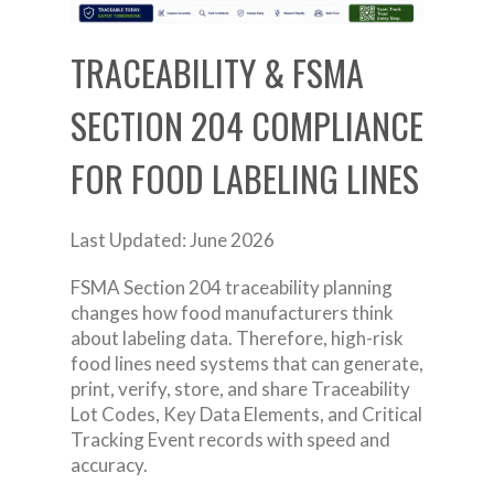
TRACEABILITY & FSMA
SECTION 204 COMPLIANCE
FOR FOOD LABELING LINES
Last Updated: June 2026
FSMA Section 204 traceability planning
changes how food manufacturers think
about labeling data. Therefore, high-risk
food lines need systems that can generate,
print, verify, store, and share Traceability
Lot Codes, Key Data Elements, and Critical
Tracking Event records with speed and
accuracy.