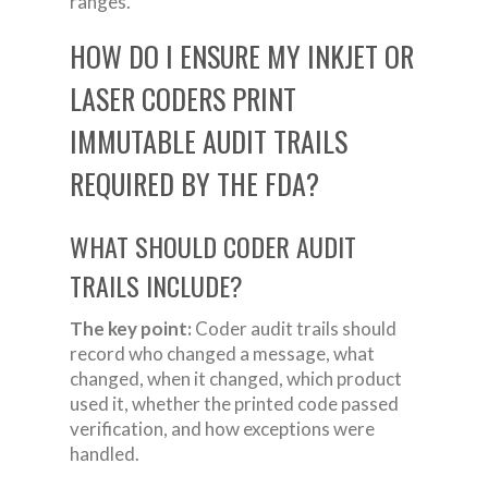
ranges.
HOW DO I ENSURE MY INKJET OR
LASER CODERS PRINT
IMMUTABLE AUDIT TRAILS
REQUIRED BY THE FDA?
WHAT SHOULD CODER AUDIT
TRAILS INCLUDE?
The key point:
Coder audit trails should
record who changed a message, what
changed, when it changed, which product
used it, whether the printed code passed
verification, and how exceptions were
handled.