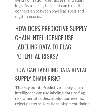
synchronization, user access, and audit
logs. As a result, the plant can trust the
connection between physical labels and
digital records.
HOW DOES PREDICTIVE SUPPLY
CHAIN INTELLIGENCE USE
LABELING DATA TO FLAG
POTENTIAL RISKS?
HOW CAN LABELING DATA REVEAL
SUPPLY CHAIN RISK?
The key point:
Predictive supply chain
intelligence can use labeling data to flag
risk when lot codes, production events,
reject patterns, locations, shipment timing,