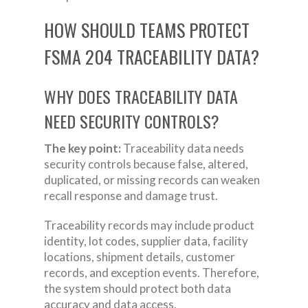
HOW SHOULD TEAMS PROTECT
FSMA 204 TRACEABILITY DATA?
WHY DOES TRACEABILITY DATA
NEED SECURITY CONTROLS?
The key point:
Traceability data needs
security controls because false, altered,
duplicated, or missing records can weaken
recall response and damage trust.
Traceability records may include product
identity, lot codes, supplier data, facility
locations, shipment details, customer
records, and exception events. Therefore,
the system should protect both data
accuracy and data access.