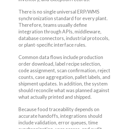
There is no single universal ERP/WMS
synchronization standard for every plant.
Therefore, teams usually define
integration through APIs, middleware,
database connectors, industrial protocols,
or plant-specific interface rules.
Common data flows include production
order download, label recipe selection,
code assignment, scan confirmation, reject
counts, case aggregation, pallet labels, and
shipment updates. In addition, the system
should reconcile what was planned against
what actually printed and shipped.
Because food traceability depends on
accurate handoffs, integrations should
include validation, error queues, time