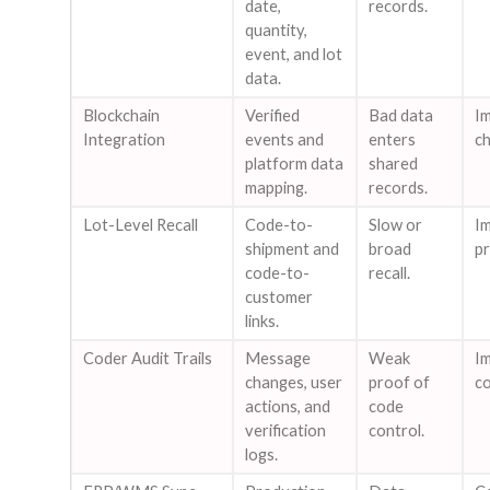
date,
records.
quantity,
event, and lot
data.
Blockchain
Verified
Bad data
I
Integration
events and
enters
ch
platform data
shared
mapping.
records.
Lot-Level Recall
Code-to-
Slow or
Im
shipment and
broad
pr
code-to-
recall.
customer
links.
Coder Audit Trails
Message
Weak
Im
changes, user
proof of
co
actions, and
code
verification
control.
logs.