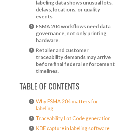
labeling data shows unusual lots,
delays, locations, or quality
events.
FSMA 204 workflows need data
governance, not only printing
hardware.
Retailer and customer
traceability demands may arrive
before final federal enforcement
timelines.
TABLE OF CONTENTS
Why FSMA 204 matters for
labeling
Traceability Lot Code generation
KDE capture in labeling software