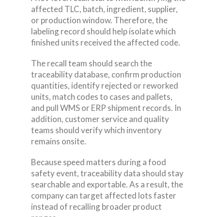
affected TLC, batch, ingredient, supplier,
or production window. Therefore, the
labeling record should help isolate which
finished units received the affected code.
The recall team should search the
traceability database, confirm production
quantities, identify rejected or reworked
units, match codes to cases and pallets,
and pull WMS or ERP shipment records. In
addition, customer service and quality
teams should verify which inventory
remains onsite.
Because speed matters during a food
safety event, traceability data should stay
searchable and exportable. As a result, the
company can target affected lots faster
instead of recalling broader product