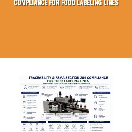
COMPLIANCE FOR FOOD LABELING LINES