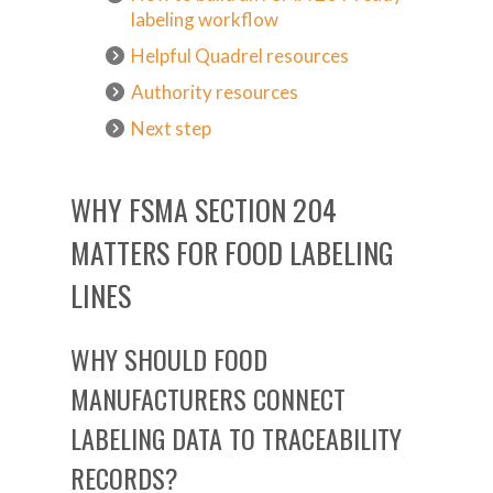
labeling workflow
Helpful Quadrel resources
Authority resources
Next step
WHY FSMA SECTION 204
MATTERS FOR FOOD LABELING
LINES
WHY SHOULD FOOD
MANUFACTURERS CONNECT
LABELING DATA TO TRACEABILITY
RECORDS?