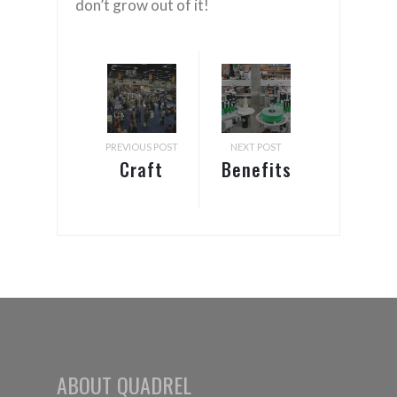
don’t grow out of it!
PREVIOUS POST
NEXT POST
Craft
Benefits
Brewers
of
Conference
Automatic
–
Labeling
September
Systems
9-12,
2021
ABOUT QUADREL