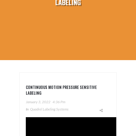
LABELING
CONTINUOUS MOTION PRESSURE SENSITIVE
LABELING
January 3, 2022
4:36 Pm
In
Quadrel Labeling Systems