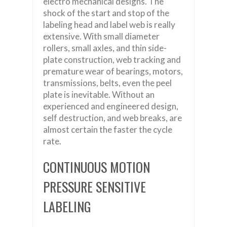
electro mechanical designs. The
shock of the start and stop of the
labeling head and label web is really
extensive. With small diameter
rollers, small axles, and thin side-
plate construction, web tracking and
premature wear of bearings, motors,
transmissions, belts, even the peel
plate is inevitable. Without an
experienced and engineered design,
self destruction, and web breaks, are
almost certain the faster the cycle
rate.
CONTINUOUS MOTION
PRESSURE SENSITIVE
LABELING