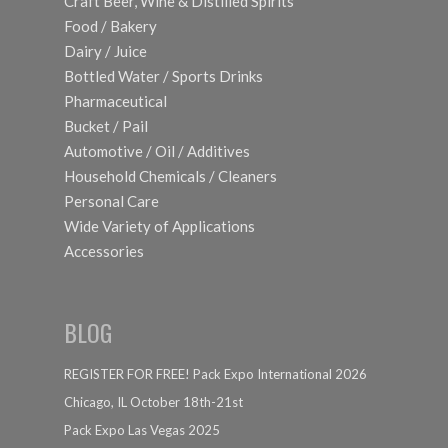
Craft Beer, Wine & Distilled Spirits
Food / Bakery
Dairy / Juice
Bottled Water / Sports Drinks
Pharmaceutical
Bucket / Pail
Automotive / Oil / Additives
Household Chemicals / Cleaners
Personal Care
Wide Variety of Applications
Accessories
BLOG
REGISTER FOR FREE! Pack Expo International 2026
Chicago, IL October 18th-21st
Pack Expo Las Vegas 2025