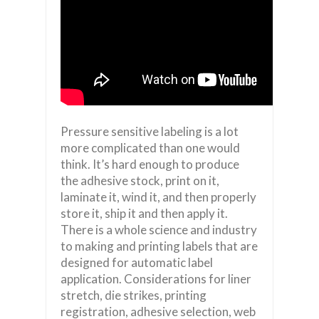
Pressure sensitive labeling is a lot
more complicated than one would
think. It’s hard enough to produce
the adhesive stock, print on it,
laminate it, wind it, and then properly
store it, ship it and then apply it.
There is a whole science and industry
to making and printing labels that are
designed for automatic label
application. Considerations for liner
stretch, die strikes, printing
registration, adhesive selection, web