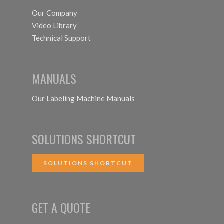
Our Company
Video Library
Technical Support
MANUALS
Our Labeling Machine Manuals
SOLUTIONS SHORTCUT
SOLUTIONS SHORTCUT
GET A QUOTE