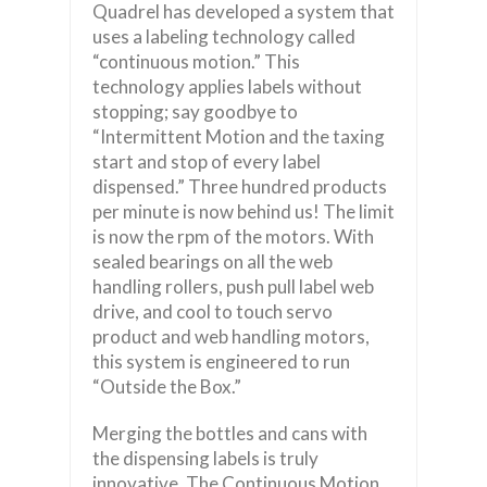
Quadrel has developed a system that
uses a labeling technology called
“continuous motion.” This
technology applies labels without
stopping; say goodbye to
“Intermittent Motion and the taxing
start and stop of every label
dispensed.” Three hundred products
per minute is now behind us! The limit
is now the rpm of the motors. With
sealed bearings on all the web
handling rollers, push pull label web
drive, and cool to touch servo
product and web handling motors,
this system is engineered to run
“Outside the Box.”
Merging the bottles and cans with
the dispensing labels is truly
innovative. The Continuous Motion