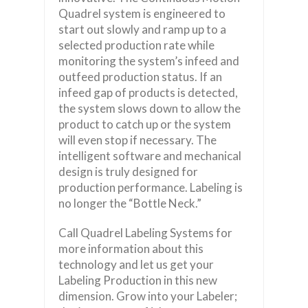
Quadrel system is engineered to
start out slowly and ramp up to a
selected production rate while
monitoring the system’s infeed and
outfeed production status. If an
infeed gap of products is detected,
the system slows down to allow the
product to catch up or the system
will even stop if necessary. The
intelligent software and mechanical
design is truly designed for
production performance. Labeling is
no longer the “Bottle Neck.”
Call Quadrel Labeling Systems for
more information about this
technology and let us get your
Labeling Production in this new
dimension. Grow into your Labeler;