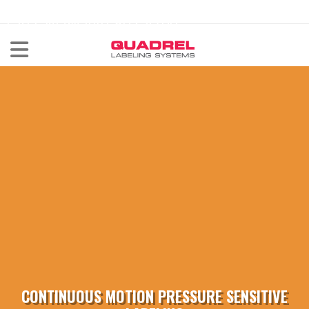
labeling@quadrel.com
CALL NOW 440-602-4700
CONTINUOUS MOTION PRESSURE SENSITIVE