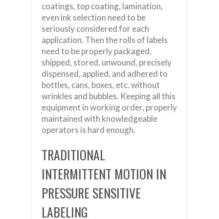
coatings, top coating, lamination,
even ink selection need to be
seriously considered for each
application. Then the rolls of labels
need to be properly packaged,
shipped, stored, unwound, precisely
dispensed, applied, and adhered to
bottles, cans, boxes, etc. without
wrinkles and bubbles. Keeping all this
equipment in working order, properly
maintained with knowledgeable
operators is hard enough.
TRADITIONAL
INTERMITTENT MOTION IN
PRESSURE SENSITIVE
LABELING