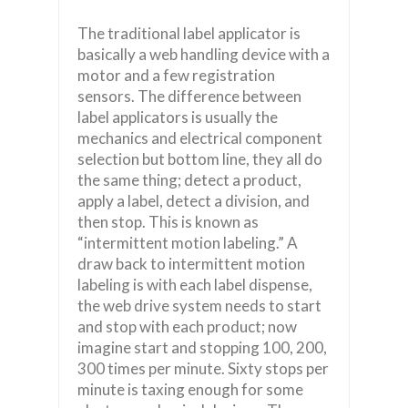
The traditional label applicator is
basically a web handling device with a
motor and a few registration
sensors. The difference between
label applicators is usually the
mechanics and electrical component
selection but bottom line, they all do
the same thing; detect a product,
apply a label, detect a division, and
then stop. This is known as
“intermittent motion labeling.” A
draw back to intermittent motion
labeling is with each label dispense,
the web drive system needs to start
and stop with each product; now
imagine start and stopping 100, 200,
300 times per minute. Sixty stops per
minute is taxing enough for some