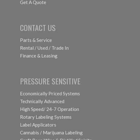
Get A Quote
CONTACT US
Parts & Service
Rental / Used / Trade In
Finance & Leasing
PRESSURE SENSITIVE
Economically Priced Systems
Technically Advanced
High Speed/ 24-7 Operation
Rotary Labeling Systems
Label Applicators
Cannabis / Marijuana Labeling