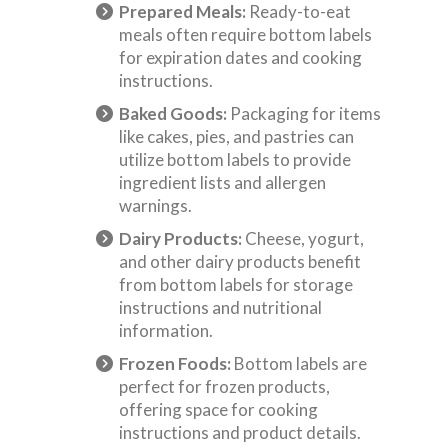
Prepared Meals:
Ready-to-eat
meals often require bottom labels
for expiration dates and cooking
instructions.
Baked Goods:
Packaging for items
like cakes, pies, and pastries can
utilize bottom labels to provide
ingredient lists and allergen
warnings.
Dairy Products:
Cheese, yogurt,
and other dairy products benefit
from bottom labels for storage
instructions and nutritional
information.
Frozen Foods:
Bottom labels are
perfect for frozen products,
offering space for cooking
instructions and product details.