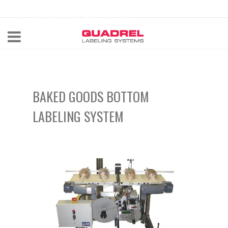
labeling@quadrel.com
CALL NOW 440-602-4700
BAKED GOODS BOTTOM
LABELING SYSTEM