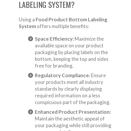
LABELING SYSTEM?
Using a
Food Product Bottom Labeling
System
offers multiple benefits:
Space Efficiency:
Maximize the
available space on your product
packaging by placing labels on the
bottom, keeping the top and sides
free for branding.
Regulatory Compliance:
Ensure
your products meet all industry
standards by clearly displaying
required information on a less
conspicuous part of the packaging.
Enhanced Product Presentation:
Maintain the aesthetic appeal of
your packaging while still providing