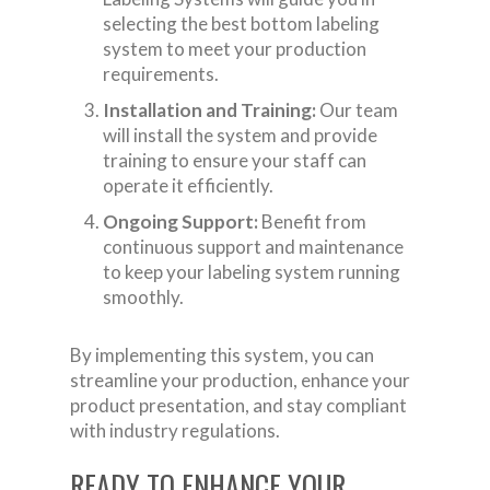
selecting the best bottom labeling
system to meet your production
requirements.
Installation and Training:
Our team
will install the system and provide
training to ensure your staff can
operate it efficiently.
Ongoing Support:
Benefit from
continuous support and maintenance
to keep your labeling system running
smoothly.
By implementing this system, you can
streamline your production, enhance your
product presentation, and stay compliant
with industry regulations.
READY TO ENHANCE YOUR