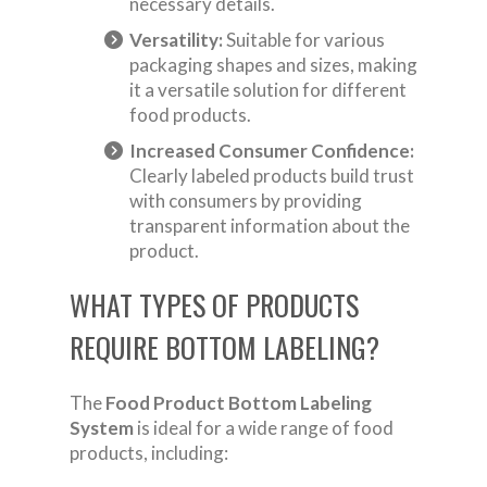
necessary details.
Versatility:
Suitable for various
packaging shapes and sizes, making
it a versatile solution for different
food products.
Increased Consumer Confidence:
Clearly labeled products build trust
with consumers by providing
transparent information about the
product.
WHAT TYPES OF PRODUCTS
REQUIRE BOTTOM LABELING?
The
Food Product Bottom Labeling
System
is ideal for a wide range of food
products, including: