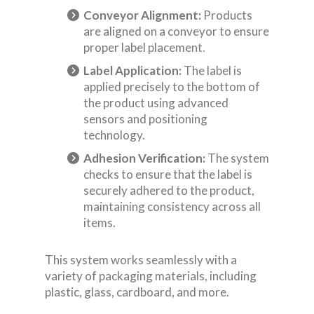
Conveyor Alignment:
Products
are aligned on a conveyor to ensure
proper label placement.
Label Application:
The label is
applied precisely to the bottom of
the product using advanced
sensors and positioning
technology.
Adhesion Verification:
The system
checks to ensure that the label is
securely adhered to the product,
maintaining consistency across all
items.
This system works seamlessly with a
variety of packaging materials, including
plastic, glass, cardboard, and more.