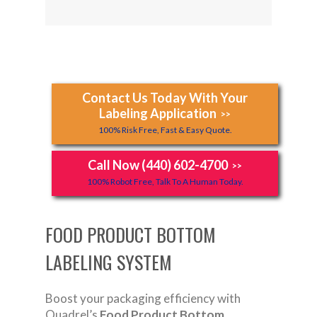
Contact Us Today With Your
Labeling Application
>>
100% Risk Free, Fast & Easy Quote.
Call Now (440) 602-4700
>>
100% Robot Free, Talk To A Human Today.
FOOD PRODUCT BOTTOM
LABELING SYSTEM
Boost your packaging efficiency with
Quadrel’s
Food Product Bottom