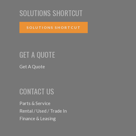
SOLUTIONS SHORTCUT
SOLUTIONS SHORTCUT
GET A QUOTE
Get A Quote
CONTACT US
Parts & Service
Rental / Used / Trade In
Finance & Leasing