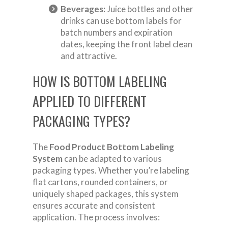
Beverages:
Juice bottles and other
drinks can use bottom labels for
batch numbers and expiration
dates, keeping the front label clean
and attractive.
HOW IS BOTTOM LABELING
APPLIED TO DIFFERENT
PACKAGING TYPES?
The
Food Product Bottom Labeling
System
can be adapted to various
packaging types. Whether you’re labeling
flat cartons, rounded containers, or
uniquely shaped packages, this system
ensures accurate and consistent
application. The process involves: