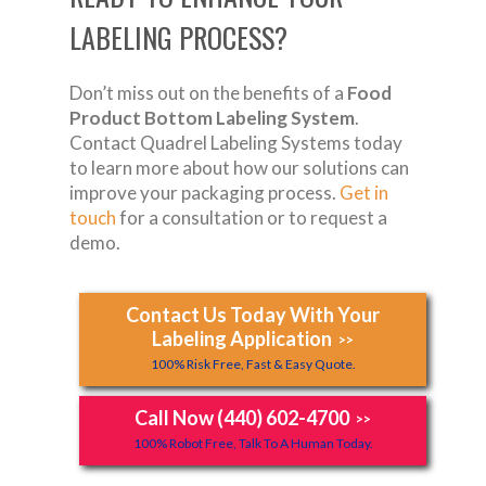
LABELING PROCESS?
Don’t miss out on the benefits of a
Food
Product Bottom Labeling System
.
Contact Quadrel Labeling Systems today
to learn more about how our solutions can
improve your packaging process.
Get in
touch
for a consultation or to request a
demo.
Contact Us Today With Your
Labeling Application
>>
100% Risk Free, Fast & Easy Quote.
Call Now (440) 602-4700
>>
100% Robot Free, Talk To A Human Today.