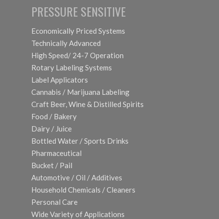
PRESSURE SENSITIVE
Economically Priced Systems
Technically Advanced
High Speed/ 24-7 Operation
Rotary Labeling Systems
Label Applicators
Cannabis / Marijuana Labeling
Craft Beer, Wine & Distilled Spirits
Food / Bakery
Dairy / Juice
Bottled Water / Sports Drinks
Pharmaceutical
Bucket / Pail
Automotive / Oil / Additives
Household Chemicals / Cleaners
Personal Care
Wide Variety of Applications