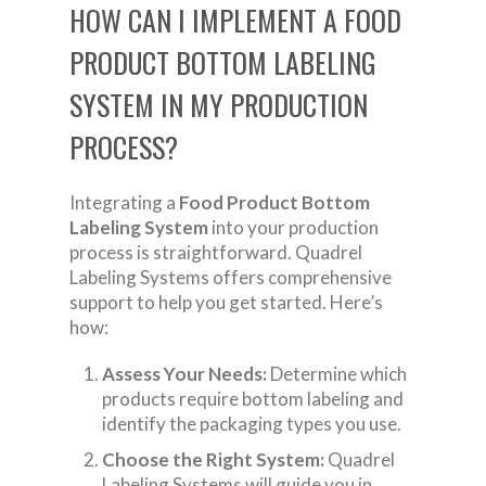
HOW CAN I IMPLEMENT A FOOD
PRODUCT BOTTOM LABELING
SYSTEM IN MY PRODUCTION
PROCESS?
Integrating a
Food Product Bottom
Labeling System
into your production
process is straightforward. Quadrel
Labeling Systems offers comprehensive
support to help you get started. Here’s
how:
Assess Your Needs:
Determine which
products require bottom labeling and
identify the packaging types you use.
Choose the Right System:
Quadrel
Labeling Systems will guide you in