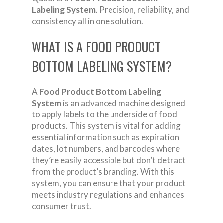
Labeling System
. Precision, reliability, and
consistency all in one solution.
WHAT IS A FOOD PRODUCT
BOTTOM LABELING SYSTEM?
A
Food Product Bottom Labeling
System
is an advanced machine designed
to apply labels to the underside of food
products. This system is vital for adding
essential information such as expiration
dates, lot numbers, and barcodes where
they’re easily accessible but don’t detract
from the product’s branding. With this
system, you can ensure that your product
meets industry regulations and enhances
consumer trust.