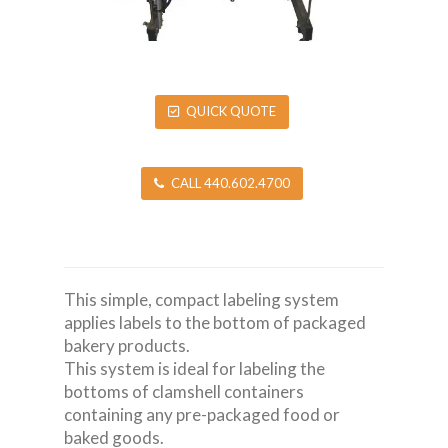
QUICK QUOTE
CALL 440.602.4700
This simple, compact labeling system
applies labels to the bottom of packaged
bakery products.
This system is ideal for labeling the
bottoms of clamshell containers
containing any pre-packaged food or
baked goods.