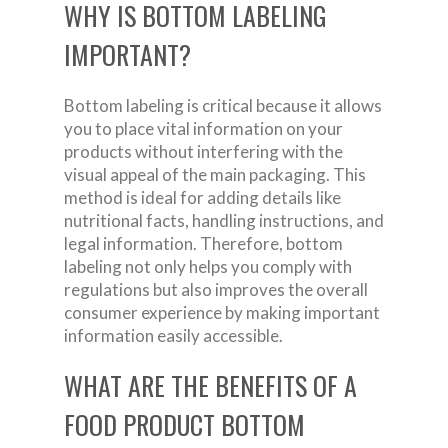
WHY IS BOTTOM LABELING
IMPORTANT?
Bottom labeling is critical because it allows
you to place vital information on your
products without interfering with the
visual appeal of the main packaging. This
method is ideal for adding details like
nutritional facts, handling instructions, and
legal information. Therefore, bottom
labeling not only helps you comply with
regulations but also improves the overall
consumer experience by making important
information easily accessible.
WHAT ARE THE BENEFITS OF A
FOOD PRODUCT BOTTOM