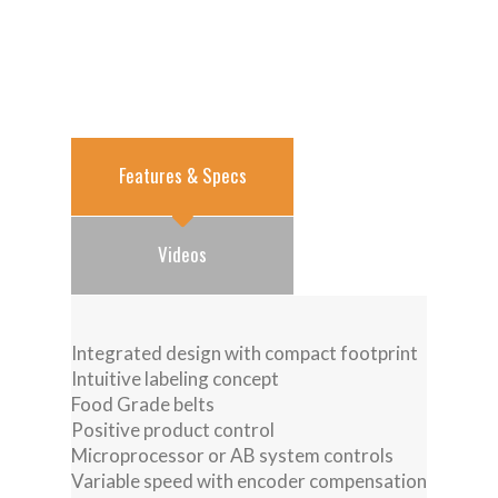
Features & Specs
Videos
Integrated design with compact footprint
Intuitive labeling concept
Food Grade belts
Positive product control
Microprocessor or AB system controls
Variable speed with encoder compensation