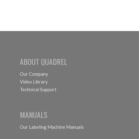
ABOUT QUADREL
Our Company
Video Library
Technical Support
MANUALS
Our Labeling Machine Manuals