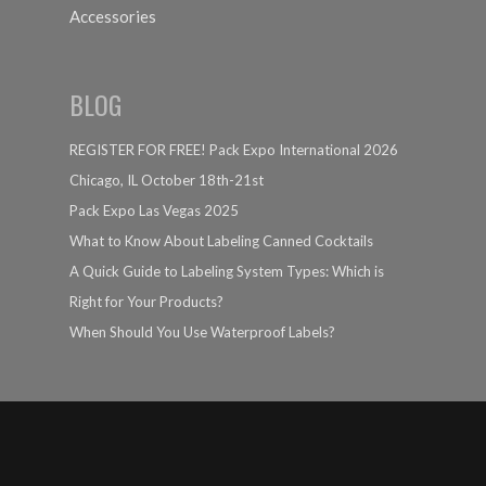
Accessories
BLOG
REGISTER FOR FREE! Pack Expo International 2026
Chicago, IL October 18th-21st
Pack Expo Las Vegas 2025
What to Know About Labeling Canned Cocktails
A Quick Guide to Labeling System Types: Which is
Right for Your Products?
When Should You Use Waterproof Labels?