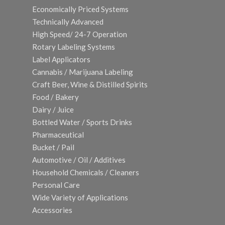
Economically Priced Systems
Technically Advanced
High Speed/ 24-7 Operation
Rotary Labeling Systems
Label Applicators
Cannabis / Marijuana Labeling
Craft Beer, Wine & Distilled Spirits
Food / Bakery
Dairy / Juice
Bottled Water / Sports Drinks
Pharmaceutical
Bucket / Pail
Automotive / Oil / Additives
Household Chemicals / Cleaners
Personal Care
Wide Variety of Applications
Accessories