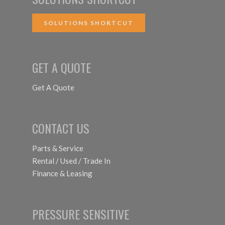
SOLUTIONS SHORTCUT
GET A QUOTE
Get A Quote
CONTACT US
Parts & Service
Rental / Used / Trade In
Finance & Leasing
PRESSURE SENSITIVE