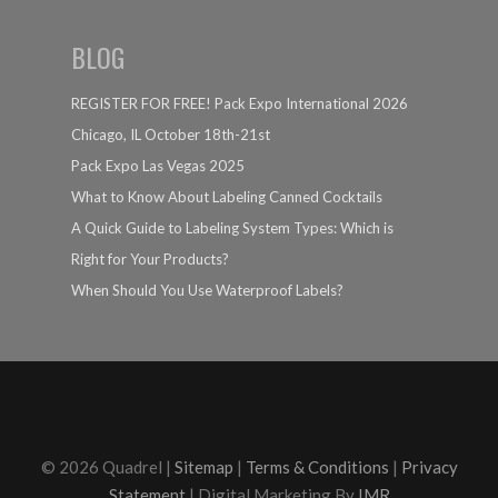
BLOG
REGISTER FOR FREE! Pack Expo International 2026
Chicago, IL October 18th-21st
Pack Expo Las Vegas 2025
What to Know About Labeling Canned Cocktails
A Quick Guide to Labeling System Types: Which is
Right for Your Products?
When Should You Use Waterproof Labels?
© 2026 Quadrel |
Sitemap
|
Terms & Conditions
|
Privacy
Statement
| Digital Marketing By
IMR