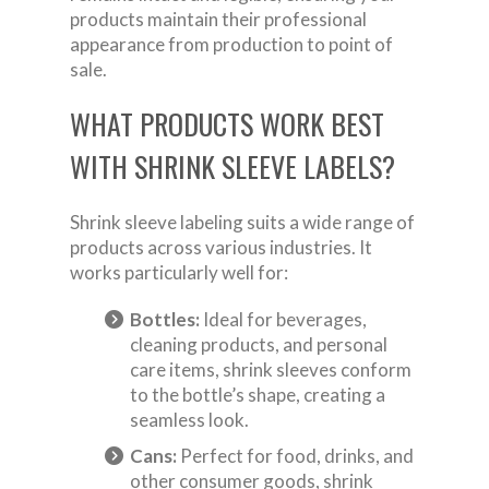
products maintain their professional
appearance from production to point of
sale.
WHAT PRODUCTS WORK BEST
WITH SHRINK SLEEVE LABELS?
Shrink sleeve labeling suits a wide range of
products across various industries. It
works particularly well for:
Bottles:
Ideal for beverages,
cleaning products, and personal
care items, shrink sleeves conform
to the bottle’s shape, creating a
seamless look.
Cans:
Perfect for food, drinks, and
other consumer goods, shrink