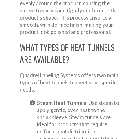
evenly around the product, causing the
sleeve to shrink and tightly conform to the
product’s shape. This process ensures a
smooth, wrinkle-free finish, making your
product look polished and professional.
WHAT TYPES OF HEAT TUNNELS
ARE AVAILABLE?
Quadrel Labeling Systems offers two main
types of heat tunnels to meet your specific
needs:
Steam Heat Tunnels:
Use steam to
apply gentle, even heat to the
shrink sleeve. Steam tunnels are
ideal for products that require
uniform heat distribution to
achieve a consistent, smooth finish.