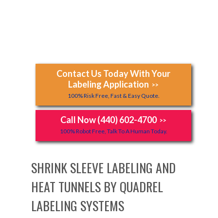
Contact Us Today With Your
Labeling Application
>>
100% Risk Free, Fast & Easy Quote.
Call Now (440) 602-4700
>>
100% Robot Free, Talk To A Human Today.
SHRINK SLEEVE LABELING AND
HEAT TUNNELS BY QUADREL
LABELING SYSTEMS