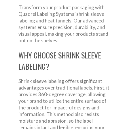
Transform your product packaging with
Quadrel Labeling Systems’ shrink sleeve
labeling and heat tunnels. Our advanced
systems ensure precision, durability, and
visual appeal, making your products stand
out on the shelves.
WHY CHOOSE SHRINK SLEEVE
LABELING?
Shrink sleeve labeling offers significant
advantages over traditional labels. First, it
provides 360-degree coverage, allowing
your brand to utilize the entire surface of
the product for impactful designs and
information. This method also resists
moisture and abrasion, so the label
remains intact and legible, ensuring your