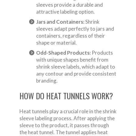
sleeves provide a durable and
attractive labeling option.
Jars and Containers:
Shrink
sleeves adapt perfectly to jars and
containers, regardless of their
shape or material.
Odd-Shaped Products:
Products
with unique shapes benefit from
shrink sleeve labels, which adapt to
any contour and provide consistent
branding.
HOW DO HEAT TUNNELS WORK?
Heat tunnels play a crucial role in the shrink
sleeve labeling process. After applying the
sleeve to the product, it passes through
the heat tunnel. The tunnel applies heat