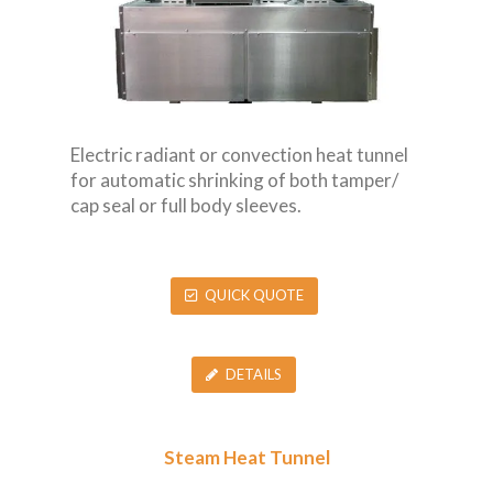
Electric radiant or convection heat tunnel
for automatic shrinking of both tamper/
cap seal or full body sleeves.
QUICK QUOTE
DETAILS
Steam Heat Tunnel