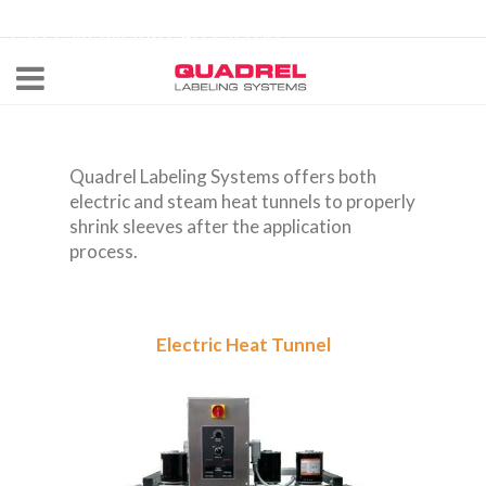
labeling@quadrel.com
CALL NOW 440-602-4700
Quadrel Labeling Systems offers both
electric and steam heat tunnels to properly
shrink sleeves after the application
process.
Electric Heat Tunnel