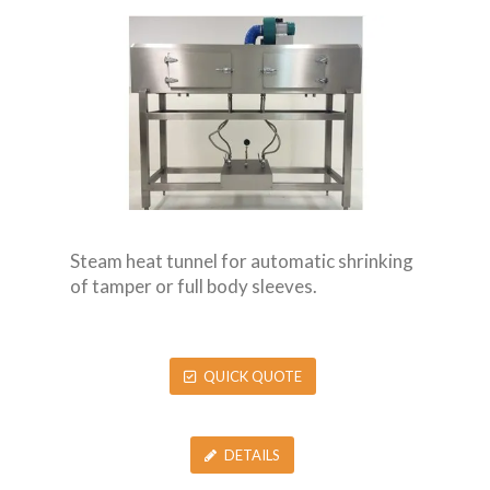
Steam heat tunnel for automatic shrinking
of tamper or full body sleeves.
QUICK QUOTE
DETAILS