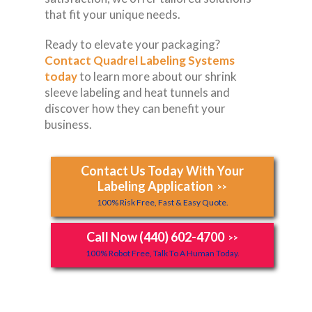
that fit your unique needs.
Ready to elevate your packaging?
Contact Quadrel Labeling Systems
today
to learn more about our shrink
sleeve labeling and heat tunnels and
discover how they can benefit your
business.
Contact Us Today With Your
Labeling Application
>>
100% Risk Free, Fast & Easy Quote.
Call Now (440) 602-4700
>>
100% Robot Free, Talk To A Human Today.