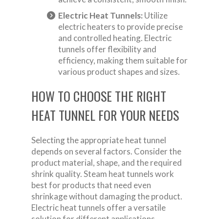
Electric Heat Tunnels:
Utilize
electric heaters to provide precise
and controlled heating. Electric
tunnels offer flexibility and
efficiency, making them suitable for
various product shapes and sizes.
HOW TO CHOOSE THE RIGHT
HEAT TUNNEL FOR YOUR NEEDS
Selecting the appropriate heat tunnel
depends on several factors. Consider the
product material, shape, and the required
shrink quality. Steam heat tunnels work
best for products that need even
shrinkage without damaging the product.
Electric heat tunnels offer a versatile
solution for different applications,