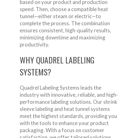
based on your product and production
speed. Then, choose a compatible heat
tunnel—either steam or electric—to
complete the process. The combination
ensures consistent, high-quality results,
minimizing downtime and maximizing
productivity.
WHY QUADREL LABELING
SYSTEMS?
Quadrel Labeling Systems leads the
industry with innovative, reliable, and high-
performance labeling solutions. Our shrink
sleeve labeling and heat tunnel systems
meet the highest standards, providing you
with the tools to enhance your product
packaging. With a focus on customer
satisfaction, we offer tailored solutions