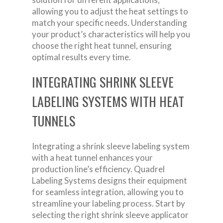
allowing you to adjust the heat settings to
match your specific needs. Understanding
your product’s characteristics will help you
choose the right heat tunnel, ensuring
optimal results every time.
INTEGRATING SHRINK SLEEVE
LABELING SYSTEMS WITH HEAT
TUNNELS
Integrating a shrink sleeve labeling system
with a heat tunnel enhances your
production line’s efficiency. Quadrel
Labeling Systems designs their equipment
for seamless integration, allowing you to
streamline your labeling process. Start by
selecting the right shrink sleeve applicator