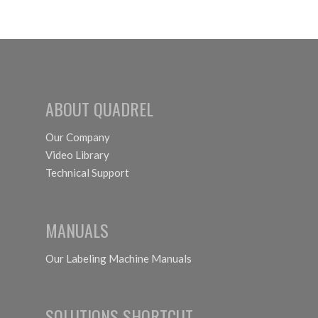
ABOUT QUADREL
Our Company
Video Library
Technical Support
MANUALS
Our Labeling Machine Manuals
SOLUTIONS SHORTCUT