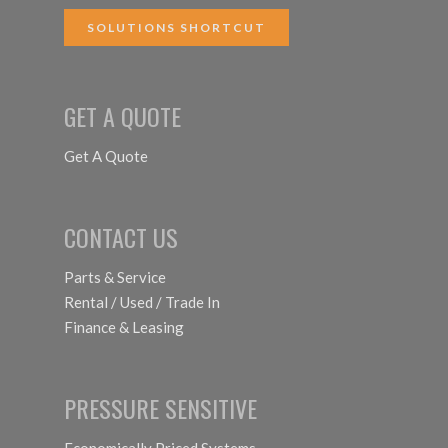
SOLUTIONS SHORTCUT
GET A QUOTE
Get A Quote
CONTACT US
Parts & Service
Rental / Used / Trade In
Finance & Leasing
PRESSURE SENSITIVE