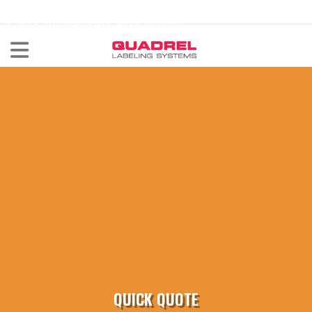
labeling@quadrel.com
CALL NOW 440-602-4700
QUICK QUOTE