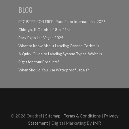
BLOG
REGISTER FOR FREE! Pack Expo International 2026
Chicago, IL October 18th-21st
Pack Expo Las Vegas 2025
What to Know About Labeling Canned Cocktails
A Quick Guide to Labeling System Types: Which is
Right for Your Products?
When Should You Use Waterproof Labels?
© 2026 Quadrel |
Sitemap
|
Terms & Conditions
|
Privacy
Statement
| Digital Marketing By
IMR