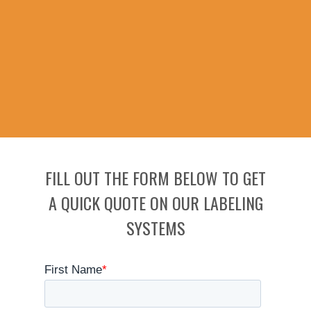
FILL OUT THE FORM BELOW TO GET
A QUICK QUOTE ON OUR LABELING
SYSTEMS