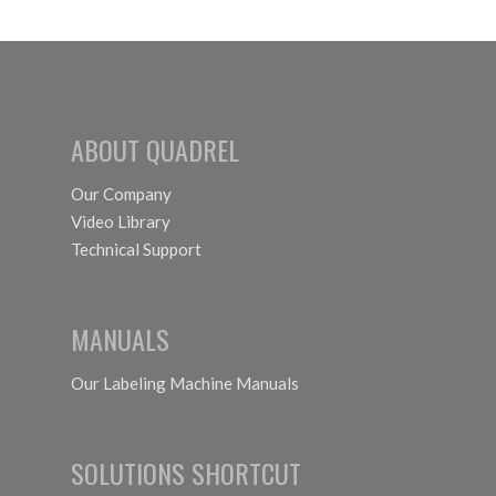
ABOUT QUADREL
Our Company
Video Library
Technical Support
MANUALS
Our Labeling Machine Manuals
SOLUTIONS SHORTCUT