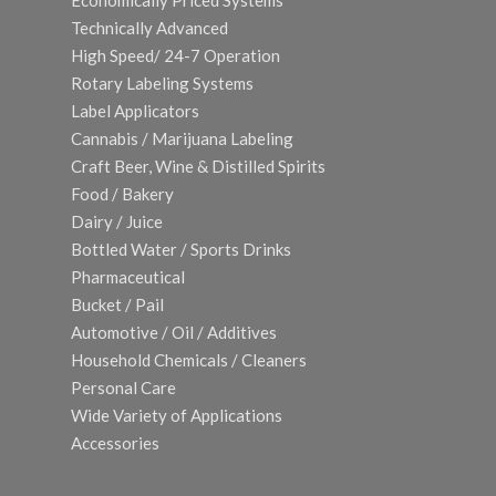
Economically Priced Systems
Technically Advanced
High Speed/ 24-7 Operation
Rotary Labeling Systems
Label Applicators
Cannabis / Marijuana Labeling
Craft Beer, Wine & Distilled Spirits
Food / Bakery
Dairy / Juice
Bottled Water / Sports Drinks
Pharmaceutical
Bucket / Pail
Automotive / Oil / Additives
Household Chemicals / Cleaners
Personal Care
Wide Variety of Applications
Accessories