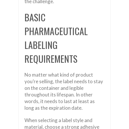
the challenge.
BASIC
PHARMACEUTICAL
LABELING
REQUIREMENTS
No matter what kind of product
you’re selling, the label needs to stay
on the container and legible
throughout its lifespan. In other
words, it needs to last at least as
long as the expiration date.
When selecting a label style and
material, choose a strong adhesive