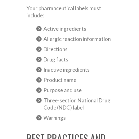
Your pharmaceutical labels must
include:
Active ingredients
Allergic reaction information
Directions
Drug facts
Inactive ingredients
Product name
Purpose and use
Three-section National Drug
Code (NDC) label
Warnings
BEST PRACTICES AND