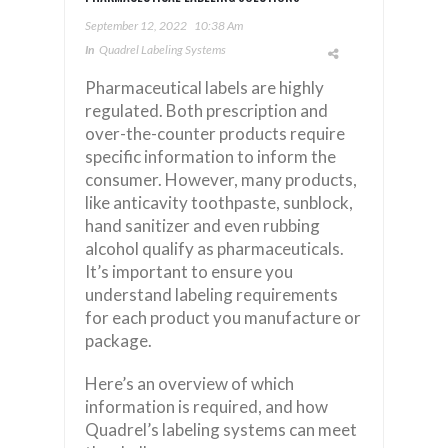
September 12, 2022
10:38 Am
In
Quadrel Labeling Systems
Pharmaceutical labels are highly
regulated. Both prescription and
over-the-counter products require
specific information to inform the
consumer. However, many products,
like anticavity toothpaste, sunblock,
hand sanitizer and even rubbing
alcohol qualify as pharmaceuticals.
It’s important to ensure you
understand labeling requirements
for each product you manufacture or
package.
Here’s an overview of which
information is required, and how
Quadrel’s labeling systems can meet