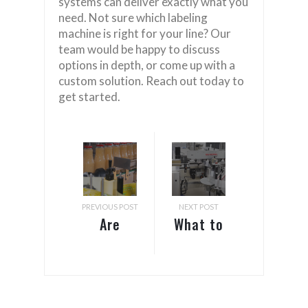
systems can deliver exactly what you
need. Not sure which labeling
machine is right for your line? Our
team would be happy to discuss
options in depth, or come up with a
custom solution. Reach out today to
get started.
PREVIOUS POST
NEXT POST
Are
What to
Pressure
Consider
Sensitive
Before
Labels
Purchasing
the Same
a