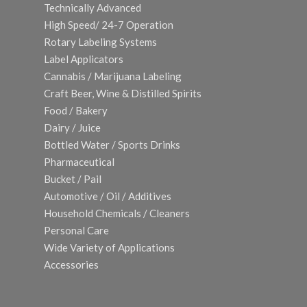
Technically Advanced
High Speed/ 24-7 Operation
Rotary Labeling Systems
Label Applicators
Cannabis / Marijuana Labeling
Craft Beer, Wine & Distilled Spirits
Food / Bakery
Dairy / Juice
Bottled Water / Sports Drinks
Pharmaceutical
Bucket / Pail
Automotive / Oil / Additives
Household Chemicals / Cleaners
Personal Care
Wide Variety of Applications
Accessories