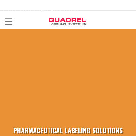
labeling@quadrel.com
CALL NOW 440-602-4700
PHARMACEUTICAL LABELING SOLUTIONS