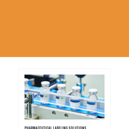
PHARMACEUTICAL LABELING SOLUTIONS