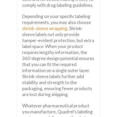
comply with drug labeling guidelines.
Depending on your specific labeling
requirements, you may also choose
shrink-sleeve wrapping
. Shrink-
sleeve labels not only provide
tamper-evident protection, but extra
label space. When your product
requires lengthy information, the
360-degree design potential ensures
that you can fit the required
information on a single outer layer.
Shrink-sleeve labels further add
stability and strength to the
packaging, ensuring fewer products
are lost during shipping.
Whatever pharmaceutical product
you manufacture, Quadrel’s labeling