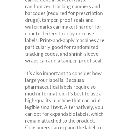
randomized tracking numbers and
barcodes (required for prescription
drugs), tamper-proof seals and
watermarks can make it harder for
counterfeiters to copy or reuse
labels. Print-and-apply machines are
particularly good for randomized
tracking codes, and shrink-sleeve
wraps can add a tamper-proof seal.
It’s also important to consider how
large your label is. Because
pharmaceutical labels require so
much information, it’s best to use a
high-quality machine that can print
legible small text. Alternatively, you
can opt for expandable labels, which
remain attached to the product.
Consumers can expand the label to