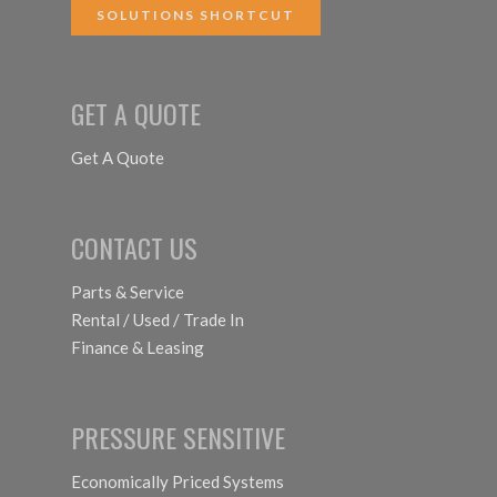
SOLUTIONS SHORTCUT
GET A QUOTE
Get A Quote
CONTACT US
Parts & Service
Rental / Used / Trade In
Finance & Leasing
PRESSURE SENSITIVE
Economically Priced Systems