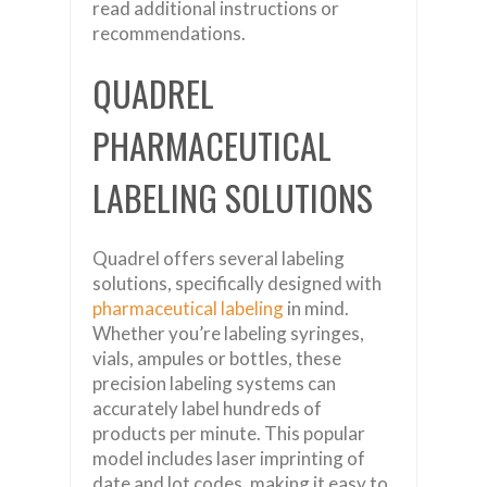
read additional instructions or
recommendations.
QUADREL
PHARMACEUTICAL
LABELING SOLUTIONS
Quadrel offers several labeling
solutions, specifically designed with
pharmaceutical labeling
in mind.
Whether you’re labeling syringes,
vials, ampules or bottles, these
precision labeling systems can
accurately label hundreds of
products per minute. This popular
model includes laser imprinting of
date and lot codes, making it easy to