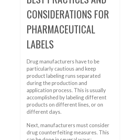
CONSIDERATIONS FOR
PHARMACEUTICAL
LABELS
Drug manufacturers have to be
particularly cautious and keep
product labeling runs separated
during the production and
application process. This is usually
accomplished by labeling different
products on different lines, or on
different days.
Next, manufacturers must consider
drug counterfeiting measures. This
can be done in several ways: