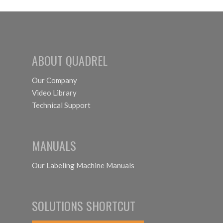
as Self-
Labeling
Adhesive?
System
ABOUT QUADREL
Our Company
Video Library
Technical Support
MANUALS
Our Labeling Machine Manuals
SOLUTIONS SHORTCUT