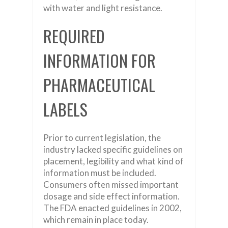
with water and light resistance.
REQUIRED
INFORMATION FOR
PHARMACEUTICAL
LABELS
Prior to current legislation, the
industry lacked specific guidelines on
placement, legibility and what kind of
information must be included.
Consumers often missed important
dosage and side effect information.
The FDA enacted guidelines in 2002,
which remain in place today.