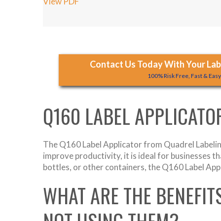
View PDF
Contact Us Today With Your Labe
100% Risk Free, Fast & Eas
Q160 LABEL APPLICATO
The Q160 Label Applicator from Quadrel Labeling
improve productivity, it is ideal for businesses 
bottles, or other containers, the Q160 Label App
WHAT ARE THE BENEFIT
NOT USING THEM?