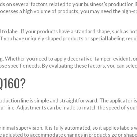
 on several factors related to your business’s production li
processes a high volume of products, you may need the high-
 to label. If your products have a standard shape, such as bo
 if you have uniquely shaped products or special labeling re
sing. Whether you need to apply decorative, tamper-evident, or
e specific needs. By evaluating these factors, you can selec
Q160?
roduction line is simple and straightforward. The applicator
 your line. Adjustments can be made to match the speed of your
inimal supervision. It is fully automated, so it applies label
y be adjusted to accommodate changes in product size or shape