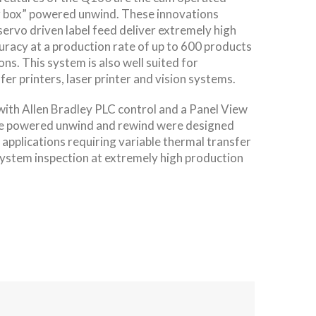
r box” powered unwind. These innovations
 servo driven label feed deliver extremely high
uracy at a production rate of up to 600 products
ns. This system is also well suited for
fer printers, laser printer and vision systems.
th Allen Bradley PLC control and a Panel View
he powered unwind and rewind were designed
 applications requiring variable thermal transfer
 system inspection at extremely high production