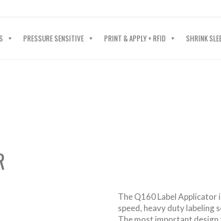
40-602-4700
S
PRESSURE SENSITIVE
PRINT & APPLY + RFID
SHRINK SLE
R
The Q160 Label Applicator is
speed, heavy duty labeling 
The most important design 