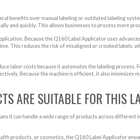
l benefits over manual labeling or outdated labeling systems
ally and quickly. This allows businesses to process more produ
pplication. Because the Q160 Label Applicator uses advanced
time. This reduces the risk of misaligned or crooked labels, 
duce labor costs because it automates the labeling process. 
ctively. Because the machine is efficient, it also minimizes 
TS ARE SUITABLE FOR THIS L
ns it can handle a wide range of products across different in
lth products, or cosmetics, the Q160 Label Applicator ensur