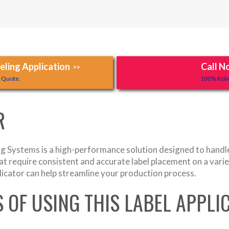
ling Application
Call N
>>
y Quote.
100% Robo
R
 Systems is a high-performance solution designed to handle l
that require consistent and accurate label placement on a var
licator can help streamline your production process.
S OF USING THIS LABEL APPL