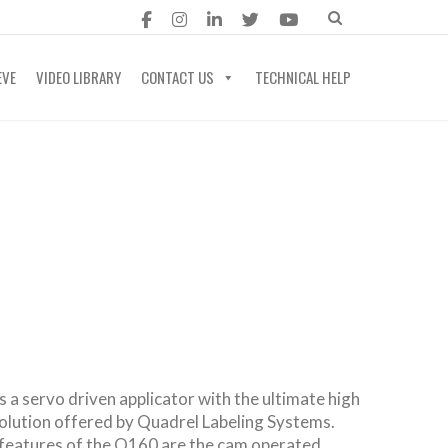
EVE
VIDEO LIBRARY
CONTACT US
TECHNICAL HELP
 a servo driven applicator with the ultimate high
solution offered by Quadrel Labeling Systems.
features of the Q160 are the cam operated