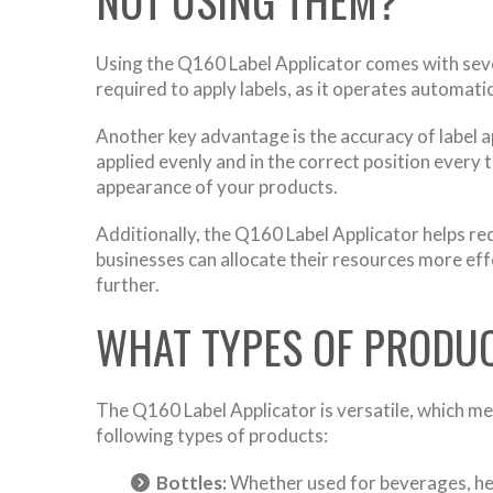
Using the Q160 Label Applicator comes with severa
required to apply labels, as it operates automatic
Another key advantage is the accuracy of label a
applied evenly and in the correct position every 
appearance of your products.
Additionally, the Q160 Label Applicator helps re
businesses can allocate their resources more effe
further.
WHAT TYPES OF PRODUC
The Q160 Label Applicator is versatile, which mea
following types of products:
Bottles:
Whether used for beverages, hea