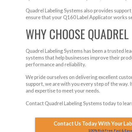
Quadrel Labeling Systems also provides support d
ensure that your Q160 Label Applicator works se
WHY CHOOSE QUADREL 
Quadrel Labeling Systems has been a trusted leade
systems that help businesses improve their produ
performance and reliability.
We pride ourselves on delivering excellent custo
support, we are with you every step of the way. I
and expertise to meet your needs.
Contact Quadrel Labeling Systems today to learn
Contact Us Today With Your Labe
100% Risk Free, Fast & Eas