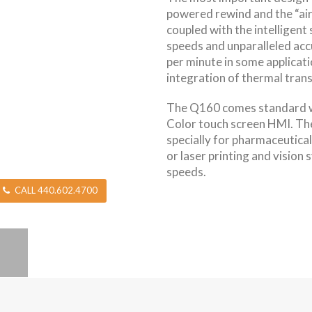
powered rewind and the “ai
coupled with the intelligent
speeds and unparalleled acc
per minute in some applicatio
integration of thermal trans
The Q160 comes standard wi
Color touch screen HMI. T
specially for pharmaceutical
or laser printing and vision
speeds.
CALL 440.602.4700