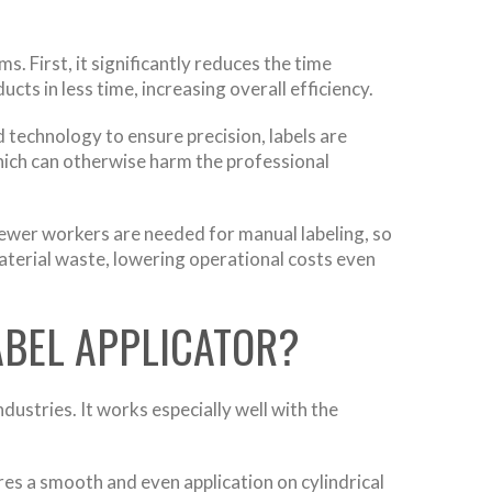
. First, it significantly reduces the time
cts in less time, increasing overall efficiency.
 technology to ensure precision, labels are
which can otherwise harm the professional
Fewer workers are needed for manual labeling, so
material waste, lowering operational costs even
ABEL APPLICATOR?
dustries. It works especially well with the
es a smooth and even application on cylindrical