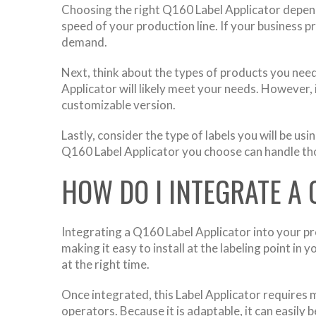
Choosing the right Q160 Label Applicator depends
speed of your production line. If your business 
demand.
Next, think about the types of products you need
Applicator will likely meet your needs. However,
customizable version.
Lastly, consider the type of labels you will be u
Q160 Label Applicator you choose can handle thos
HOW DO I INTEGRATE A 
Integrating a Q160 Label Applicator into your p
making it easy to install at the labeling point in
at the right time.
Once integrated, this Label Applicator requires m
operators. Because it is adaptable, it can easil