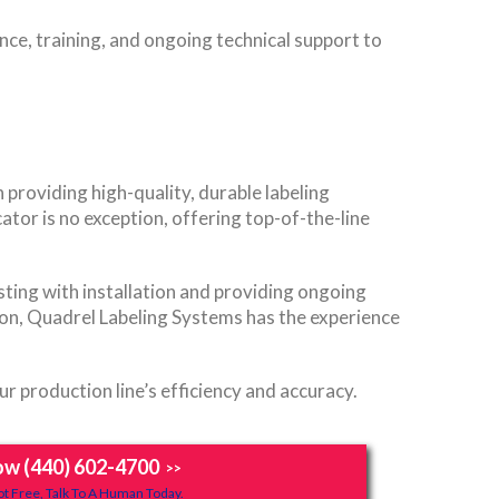
nce, training, and ongoing technical support to
 providing high-quality, durable labeling
tor is no exception, offering top-of-the-line
sting with installation and providing ongoing
tion, Quadrel Labeling Systems has the experience
 production line’s efficiency and accuracy.
ow (440) 602-4700
>>
t Free, Talk To A Human Today.