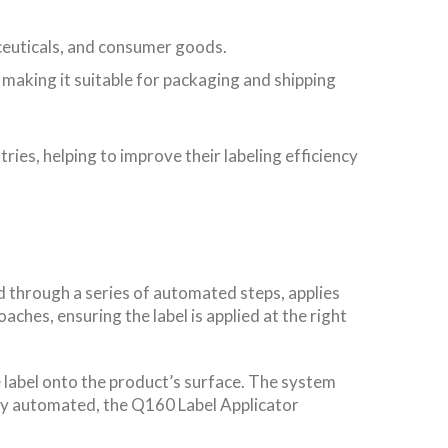
aceuticals, and consumer goods.
 making it suitable for packaging and shipping
ries, helping to improve their labeling efficiency
nd through a series of automated steps, applies
ches, ensuring the label is applied at the right
 label onto the product’s surface. The system
fully automated, the Q160 Label Applicator