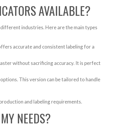
LICATORS AVAILABLE?
different industries. Here are the main types
offers accurate and consistent labeling for a
ster without sacrificing accuracy. It is perfect
ptions. This version can be tailored to handle
 production and labeling requirements.
 MY NEEDS?