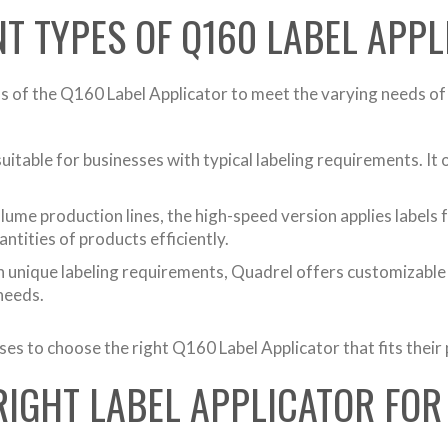
NT TYPES OF Q160 LABEL APP
 of the Q160 Label Applicator to meet the varying needs of 
itable for businesses with typical labeling requirements. It 
me production lines, the high-speed version applies labels fa
antities of products efficiently.
 unique labeling requirements, Quadrel offers customizable o
 needs.
ses to choose the right Q160 Label Applicator that fits their
RIGHT LABEL APPLICATOR FOR