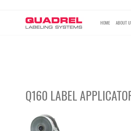
labeling@quadrel.com
CALL NOW 4
HOME
ABOUT U
Q160 LABEL APPLICATO