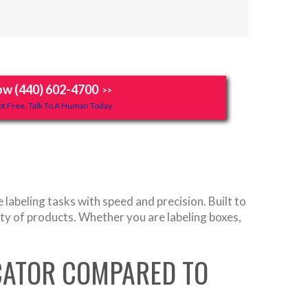
ow (440) 602-4700
>>
t Free, Talk To A Human Today.
abeling tasks with speed and precision. Built to
iety of products. Whether you are labeling boxes,
ICATOR COMPARED TO