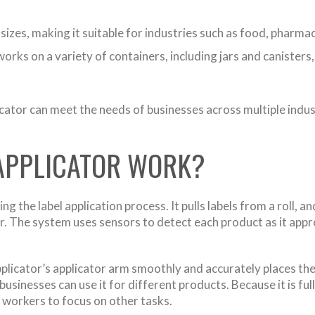
s sizes, making it suitable for industries such as food, pharm
rks on a variety of containers, including jars and canisters,
cator can meet the needs of businesses across multiple indust
 APPLICATOR WORK?
the label application process. It pulls labels from a roll, a
 The system uses sensors to detect each product as it approa
plicator’s applicator arm smoothly and accurately places the
o businesses can use it for different products. Because it is 
 workers to focus on other tasks.