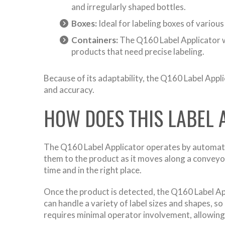
and irregularly shaped bottles.
Boxes:
Ideal for labeling boxes of variou
Containers:
The Q160 Label Applicator wo
products that need precise labeling.
Because of its adaptability, the Q160 Label Appli
and accuracy.
HOW DOES THIS LABEL
The Q160 Label Applicator operates by automating 
them to the product as it moves along a conveyor.
time and in the right place.
Once the product is detected, the Q160 Label Ap
can handle a variety of label sizes and shapes, s
requires minimal operator involvement, allowing