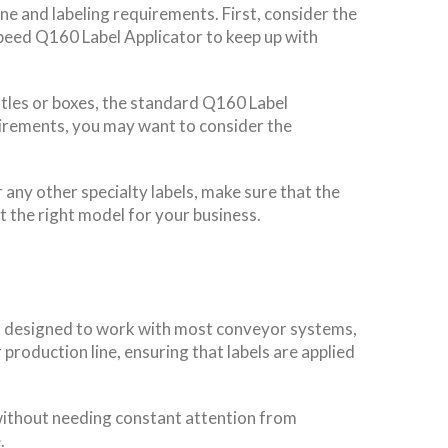
ne and labeling requirements. First, consider the
speed Q160 Label Applicator to keep up with
ttles or boxes, the standard Q160 Label
quirements, you may want to consider the
 any other specialty labels, make sure that the
t the right model for your business.
 is designed to work with most conveyor systems,
 production line, ensuring that labels are applied
s without needing constant attention from
.