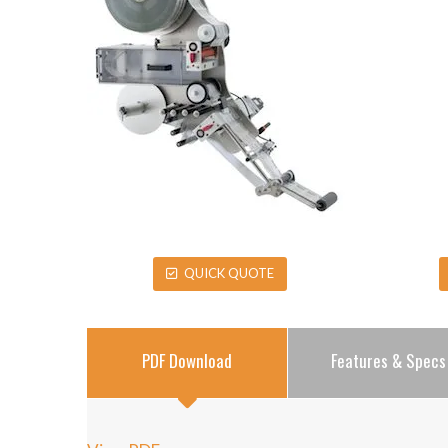
QUICK QUOTE
PDF Download
Features & Specs