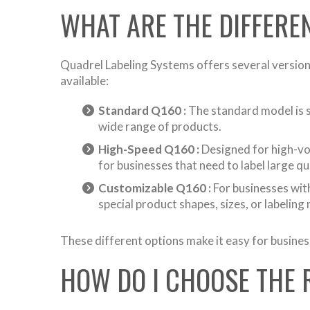
WHAT ARE THE DIFFERE
Quadrel Labeling Systems offers several versions
available:
Standard Q160 :
The standard model is su
wide range of products.
High-Speed Q160 :
Designed for high-volu
for businesses that need to label large qu
Customizable Q160 :
For businesses with
special product shapes, sizes, or labeling
These different options make it easy for busines
HOW DO I CHOOSE THE 