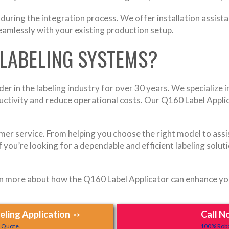
uring the integration process. We offer installation assista
amlessly with your existing production setup.
LABELING SYSTEMS?
r in the labeling industry for over 30 years. We specialize in
ctivity and reduce operational costs. Our Q160 Label Applica
mer service. From helping you choose the right model to assi
f you’re looking for a dependable and efficient labeling solu
 more about how the Q160 Label Applicator can enhance your
ling Application
Call N
>>
y Quote.
100% Robo