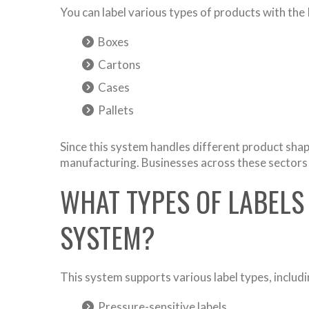
You can label various types of products with the
Boxes
Cartons
Cases
Pallets
Since this system handles different product shape
manufacturing. Businesses across these sectors re
WHAT TYPES OF LABELS
SYSTEM?
This system supports various label types, includi
Pressure-sensitive labels