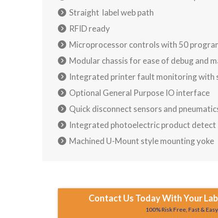
Straight label web path
RFID ready
Microprocessor controls with 50 progra
Modular chassis for ease of debug and 
Integrated printer fault monitoring with
Optional General Purpose IO interface
Quick disconnect sensors and pneumatic
Integrated photoelectric product detect
Machined U-Mount style mounting yoke
Contact Us Today With Your Labe
100% Risk Free, Fast & Eas