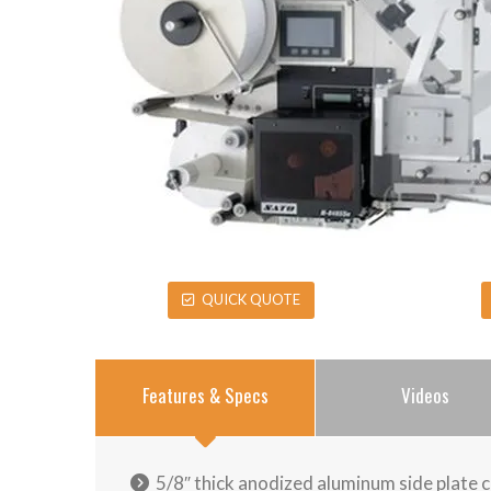
QUICK QUOTE
Features & Specs
Videos
5/8″ thick anodized aluminum side plate 