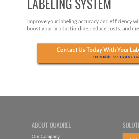
LABELING SYSTEM
Improve your labeling accuracy and efficiency w
boost your production line, reduce costs, and me
Contact Us Today With Your Labe
100% Risk Free, Fast & Eas
ABOUT QUADREL
SOLUT
Our Company
SOL