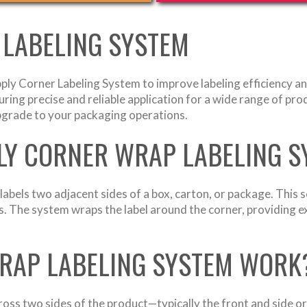
 LABELING SYSTEM
ply Corner Labeling System to improve labeling efficiency an
uring precise and reliable application for a wide range of pro
upgrade to your packaging operations.
PLY CORNER WRAP LABELING 
bels two adjacent sides of a box, carton, or package. This s
s. The system wraps the label around the corner, providing ex
RAP LABELING SYSTEM WORK
cross two sides of the product—typically the front and side or