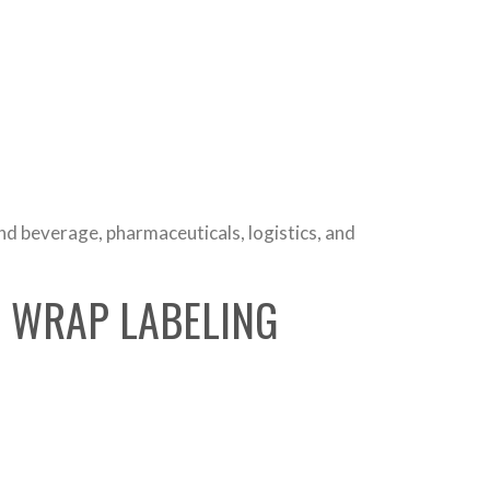
and beverage, pharmaceuticals, logistics, and
R WRAP LABELING