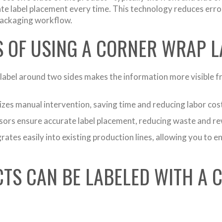
ate label placement every time. This technology reduces erro
 packaging workflow.
S OF USING A CORNER WRAP 
abel around two sides makes the information more visible fr
es manual intervention, saving time and reducing labor costs
rs ensure accurate label placement, reducing waste and re
ates easily into existing production lines, allowing you to 
TS CAN BE LABELED WITH A 