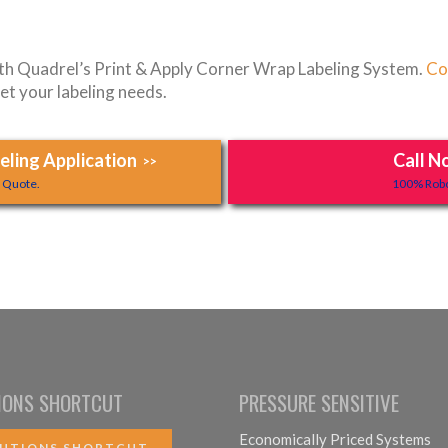
ith Quadrel’s Print & Apply Corner Wrap Labeling System.
Co
et your labeling needs.
ling Application
Call N
>>
y Quote.
100% Robo
IONS SHORTCUT
PRESSURE SENSITIVE
Economically Priced Systems
UTIONS SHORTCUT