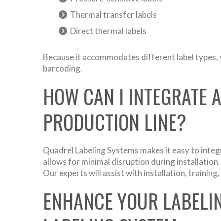
Thermal transfer labels
Direct thermal labels
Because it accommodates different label types, y
barcoding.
HOW CAN I INTEGRATE 
PRODUCTION LINE?
Quadrel Labeling Systems makes it easy to integ
allows for minimal disruption during installatio
Our experts will assist with installation, traini
ENHANCE YOUR LABELI