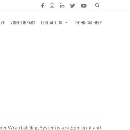
EVE
VIDEO LIBRARY
CONTACT US
TECHNICAL HELP
ner Wrap Labeling System is a rugged print and