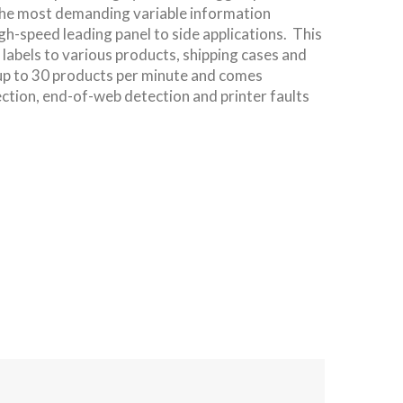
the most demanding variable information
gh-speed leading panel to side applications. This
s labels to various products, shipping cases and
 up to 30 products per minute and comes
ection, end-of-web detection and printer faults