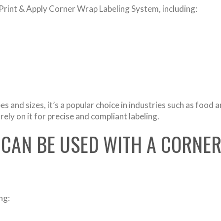
 Print & Apply Corner Wrap Labeling System, including:
s and sizes, it’s a popular choice in industries such as food 
ly on it for precise and compliant labeling.
 CAN BE USED WITH A CORNE
ng: