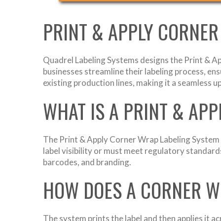
PRINT & APPLY CORNER
Quadrel Labeling Systems designs the Print & Ap
businesses streamline their labeling process, ens
existing production lines, making it a seamless 
WHAT IS A PRINT & AP
The Print & Apply Corner Wrap Labeling System la
label visibility or must meet regulatory standard
barcodes, and branding.
HOW DOES A CORNER W
The system prints the label and then applies it a