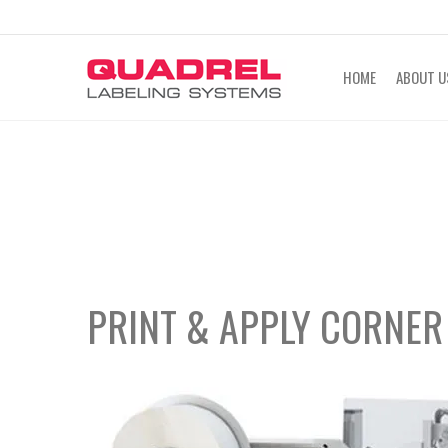
labeling@quadrel.com
CALL NOW 4
HOME
ABOUT U
PRINT & APPLY
CORNER