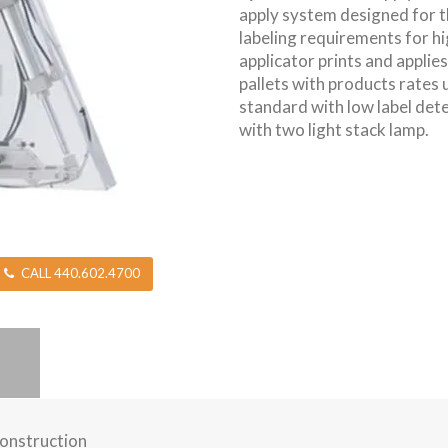
apply system designed for 
labeling requirements for hi
applicator prints and applie
pallets with products rates
standard with low label det
with two light stack lamp.
CALL 440.602.4700
construction