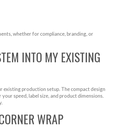
ments, whether for compliance, branding, or
TEM INTO MY EXISTING
ur existing production setup. The compact design
 your speed, label size, and product dimensions.
y.
 CORNER WRAP