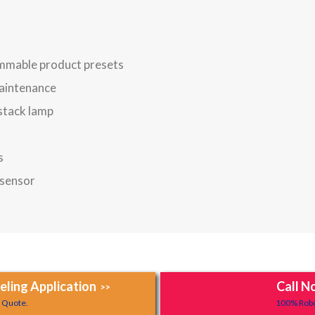
mmable product presets
maintenance
 stack lamp
s
 sensor
ling Application
Call N
>>
y Quote.
100% Robo