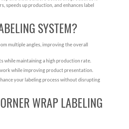
rs, speeds up production, and enhances label
LABELING SYSTEM?
om multiple angles, improving the overall
 while maintaining a high production rate.
work while improving product presentation.
enhance your labeling process without disrupting
CORNER WRAP LABELING