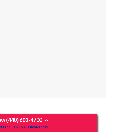
ow (440) 602-4700
>>
t Free, Talk To A Human Today.