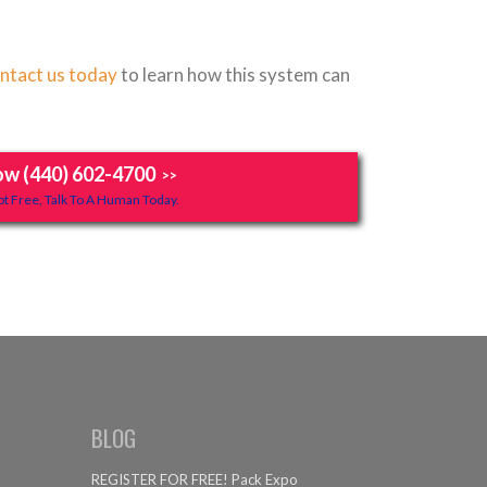
ntact us today
to learn how this system can
ow (440) 602-4700
>>
t Free, Talk To A Human Today.
BLOG
REGISTER FOR FREE! Pack Expo