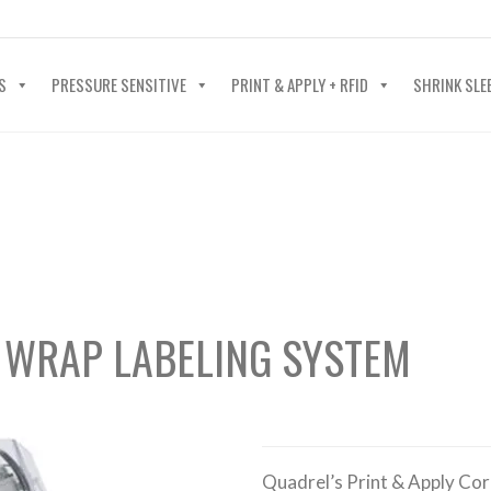
40-602-4700
S
PRESSURE SENSITIVE
PRINT & APPLY + RFID
SHRINK SLE
 WRAP LABELING SYSTEM
Quadrel’s Print & Apply Cor