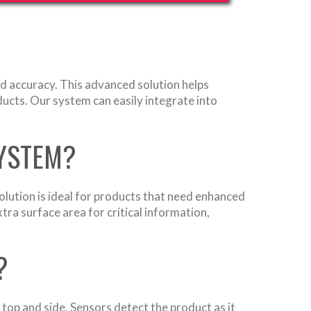
d accuracy. This advanced solution helps
ducts. Our system can easily integrate into
SYSTEM?
olution is ideal for products that need enhanced
tra surface area for critical information,
?
 top and side. Sensors detect the product as it