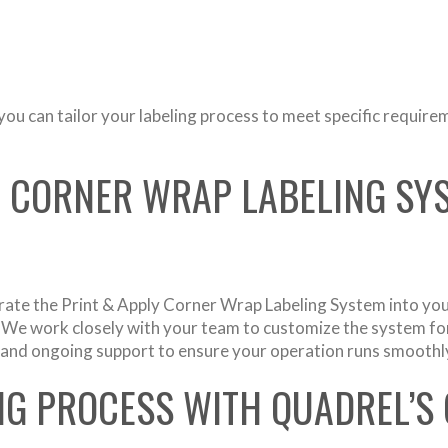
ou can tailor your labeling process to meet specific require
A CORNER WRAP LABELING SYS
rate the Print & Apply Corner Wrap Labeling System into yo
n. We work closely with your team to customize the system for
ng, and ongoing support to ensure your operation runs smoothl
NG PROCESS WITH QUADREL’S