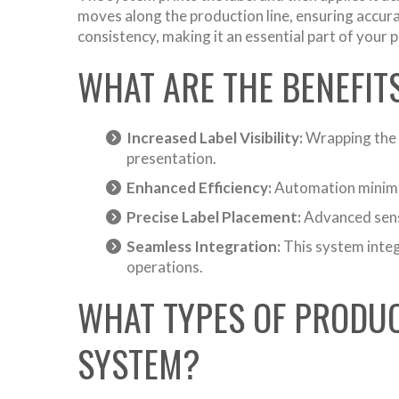
moves along the production line, ensuring accur
consistency, making it an essential part of your
WHAT ARE THE BENEFIT
Increased Label Visibility:
Wrapping the l
presentation.
Enhanced Efficiency:
Automation minimiz
Precise Label Placement:
Advanced senso
Seamless Integration:
This system integr
operations.
WHAT TYPES OF PRODUC
SYSTEM?