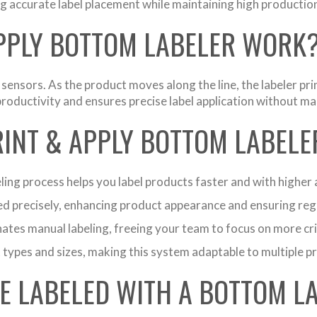
ng accurate label placement while maintaining high productio
APPLY BOTTOM LABELER WORK
nsors. As the product moves along the line, the labeler print
oductivity and ensures precise label application without ma
RINT & APPLY BOTTOM LABELE
ing process helps you label products faster and with higher 
ced precisely, enhancing product appearance and ensuring re
tes manual labeling, freeing your team to focus on more crit
 types and sizes, making this system adaptable to multiple p
E LABELED WITH A BOTTOM L