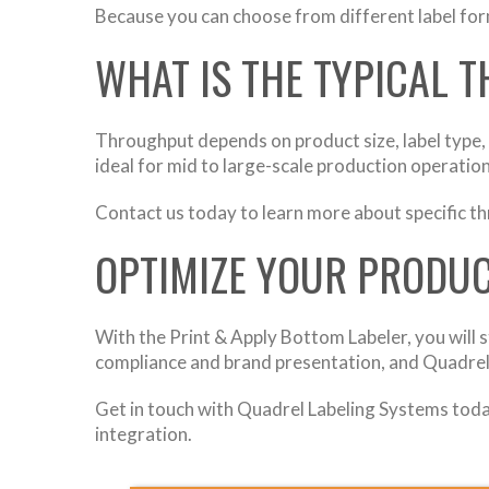
Because you can choose from different label for
WHAT IS THE TYPICAL 
Throughput depends on product size, label type,
ideal for mid to large-scale production operation
Contact us today to learn more about specific t
OPTIMIZE YOUR PRODUC
With the Print & Apply Bottom Labeler, you will s
compliance and brand presentation, and Quadrel
Get in touch with Quadrel Labeling Systems today
integration.