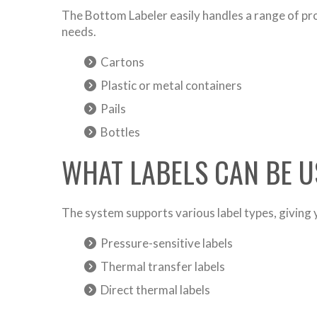
The Bottom Labeler easily handles a range of pro
needs.
Cartons
Plastic or metal containers
Pails
Bottles
WHAT LABELS CAN BE U
The system supports various label types, giving yo
Pressure-sensitive labels
Thermal transfer labels
Direct thermal labels