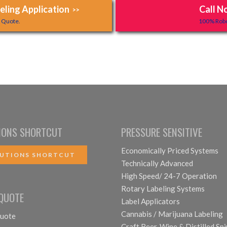
ling Application
Call N
>>
y Quote.
100% Robo
IONS SHORTCUT
PRESSURE SENSITIVE
Economically Priced Systems
UTIONS SHORTCUT
Technically Advanced
High Speed/ 24-7 Operation
Rotary Labeling Systems
 QUOTE
Label Applicators
Cannabis / Marijuana Labeling
uote
Craft Beer, Wine & Distilled Spi