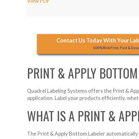
View PDF
Contact Us Today With Your Labe
100% Risk Free, Fast & Eas
PRINT & APPLY BOTTOM
Quadrel Labeling Systems offers the Print & Appl
application. Label your products efficiently, whet
WHAT IS A PRINT & AP
The Print & Apply Bottom Labeler automatically p