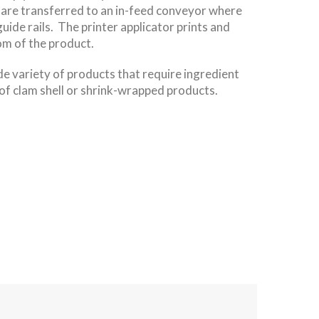
are transferred to an in-feed conveyor where
guide rails. The printer applicator prints and
tom of the product.
ide variety of products that require ingredient
of clam shell or shrink-wrapped products.