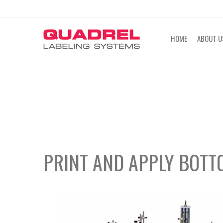
labeling@quadrel.com
CALL NOW 4
HOME
ABOUT U
PRINT AND APPLY BOTT