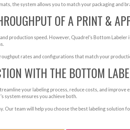
mats, the system allows you to match your packaging and br
THROUGHPUT OF A PRINT & AP
 and production speed. However, Quadrel’s Bottom Labeler is
s.
hroughput rates and configurations that match your productio
TION WITH THE BOTTOM LABE
treamline your labeling process, reduce costs, and improve eff
’s system ensures you achieve both.
. Our team will help you choose the best labeling solution f