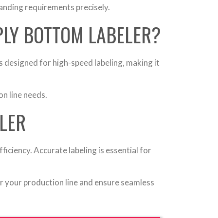
anding requirements precisely.
PLY BOTTOM LABELER?
 designed for high-speed labeling, making it
n line needs.
LER
iciency. Accurate labeling is essential for
or your production line and ensure seamless