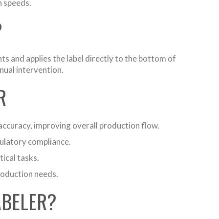
n speeds.
?
s and applies the label directly to the bottom of
nual intervention.
R
accuracy, improving overall production flow.
gulatory compliance.
ical tasks.
roduction needs.
ABELER?