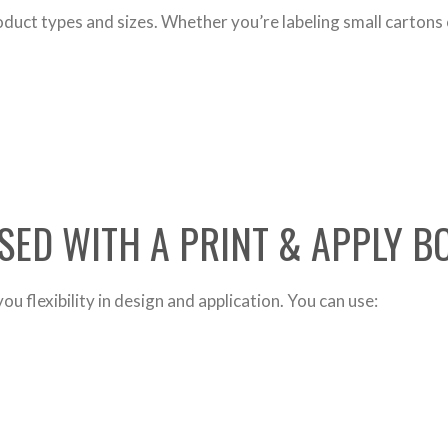
duct types and sizes. Whether you’re labeling small cartons 
SED WITH A PRINT & APPLY 
u flexibility in design and application. You can use: