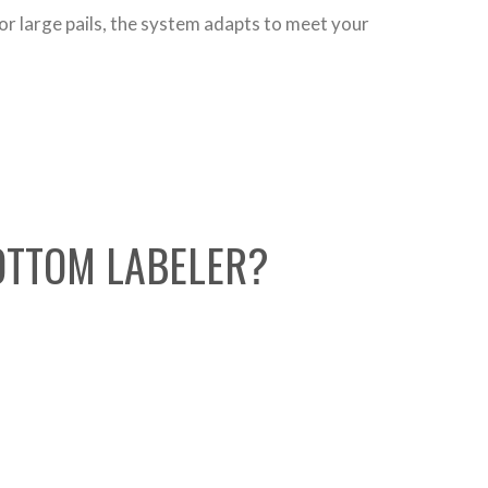
or large pails, the system adapts to meet your
BOTTOM LABELER?