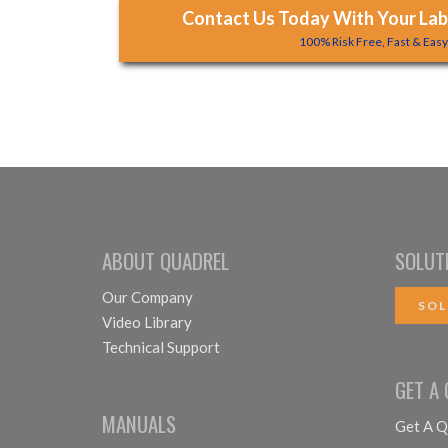
Contact Us Today With Your Labe
100% Risk Free, Fast & Eas
ABOUT QUADREL
SOLUT
Our Company
SOL
Video Library
Technical Support
GET A
MANUALS
Get A Q