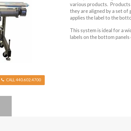
various products. Products 
they are aligned by a set of 
applies the label to the bot
This system is ideal for a w
labels on the bottom panels 
CALL 440.602.4700