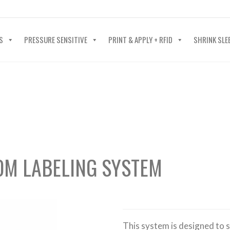
40-602-4700
S
PRESSURE SENSITIVE
PRINT & APPLY + RFID
SHRINK SLE
OM LABELING SYSTEM
This system is designed to s