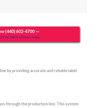
ow (440) 602-4700
>>
t Free, Talk To A Human Today.
ne by providing accurate and reliable label
ass through the production line. This system