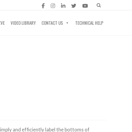
EVE
VIDEO LIBRARY
CONTACT US
TECHNICAL HELP
imply and efficiently label the bottoms of