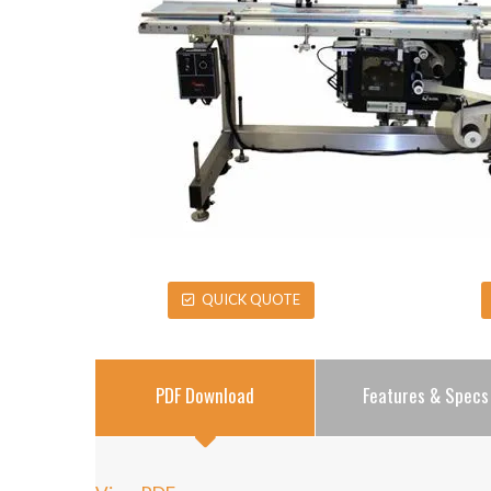
QUICK QUOTE
PDF Download
Features & Specs