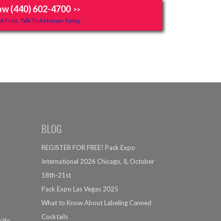
ow (440) 602-4700
>>
t Free, Talk To A Human Today.
BLOG
REGISTER FOR FREE! Pack Expo
International 2026 Chicago, IL October
18th-21st
Pack Expo Las Vegas 2025
What to Know About Labeling Canned
Cocktails
rits