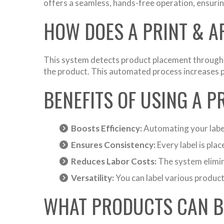
offers a seamless, hands-free operation, ensuri
HOW DOES A PRINT & 
This system detects product placement through se
the product. This automated process increases pr
BENEFITS OF USING A P
Boosts Efficiency:
Automating your label
Ensures Consistency:
Every label is pla
Reduces Labor Costs:
The system elimina
Versatility:
You can label various product
WHAT PRODUCTS CAN B