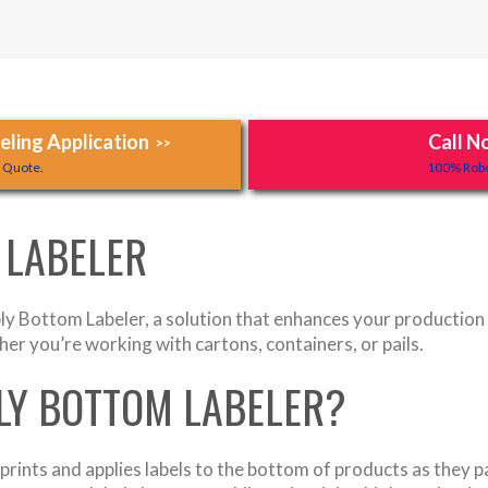
ling Application
Call N
>>
y Quote.
100% Robo
 LABELER
y Bottom Labeler, a solution that enhances your production li
her you’re working with cartons, containers, or pails.
PLY BOTTOM LABELER?
rints and applies labels to the bottom of products as they p