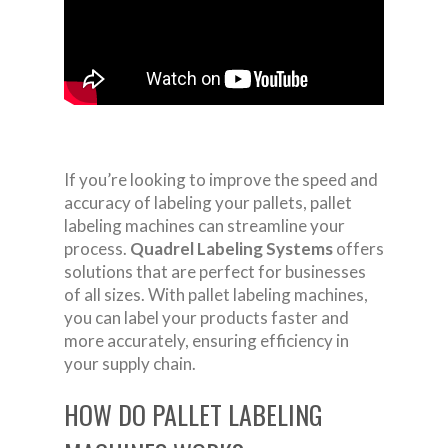
If you’re looking to improve the speed and
accuracy of labeling your pallets, pallet
labeling machines can streamline your
process.
Quadrel Labeling Systems
offers
solutions that are perfect for businesses
of all sizes. With pallet labeling machines,
you can label your products faster and
more accurately, ensuring efficiency in
your supply chain.
HOW DO PALLET LABELING