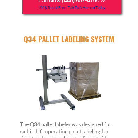
Call Now (440) 602-4700
>>
100% Robot Free, Talk To A Human Today.
Q34 PALLET LABELING SYSTEM
The Q34 pallet labeler was designed for
multi-shift operation pallet labeling for