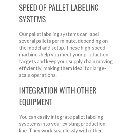
SPEED OF PALLET LABELING
SYSTEMS
Our pallet labeling systems can label
several pallets per minute, depending on
the model and setup. These high-speed
machines help you meet your production
targets and keep your supply chain moving
efficiently, making them ideal for large-
scale operations.
INTEGRATION WITH OTHER
EQUIPMENT
You can easily integrate pallet labeling
sysetems into your existing production
line. They work seamlessly with other