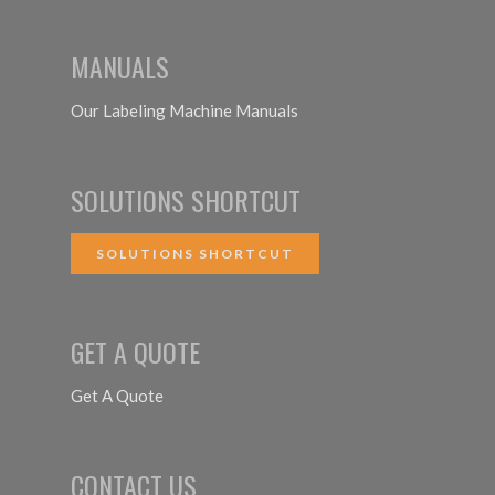
MANUALS
Our Labeling Machine Manuals
SOLUTIONS SHORTCUT
SOLUTIONS SHORTCUT
GET A QUOTE
Get A Quote
CONTACT US