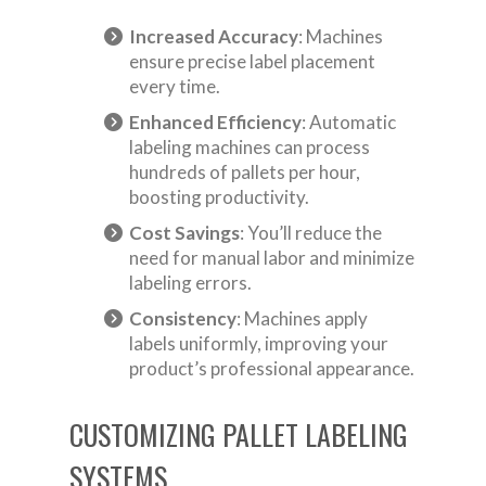
Increased Accuracy
: Machines
ensure precise label placement
every time.
Enhanced Efficiency
: Automatic
labeling machines can process
hundreds of pallets per hour,
boosting productivity.
Cost Savings
: You’ll reduce the
need for manual labor and minimize
labeling errors.
Consistency
: Machines apply
labels uniformly, improving your
product’s professional appearance.
CUSTOMIZING PALLET LABELING
SYSTEMS