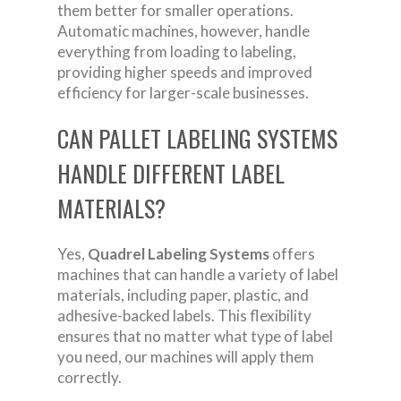
them better for smaller operations.
Automatic machines, however, handle
everything from loading to labeling,
providing higher speeds and improved
efficiency for larger-scale businesses.
CAN PALLET LABELING SYSTEMS
HANDLE DIFFERENT LABEL
MATERIALS?
Yes,
Quadrel Labeling Systems
offers
machines that can handle a variety of label
materials, including paper, plastic, and
adhesive-backed labels. This flexibility
ensures that no matter what type of label
you need, our machines will apply them
correctly.