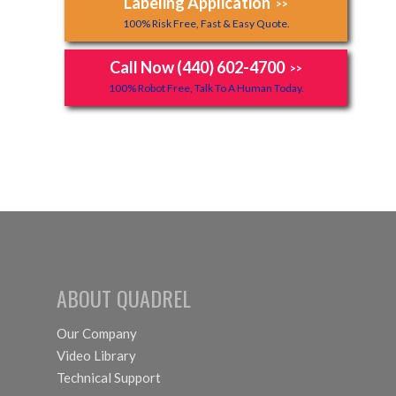
Labeling Application
>>
100% Risk Free, Fast & Easy Quote.
Call Now (440) 602-4700
>>
100% Robot Free, Talk To A Human Today.
ABOUT QUADREL
Our Company
Video Library
Technical Support