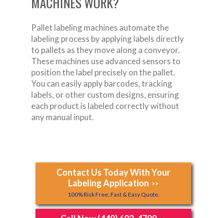
MACHINES WORK?
Pallet labeling machines automate the
labeling process by applying labels directly
to pallets as they move along a conveyor.
These machines use advanced sensors to
position the label precisely on the pallet.
You can easily apply barcodes, tracking
labels, or other custom designs, ensuring
each product is labeled correctly without
any manual input.
Contact Us Today With Your
Labeling Application
>>
100% Risk Free, Fast & Easy Quote.