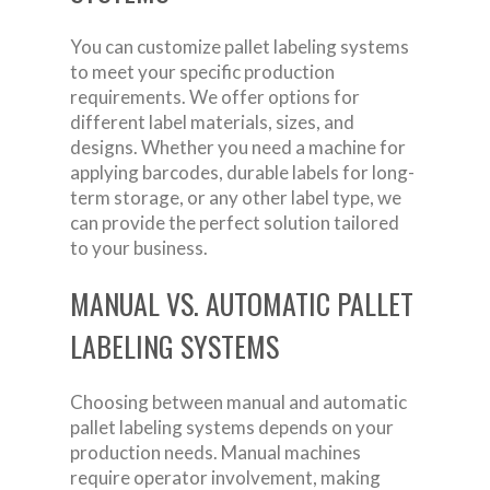
You can customize pallet labeling systems
to meet your specific production
requirements. We offer options for
different label materials, sizes, and
designs. Whether you need a machine for
applying barcodes, durable labels for long-
term storage, or any other label type, we
can provide the perfect solution tailored
to your business.
MANUAL VS. AUTOMATIC PALLET
LABELING SYSTEMS
Choosing between manual and automatic
pallet labeling systems depends on your
production needs. Manual machines
require operator involvement, making