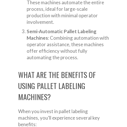
These machines automate the entire
process, ideal for large-scale
production with minimal operator
involvement.
Semi-Automatic Pallet Labeling
Machines
: Combining automation with
operator assistance, these machines
offer efficiency without fully
automating the process.
WHAT ARE THE BENEFITS OF
USING PALLET LABELING
MACHINES?
When you invest in pallet labeling
machines, you’ll experience several key
benefits: