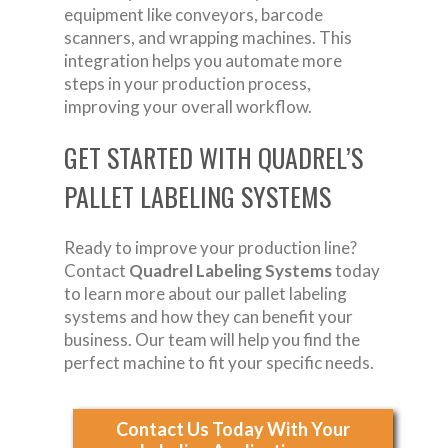
equipment like conveyors, barcode
scanners, and wrapping machines. This
integration helps you automate more
steps in your production process,
improving your overall workflow.
GET STARTED WITH QUADREL’S
PALLET LABELING SYSTEMS
Ready to improve your production line?
Contact
Quadrel Labeling Systems
today
to learn more about our pallet labeling
systems and how they can benefit your
business. Our team will help you find the
perfect machine to fit your specific needs.
Contact Us Today With Your