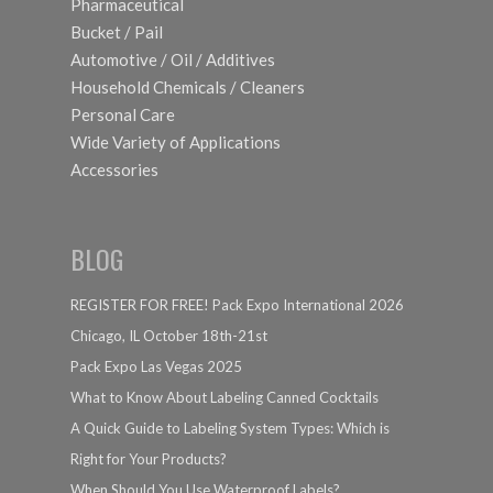
Pharmaceutical
Bucket / Pail
Automotive / Oil / Additives
Household Chemicals / Cleaners
Personal Care
Wide Variety of Applications
Accessories
BLOG
REGISTER FOR FREE! Pack Expo International 2026
Chicago, IL October 18th-21st
Pack Expo Las Vegas 2025
What to Know About Labeling Canned Cocktails
A Quick Guide to Labeling System Types: Which is
Right for Your Products?
When Should You Use Waterproof Labels?