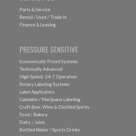
Parts & Service
Rental / Used / Trade In
Finance & Leasing
PRESSURE SENSITIVE
Economically Priced Systems
Technically Advanced
High Speed/ 24-7 Operation
Rotary Labeling Systems
Label Applicators
Cannabis / Marijuana Labeling
Craft Beer, Wine & Distilled Spirits
Food / Bakery
Dairy / Juice
Bottled Water / Sports Drinks