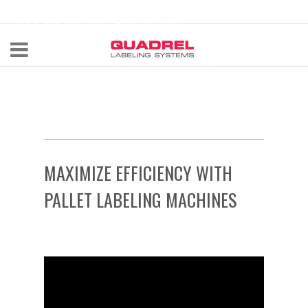
labeling@quadrel.com
CALL NOW 440-602-4700
MAXIMIZE EFFICIENCY WITH
PALLET LABELING MACHINES