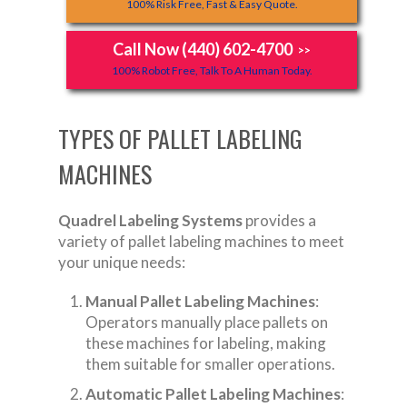
100% Risk Free, Fast & Easy Quote.
Call Now (440) 602-4700
>>
100% Robot Free, Talk To A Human Today.
TYPES OF PALLET LABELING
MACHINES
Quadrel Labeling Systems
provides a
variety of pallet labeling machines to meet
your unique needs:
Manual Pallet Labeling Machines
:
Operators manually place pallets on
these machines for labeling, making
them suitable for smaller operations.
Automatic Pallet Labeling Machines
: