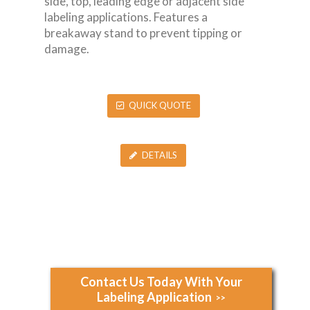
side, top, leading edge or adjacent side
labeling applications. Features a
breakaway stand to prevent tipping or
damage.
QUICK QUOTE
DETAILS
Contact Us Today With Your
Labeling Application
>>