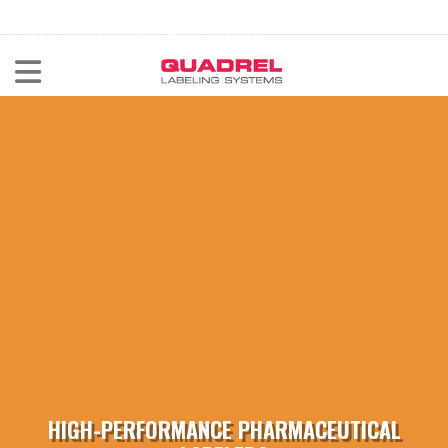
labeling@quadrel.com
CALL NOW 440-602-4700
HIGH-PERFORMANCE PHARMACEUTICAL