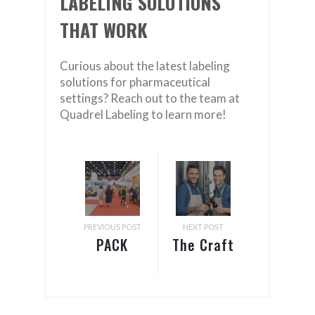
LABELING SOLUTIONS
THAT WORK
Curious about the latest labeling
solutions for pharmaceutical
settings? Reach out to the team at
Quadrel Labeling to learn more!
PREVIOUS POST
NEXT POST
PACK
The Craft
EXPO &
Brewers
Healthcare
Conference
Packaging
is