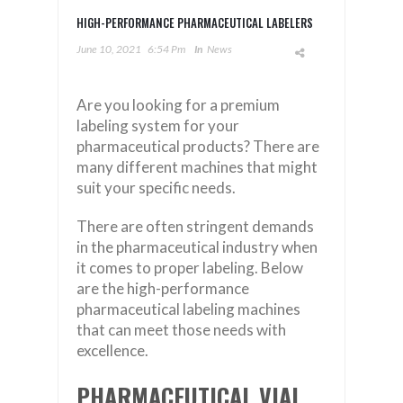
HIGH-PERFORMANCE PHARMACEUTICAL LABELERS
June 10, 2021
6:54 Pm
In
News
Are you looking for a premium
labeling system for your
pharmaceutical products? There are
many different machines that might
suit your specific needs.
There are often stringent demands
in the pharmaceutical industry when
it comes to proper labeling. Below
are the high-performance
pharmaceutical labeling machines
that can meet those needs with
excellence.
PHARMACEUTICAL VIAL