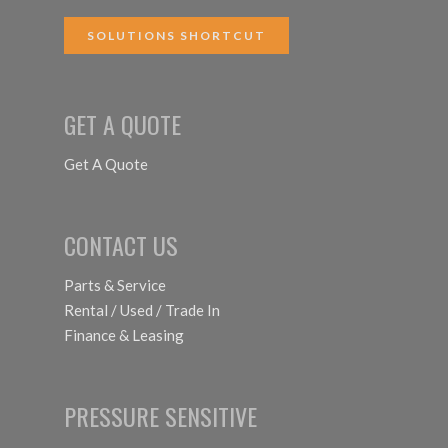
SOLUTIONS SHORTCUT
GET A QUOTE
Get A Quote
CONTACT US
Parts & Service
Rental / Used / Trade In
Finance & Leasing
PRESSURE SENSITIVE