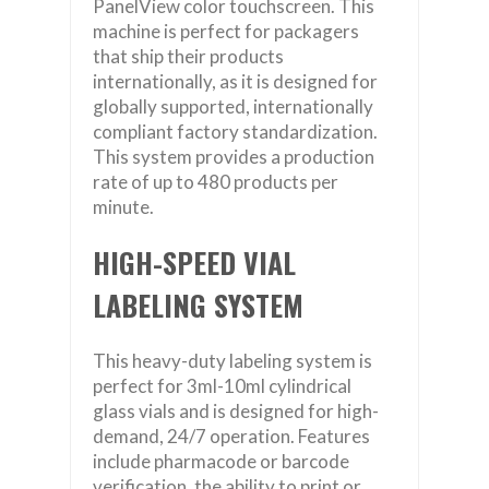
PanelView color touchscreen. This
machine is perfect for packagers
that ship their products
internationally, as it is designed for
globally supported, internationally
compliant factory standardization.
This system provides a production
rate of up to 480 products per
minute.
HIGH-SPEED VIAL
LABELING SYSTEM
This heavy-duty labeling system is
perfect for 3ml-10ml cylindrical
glass vials and is designed for high-
demand, 24/7 operation. Features
include pharmacode or barcode
verification, the ability to print or