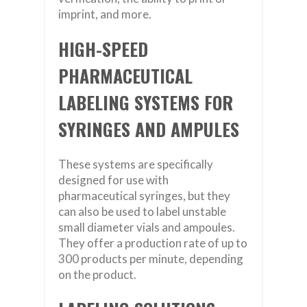
imprint, and more.
HIGH-SPEED
PHARMACEUTICAL
LABELING SYSTEMS FOR
SYRINGES AND AMPULES
These systems are specifically
designed for use with
pharmaceutical syringes, but they
can also be used to label unstable
small diameter vials and ampoules.
They offer a production rate of up to
300 products per minute, depending
on the product.