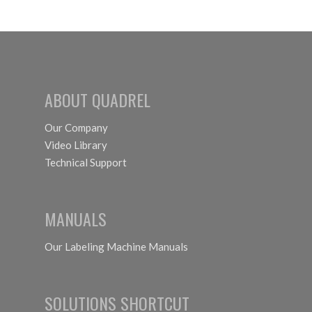
EXPO
Coming
Up in
September
ABOUT QUADREL
Our Company
Video Library
Technical Support
MANUALS
Our Labeling Machine Manuals
SOLUTIONS SHORTCUT