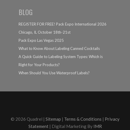
BLOG
REGISTER FOR FREE! Pack Expo International 2026
Chicago, IL October 18th-21st
Pack Expo Las Vegas 2025
What to Know About Labeling Canned Cocktails
A Quick Guide to Labeling System Types: Which is
Right for Your Products?
When Should You Use Waterproof Labels?
© 2026 Quadrel |
Sitemap
|
Terms & Conditions
|
Privacy
Statement
| Digital Marketing By
IMR