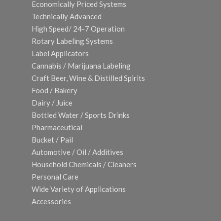
Economically Priced Systems
Technically Advanced
High Speed/ 24-7 Operation
Rotary Labeling Systems
Label Applicators
Cannabis / Marijuana Labeling
Craft Beer, Wine & Distilled Spirits
Food / Bakery
Dairy / Juice
Bottled Water / Sports Drinks
Pharmaceutical
Bucket / Pail
Automotive / Oil / Additives
Household Chemicals / Cleaners
Personal Care
Wide Variety of Applications
Accessories