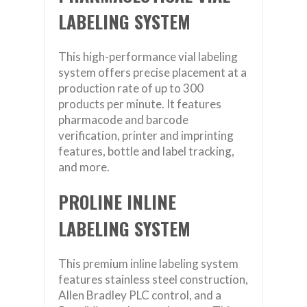
LABELING SYSTEM
This high-performance vial labeling
system offers precise placement at a
production rate of up to 300
products per minute. It features
pharmacode and barcode
verification, printer and imprinting
features, bottle and label tracking,
and more.
PROLINE INLINE
LABELING SYSTEM
This premium inline labeling system
features stainless steel construction,
Allen Bradley PLC control, and a