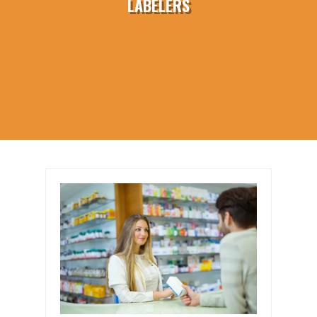
LABELERS