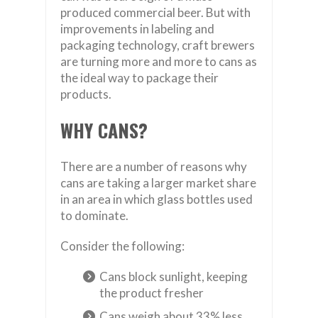
produced commercial beer. But with
improvements in labeling and
packaging technology, craft brewers
are turning more and more to cans as
the ideal way to package their
products.
WHY CANS?
There are a number of reasons why
cans are taking a larger market share
in an area in which glass bottles used
to dominate.
Consider the following:
Cans block sunlight, keeping
the product fresher
Cans weigh about 33% less,