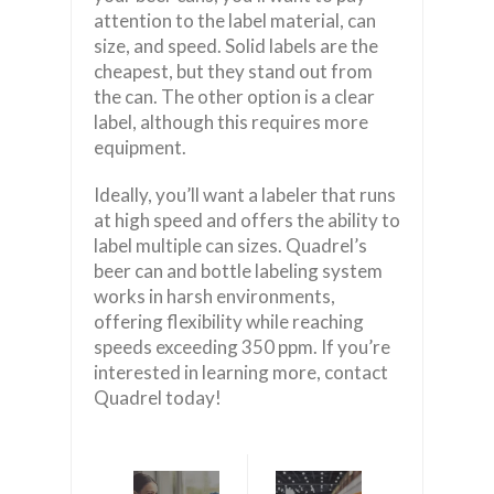
attention to the label material, can
size, and speed. Solid labels are the
cheapest, but they stand out from
the can. The other option is a clear
label, although this requires more
equipment.
Ideally, you’ll want a labeler that runs
at high speed and offers the ability to
label multiple can sizes. Quadrel’s
beer can and bottle labeling system
works in harsh environments,
offering flexibility while reaching
speeds exceeding 350 ppm. If you’re
interested in learning more, contact
Quadrel today!