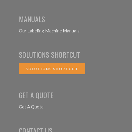
MANUALS
Our Labeling Machine Manuals
SOLUTIONS SHORTCUT
SOLUTIONS SHORTCUT
GET A QUOTE
Get A Quote
CONTACT US