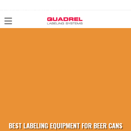
labeling@quadrel.com
CALL NOW 440-602-4700
BEST LABELING EQUIPMENT FOR BEER CANS