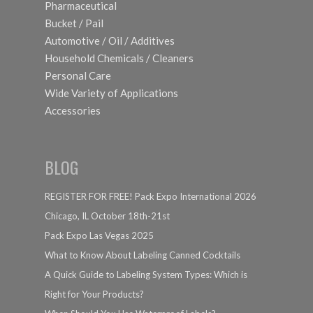
Pharmaceutical
Bucket / Pail
Automotive / Oil / Additives
Household Chemicals / Cleaners
Personal Care
Wide Variety of Applications
Accessories
BLOG
REGISTER FOR FREE! Pack Expo International 2026
Chicago, IL October 18th-21st
Pack Expo Las Vegas 2025
What to Know About Labeling Canned Cocktails
A Quick Guide to Labeling System Types: Which is
Right for Your Products?