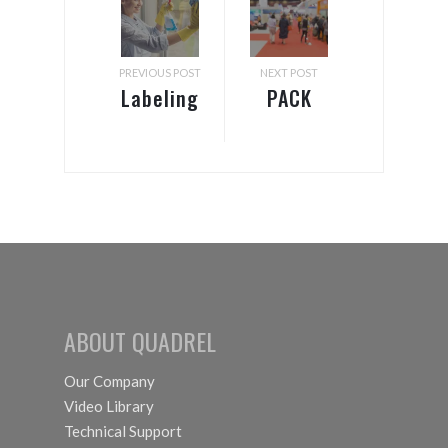
PREVIOUS POST
NEXT POST
Labeling
PACK
Systems
EXPO &
Options
Healthcare
for
Packaging
Chemicals
EXPO
ABOUT QUADREL
Our Company
Video Library
Technical Support