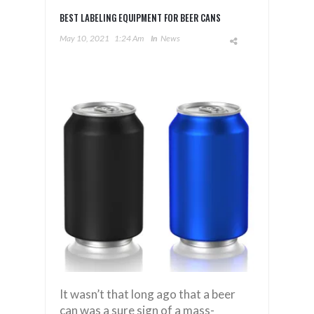
BEST LABELING EQUIPMENT FOR BEER CANS
May 10, 2021
1:24 Am
In
News
It wasn’t that long ago that a beer
can was a sure sign of a mass-