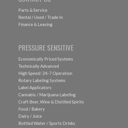
Parts & Service
Rental / Used / Trade In
Finance & Leasing
PRESSURE SENSITIVE
Economically Priced Systems
Technically Advanced
High Speed/ 24-7 Operation
Rotary Labeling Systems
Label Applicators
Cannabis / Marijuana Labeling
Craft Beer, Wine & Distilled Spirits
Food / Bakery
Dairy / Juice
Bottled Water / Sports Drinks