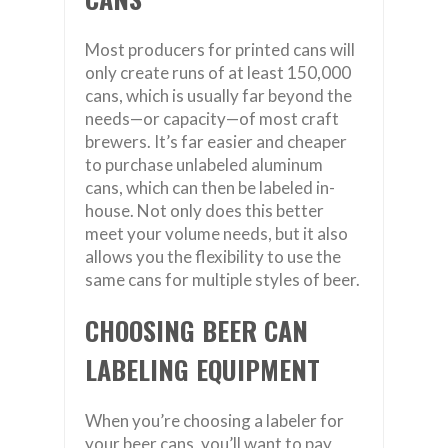
Most producers for printed cans will
only create runs of at least 150,000
cans, which is usually far beyond the
needs—or capacity—of most craft
brewers. It’s far easier and cheaper
to purchase unlabeled aluminum
cans, which can then be labeled in-
house. Not only does this better
meet your volume needs, but it also
allows you the flexibility to use the
same cans for multiple styles of beer.
CHOOSING BEER CAN
LABELING EQUIPMENT
When you’re choosing a labeler for
your beer cans, you’ll want to pay