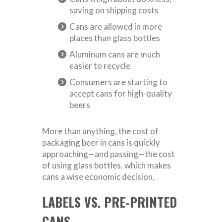
saving on shipping costs
Cans are allowed in more
places than glass bottles
Aluminum cans are much
easier to recycle
Consumers are starting to
accept cans for high-quality
beers
More than anything, the cost of
packaging beer in cans is quickly
approaching—and passing—the cost
of using glass bottles, which makes
cans a wise economic decision.
LABELS VS. PRE-PRINTED
CANS