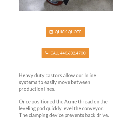
QUICK QUOTE
CALL 440.602.4700
Heavy duty castors allow our Inline
systems to easily move between
production lines.
Once positioned the Acme thread on the
leveling pad quickly level the conveyor.
The clamping device prevents back drive.