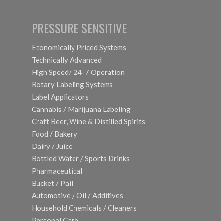
PRESSURE SENSITIVE
Economically Priced Systems
Technically Advanced
High Speed/ 24-7 Operation
Rotary Labeling Systems
Label Applicators
Cannabis / Marijuana Labeling
Craft Beer, Wine & Distilled Spirits
Food / Bakery
Dairy / Juice
Bottled Water / Sports Drinks
Pharmaceutical
Bucket / Pail
Automotive / Oil / Additives
Household Chemicals / Cleaners
Personal Care