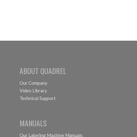
ABOUT QUADREL
Our Company
Video Library
Technical Support
MANUALS
Our Labeling Machine Manuals