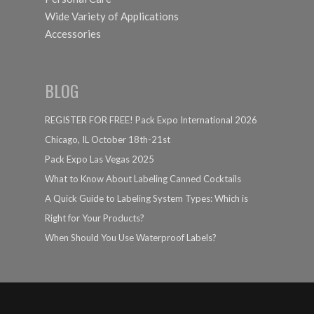
Wide Variety of Applications
Accessories
BLOG
REGISTER FOR FREE! Pack Expo International 2026
Chicago, IL October 18th-21st
Pack Expo Las Vegas 2025
What to Know About Labeling Canned Cocktails
A Quick Guide to Labeling System Types: Which is
Right for Your Products?
When Should You Use Waterproof Labels?