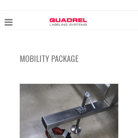
labeling@quadrel.com
CALL NOW 440-602-4700
MOBILITY PACKAGE