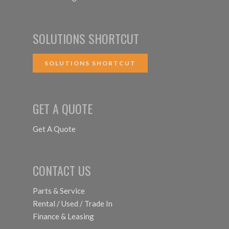
SOLUTIONS SHORTCUT
SOLUTIONS SHORTCUT
GET A QUOTE
Get A Quote
CONTACT US
Parts & Service
Rental / Used / Trade In
Finance & Leasing