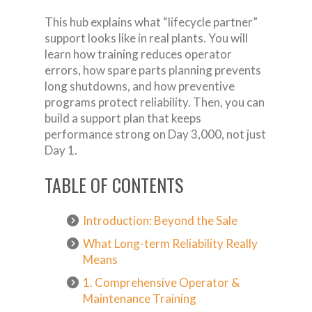
This hub explains what “lifecycle partner”
support looks like in real plants. You will
learn how training reduces operator
errors, how spare parts planning prevents
long shutdowns, and how preventive
programs protect reliability. Then, you can
build a support plan that keeps
performance strong on Day 3,000, not just
Day 1.
TABLE OF CONTENTS
Introduction: Beyond the Sale
What Long-term Reliability Really
Means
1. Comprehensive Operator &
Maintenance Training