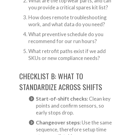
What are the top wear parts, and can
you provide a critical spares kit list?
How does remote troubleshooting
work, and what data do you need?
What preventive schedule do you
recommend for our run hours?
What retrofit paths exist if we add
SKUs or new compliance needs?
CHECKLIST B: WHAT TO
STANDARDIZE ACROSS SHIFTS
Start-of-shift checks:
Clean key
points and confirm sensors, so
early stops drop.
Changeover steps:
Use the same
sequence, therefore setup time