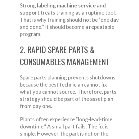
Strong
labeling machine service and
support
treats training as an uptime tool.
That is why training should not be “one day
and done.” It should become a repeatable
program.
2. RAPID SPARE PARTS &
CONSUMABLES MANAGEMENT
Spare parts planning prevents shutdowns
because the best technician cannot fix
what you cannot source. Therefore, parts
strategy should be part of the asset plan
from day one.
Plants often experience “long-lead-time
downtime.” A small part fails. The fix is
simple. However, the part is not on the