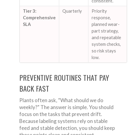
consistent.
Tier 3:
Quarterly
Priority
Comprehensive
response,
SLA
planned wear-
part strategy,
and repeatable
system checks,
so risk stays
low.
PREVENTIVE ROUTINES THAT PAY
BACK FAST
Plants often ask, “What should we do
weekly?” The answer is simple. You should
focus on the tasks that prevent drift.
Because labeling systems rely on stable
feed and stable detection, you should keep
those points clean and consistent.