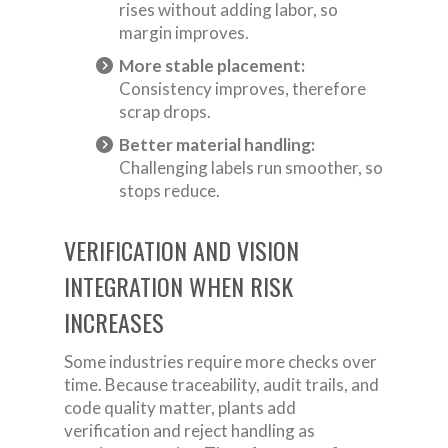
rises without adding labor, so
margin improves.
More stable placement:
Consistency improves, therefore
scrap drops.
Better material handling:
Challenging labels run smoother, so
stops reduce.
VERIFICATION AND VISION
INTEGRATION WHEN RISK
INCREASES
Some industries require more checks over
time. Because traceability, audit trails, and
code quality matter, plants add
verification and reject handling as