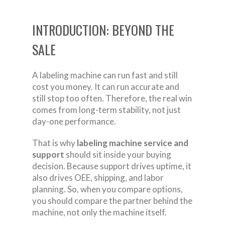
INTRODUCTION: BEYOND THE
SALE
A labeling machine can run fast and still
cost you money. It can run accurate and
still stop too often. Therefore, the real win
comes from long-term stability, not just
day-one performance.
That is why
labeling machine service and
support
should sit inside your buying
decision. Because support drives uptime, it
also drives OEE, shipping, and labor
planning. So, when you compare options,
you should compare the partner behind the
machine, not only the machine itself.