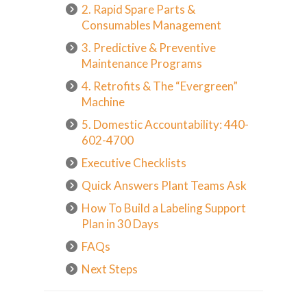
2. Rapid Spare Parts &
Consumables Management
3. Predictive & Preventive
Maintenance Programs
4. Retrofits & The “Evergreen”
Machine
5. Domestic Accountability: 440-
602-4700
Executive Checklists
Quick Answers Plant Teams Ask
How To Build a Labeling Support
Plan in 30 Days
FAQs
Next Steps