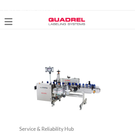
labeling@quadrel.com
CALL NOW 440-602-4700
Service & Reliability Hub