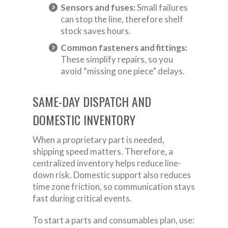
Sensors and fuses:
Small failures
can stop the line, therefore shelf
stock saves hours.
Common fasteners and fittings:
These simplify repairs, so you
avoid “missing one piece” delays.
SAME-DAY DISPATCH AND
DOMESTIC INVENTORY
When a proprietary part is needed,
shipping speed matters. Therefore, a
centralized inventory helps reduce line-
down risk. Domestic support also reduces
time zone friction, so communication stays
fast during critical events.
To start a parts and consumables plan, use: