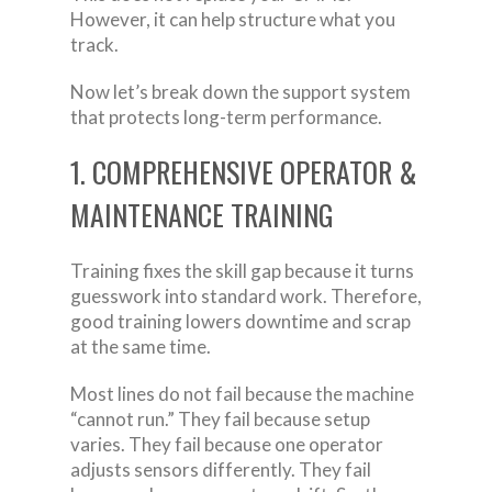
However, it can help structure what you
track.
Now let’s break down the support system
that protects long-term performance.
1. COMPREHENSIVE OPERATOR &
MAINTENANCE TRAINING
Training fixes the skill gap because it turns
guesswork into standard work. Therefore,
good training lowers downtime and scrap
at the same time.
Most lines do not fail because the machine
“cannot run.” They fail because setup
varies. They fail because one operator
adjusts sensors differently. They fail