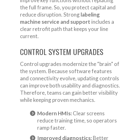
improve key functions without replacing
the full frame. So, you protect capital and
reduce disruption. Strong
labeling
machine service and support
includes a
clear retrofit path that keeps your line
current.
CONTROL SYSTEM UPGRADES
Control upgrades modernize the “brain” of
the system. Because software features
and connectivity evolve, updating controls
can improve both usability and diagnostics.
Therefore, teams can gain better visibility
while keeping proven mechanics.
Modern HMIs:
Clear screens
reduce training time, so operators
ramp faster.
Improved diagnostics:
Better