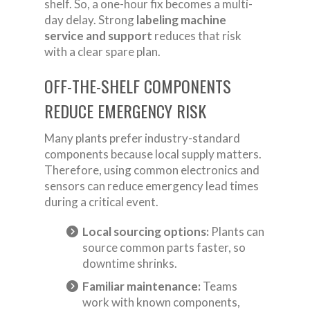
shelf. So, a one-hour fix becomes a multi-
day delay. Strong
labeling machine
service and support
reduces that risk
with a clear spare plan.
OFF-THE-SHELF COMPONENTS
REDUCE EMERGENCY RISK
Many plants prefer industry-standard
components because local supply matters.
Therefore, using common electronics and
sensors can reduce emergency lead times
during a critical event.
Local sourcing options:
Plants can
source common parts faster, so
downtime shrinks.
Familiar maintenance:
Teams
work with known components,