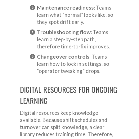
Maintenance readiness:
Teams
learn what “normal” looks like, so
they spot drift early.
Troubleshooting flow:
Teams
learn a step-by-step path,
therefore time-to-fix improves.
Changeover controls:
Teams
learn how to lock in settings, so
“operator tweaking” drops.
DIGITAL RESOURCES FOR ONGOING
LEARNING
Digital resources keep knowledge
available. Because shift schedules and
turnover can split knowledge, a clear
library reduces training time. Therefore,