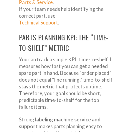
Parts & Service
.
If your team needs help identifying the
correct part, use:
Technical Support
.
PARTS PLANNING KPI: THE “TIME-
TO-SHELF” METRIC
You can track a simple KPI: time-to-shelf. It
measures how fast you can get a needed
spare part in hand. Because “order placed”
does not equal “line running,” time-to-shelf
stays the metric that protects uptime.
Therefore, your goal should be short,
predictable time-to-shelf for the top
failure items.
Strong
labeling machine service and
support
makes parts planning easy to