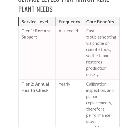
PLANT NEEDS
Service Level
Frequency
Core Benefits
Tier 1: Remote
As needed
Fast
Support
troubleshooting
via phone or
remote tools,
so the team
restores
production
quickly.
Tier 2: Annual
Yearly
Calibration,
Health Check
inspection, and
planned
replacements,
therefore
performance
stays