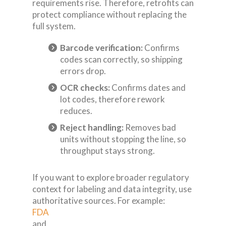
requirements rise. Therefore, retrofits can
protect compliance without replacing the
full system.
Barcode verification:
Confirms
codes scan correctly, so shipping
errors drop.
OCR checks:
Confirms dates and
lot codes, therefore rework
reduces.
Reject handling:
Removes bad
units without stopping the line, so
throughput stays strong.
If you want to explore broader regulatory
context for labeling and data integrity, use
authoritative sources. For example:
FDA
and