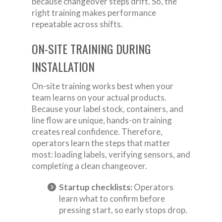
because changeover steps drift. So, the
right training makes performance
repeatable across shifts.
ON-SITE TRAINING DURING
INSTALLATION
On-site training works best when your
team learns on your actual products.
Because your label stock, containers, and
line flow are unique, hands-on training
creates real confidence. Therefore,
operators learn the steps that matter
most: loading labels, verifying sensors, and
completing a clean changeover.
Startup checklists:
Operators
learn what to confirm before
pressing start, so early stops drop.