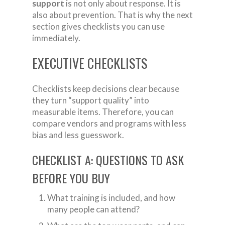
support
is not only about response. It is
also about prevention. That is why the next
section gives checklists you can use
immediately.
EXECUTIVE CHECKLISTS
Checklists keep decisions clear because
they turn “support quality” into
measurable items. Therefore, you can
compare vendors and programs with less
bias and less guesswork.
CHECKLIST A: QUESTIONS TO ASK
BEFORE YOU BUY
What training is included, and how
many people can attend?