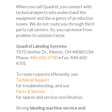
When you call Quadrel, you connect with
technical experts who understand the
equipment and the urgency of production
issues. We do not route you through third-
party call centers. So, you can move from
problem to solution faster.
Quadrel Labeling Systems
7670 Jenther Dr., Mentor, OH 44060 USA
Phone:
440-602-4700
• Fax: 440-602-
4701
To route requests efficiently, use:
Technical Support
for troubleshooting, and use
Parts & Service
for spares and service coordination.
Strong
labeling machine service and