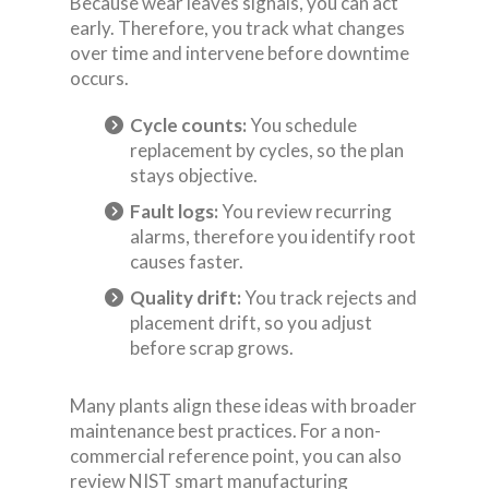
Because wear leaves signals, you can act
early. Therefore, you track what changes
over time and intervene before downtime
occurs.
Cycle counts:
You schedule
replacement by cycles, so the plan
stays objective.
Fault logs:
You review recurring
alarms, therefore you identify root
causes faster.
Quality drift:
You track rejects and
placement drift, so you adjust
before scrap grows.
Many plants align these ideas with broader
maintenance best practices. For a non-
commercial reference point, you can also
review NIST smart manufacturing