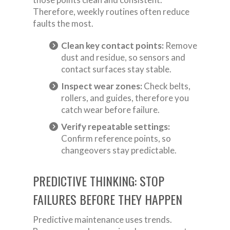
Therefore, weekly routines often reduce
faults the most.
Clean key contact points:
Remove
dust and residue, so sensors and
contact surfaces stay stable.
Inspect wear zones:
Check belts,
rollers, and guides, therefore you
catch wear before failure.
Verify repeatable settings:
Confirm reference points, so
changeovers stay predictable.
PREDICTIVE THINKING: STOP
FAILURES BEFORE THEY HAPPEN
Predictive maintenance uses trends.