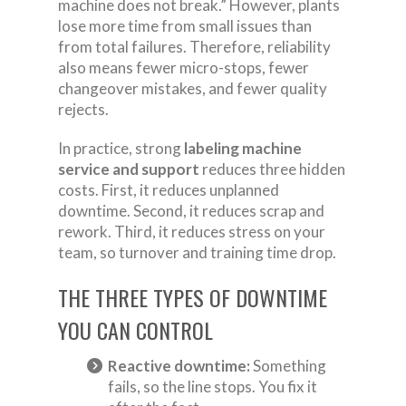
machine does not break.” However, plants
lose more time from small issues than
from total failures. Therefore, reliability
also means fewer micro-stops, fewer
changeover mistakes, and fewer quality
rejects.
In practice, strong
labeling machine
service and support
reduces three hidden
costs. First, it reduces unplanned
downtime. Second, it reduces scrap and
rework. Third, it reduces stress on your
team, so turnover and training time drop.
THE THREE TYPES OF DOWNTIME
YOU CAN CONTROL
Reactive downtime:
Something
fails, so the line stops. You fix it