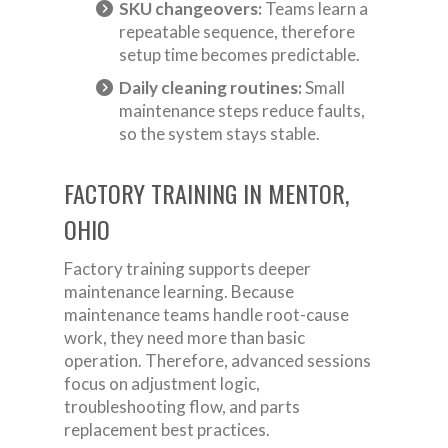
SKU changeovers:
Teams learn a
repeatable sequence, therefore
setup time becomes predictable.
Daily cleaning routines:
Small
maintenance steps reduce faults,
so the system stays stable.
FACTORY TRAINING IN MENTOR,
OHIO
Factory training supports deeper
maintenance learning. Because
maintenance teams handle root-cause
work, they need more than basic
operation. Therefore, advanced sessions
focus on adjustment logic,
troubleshooting flow, and parts
replacement best practices.