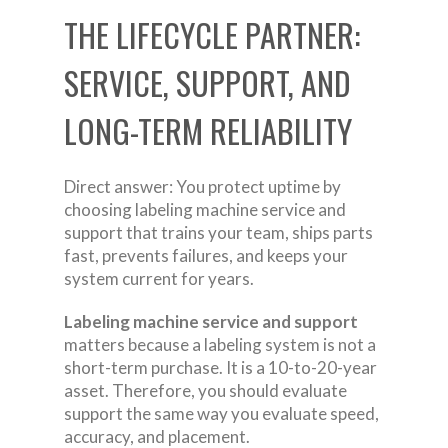
THE LIFECYCLE PARTNER:
SERVICE, SUPPORT, AND
LONG-TERM RELIABILITY
Direct answer: You protect uptime by
choosing labeling machine service and
support that trains your team, ships parts
fast, prevents failures, and keeps your
system current for years.
Labeling machine service and support
matters because a labeling system is not a
short-term purchase. It is a 10-to-20-year
asset. Therefore, you should evaluate
support the same way you evaluate speed,
accuracy, and placement.