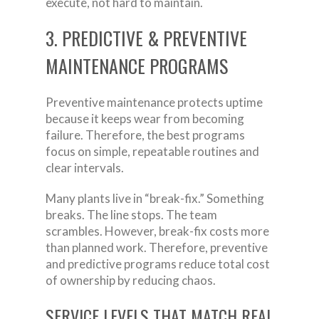
execute, not hard to maintain.
3. PREDICTIVE & PREVENTIVE
MAINTENANCE PROGRAMS
Preventive maintenance protects uptime
because it keeps wear from becoming
failure. Therefore, the best programs
focus on simple, repeatable routines and
clear intervals.
Many plants live in “break-fix.” Something
breaks. The line stops. The team
scrambles. However, break-fix costs more
than planned work. Therefore, preventive
and predictive programs reduce total cost
of ownership by reducing chaos.
SERVICE LEVELS THAT MATCH REAL