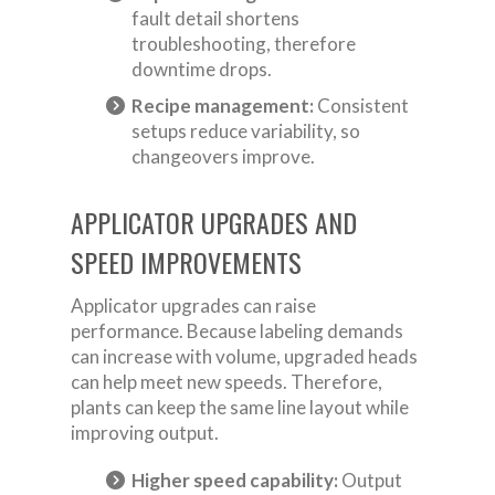
fault detail shortens
troubleshooting, therefore
downtime drops.
Recipe management:
Consistent
setups reduce variability, so
changeovers improve.
APPLICATOR UPGRADES AND
SPEED IMPROVEMENTS
Applicator upgrades can raise
performance. Because labeling demands
can increase with volume, upgraded heads
can help meet new speeds. Therefore,
plants can keep the same line layout while
improving output.
Higher speed capability:
Output