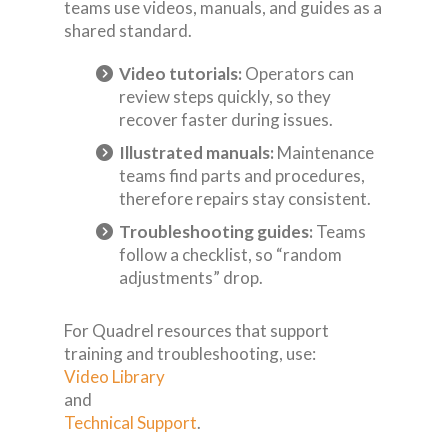
teams use videos, manuals, and guides as a
shared standard.
Video tutorials:
Operators can
review steps quickly, so they
recover faster during issues.
Illustrated manuals:
Maintenance
teams find parts and procedures,
therefore repairs stay consistent.
Troubleshooting guides:
Teams
follow a checklist, so “random
adjustments” drop.
For Quadrel resources that support
training and troubleshooting, use:
Video Library
and
Technical Support
.