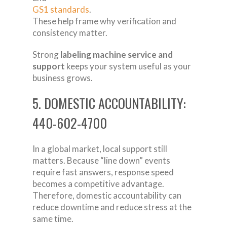
GS1 standards
.
These help frame why verification and
consistency matter.
Strong
labeling machine service and
support
keeps your system useful as your
business grows.
5. DOMESTIC ACCOUNTABILITY:
440-602-4700
In a global market, local support still
matters. Because “line down” events
require fast answers, response speed
becomes a competitive advantage.
Therefore, domestic accountability can
reduce downtime and reduce stress at the
same time.