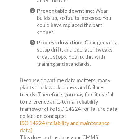
after the fact.
Preventable downtime:
Wear
builds up, so faults increase. You
could have replaced the part
sooner.
Process downtime:
Changeovers,
setup drift, and operator tweaks
create stops. You fix this with
training and standards.
Because downtime data matters, many
plants track work orders and failure
trends. Therefore, you may find it useful
to reference an external reliability
framework like ISO 14224 for failure data
collection concepts:
ISO 14224 (reliability and maintenance
data)
.
This does not replace your CMMS.