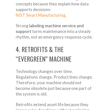
concepts because they explain how data
supports decisions:
NIST Smart Manufacturing
.
Strong
labeling machine service and
support
turns maintenance into a steady
rhythm, not an emergency response cycle.
4. RETROFITS & THE
“EVERGREEN” MACHINE
Technology changes over time.
Regulations change. Product lines change.
Therefore, your machine should not
become obsolete just because one part of
the system is old.
Retrofits extend asset life because they