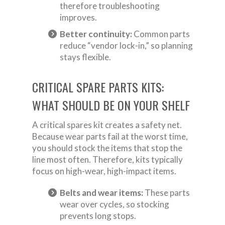
therefore troubleshooting
improves.
Better continuity:
Common parts
reduce “vendor lock-in,” so planning
stays flexible.
CRITICAL SPARE PARTS KITS:
WHAT SHOULD BE ON YOUR SHELF
A critical spares kit creates a safety net.
Because wear parts fail at the worst time,
you should stock the items that stop the
line most often. Therefore, kits typically
focus on high-wear, high-impact items.
Belts and wear items:
These parts
wear over cycles, so stocking
prevents long stops.