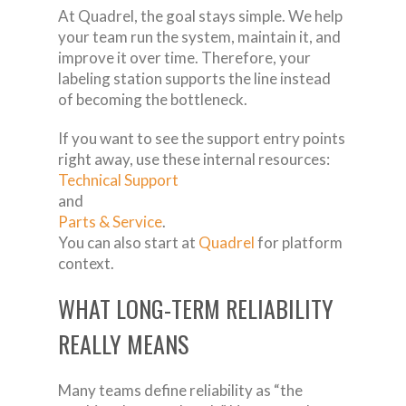
At Quadrel, the goal stays simple. We help
your team run the system, maintain it, and
improve it over time. Therefore, your
labeling station supports the line instead
of becoming the bottleneck.
If you want to see the support entry points
right away, use these internal resources:
Technical Support
and
Parts & Service
.
You can also start at
Quadrel
for platform
context.
WHAT LONG-TERM RELIABILITY
REALLY MEANS
Many teams define reliability as “the