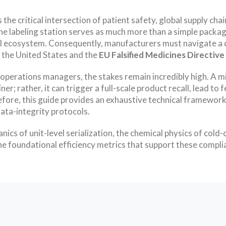
the critical intersection of patient safety, global supply cha
the labeling station serves as much more than a simple packagi
tal ecosystem. Consequently, manufacturers must navigate a d
 the United States and the
EU Falsified Medicines Directiv
 operations managers, the stakes remain incredibly high. A mi
ner; rather, it can trigger a full-scale product recall, lead 
erefore, this guide provides an exhaustive technical framewo
ata-integrity protocols.
cs of unit-level serialization, the chemical physics of cold-
e foundational efficiency metrics that support these compli