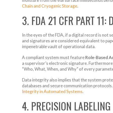
moisture from the vial surface milliseconds befor
Chain and Cryogenic Storage
.
3. FDA 21 CFR PART 11:
In the eyes of the FDA, if a digital record is not 
and signatures are considered equivalent to pap
impenetrable vault of operational data.
A compliant system must feature
Role-Based A
a supervisor’s electronic signature. Furthermo
“Who, What, When, and Why” of every parameter
Data integrity also implies that the system prot
databases and secure communication protocols. I
Integrity in Automated Systems
.
4. PRECISION LABELIN