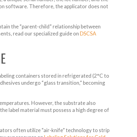
tion software. Therefore, the applicator does not
tain the “parent-child” relationship between
ments, read our specialized guide on
DSCSA
GE
abeling containers stored in refrigerated (2°C to
adhesives undergo “glass transition,” becoming
temperatures. However, the substrate also
 the label material must possess a high degree of
ors often utilize “air-knife” technology to strip