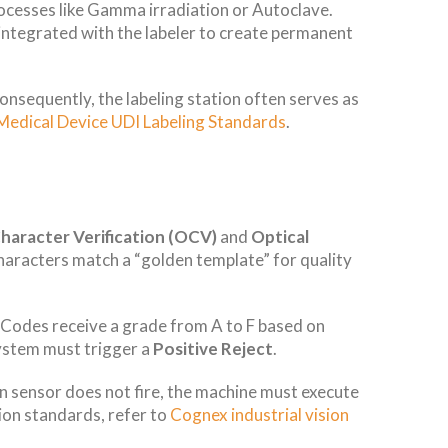
processes like Gamma irradiation or Autoclave.
 integrated with the labeler to create permanent
Consequently, the labeling station often serves as
Medical Device UDI Labeling Standards
.
Character Verification (OCV)
and
Optical
characters match a “golden template” for quality
Codes receive a grade from A to F based on
system must trigger a
Positive Reject
.
in sensor does not fire, the machine must execute
ion standards, refer to
Cognex industrial vision