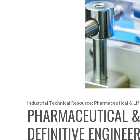
Industrial Technical Resource: Pharmaceutical & Lif
PHARMACEUTICAL & 
DEFINITIVE ENGINE