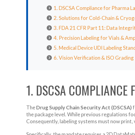
1. DSCSA Compliance for Pharma La
2. Solutions for Cold-Chain & Cryog
3. FDA 21 CFR Part 11: Data Integri
4. Precision Labeling for Vials & Am
5. Medical Device UDI Labeling Stan
6. Vision Verification & ISO Grading
1. DSCSA COMPLIANCE 
The
Drug Supply Chain Security Act (DSCSA)
f
the package level. While previous regulations foc
Consequently, labeling systems must now print, ve
Specifically, the mandate requires a 2D DataMat