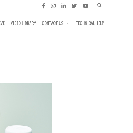
EVE
VIDEO LIBRARY
CONTACT US
TECHNICAL HELP