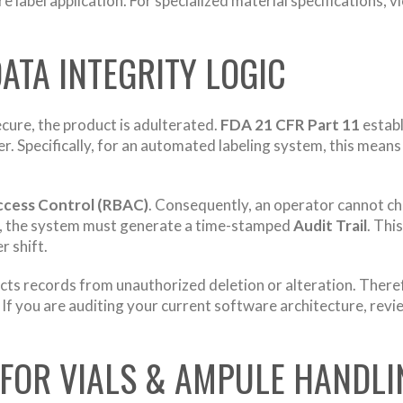
e label application. For specialized material specifications, 
 DATA INTEGRITY LOGIC
secure, the product is adulterated.
FDA 21 CFR Part 11
establ
er. Specifically, for an automated labeling system, this mea
ccess Control (RBAC)
. Consequently, an operator cannot cha
re, the system must generate a time-stamped
Audit Trail
. Thi
 shift.
ects records from unauthorized deletion or alteration. Ther
f you are auditing your current software architecture, revi
G FOR VIALS & AMPULE HANDLI