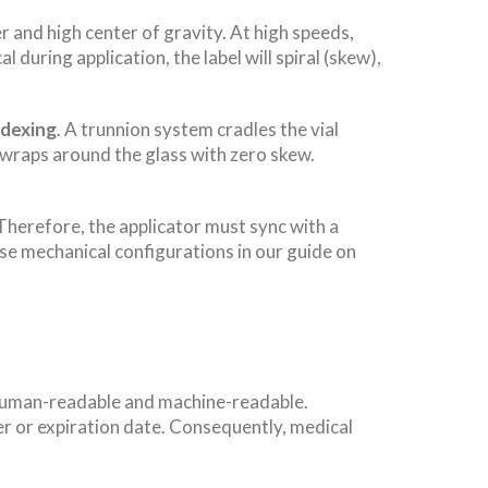
r and high center of gravity. At high speeds,
al during application, the label will spiral (skew),
ndexing
. A trunnion system cradles the vial
l wraps around the glass with zero skew.
Therefore, the applicator must sync with a
ese mechanical configurations in our guide on
h human-readable and machine-readable.
mber or expiration date. Consequently, medical