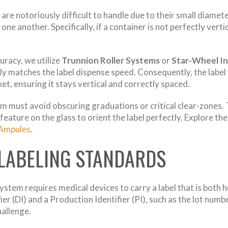
are notoriously difficult to handle due to their small diamete
one another. Specifically, if a container is not perfectly vertic
racy, we utilize
Trunnion Roller Systems
or
Star-Wheel I
ectly matches the label dispense speed. Consequently, the labe
et, ensuring it stays vertical and correctly spaced.
em must avoid obscuring graduations or critical clear-zones. 
feature on the glass to orient the label perfectly. Explore th
 Ampules
.
 LABELING STANDARDS
ystem requires medical devices to carry a label that is bot
fier (DI) and a Production Identifier (PI), such as the lot nu
hallenge.