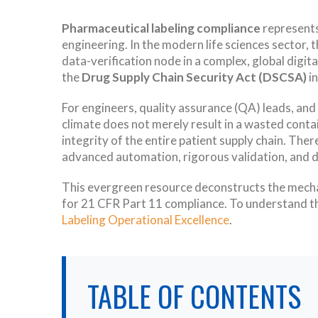
Pharmaceutical labeling compliance
represents 
engineering. In the modern life sciences sector, 
data-verification node in a complex, global digi
the
Drug Supply Chain Security Act (DSCSA)
in
For engineers, quality assurance (QA) leads, and
climate does not merely result in a wasted contai
integrity of the entire patient supply chain. Th
advanced automation, rigorous validation, and d
This evergreen resource deconstructs the mechani
for 21 CFR Part 11 compliance. To understand th
Labeling Operational Excellence
.
TABLE OF CONTENTS