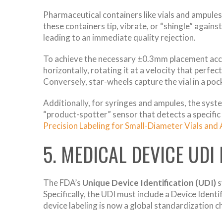
Pharmaceutical containers like vials and ampules 
these containers tip, vibrate, or “shingle” against 
leading to an immediate quality rejection.
To achieve the necessary ±0.3mm placement accu
horizontally, rotating it at a velocity that perf
Conversely, star-wheels capture the vial in a pock
Additionally, for syringes and ampules, the syst
“product-spotter” sensor that detects a specific 
Precision Labeling for Small-Diameter Vials and
5. MEDICAL DEVICE UDI
The FDA’s
Unique Device Identification (UDI)
s
Specifically, the UDI must include a Device Identi
device labeling is now a global standardization c