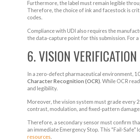
Furthermore, the label must remain legible throug
Therefore, the choice of ink and facestock is cr
codes.
Compliance with UDI also requires the manufact
the data-capture point for this submission. For 
6. VISION VERIFICATION
In a zero-defect pharmaceutical environment, 100
Character Recognition (OCR)
. While OCR reads
and legibility.
Moreover, the vision system must grade every 
contrast, modulation, and fixed-pattern damage. 
Therefore, a secondary sensor must confirm that t
an immediate Emergency Stop. This “Fail-Safe” l
resources
.