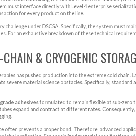
stem must interface directly with Level 4 enterprise serializa
ansaction for every product on the line.
 challenge under DSCSA. Specifically, the system must main
cases. For an exhaustive breakdown of these technical require
D-CHAIN & CRYOGENIC STORA
herapies has pushed production into the extreme cold chain. L
s severe material science obstacles. Specifically, standard 
grade adhesives
formulated to remain flexible at sub-zero 
yo-tubes expand and contract at different rates. Consequently,
gging.
ce often prevents a proper bond. Therefore, advanced applicat