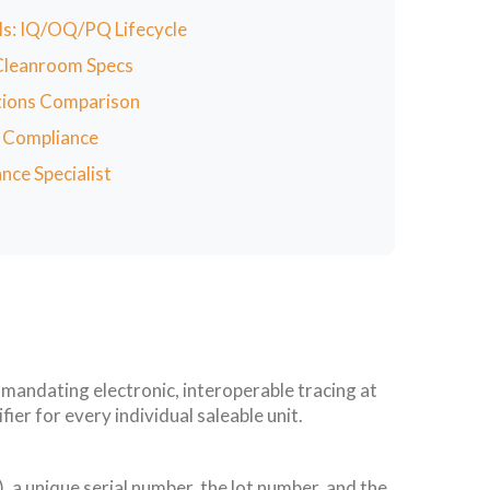
ols: IQ/OQ/PQ Lifecycle
 Cleanroom Specs
ations Comparison
f Compliance
nce Specialist
andating electronic, interoperable tracing at
ier for every individual saleable unit.
a unique serial number, the lot number, and the