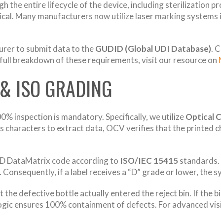
h the entire lifecycle of the device, including sterilization 
itical. Many manufacturers now utilize laser marking systems
urer to submit data to the
GUDID (Global UDI Database)
. 
a full breakdown of these requirements, visit our resource on
 & ISO GRADING
% inspection is mandatory. Specifically, we utilize
Optical 
 characters to extract data, OCV verifies that the printed 
2D DataMatrix code according to
ISO/IEC 15415
standards. 
Consequently, if a label receives a “D” grade or lower, the 
he defective bottle actually entered the reject bin. If the b
ogic ensures 100% containment of defects. For advanced vis