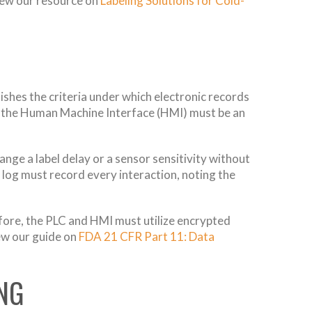
view our resource on
Labeling Solutions for Cold-
ishes the criteria under which electronic records
ns the Human Machine Interface (HMI) must be an
nge a label delay or a sensor sensitivity without
s log must record every interaction, noting the
efore, the PLC and HMI must utilize encrypted
ew our guide on
FDA 21 CFR Part 11: Data
NG