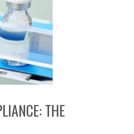
LIANCE: THE