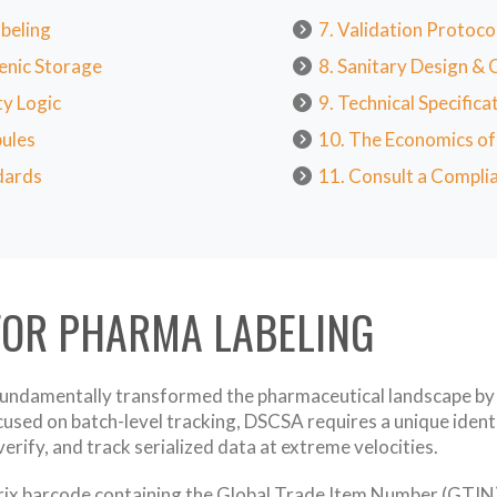
beling
7. Validation Protoc
enic Storage
8. Sanitary Design &
ty Logic
9. Technical Specific
pules
10. The Economics o
dards
11. Consult a Complia
FOR PHARMA LABELING
undamentally transformed the pharmaceutical landscape by m
used on batch-level tracking, DSCSA requires a unique identif
rify, and track serialized data at extreme velocities.
rix barcode containing the Global Trade Item Number (GTIN), 