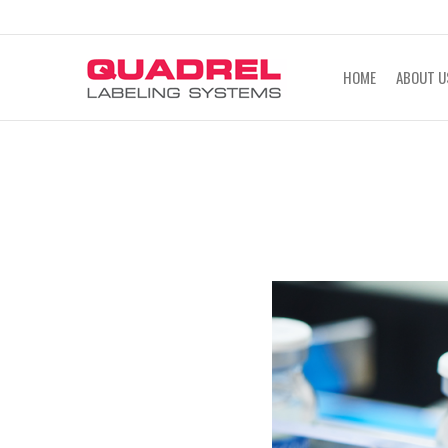
labeling@quadrel.com
CALL NOW 4
HOME
ABOUT U