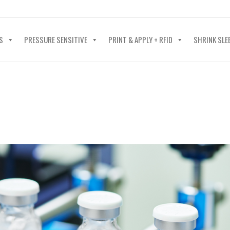
40-602-4700
S
PRESSURE SENSITIVE
PRINT & APPLY + RFID
SHRINK SLE