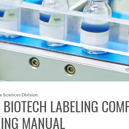
e Sciences Division
BIOTECH LABELING COMP
ERING MANUAL