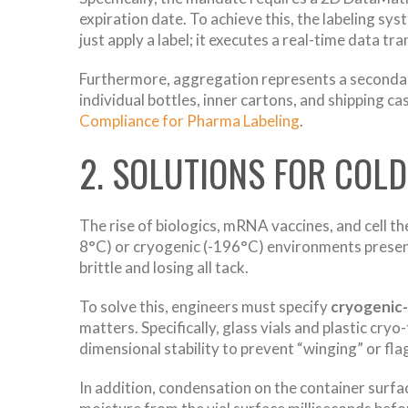
expiration date. To achieve this, the labeling sy
just apply a label; it executes a real-time data tr
Furthermore, aggregation represents a secondary
individual bottles, inner cartons, and shipping 
Compliance for Pharma Labeling
.
2. SOLUTIONS FOR COL
The rise of biologics, mRNA vaccines, and cell t
8°C) or cryogenic (-196°C) environments present
brittle and losing all tack.
To solve this, engineers must specify
cryogenic-
matters. Specifically, glass vials and plastic cr
dimensional stability to prevent “winging” or fla
In addition, condensation on the container surfa