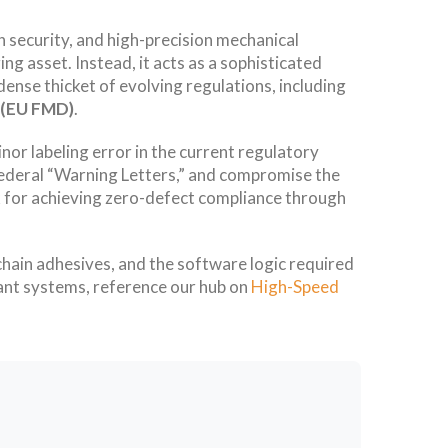
in security, and high-precision mechanical
ng asset. Instead, it acts as a sophisticated
ense thicket of evolving regulations, including
e (EU FMD)
.
nor labeling error in the current regulatory
to federal “Warning Letters,” and compromise the
rk for achieving zero-defect compliance through
chain adhesives, and the software logic required
ant systems, reference our hub on
High-Speed