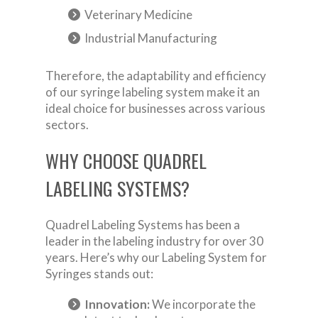
Veterinary Medicine
Industrial Manufacturing
Therefore, the adaptability and efficiency
of our syringe labeling system make it an
ideal choice for businesses across various
sectors.
WHY CHOOSE QUADREL
LABELING SYSTEMS?
Quadrel Labeling Systems has been a
leader in the labeling industry for over 30
years. Here’s why our Labeling System for
Syringes stands out:
Innovation:
We incorporate the