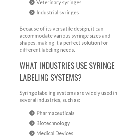
Veterinary syringes
Industrial syringes
Because of its versatile design, it can
accommodate various syringe sizes and
shapes, making it a perfect solution for
different labeling needs.
WHAT INDUSTRIES USE SYRINGE
LABELING SYSTEMS?
Syringe labeling systems are widely used in
several industries, such as:
Pharmaceuticals
Biotechnology
Medical Devices