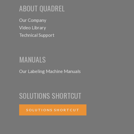
ABOUT QUADREL
Our Company
Video Library
Technical Support
MANUALS
Our Labeling Machine Manuals
SOLUTIONS SHORTCUT
SOLUTIONS SHORTCUT