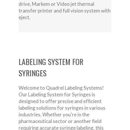
drive, Markem or Video jet thermal
transfer printer and full vision system with
eject.
LABELING SYSTEM FOR
SYRINGES
Welcome to Quadrel Labeling Systems!
Our Labeling System for Syringes is
designed to offer precise and efficient
labeling solutions for syringes in various
industries. Whether you’re in the
pharmaceutical sector or another field
requiring accurate syringe labeling, this