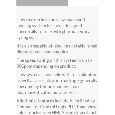
This custom horizontal wraparound
labeling system has been designed
specifically for use with pharmaceutical
syringes.
It is also capable of labeling unstable, small
diameter vials and ampules.
The speed rating on this system is up to
300ppm depending on product.
This system is available with full validation
as well as a serialization package generally
specified by tier one and tier two
pharmaceutical manufacturers.
Additional features include Allen Bradley
Compact or Control Logix PLC, Panelview
color touchscreen HMI, Servo driven label