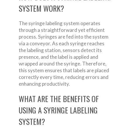
SYSTEM WORK?
The syringe labeling system operates
through a straightforward yet efficient
process. Syringes are fed into the system
via a conveyor. As each syringe reaches
the labeling station, sensors detect its
presence, and the label is applied and
wrapped around the syringe. Therefore,
this system ensures that labels are placed
correctly every time, reducing errors and
enhancing productivity.
WHAT ARE THE BENEFITS OF
USING A SYRINGE LABELING
SYSTEM?