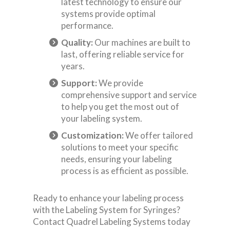
latest technology to ensure our
systems provide optimal
performance.
Quality:
Our machines are built to
last, offering reliable service for
years.
Support:
We provide
comprehensive support and service
to help you get the most out of
your labeling system.
Customization:
We offer tailored
solutions to meet your specific
needs, ensuring your labeling
process is as efficient as possible.
Ready to enhance your labeling process
with the Labeling System for Syringes?
Contact Quadrel Labeling Systems today