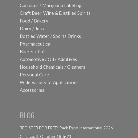
Cannabis / Marijuana Labeling
Craft Beer, Wine & Distilled Spirits
Food / Bakery
Dairy / Juice
Bottled Water / Sports Drinks
Pharmaceutical
Bucket / Pail
Automotive / Oil / Additives
Household Chemicals / Cleaners
Personal Care
Wide Variety of Applications
Accessories
BLOG
REGISTER FOR FREE! Pack Expo International 2026
Chicago, IL October 18th-21st