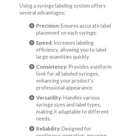
Using a syringe labeling system offers
several advantages:
Precision:
Ensures accurate label
placement on each syringe.
Speed:
Increases labeling
efficiency, allowing you to label
large quantities quickly.
Consistency:
Provides a uniform
look for all labeled syringes,
enhancing your product’s
professional appearance.
Versatility:
Handles various
syringe sizes and label types,
making it adaptable to different
needs.
Reliability:
Designed for
continuous operation, ensuring