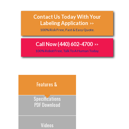
Contact Us Today With Your
Labeling Application
>>
100% Risk Free, Fast & Easy Quote.
Call Now (440) 602-4700
>>
100% Robot Free, Talk To A Human Today.
Features & 
Specifications
PDF Download
Videos