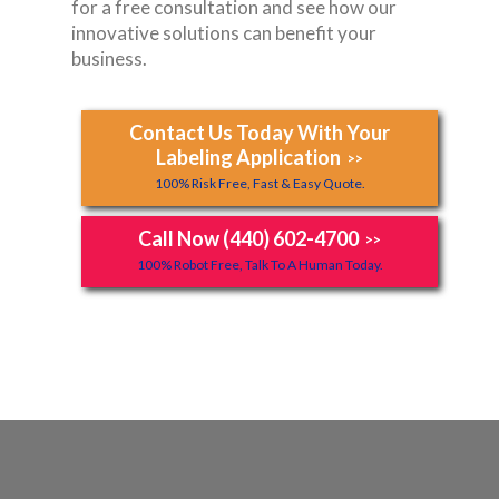
for a free consultation and see how our
innovative solutions can benefit your
business.
Contact Us Today With Your
Labeling Application
>>
100% Risk Free, Fast & Easy Quote.
Call Now (440) 602-4700
>>
100% Robot Free, Talk To A Human Today.