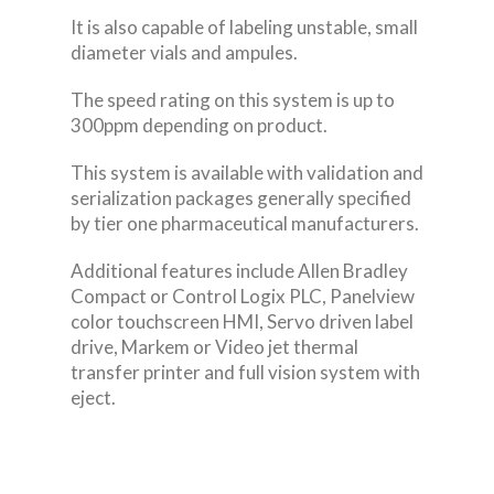
It is also capable of labeling unstable, small
diameter vials and ampules.
The speed rating on this system is up to
300ppm depending on product.
This system is available with validation and
serialization packages generally specified
by tier one pharmaceutical manufacturers.
Additional features include Allen Bradley
Compact or Control Logix PLC, Panelview
color touchscreen HMI, Servo driven label
drive, Markem or Video jet thermal
transfer printer and full vision system with
eject.