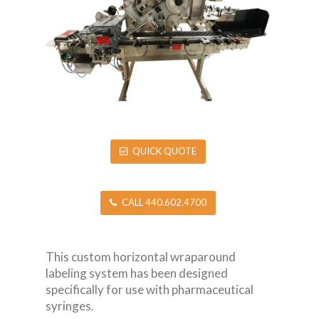
QUICK QUOTE
CALL 440.602.4700
This custom horizontal wraparound
labeling system has been designed
specifically for use with pharmaceutical
syringes.