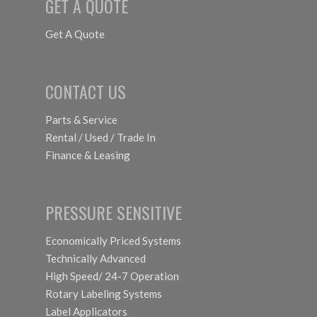
GET A QUOTE
Get A Quote
CONTACT US
Parts & Service
Rental / Used / Trade In
Finance & Leasing
PRESSURE SENSITIVE
Economically Priced Systems
Technically Advanced
High Speed/ 24-7 Operation
Rotary Labeling Systems
Label Applicators