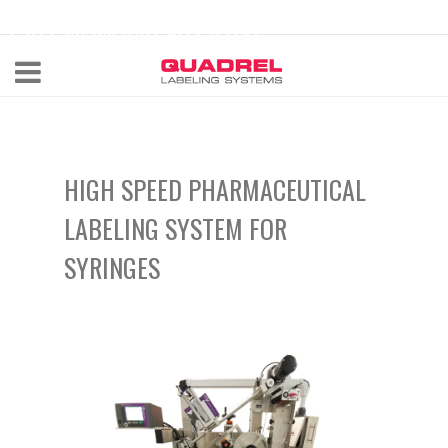
labeling@quadrel.com
CALL NOW 440-602-4700
HIGH SPEED PHARMACEUTICAL
LABELING SYSTEM FOR
SYRINGES