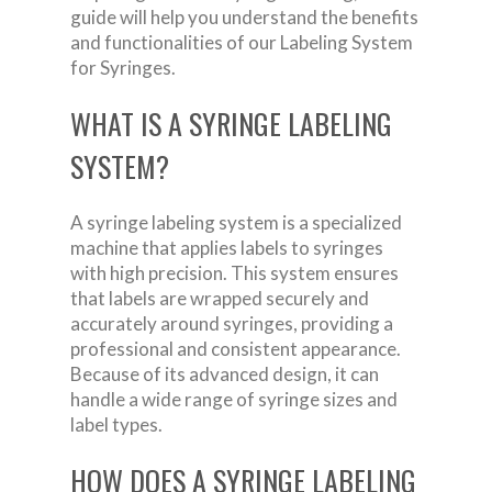
guide will help you understand the benefits
and functionalities of our Labeling System
for Syringes.
WHAT IS A SYRINGE LABELING
SYSTEM?
A syringe labeling system is a specialized
machine that applies labels to syringes
with high precision. This system ensures
that labels are wrapped securely and
accurately around syringes, providing a
professional and consistent appearance.
Because of its advanced design, it can
handle a wide range of syringe sizes and
label types.
HOW DOES A SYRINGE LABELING