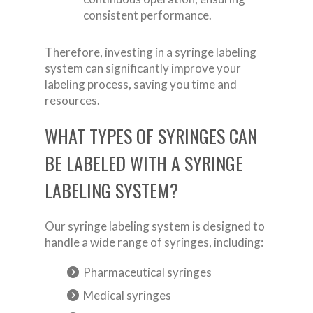
consistent performance.
Therefore, investing in a syringe labeling
system can significantly improve your
labeling process, saving you time and
resources.
WHAT TYPES OF SYRINGES CAN
BE LABELED WITH A SYRINGE
LABELING SYSTEM?
Our syringe labeling system is designed to
handle a wide range of syringes, including:
Pharmaceutical syringes
Medical syringes