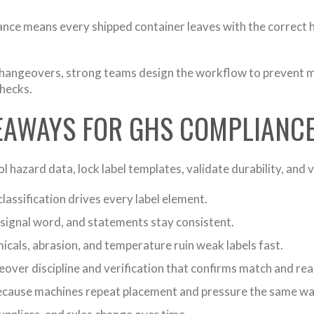
ce means every shipped container leaves with the correct haz
changeovers, strong teams design the workflow to prevent m
checks.
KEAWAYS FOR GHS COMPLIANC
hazard data, lock label templates, validate durability, and 
lassification drives every label element.
signal word, and statements stay consistent.
cals, abrasion, and temperature ruin weak labels fast.
over discipline and verification that confirms match and read
cause machines repeat placement and pressure the same way