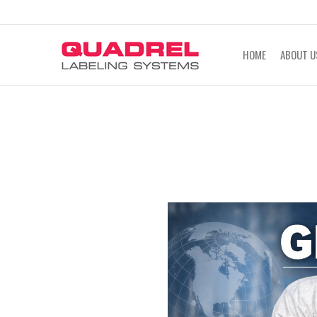
labeling@quadrel.com
CALL NOW 4
HOME
ABOUT U