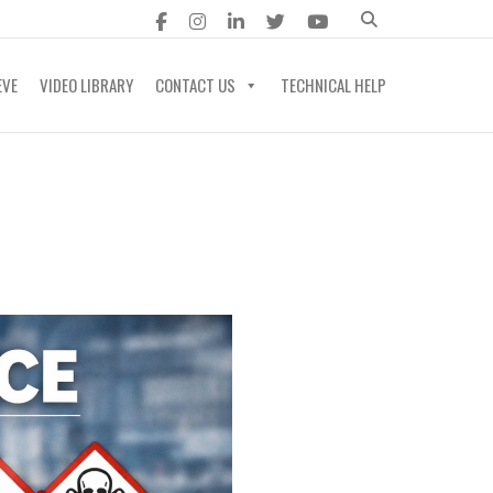
EVE
VIDEO LIBRARY
CONTACT US
TECHNICAL HELP