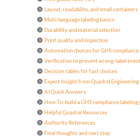
Layout, readability, and small containers
Multi-language labeling basics
Durability and material selection
Print quality and inspection
Automation choices for GHS compliance
Verification to prevent wrong-label even
Decision tables for fast choices
Expert Insight from Quadrel Engineerin
AI Quick Answers
How To: build a GHS compliance labelin
Helpful Quadrel Resources
Authority References
Final thoughts and next step