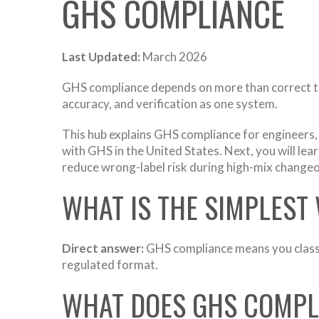
GHS COMPLIANCE
Last Updated:
March 2026
GHS compliance depends on more than correct text
accuracy, and verification as one system.
This hub explains GHS compliance for engineers
with GHS in the United States. Next, you will lear
reduce wrong-label risk during high-mix change
WHAT IS THE SIMPLEST
Direct answer:
GHS compliance means you classi
regulated format.
WHAT DOES GHS COMPLI