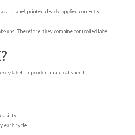
ard label, printed clearly, applied correctly,
ix-ups. Therefore, they combine controlled label
E?
verify label-to-product match at speed.
ability.
 each cycle.