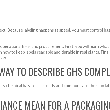
. Because labeling happens at speed, you must control hazard
, operations, EHS, and procurement. First, you will learn 
n how to keep labels readable and durable in real plants. Fina
overs.
 WAY TO DESCRIBE GHS COMP
fy chemical hazards correctly and communicate them on labe
ANCE MEAN FOR A PACKAGIN