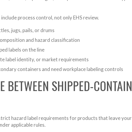
include process control, not only EHS review.
tles, jugs, pails, or drums
omposition and hazard classification
ped labels on the line
te label identity, or market requirements
condary containers and need workplace labeling controls
CE BETWEEN SHIPPED-CONTAI
trict hazard label requirements for products that leave your f
nder applicable rules.