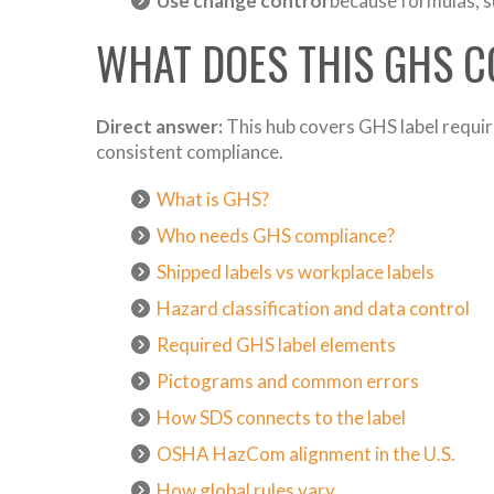
Use change control
because formulas, su
WHAT DOES THIS GHS 
Direct answer:
This hub covers GHS label requir
consistent compliance.
What is GHS?
Who needs GHS compliance?
Shipped labels vs workplace labels
Hazard classification and data control
Required GHS label elements
Pictograms and common errors
How SDS connects to the label
OSHA HazCom alignment in the U.S.
How global rules vary