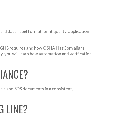
 data, label format, print quality, application
what GHS requires and how OSHA HazCom aligns
lly, you will learn how automation and verification
LIANCE?
ls and SDS documents in a consistent,
G LINE?