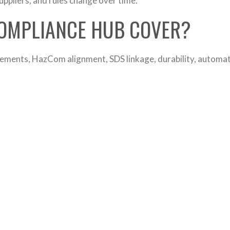
ppliers, and rules change over time.
COMPLIANCE HUB COVER?
ements, HazCom alignment, SDS linkage, durability, automati