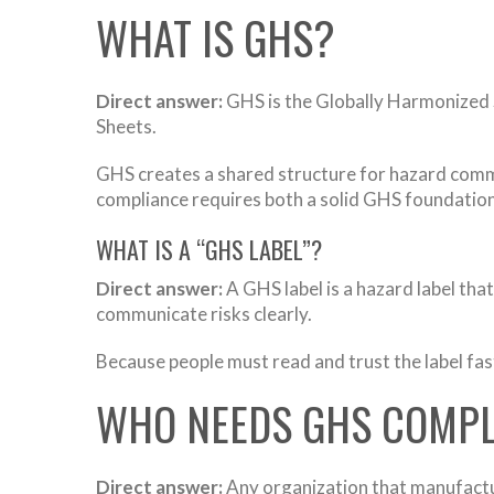
WHAT IS GHS?
Direct answer:
GHS is the Globally Harmonized 
Sheets.
GHS creates a shared structure for hazard commu
compliance requires both a solid GHS foundation
WHAT IS A “GHS LABEL”?
Direct answer:
A GHS label is a hazard label th
communicate risks clearly.
Because people must read and trust the label fast
WHO NEEDS GHS COMPL
Direct answer:
Any organization that manufactu