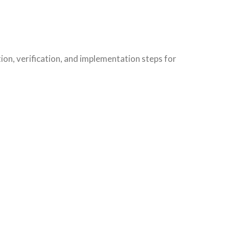
on, verification, and implementation steps for