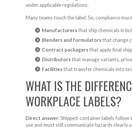
under applicable regulations.
Many teams touch the label. So, compliance must 
Manufacturers
that ship chemicals in bot
Blenders and formulators
that change c
Contract packagers
that apply final ship
Distributors
that manage variants, priva
Facilities
that transfer chemicals into se
WHAT IS THE DIFFEREN
WORKPLACE LABELS?
Direct answer:
Shipped-container labels follow s
use and must still communicate hazards clearly u