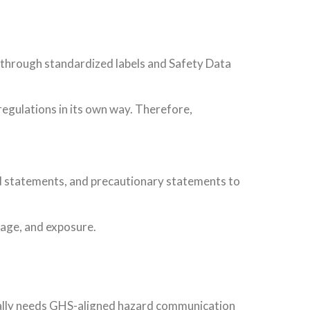
through standardized labels and Safety Data
egulations in its own way. Therefore,
ard statements, and precautionary statements to
orage, and exposure.
cally needs GHS-aligned hazard communication