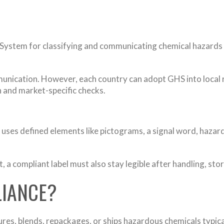
System for classifying and communicating chemical hazards 
nication. However, each country can adopt GHS into local r
 and market-specific checks.
at uses defined elements like pictograms, a signal word, haz
, a compliant label must also stay legible after handling, st
IANCE?
res, blends, repackages, or ships hazardous chemicals typi