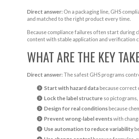
Direct answer:
On a packaging line, GHS complian
and matched to the right product every time.
Because compliance failures often start during 
content with stable application and verification 
WHAT ARE THE KEY TA
Direct answer:
The safest GHS programs control 
Start with hazard data
because correct c
Lock the label structure
so pictograms, 
Design for real conditions
because chemi
Prevent wrong-label events
with change
Use automation to reduce variability
be