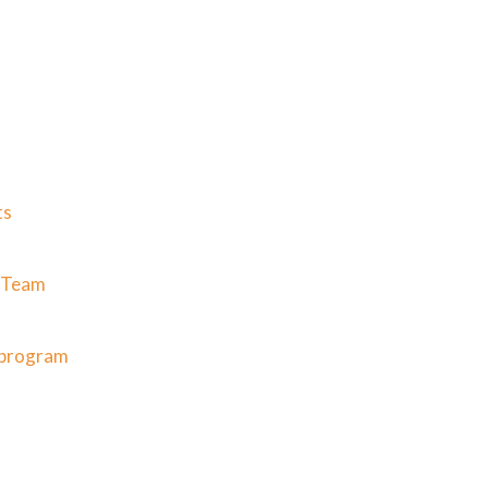
ts
g Team
g program