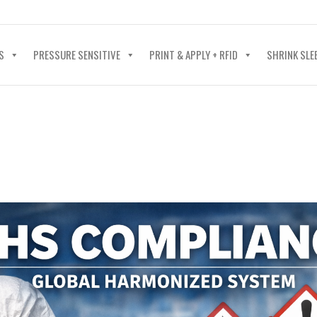
40-602-4700
S
PRESSURE SENSITIVE
PRINT & APPLY + RFID
SHRINK SLE