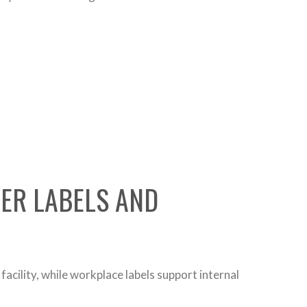
NER LABELS AND
acility, while workplace labels support internal