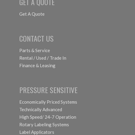
GET A QUOTE
Get A Quote
CONTACT US
Parts & Service
Rental / Used / Trade In
Finance & Leasing
PRESSURE SENSITIVE
Economically Priced Systems
Technically Advanced
High Speed/ 24-7 Operation
Rotary Labeling Systems
Label Applicators