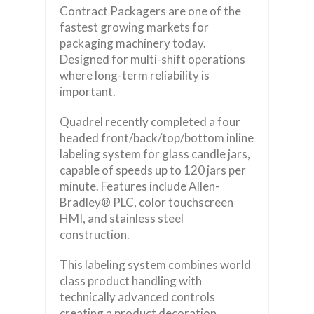
Contract Packagers are one of the
fastest growing markets for
packaging machinery today.
Designed for multi-shift operations
where long-term reliability is
important.
Quadrel recently completed a four
headed front/back/top/bottom inline
labeling system for glass candle jars,
capable of speeds up to 120 jars per
minute. Features include Allen-
Bradley® PLC, color touchscreen
HMI, and stainless steel
construction.
This labeling system combines world
class product handling with
technically advanced controls
creating a product decoration