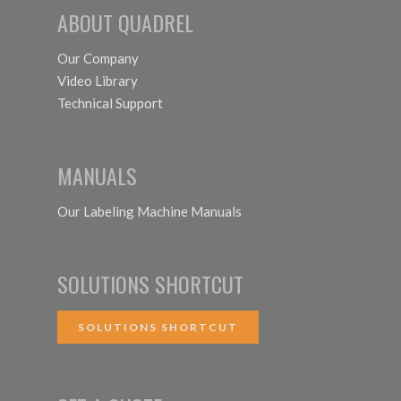
ABOUT QUADREL
Our Company
Video Library
Technical Support
MANUALS
Our Labeling Machine Manuals
SOLUTIONS SHORTCUT
SOLUTIONS SHORTCUT