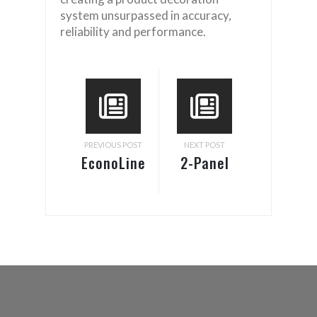
system unsurpassed in accuracy,
reliability and performance.
PREVIOUS POST
NEXT POST
EconoLine
2-Panel
Labeling
Label
System
Application
on Box