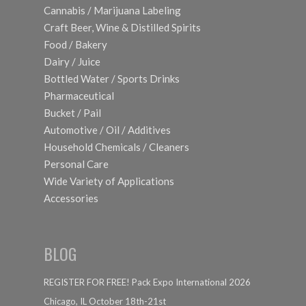
Cannabis / Marijuana Labeling
Craft Beer, Wine & Distilled Spirits
Food / Bakery
Dairy / Juice
Bottled Water / Sports Drinks
Pharmaceutical
Bucket / Pail
Automotive / Oil / Additives
Household Chemicals / Cleaners
Personal Care
Wide Variety of Applications
Accessories
BLOG
REGISTER FOR FREE! Pack Expo International 2026
Chicago, IL October 18th-21st