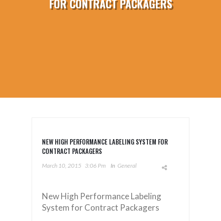
FOR CONTRACT PACKAGERS
NEW HIGH PERFORMANCE LABELING SYSTEM FOR
CONTRACT PACKAGERS
March 10, 2015
3:06 Pm
In
General
New High Performance Labeling
System for Contract Packagers