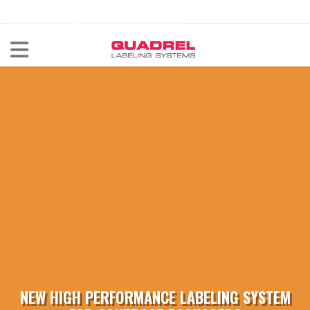
labeling@quadrel.com
CALL NOW 440-602-4700
NEW HIGH PERFORMANCE LABELING SYSTEM