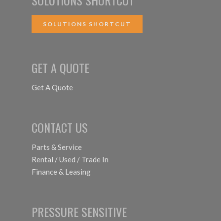
SOLUTIONS SHORTCUT
GET A QUOTE
Get A Quote
CONTACT US
Parts & Service
Rental / Used / Trade In
Finance & Leasing
PRESSURE SENSITIVE