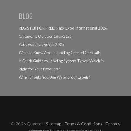
BLOG
REGISTER FOR FREE! Pack Expo International 2026
Chicago, IL October 18th-21st
Pack Expo Las Vegas 2025
What to Know About Labeling Canned Cocktails
A Quick Guide to Labeling System Types: Which is
Right for Your Products?
When Should You Use Waterproof Labels?
© 2026 Quadrel |
Sitemap
|
Terms & Conditions
|
Privacy
Statement
| Digital Marketing By
IMR