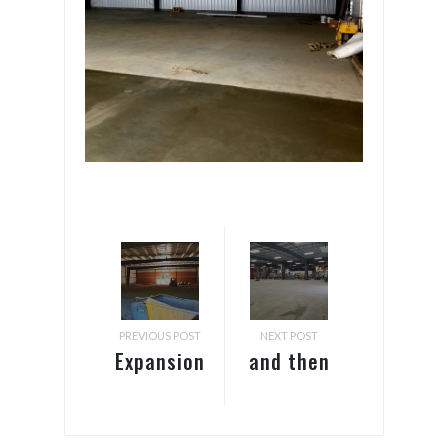
PREVIOUS POST
NEXT POST
Expansion
and then
and
there
Parking
were