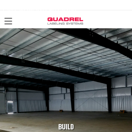
labeling@quadrel.com
CALL NOW 440-602-4700
BUILD