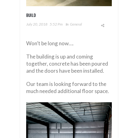
BUILD
July 20, 2018
5:52 Pm
In
General
Won’t be long now….
The building is up and coming
together, concrete has been poured
and the doors have been installed.
Our team is looking forward to the
much needed additional floor space.