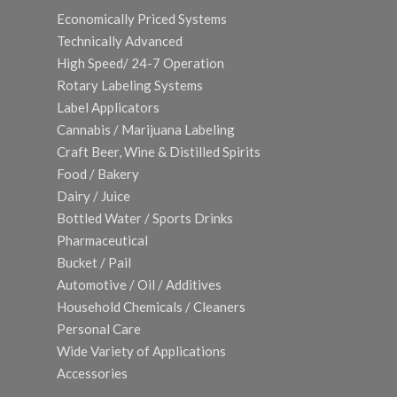
Economically Priced Systems
Technically Advanced
High Speed/ 24-7 Operation
Rotary Labeling Systems
Label Applicators
Cannabis / Marijuana Labeling
Craft Beer, Wine & Distilled Spirits
Food / Bakery
Dairy / Juice
Bottled Water / Sports Drinks
Pharmaceutical
Bucket / Pail
Automotive / Oil / Additives
Household Chemicals / Cleaners
Personal Care
Wide Variety of Applications
Accessories