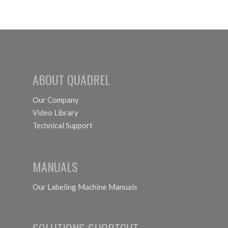
lights
ABOUT QUADREL
Our Company
Video Library
Technical Support
MANUALS
Our Labeling Machine Manuals
SOLUTIONS SHORTCUT