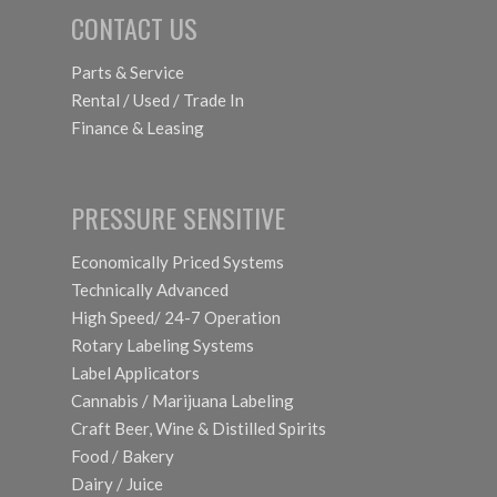
CONTACT US
Parts & Service
Rental / Used / Trade In
Finance & Leasing
PRESSURE SENSITIVE
Economically Priced Systems
Technically Advanced
High Speed/ 24-7 Operation
Rotary Labeling Systems
Label Applicators
Cannabis / Marijuana Labeling
Craft Beer, Wine & Distilled Spirits
Food / Bakery
Dairy / Juice