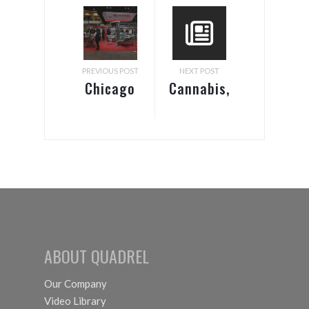
PREVIOUS POST
NEXT POST
Chicago
Cannabis,
Pack Expo
Marijuana
2018
& CBD
Labeling
Equipment
ABOUT QUADREL
Our Company
Video Library