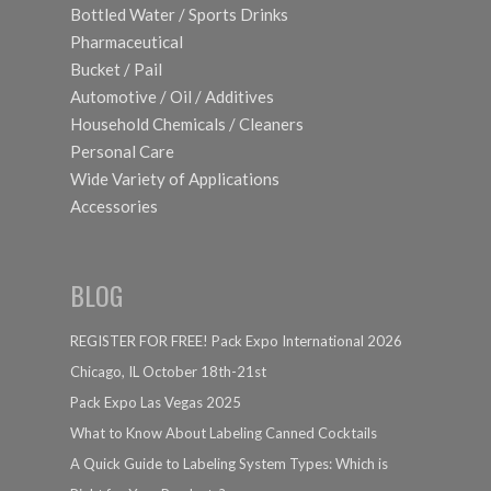
Bottled Water / Sports Drinks
Pharmaceutical
Bucket / Pail
Automotive / Oil / Additives
Household Chemicals / Cleaners
Personal Care
Wide Variety of Applications
Accessories
BLOG
REGISTER FOR FREE! Pack Expo International 2026
Chicago, IL October 18th-21st
Pack Expo Las Vegas 2025
What to Know About Labeling Canned Cocktails
A Quick Guide to Labeling System Types: Which is