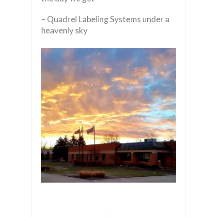
– Quadrel Labeling Systems under a
heavenly sky