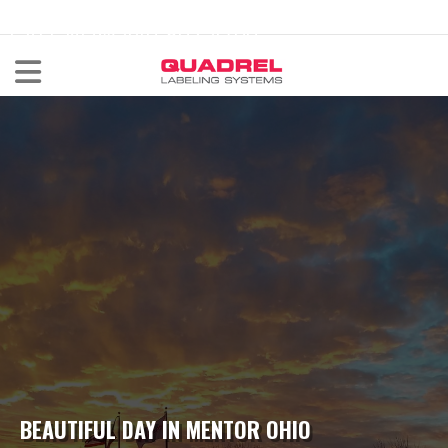
labeling@quadrel.com
CALL NOW 440-602-4700
BEAUTIFUL DAY IN MENTOR OHIO