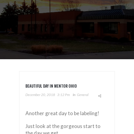
BEAUTIFUL DAY IN MENTOR OHIO
December 20, 2018
3:12 Pm
In
General
Another great day to be labeling!
Just look at the gorgeous start to
the day we get