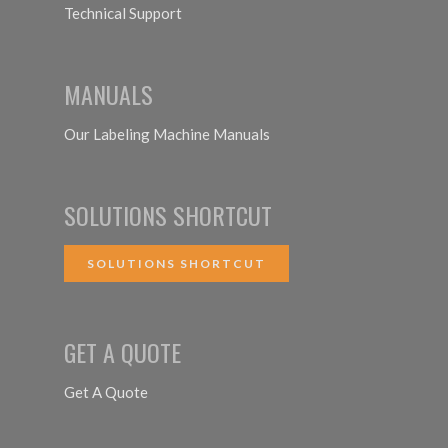
Technical Support
MANUALS
Our Labeling Machine Manuals
SOLUTIONS SHORTCUT
SOLUTIONS SHORTCUT
GET A QUOTE
Get A Quote