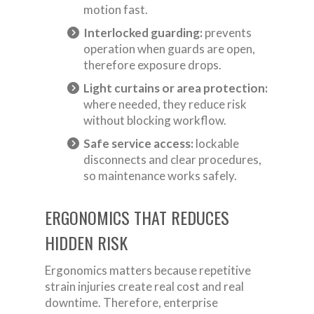
motion fast.
Interlocked guarding:
prevents
operation when guards are open,
therefore exposure drops.
Light curtains or area protection:
where needed, they reduce risk
without blocking workflow.
Safe service access:
lockable
disconnects and clear procedures,
so maintenance works safely.
ERGONOMICS THAT REDUCES
HIDDEN RISK
Ergonomics matters because repetitive
strain injuries create real cost and real
downtime. Therefore, enterprise