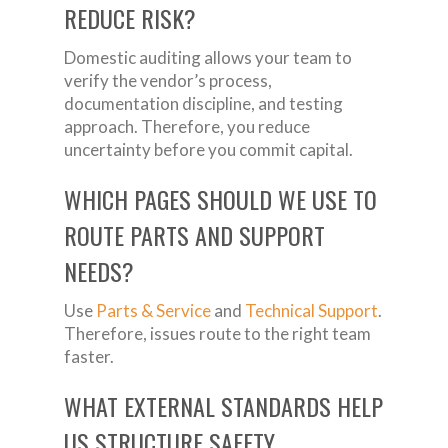
REDUCE RISK?
Domestic auditing allows your team to
verify the vendor’s process,
documentation discipline, and testing
approach. Therefore, you reduce
uncertainty before you commit capital.
WHICH PAGES SHOULD WE USE TO
ROUTE PARTS AND SUPPORT
NEEDS?
Use
Parts & Service
and
Technical Support
.
Therefore, issues route to the right team
faster.
WHAT EXTERNAL STANDARDS HELP
US STRUCTURE SAFETY