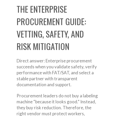
THE ENTERPRISE
PROCUREMENT GUIDE:
VETTING, SAFETY, AND
RISK MITIGATION
Direct answer: Enterprise procurement
succeeds when you validate safety, verify
performance with FAT/SAT, and select a
stable partner with transparent
documentation and support.
Procurement leaders do not buy a labeling
machine “because it looks good.” Instead,
they buy risk reduction. Therefore, the
right vendor must protect workers,