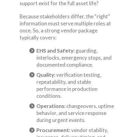
support exist for the full asset life?
Because stakeholders differ, the “right”
information must serve multiple roles at
once. So, a strong vendor package
typically covers:
EHS and Safety:
guarding,
interlocks, emergency stops, and
documented compliance.
Quality:
verification testing,
repeatability, and stable
performance in production
conditions.
Operations:
changeovers, uptime
behavior, and service response
during urgent events.
Procurement:
vendor stability,