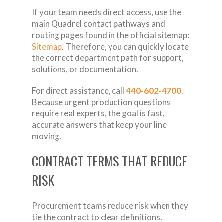
If your team needs direct access, use the
main Quadrel contact pathways and
routing pages found in the official sitemap:
Sitemap
. Therefore, you can quickly locate
the correct department path for support,
solutions, or documentation.
For direct assistance, call
440-602-4700
.
Because urgent production questions
require real experts, the goal is fast,
accurate answers that keep your line
moving.
CONTRACT TERMS THAT REDUCE
RISK
Procurement teams reduce risk when they
tie the contract to clear definitions.