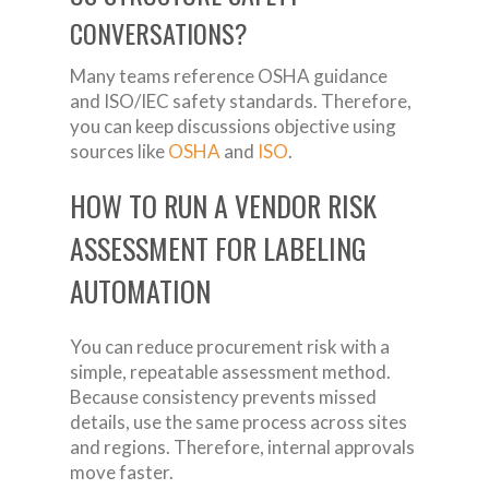
CONVERSATIONS?
Many teams reference OSHA guidance
and ISO/IEC safety standards. Therefore,
you can keep discussions objective using
sources like
OSHA
and
ISO
.
HOW TO RUN A VENDOR RISK
ASSESSMENT FOR LABELING
AUTOMATION
You can reduce procurement risk with a
simple, repeatable assessment method.
Because consistency prevents missed
details, use the same process across sites
and regions. Therefore, internal approvals
move faster.