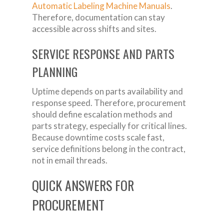
Automatic Labeling Machine Manuals
.
Therefore, documentation can stay
accessible across shifts and sites.
SERVICE RESPONSE AND PARTS
PLANNING
Uptime depends on parts availability and
response speed. Therefore, procurement
should define escalation methods and
parts strategy, especially for critical lines.
Because downtime costs scale fast,
service definitions belong in the contract,
not in email threads.
QUICK ANSWERS FOR
PROCUREMENT