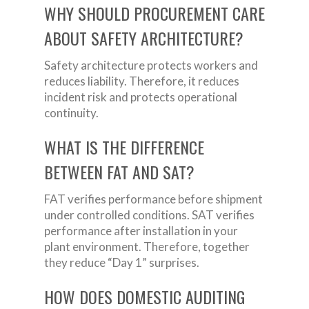
WHY SHOULD PROCUREMENT CARE
ABOUT SAFETY ARCHITECTURE?
Safety architecture protects workers and
reduces liability. Therefore, it reduces
incident risk and protects operational
continuity.
WHAT IS THE DIFFERENCE
BETWEEN FAT AND SAT?
FAT verifies performance before shipment
under controlled conditions. SAT verifies
performance after installation in your
plant environment. Therefore, together
they reduce “Day 1” surprises.
HOW DOES DOMESTIC AUDITING