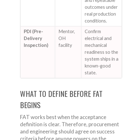
and repeatable
outcomes under
real production
conditions.
PDI (Pre-
Mentor,
Confirm
Delivery
OH
electrical and
Inspection)
facility
mechanical
readiness so the
system ships in a
known-good
state.
WHAT TO DEFINE BEFORE FAT
BEGINS
FAT works best when the acceptance
definition is clear. Therefore, procurement
and engineering should agree on success
criteria before anyone powers on the