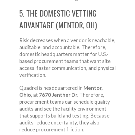
5. THE DOMESTIC VETTING
ADVANTAGE (MENTOR, OH)
Risk decreases when a vendor is reachable,
auditable, and accountable. Therefore,
domestic headquarters matter for U.S.-
based procurement teams that want site
access, faster communication, and physical
verification.
Quadrel is headquartered in
Mentor,
Ohio
, at
7670 Jenther Dr.
Therefore,
procurement teams can schedule quality
audits and see the facility environment
that supports build and testing. Because
audits reduce uncertainty, they also
reduce procurement friction.