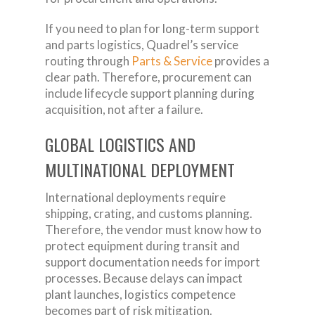
If you need to plan for long-term support
and parts logistics, Quadrel’s service
routing through
Parts & Service
provides a
clear path. Therefore, procurement can
include lifecycle support planning during
acquisition, not after a failure.
GLOBAL LOGISTICS AND
MULTINATIONAL DEPLOYMENT
International deployments require
shipping, crating, and customs planning.
Therefore, the vendor must know how to
protect equipment during transit and
support documentation needs for import
processes. Because delays can impact
plant launches, logistics competence
becomes part of risk mitigation.