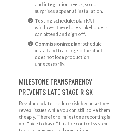
and integration needs, so no
surprises appear at installation.
Testing schedule:
plan FAT
windows, therefore stakeholders
can attend and sign off.
Commissioning plan:
schedule
install and training, so the plant
does not lose production
unnecessarily.
MILESTONE TRANSPARENCY
PREVENTS LATE-STAGE RISK
Regular updates reduce risk because they
reveal issues while you can still solve them
cheaply. Therefore, milestone reporting is
not “nice to have.” It is the control system
for procurement and operations.