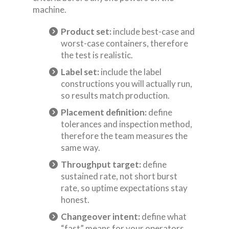
machine.
Product set:
include best-case and
worst-case containers, therefore
the test is realistic.
Label set:
include the label
constructions you will actually run,
so results match production.
Placement definition:
define
tolerances and inspection method,
therefore the team measures the
same way.
Throughput target:
define
sustained rate, not short burst
rate, so uptime expectations stay
honest.
Changeover intent:
define what
“fast” means for your operators,