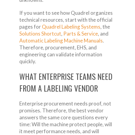
If you want to see how Quadrel organizes
technical resources, start with the official
pages for
Quadrel Labeling Systems
, the
Solutions Shortcut
,
Parts & Service
, and
Automatic Labeling Machine Manuals
.
Therefore, procurement, EHS, and
engineering can validate information
quickly.
WHAT ENTERPRISE TEAMS NEED
FROM A LABELING VENDOR
Enterprise procurement needs proof, not
promises. Therefore, the best vendor
answers the same core questions every
time: Will the machine protect people, will
it meet performance needs, and will