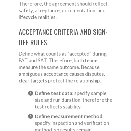
Therefore, the agreement should reflect
safety, acceptance, documentation, and
lifecycle realities.
ACCEPTANCE CRITERIA AND SIGN-
OFF RULES
Define what counts as “accepted” during
FAT and SAT. Therefore, both teams
measure the same outcome. Because
ambiguous acceptance causes disputes,
clear targets protect the relationship.
Define test data:
specify sample
size and run duration, therefore the
test reflects stability.
Define measurement method:
specify inspection and verification
method, so results remain