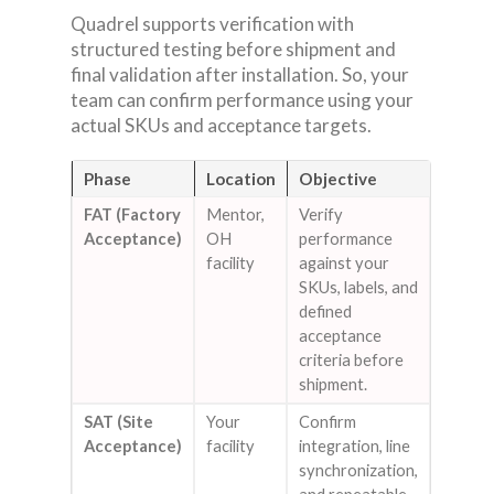
Quadrel supports verification with
structured testing before shipment and
final validation after installation. So, your
team can confirm performance using your
actual SKUs and acceptance targets.
Phase
Location
Objective
FAT (Factory
Mentor,
Verify
Acceptance)
OH
performance
facility
against your
SKUs, labels, and
defined
acceptance
criteria before
shipment.
SAT (Site
Your
Confirm
Acceptance)
facility
integration, line
synchronization,