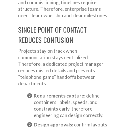
and commissioning, timelines require
structure. Therefore, enterprise teams
need clear ownership and clear milestones.
SINGLE POINT OF CONTACT
REDUCES CONFUSION
Projects stay on track when
communication stays centralized.
Therefore, a dedicated project manager
reduces missed details and prevents
“telephone game” handoffs between
departments.
Requirements capture:
define
containers, labels, speeds, and
constraints early, therefore
engineering can design correctly.
Design approvals:
confirm layouts