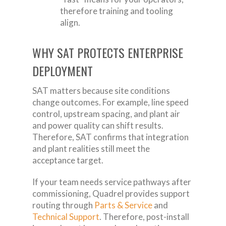
therefore training and tooling
align.
WHY SAT PROTECTS ENTERPRISE
DEPLOYMENT
SAT matters because site conditions
change outcomes. For example, line speed
control, upstream spacing, and plant air
and power quality can shift results.
Therefore, SAT confirms that integration
and plant realities still meet the
acceptance target.
If your team needs service pathways after
commissioning, Quadrel provides support
routing through
Parts & Service
and
Technical Support
. Therefore, post-install