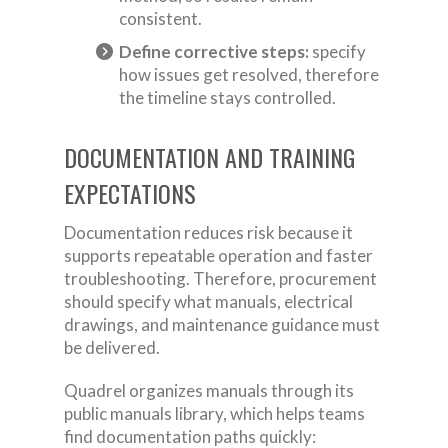
consistent.
Define corrective steps:
specify
how issues get resolved, therefore
the timeline stays controlled.
DOCUMENTATION AND TRAINING
EXPECTATIONS
Documentation reduces risk because it
supports repeatable operation and faster
troubleshooting. Therefore, procurement
should specify what manuals, electrical
drawings, and maintenance guidance must
be delivered.
Quadrel organizes manuals through its
public manuals library, which helps teams
find documentation paths quickly: