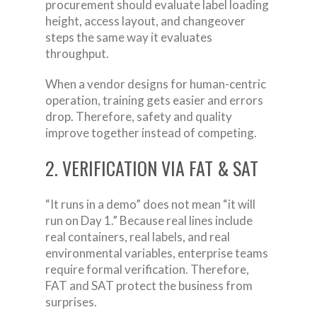
procurement should evaluate label loading
height, access layout, and changeover
steps the same way it evaluates
throughput.
When a vendor designs for human-centric
operation, training gets easier and errors
drop. Therefore, safety and quality
improve together instead of competing.
2. VERIFICATION VIA FAT & SAT
“It runs in a demo” does not mean “it will
run on Day 1.” Because real lines include
real containers, real labels, and real
environmental variables, enterprise teams
require formal verification. Therefore,
FAT and SAT protect the business from
surprises.