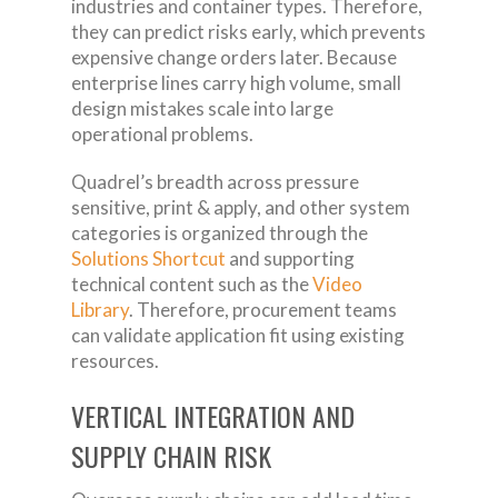
industries and container types. Therefore,
they can predict risks early, which prevents
expensive change orders later. Because
enterprise lines carry high volume, small
design mistakes scale into large
operational problems.
Quadrel’s breadth across pressure
sensitive, print & apply, and other system
categories is organized through the
Solutions Shortcut
and supporting
technical content such as the
Video
Library
. Therefore, procurement teams
can validate application fit using existing
resources.
VERTICAL INTEGRATION AND
SUPPLY CHAIN RISK