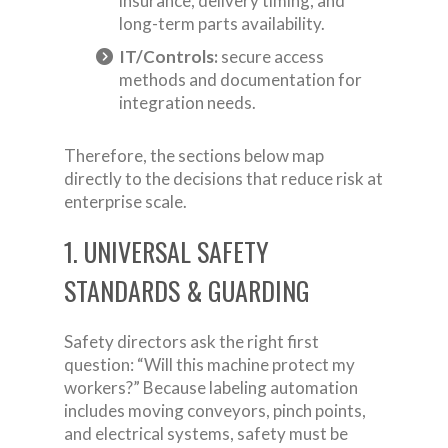
insurance, delivery timing, and
long-term parts availability.
IT/Controls:
secure access
methods and documentation for
integration needs.
Therefore, the sections below map
directly to the decisions that reduce risk at
enterprise scale.
1. UNIVERSAL SAFETY
STANDARDS & GUARDING
Safety directors ask the right first
question: “Will this machine protect my
workers?” Because labeling automation
includes moving conveyors, pinch points,
and electrical systems, safety must be