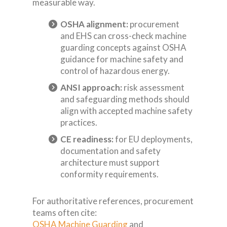
measurable way.
OSHA alignment:
procurement
and EHS can cross-check machine
guarding concepts against OSHA
guidance for machine safety and
control of hazardous energy.
ANSI approach:
risk assessment
and safeguarding methods should
align with accepted machine safety
practices.
CE readiness:
for EU deployments,
documentation and safety
architecture must support
conformity requirements.
For authoritative references, procurement
teams often cite:
OSHA Machine Guarding
and