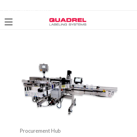
labeling@quadrel.com
CALL NOW 440-602-4700
Procurement Hub