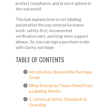
protect compliance, and protect uptime in
the real world.
This hub explains how to vet labeling
automation the way enterprise teams
work: safety first, documented
verification next, and long-term support
always. So, you can sign a purchase order
with clarity, not hope.
TABLE OF CONTENTS
Introduction: Beyond the Purchase
Order
What Enterprise Teams Need From
a Labeling Vendor
1. Universal Safety Standards &
Guarding