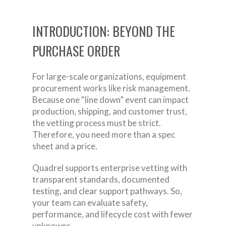
INTRODUCTION: BEYOND THE
PURCHASE ORDER
For large-scale organizations, equipment
procurement works like risk management.
Because one “line down” event can impact
production, shipping, and customer trust,
the vetting process must be strict.
Therefore, you need more than a spec
sheet and a price.
Quadrel supports enterprise vetting with
transparent standards, documented
testing, and clear support pathways. So,
your team can evaluate safety,
performance, and lifecycle cost with fewer
unknowns.