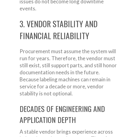
issues do not become long downtime
events.
3. VENDOR STABILITY AND
FINANCIAL RELIABILITY
Procurement must assume the system will
run for years. Therefore, the vendor must
still exist, still support parts, and still honor
documentation needs in the future.
Because labeling machines can remain in
service for a decade or more, vendor
stability is not optional.
DECADES OF ENGINEERING AND
APPLICATION DEPTH
A stable vendor brings experience across