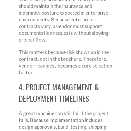
should maintain the insurance and
indemnity posture expected in enterprise
environments. Because enterprise
contracts vary, a vendor must support
documentation requests without slowing
project flow.
This matters because risk shows up in the
contract, not in the brochure. Therefore,
vendor readiness becomes a core selection
factor.
4. PROJECT MANAGEMENT &
DEPLOYMENT TIMELINES
A great machine can still fail if the project
fails. Because implementation includes
design approvals, build, testing, shipping,