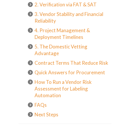
2. Verification via FAT & SAT
3. Vendor Stability and Financial
Reliability
4. Project Management &
Deployment Timelines
5. The Domestic Vetting
Advantage
Contract Terms That Reduce Risk
Quick Answers for Procurement
How To Run a Vendor Risk
Assessment for Labeling
Automation
FAQs
Next Steps