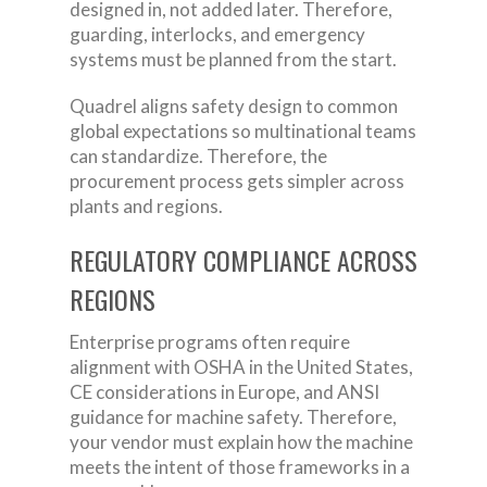
designed in, not added later. Therefore,
guarding, interlocks, and emergency
systems must be planned from the start.
Quadrel aligns safety design to common
global expectations so multinational teams
can standardize. Therefore, the
procurement process gets simpler across
plants and regions.
REGULATORY COMPLIANCE ACROSS
REGIONS
Enterprise programs often require
alignment with OSHA in the United States,
CE considerations in Europe, and ANSI
guidance for machine safety. Therefore,
your vendor must explain how the machine
meets the intent of those frameworks in a