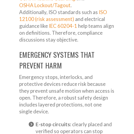
OSHA Lockout/Tagout
.
Additionally, ISO standards such as
ISO
12100 (risk assessment)
and electrical
guidance like
IEC 60204-1
help teams align
on definitions. Therefore, compliance
discussions stay objective.
EMERGENCY SYSTEMS THAT
PREVENT HARM
Emergency stops, interlocks, and
protective devices reduce risk because
they prevent unsafe motion when access is
open. Therefore, a robust safety design
includes layered protections, not one
single device.
E-stop circuits:
clearly placed and
verified so operators can stop