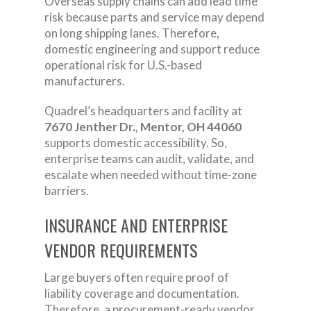
Overseas supply chains can add lead time
risk because parts and service may depend
on long shipping lanes. Therefore,
domestic engineering and support reduce
operational risk for U.S.-based
manufacturers.
Quadrel’s headquarters and facility at
7670 Jenther Dr., Mentor, OH 44060
supports domestic accessibility. So,
enterprise teams can audit, validate, and
escalate when needed without time-zone
barriers.
INSURANCE AND ENTERPRISE
VENDOR REQUIREMENTS
Large buyers often require proof of
liability coverage and documentation.
Therefore, a procurement-ready vendor