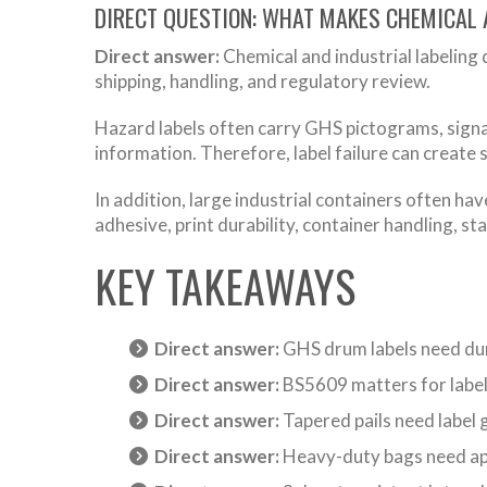
DIRECT QUESTION: WHAT MAKES CHEMICAL 
Direct answer:
Chemical and industrial labeling 
shipping, handling, and regulatory review.
Hazard labels often carry GHS pictograms, signal
information. Therefore, label failure can create s
In addition, large industrial containers often hav
adhesive, print durability, container handling, st
KEY TAKEAWAYS
Direct answer:
GHS drum labels need dur
Direct answer:
BS5609 matters for label
Direct answer:
Tapered pails need label 
Direct answer:
Heavy-duty bags need appl