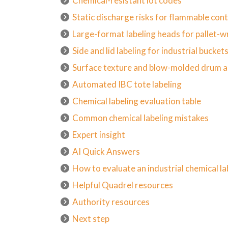
Chemical-resistant lot codes
Static discharge risks for flammable con
Large-format labeling heads for pallet-wr
Side and lid labeling for industrial bucket
Surface texture and blow-molded drum 
Automated IBC tote labeling
Chemical labeling evaluation table
Common chemical labeling mistakes
Expert insight
AI Quick Answers
How to evaluate an industrial chemical l
Helpful Quadrel resources
Authority resources
Next step