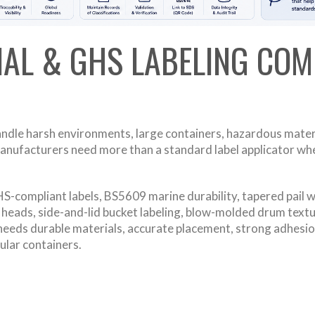
IAL & GHS LABELING COM
andle harsh environments, large containers, hazardous materi
anufacturers need more than a standard label applicator when
-compliant labels, BS5609 marine durability, tapered pail wr
el heads, side-and-lid bucket labeling, blow-molded drum text
needs durable materials, accurate placement, strong adhesion
gular containers.