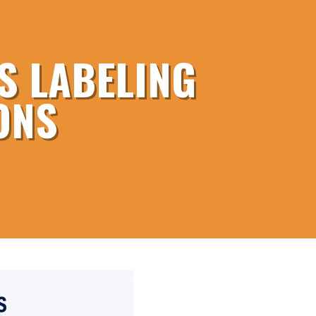
S LABELING
ONS