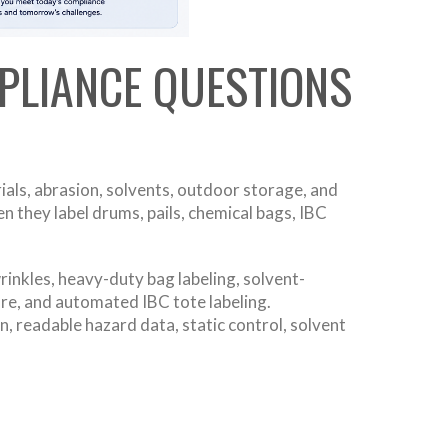
PLIANCE QUESTIONS
als, abrasion, solvents, outdoor storage, and
 they label drums, pails, chemical bags, IBC
inkles, heavy-duty bag labeling, solvent-
ure, and automated IBC tote labeling.
, readable hazard data, static control, solvent