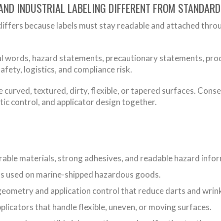
AND INDUSTRIAL LABELING DIFFERENT FROM STANDAR
differs because labels must stay readable and attached throu
 words, hazard statements, precautionary statements, product
afety, logistics, and compliance risk.
e curved, textured, dirty, flexible, or tapered surfaces. Cons
atic control, and applicator design together.
able materials, strong adhesives, and readable hazard info
s used on marine-shipped hazardous goods.
geometry and application control that reduce darts and wrink
icators that handle flexible, uneven, or moving surfaces.