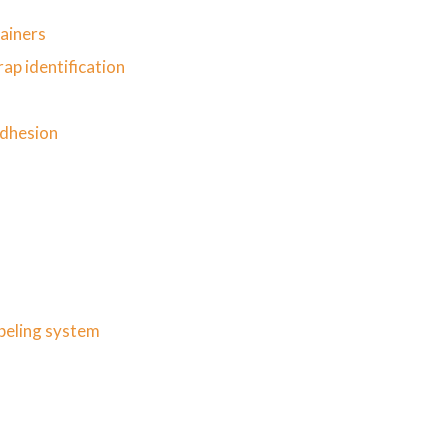
tainers
ap identification
s
adhesion
abeling system