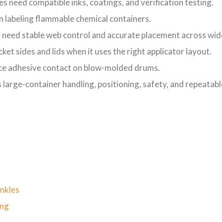
s need compatible inks, coatings, and verification testing.
 labeling flammable chemical containers.
 need stable web control and accurate placement across wide
et sides and lids when it uses the right applicator layout.
ce adhesive contact on blow-molded drums.
s large-container handling, positioning, safety, and repeatab
inkles
ing