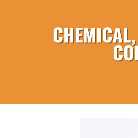
CHEMICAL,
CO