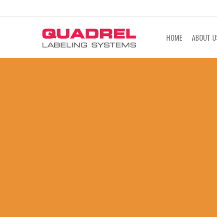
labeling@quadrel.com
CALL NOW 4
HOME
ABOUT U