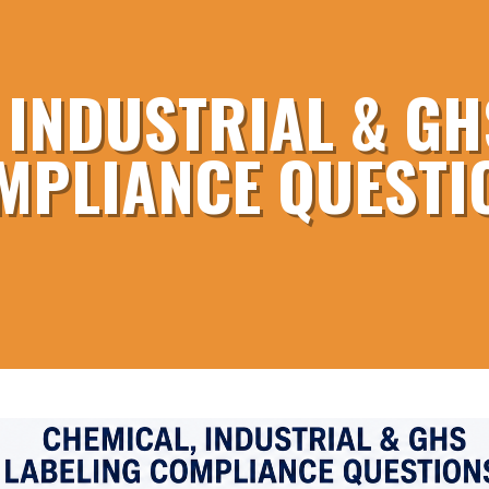
 INDUSTRIAL & GH
MPLIANCE QUESTI