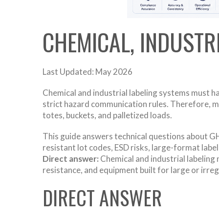
CHEMICAL, INDUSTR
Last Updated: May 2026
Chemical and industrial labeling systems must h
strict hazard communication rules. Therefore, m
totes, buckets, and palletized loads.
This guide answers technical questions about GHS
resistant lot codes, ESD risks, large-format lab
Direct answer:
Chemical and industrial labeling 
resistance, and equipment built for large or irre
DIRECT ANSWER