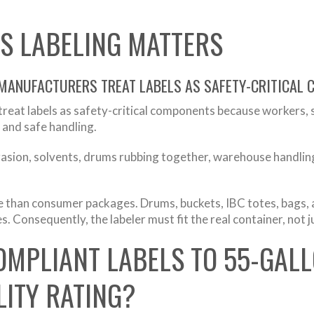
S LABELING MATTERS
 MANUFACTURERS TREAT LABELS AS SAFETY-CRITICAL
reat labels as safety-critical components because workers,
 and safe handling.
brasion, solvents, drums rubbing together, warehouse handlin
re than consumer packages. Drums, buckets, IBC totes, bags, a
. Consequently, the labeler must fit the real container, not ju
OMPLIANT LABELS TO 55-GAL
ITY RATING?