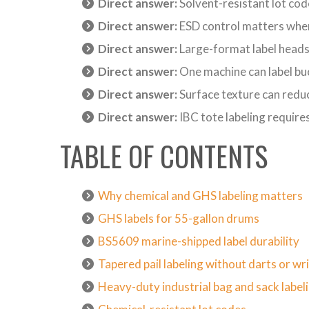
Direct answer:
Solvent-resistant lot code
Direct answer:
ESD control matters when
Direct answer:
Large-format label heads
Direct answer:
One machine can label buck
Direct answer:
Surface texture can redu
Direct answer:
IBC tote labeling require
TABLE OF CONTENTS
Why chemical and GHS labeling matters
GHS labels for 55-gallon drums
BS5609 marine-shipped label durability
Tapered pail labeling without darts or wr
Heavy-duty industrial bag and sack label