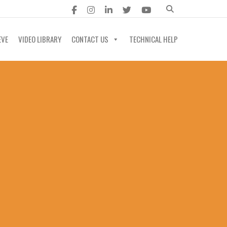
EVE
VIDEO LIBRARY
CONTACT US
TECHNICAL HELP