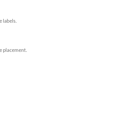
 labels.
le placement.