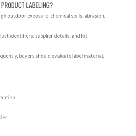
D PRODUCT LABELING?
gh outdoor exposure, chemical spills, abrasion,
 identifiers, supplier details, and lot
equently, buyers should evaluate label material,
rmation.
les.