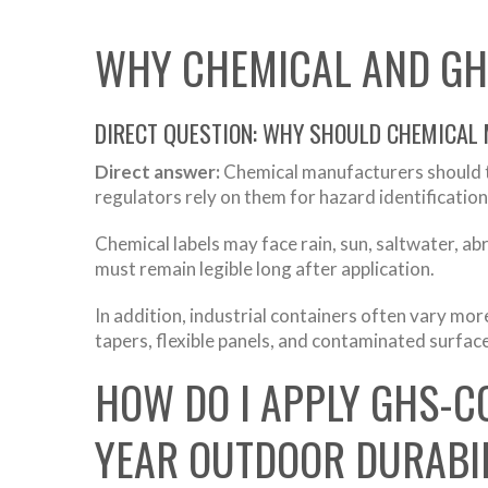
WHY CHEMICAL AND GH
DIRECT QUESTION: WHY SHOULD CHEMICAL
Direct answer:
Chemical manufacturers should t
regulators rely on them for hazard identification
Chemical labels may face rain, sun, saltwater, a
must remain legible long after application.
In addition, industrial containers often vary mo
tapers, flexible panels, and contaminated surfaces
HOW DO I APPLY GHS-C
YEAR OUTDOOR DURABIL