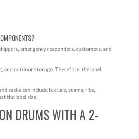
 COMPONENTS?
 shippers, emergency responders, customers, and
g, and outdoor storage. Therefore, the label
nd sacks can include texture, seams, ribs,
st the label size.
LON DRUMS WITH A 2-