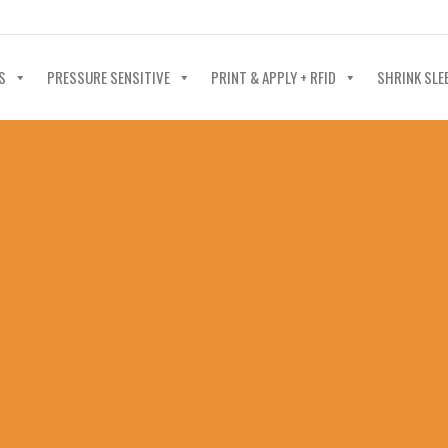
40-602-4700
S
PRESSURE SENSITIVE
PRINT & APPLY + RFID
SHRINK SLE