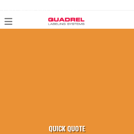
labeling@quadrel.com
CALL NOW 440-602-4700
QUICK QUOTE