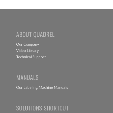
ABOUT QUADREL
Our Company
Video Library
Technical Support
MANUALS
Our Labeling Machine Manuals
SOLUTIONS SHORTCUT