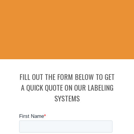
FILL OUT THE FORM BELOW TO GET
A QUICK QUOTE ON OUR LABELING
SYSTEMS