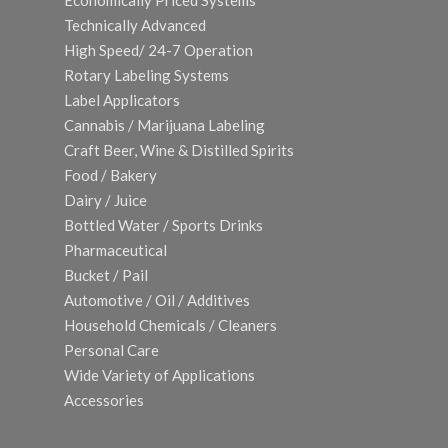
Economically Priced Systems
Technically Advanced
High Speed/ 24-7 Operation
Rotary Labeling Systems
Label Applicators
Cannabis / Marijuana Labeling
Craft Beer, Wine & Distilled Spirits
Food / Bakery
Dairy / Juice
Bottled Water / Sports Drinks
Pharmaceutical
Bucket / Pail
Automotive / Oil / Additives
Household Chemicals / Cleaners
Personal Care
Wide Variety of Applications
Accessories