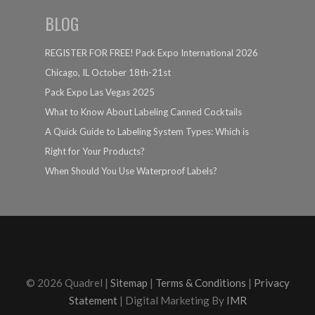
BLOG
REGISTER FOR FREE! Pack Expo International 2026
Chicago, IL October 18th-21st
Pack Expo Las Vegas 2025
What to Know About Labeling Canned Cocktails
A Quick Guide to Labeling System Types: Which is
Right for Your Products?
When Should You Use Waterproof Labels?
© 2026 Quadrel |
Sitemap
|
Terms & Conditions
|
Privacy
Statement
| Digital Marketing By
IMR