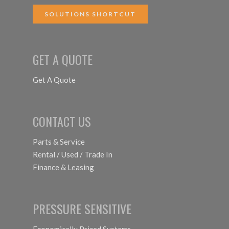
SOLUTIONS SHORTCUT
GET A QUOTE
Get A Quote
CONTACT US
Parts & Service
Rental / Used / Trade In
Finance & Leasing
PRESSURE SENSITIVE